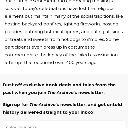
anti-Catholic sentiment and celebrating the king's
survival. Today's celebrations have lost the religious
element but maintain many of the social traditions, like
hosting backyard bonfires, lighting fireworks, hosting
parades featuring historical figures, and eating all kinds
of treats and sweets from hot dogs to s’mores. Some
participants even dress up in costumes to
commemorate the legacy of the failed assassination
attempt that occurred over 400 years ago.
Dust off exclusive book deals and tales from the
past when you join
The Archive
's newsletter.
Sign up for
The Archive
's newsletter, and get untold
history delivered straight to your inbox.