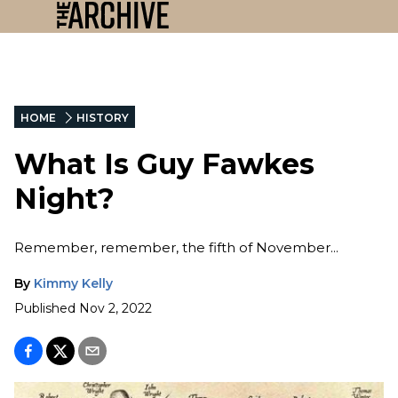
HOME
HISTORY
What Is Guy Fawkes
Night?
Remember, remember, the fifth of November...
By
Kimmy Kelly
Published
Nov 2, 2022