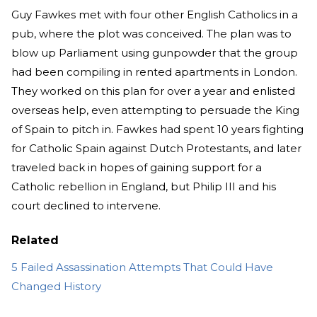
Guy Fawkes met with four other English Catholics in a
pub, where the plot was conceived. The plan was to
blow up Parliament using gunpowder that the group
had been compiling in rented apartments in London.
They worked on this plan for over a year and enlisted
overseas help, even attempting to persuade the King
of Spain to pitch in. Fawkes had spent 10 years fighting
for Catholic Spain against Dutch Protestants, and later
traveled back in hopes of gaining support for a
Catholic rebellion in England, but Philip III and his
court declined to intervene.
Related
5 Failed Assassination Attempts That Could Have
Changed History