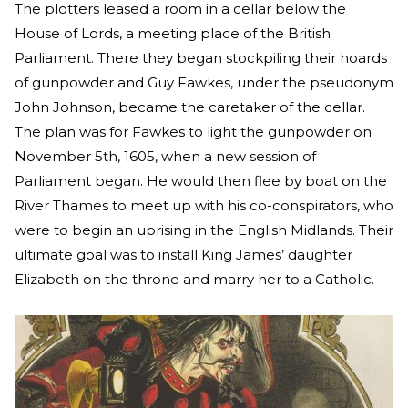
The plotters leased a room in a cellar below the
House of Lords, a meeting place of the British
Parliament. There they began stockpiling their hoards
of gunpowder and Guy Fawkes, under the pseudonym
John Johnson, became the caretaker of the cellar.
The plan was for Fawkes to light the gunpowder on
November 5th, 1605, when a new session of
Parliament began. He would then flee by boat on the
River Thames to meet up with his co-conspirators, who
were to begin an uprising in the English Midlands. Their
ultimate goal was to install King James’ daughter
Elizabeth on the throne and marry her to a Catholic.