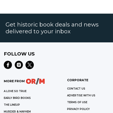
Get historic book deals and news
delivered to your inbox
FOLLOW US
CORPORATE
MORE FROM
CONTACT US
A LOVE SO TRUE
ADVERTISE WITH US
EARLY BIRD BOOKS
TERMS OF USE
THE LINEUP
PRIVACY POLICY
MURDER & MAYHEM