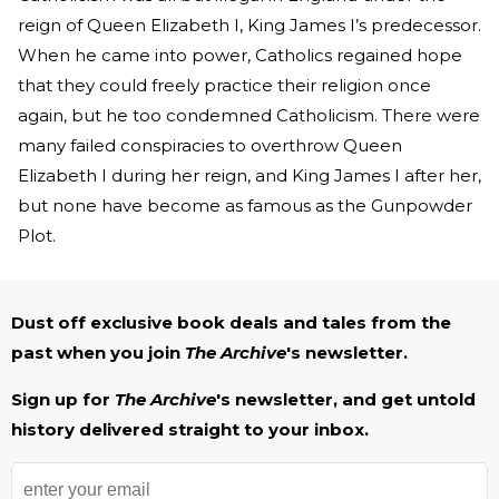
reign of Queen Elizabeth I, King James I’s predecessor.
When he came into power, Catholics regained hope
that they could freely practice their religion once
again, but he too condemned Catholicism. There were
many failed conspiracies to overthrow Queen
Elizabeth I during her reign, and King James I after her,
but none have become as famous as the Gunpowder
Plot.
Dust off exclusive book deals and tales from the
past when you join
The Archive
's newsletter.
Sign up for
The Archive
's newsletter, and get untold
history delivered straight to your inbox.