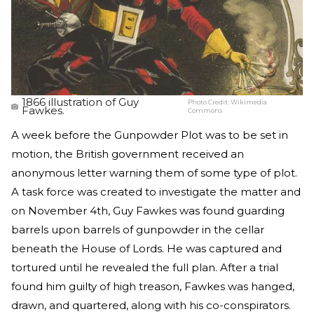
1866 illustration of Guy
Photo Credit:
Wikimedia
Fawkes.
Commons
A week before the Gunpowder Plot was to be set in
motion, the British government received an
anonymous letter warning them of some type of plot.
A task force was created to investigate the matter and
on November 4th, Guy Fawkes was found guarding
barrels upon barrels of gunpowder in the cellar
beneath the House of Lords. He was captured and
tortured until he revealed the full plan. After a trial
found him guilty of high treason, Fawkes was hanged,
drawn, and quartered, along with his co-conspirators.