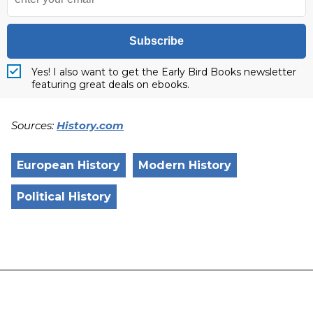
Subscribe
Yes! I also want to get the Early Bird Books newsletter
featuring great deals on ebooks.
Sources:
History.com
European History
Modern History
Political History