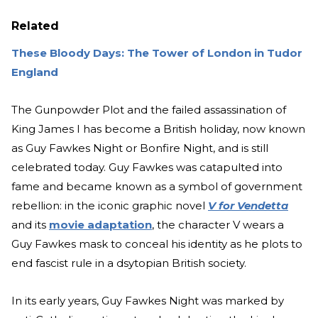
Related
These Bloody Days: The Tower of London in Tudor
England
The Gunpowder Plot and the failed assassination of
King James I has become a British holiday, now known
as Guy Fawkes Night or Bonfire Night, and is still
celebrated today. Guy Fawkes was catapulte
d into
fame and became known as a symbol of government
rebellion: in the iconic graphic novel
V for Vendetta
and its
movie adaptation
, the character V wears a
Guy Fawkes mask to conceal his identity as he plots to
end fascist rule in a ds
ytopian British society.
In its early years, Guy Fawkes Night was marked by