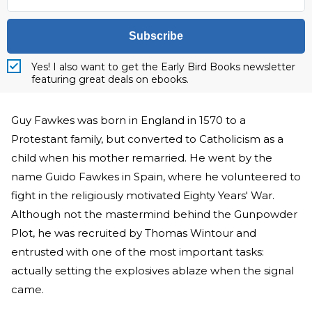
Subscribe
Yes! I also want to get the Early Bird Books newsletter
featuring great deals on ebooks.
Guy Fawkes was born in England in 1570 to a
Protestant family, but converted to Catholicism as a
child when his mother remarried. He went by the
name Guido Fawkes in Spain, where he volunteered to
fight in the religiously motivated Eighty Years' War.
Although not the mastermind behind the Gunpowder
Plot, he was recruited by Thomas Wintour and
entrusted with one of the most important tasks:
actually setting the explosives ablaze when the signal
came.