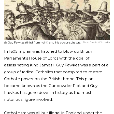
Guy Fawkes (third from right) and his co-conspirators.
Photo Credit:
Wikipedia
In 1605, a plan was hatched to blow up British
Parliament's House of Lords with the goal of
assassinating King James I. Guy Fawkes was a part of a
group of radical Catholics that conspired to restore
Catholic power on the British throne. This plan
became known as the Gunpowder Plot and Guy
Fawkes has gone down in history as the most
notorious figure involved.
Catholicism was all but illegal in England under the