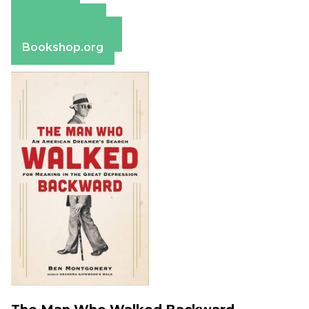
Amazon
Apple Books
Barnes & Noble
Bookshop.org