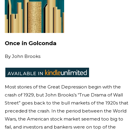
Once in Golconda
By
John Brooks
Most stories of the Great Depression begin with the
crash of 1929, but John Brooks’s “True Drama of Wall
Street” goes back to the bull markets of the 1920s that
preceded the crash. In the period between the World
Wars, the American stock market seemed too big to
fail, and investors and bankers were on top of the