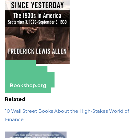
Amazon
Apple Books
Barnes & Noble
Bookshop.org
Related
10 Wall Street Books About the High-Stakes World of
Finance