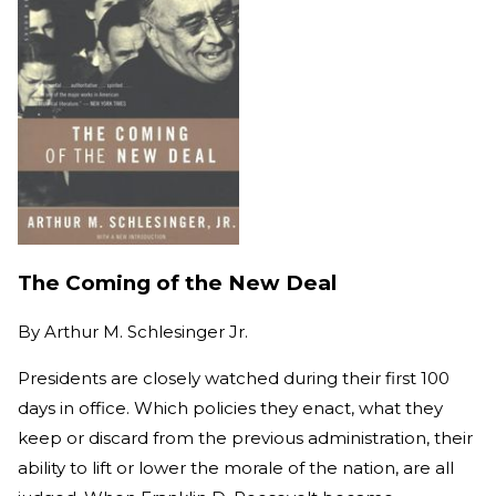
The Coming of the New Deal
By
Arthur M. Schlesinger Jr.
Presidents are closely watched during their first 100
days in office. Which policies they enact, what they
keep or discard from the previous administration, their
ability to lift or lower the morale of the nation, are all