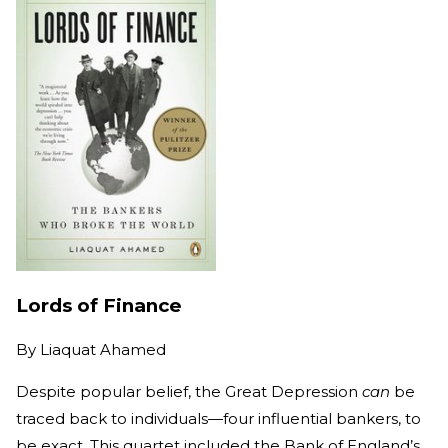
Lords of Finance
By
Liaquat Ahamed
Despite popular belief, the Great Depression
can
be
traced back to individuals—four influential bankers, to
be exact. This quartet included the Bank of England’s