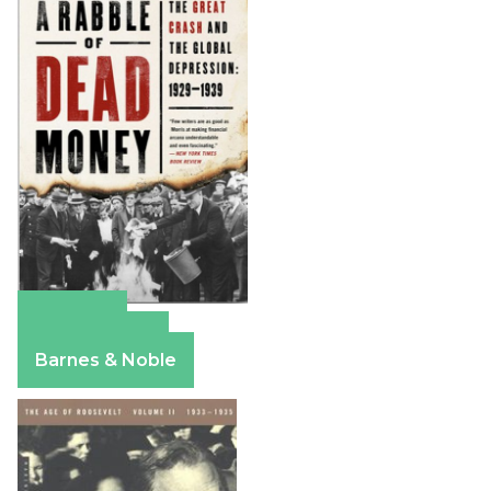
Amazon
Apple Books
Barnes & Noble