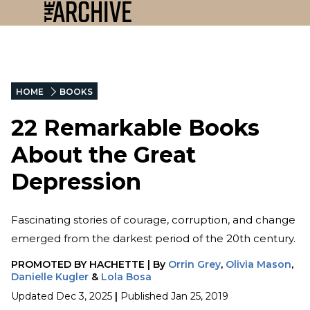
HOME
BOOKS
22 Remarkable Books
About the Great
Depression
Fascinating stories of courage, corruption, and change
emerged from the darkest period of the 20th century.
PROMOTED BY
HACHETTE
|
By
Orrin Grey
,
Olivia Mason
,
Danielle Kugler
&
Lola Bosa
Updated
Dec 3, 2025
|
Published
Jan 25, 2019