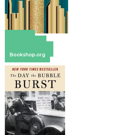
Amazon
Apple Books
Barnes & Noble
Bookshop.org