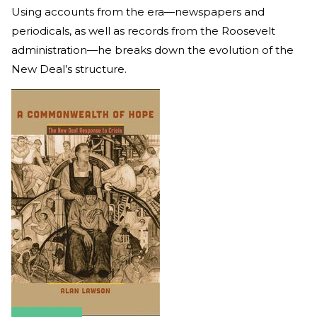
Using accounts from the era—newspapers and
periodicals, as well as records from the Roosevelt
administration—he breaks down the evolution of the
New Deal’s structure.