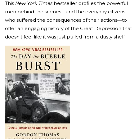
This
New York Times
bestseller profiles the powerful
men behind the scenes—and the everyday citizens
who suffered the consequences of their actions—to
offer an engaging history of the Great Depression that
doesn't feel like it was just pulled from a dusty shelf.