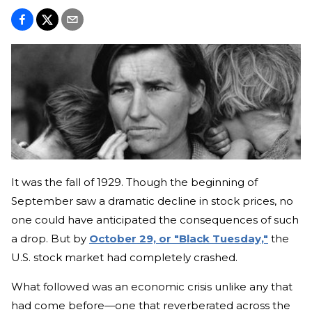
It was the fall of 1929. Though the beginning of
September saw a dramatic decline in stock prices, no
one could have anticipated the consequences of such
a drop. But by
October 29, or "Black Tuesday,"
the
U.S. stock market had completely crashed.
What followed was an economic crisis unlike any that
had come before—one that reverberated across the