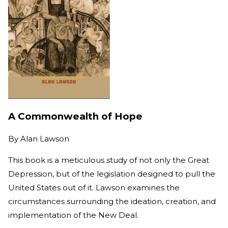
A Commonwealth of Hope
By
Alan Lawson
This book is a meticulous study of not only the Great
Depression, but of the legislation designed to pull the
United States out of it. Lawson examines the
circumstances surrounding the ideation, creation, and
implementation of the New Deal.