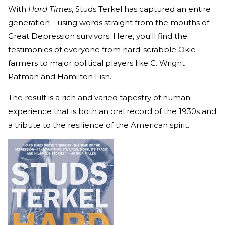
With
Hard Times
, Studs Terkel has captured an entire
generation—using words straight from the mouths of
Great Depression survivors. Here, you'll find the
testimonies of everyone from hard-scrabble Okie
farmers to major political players like C. Wright
Patman and Hamilton Fish.
The result is a rich and varied tapestry of human
experience that is both an oral record of the 1930s and
a tribute to the resilience of the American spirit.