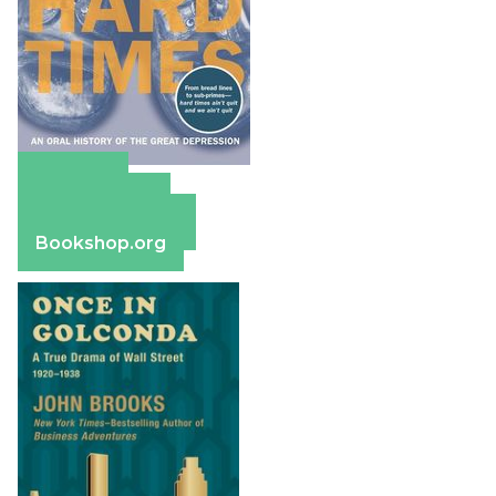
Amazon
Apple Books
Barnes & Noble
Bookshop.org