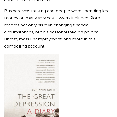
Business was tanking and people were spending less
money on many services, lawyers included. Roth
records not only his own changing financial
circumstances, but his personal take on political
unrest, mass unemployment, and more in this
compelling account.