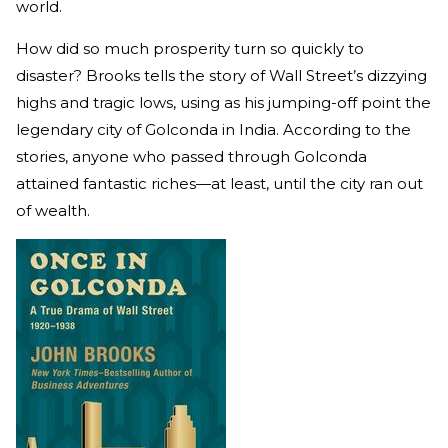
world.
How did so much prosperity turn so quickly to
disaster? Brooks tells the story of Wall Street’s dizzying
highs and tragic lows, using as his jumping-off point the
legendary city of Golconda in India. According to the
stories, anyone who passed through Golconda
attained fantastic riches—at least, until the city ran out
of wealth.