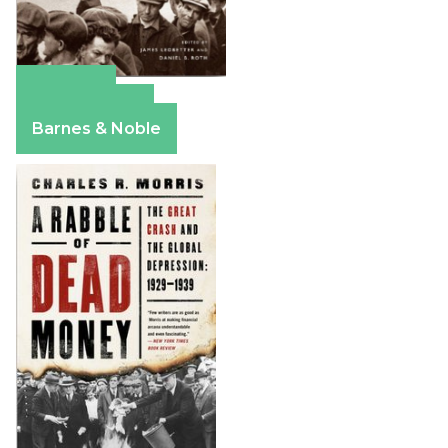
Amazon
Apple Books
Barnes & Noble