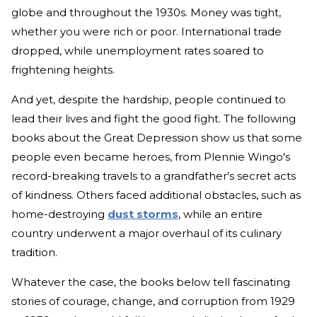
globe and throughout the 1930s. Money was tight,
whether you were rich or poor. International trade
dropped, while unemployment rates soared to
frightening heights.
And yet, despite the hardship, people continued to
lead their lives and fight the good fight. The following
books about the Great Depression show us that some
people even became heroes, from Plennie Wingo's
record-breaking travels to a grandfather's secret acts
of kindness. Others faced additional obstacles, such as
home-destroying
dust storms
, while an entire
country underwent a major overhaul of its culinary
tradition.
Whatever the case, the books below tell fascinating
stories of courage, change, and corruption from 1929