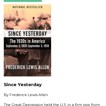
Since Yesterday
By
Frederick Lewis Allen
The Great Depression held the U.S. in a firm grip from