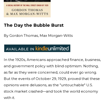
The Day the Bubble Burst
By
Gordon Thomas, Max Morgan-Witts
In the 1920s, Americans approached finance, business,
and government policy with blind optimism. Nothing,
as far as they were concerned, could ever go wrong.
But the events of October 29, 1929, proved that these
opinions were delusions, as the "untouchable" U.S.
stock market crashed—and took the world economy
with it.