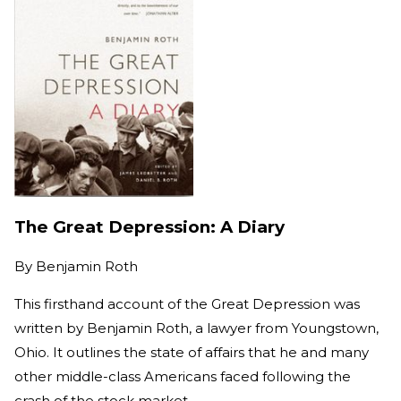
The Great Depression: A Diary
By
Benjamin Roth
This firsthand account of the Great Depression was
written by Benjamin Roth, a lawyer from Youngstown,
Ohio. It outlines the state of affairs that he and many
other middle-class Americans faced following the
crash of the stock market.