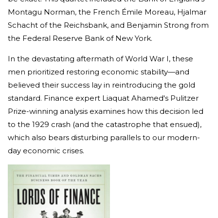
Montagu Norman, the French Émile Moreau, Hjalmar
Schacht of the Reichsbank, and Benjamin Strong from
the Federal Reserve Bank of New York.
In the devastating aftermath of World War I, these
men prioritized restoring economic stability—and
believed their success lay in reintroducing the gold
standard. Finance expert Liaquat Ahamed's Pulitzer
Prize-winning analysis examines how this decision led
to the 1929 crash (and the catastrophe that ensued),
which also bears disturbing parallels to our modern-
day economic crises.