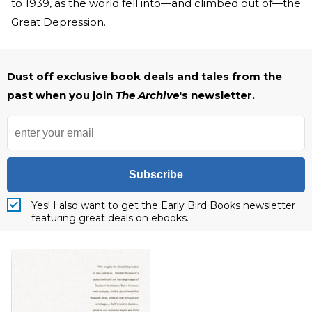
to 1939, as the world fell into—and climbed out of—the
Great Depression.
Dust off exclusive book deals and tales from the
past when you join
The Archive
's newsletter.
Subscribe
Yes! I also want to get the Early Bird Books newsletter
featuring great deals on ebooks.