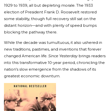
1929 to 1939, all but depleting morale. The 1933
election of President Frank D. Roosevelt restored
some stability, though full recovery still sat on the
distant horizon—and with plenty of speed bumps
blocking the pathway there.
While the decade was tumultuous, it also ushered in
new traditions, pastimes, and inventions that forever
changed American life.
Since Yesterday
brings readers
into this transformative 10-year period, chronicling the
nation's slow emergence from the shadows of its
greatest economic downturn.