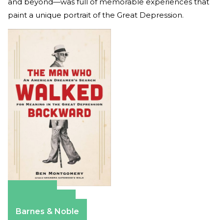
and beyond—was full of memorable experiences that
paint a unique portrait of the Great Depression.
Amazon
Apple Books
Barnes & Noble