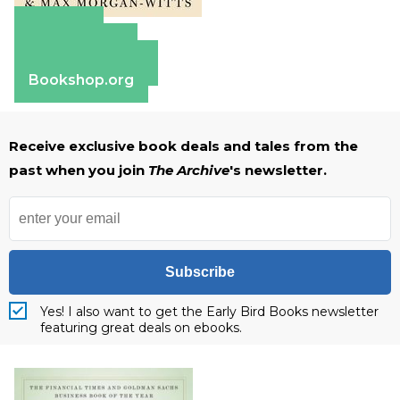
Amazon
Apple Books
Barnes & Noble
Bookshop.org
Receive exclusive book deals and tales from the
past when you join
The Archive
's newsletter.
Subscribe
Yes! I also want to get the Early Bird Books newsletter
featuring great deals on ebooks.