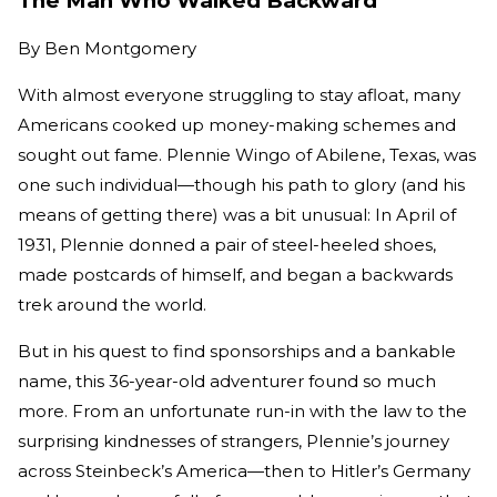
The Man Who Walked Backward
By
Ben Montgomery
With almost everyone struggling to stay afloat, many
Americans cooked up money-making schemes and
sought out fame. Plennie Wingo of Abilene, Texas, was
one such individual—though his path to glory (and his
means of getting there) was a bit unusual: In April of
1931, Plennie donned a pair of steel-heeled shoes,
made postcards of himself, and began a backwards
trek around the world.
But in his quest to find sponsorships and a bankable
name, this 36-year-old adventurer found so much
more. From an unfortunate run-in with the law to the
surprising kindnesses of strangers, Plennie’s journey
across Steinbeck’s America—then to Hitler’s Germany