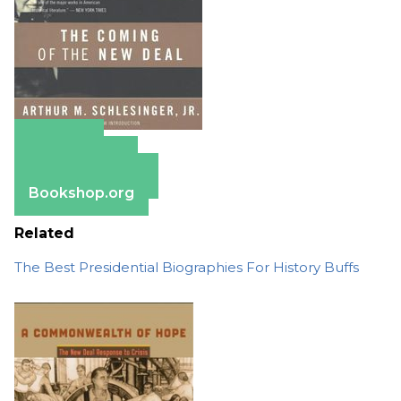
Amazon
Apple Books
Barnes & Noble
Bookshop.org
Related
The Best Presidential Biographies For History Buffs