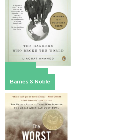
Amazon
Apple Books
Barnes & Noble