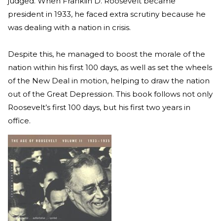
judged. When Franklin D. Roosevelt became
president in 1933, he faced extra scrutiny because he
was dealing with a nation in crisis.
Despite this, he managed to boost the morale of the
nation within his first 100 days, as well as set the wheels
of the New Deal in motion, helping to draw the nation
out of the Great Depression. This book follows not only
Roosevelt’s first 100 days, but his first two years in
office.