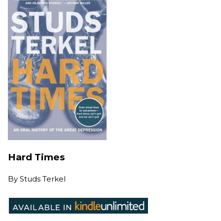
Hard Times
By
Studs Terkel