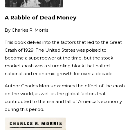
A Rabble of Dead Money
By
Charles R. Morris
This book delves into the factors that led to the Great
Crash of 1929. The United States was poised to
become a superpower at the time, but the stock
market crash was a stumbling block that halted
national and economic growth for over a decade.
Author Charles Morris examines the effect of the crash
on the world, as well as the global factors that
contributed to the rise and fall of America’s economy
during this period.