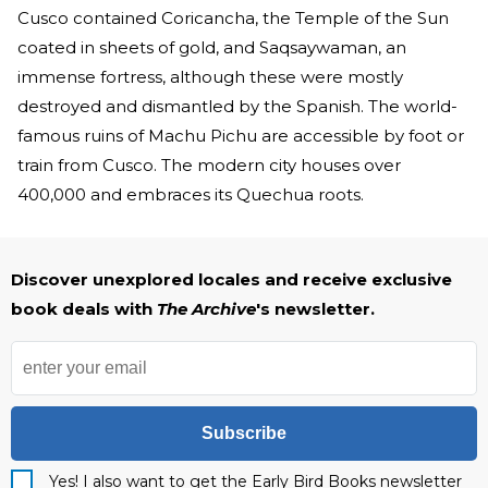
Cusco contained Coricancha, the Temple of the Sun
coated in sheets of gold, and Saqsaywaman, an
immense fortress, although these were mostly
destroyed and dismantled by the Spanish. The world-
famous ruins of Machu Pichu are accessible by foot or
train from Cusco. The modern city houses over
400,000 and embraces its Quechua roots.
Discover unexplored locales and receive exclusive
book deals with
The Archive
's newsletter.
Subscribe
Yes! I also want to get the Early Bird Books newsletter