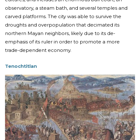
observatory, a steam bath, and several temples and
carved platforms. The city was able to survive the
droughts and overpopulation that decimated its
northern Mayan neighbors, likely due to its de-
emphasis of its ruler in order to promote a more
trade-dependent economy.
Tenochtitlan