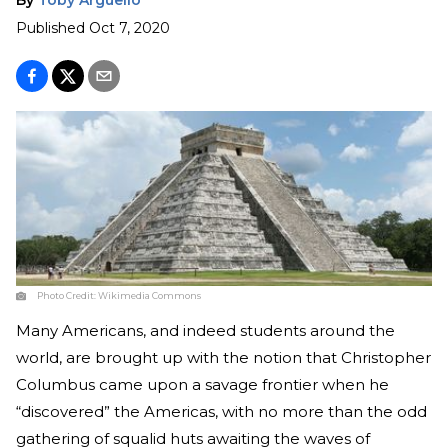
Published
Oct 7, 2020
Photo Credit:
Wikimedia Commons
Many Americans, and indeed students around the
world, are brought up with the notion that Christopher
Columbus came upon a savage frontier when he
“discovered” the Americas, with no more than the odd
gathering of squalid huts awaiting the waves of