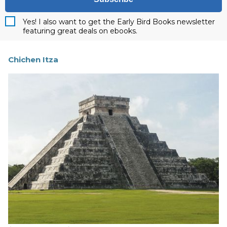
Yes! I also want to get the Early Bird Books newsletter
featuring great deals on ebooks.
Chichen Itza