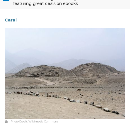
featuring great deals on ebooks.
Caral
Photo Credit:
Wikimedia Commons