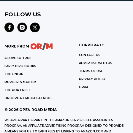
FOLLOW US
CORPORATE
MORE FROM
CONTACT US
A LOVE SO TRUE
ADVERTISE WITH US
EARLY BIRD BOOKS
TERMS OF USE
THE LINEUP
PRIVACY POLICY
MURDER & MAYHEM
OR/M
THE PORTALIST
OPEN ROAD MEDIA CATALOG
©
2026
OPEN ROAD MEDIA
WE ARE A PARTICIPANT IN THE AMAZON SERVICES LLC ASSOCIATES
PROGRAM, AN AFFILIATE ADVERTISING PROGRAM DESIGNED TO PROVIDE
A MEANS FOR US TO EARN FEES BY LINKING TO AMAZON.COM AND