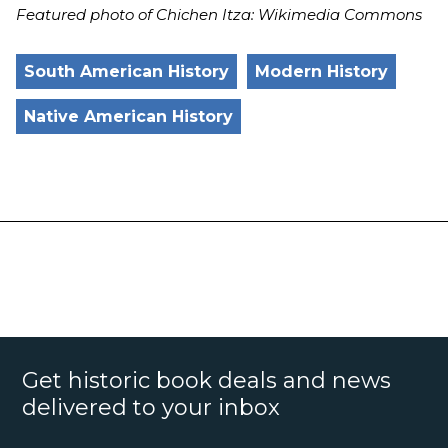
Featured photo of Chichen Itza: Wikimedia Commons
South American History
Modern History
Native American History
Get historic book deals and news
delivered to your inbox