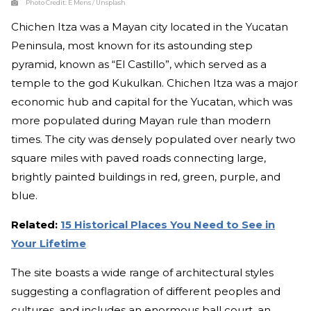
Photo Credit:
E Mens / Unsplash
Chichen Itza was a Mayan city located in the Yucatan
Peninsula, most known for its astounding step
pyramid, known as “El Castillo”, which served as a
temple to the god Kukulkan. Chichen Itza was a major
economic hub and capital for the Yucatan, which was
more populated during Mayan rule than modern
times. The city was densely populated over nearly two
square miles with paved roads connecting large,
brightly painted buildings in red, green, purple, and
blue.
Related:
15 Historical Places You Need to See in
Your Lifetime
The site boasts a wide range of architectural styles
suggesting a conflagration of different peoples and
cultures, and includes an enormous ball court, an