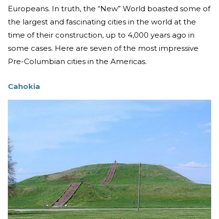
Europeans. In truth, the “New” World boasted some of
the largest and fascinating cities in the world at the
time of their construction, up to 4,000 years ago in
some cases. Here are seven of the most impressive
Pre-Columbian cities in the Americas.
Cahokia