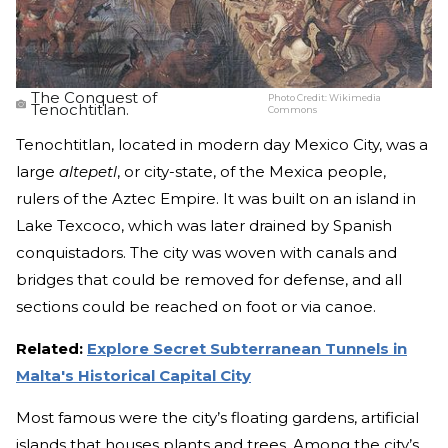
The Conquest of
Photo Credit:
Wikimedia
Tenochtitlan.
Commons
Tenochtitlan, located in modern day Mexico City, was a
large
altepetl
, or city-state, of the Mexica people,
rulers of the Aztec Empire. It was built on an island in
Lake Texcoco, which was later drained by Spanish
conquistadors. The city was woven with canals and
bridges that could be removed for defense, and all
sections could be reached on foot or via canoe.
Related:
Explore Secret Subterranean Tunnels in
Malta's Historical Capital City
Most famous were the city’s floating gardens, artificial
islands that houses plants and trees. Among the city’s