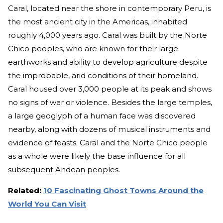
Caral, located near the shore in contemporary Peru, is
the most ancient city in the Americas, inhabited
roughly 4,000 years ago. Caral was built by the Norte
Chico peoples, who are known for their large
earthworks and ability to develop agriculture despite
the improbable, arid conditions of their homeland.
Caral housed over 3,000 people at its peak and shows
no signs of war or violence. Besides the large temples,
a large geoglyph of a human face was discovered
nearby, along with dozens of musical instruments and
evidence of feasts. Caral and the Norte Chico people
as a whole were likely the base influence for all
subsequent Andean peoples.
Related:
10 Fascinating Ghost Towns Around the
World You Can Visit