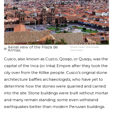
Aerial view of the Plaza de
Photo Credit:
Wikimedia
Armas.
Commons
Cusco, also known as Cuzco, Qosqo, or Qusqu, was the
capital of the Inca (or Inka) Empire after they took the
city over from the Killke people. Cusco’s original stone
architecture baffles archaeologists, who have yet to
determine how the stones were quarried and carried
into the site. Stone buildings were built without mortar
and many remain standing; some even withstand
earthquakes better than modern Peruvian buildings.