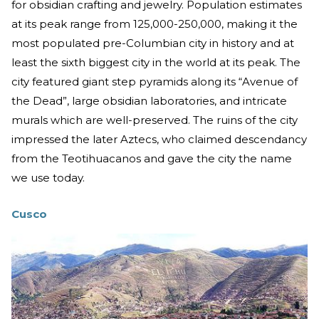
for obsidian crafting and jewelry. Population estimates
at its peak range from 125,000-250,000, making it the
most populated pre-Columbian city in history and at
least the sixth biggest city in the world at its peak. The
city featured giant step pyramids along its “Avenue of
the Dead”, large obsidian laboratories, and intricate
murals which are well-preserved. The ruins of the city
impressed the later Aztecs, who claimed descendancy
from the Teotihuacanos and gave the city the name
we use today.
Cusco