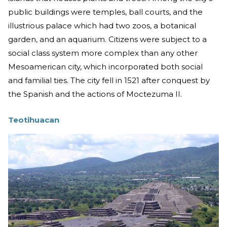
public buildings were temples, ball courts, and the
illustrious palace which had two zoos, a botanical
garden, and an aquarium. Citizens were subject to a
social class system more complex than any other
Mesoamerican city, which incorporated both social
and familial ties. The city fell in 1521 after conquest by
the Spanish and the actions of Moctezuma II.
Teotihuacan