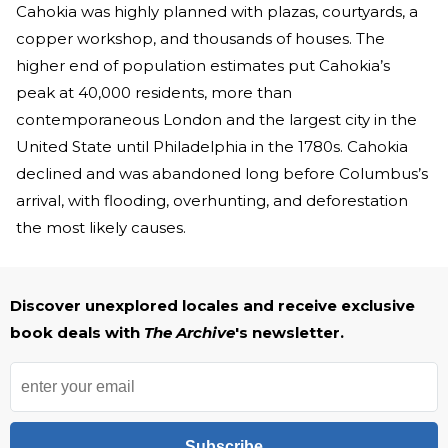
Cahokia was highly planned with plazas, courtyards, a
copper workshop, and thousands of houses. The
higher end of population estimates put Cahokia’s
peak at 40,000 residents, more than
contemporaneous London and the largest city in the
United State until Philadelphia in the 1780s. Cahokia
declined and was abandoned long before Columbus’s
arrival, with flooding, overhunting, and deforestation
the most likely causes.
Discover unexplored locales and receive exclusive
book deals with
The Archive
's newsletter.
Subscribe