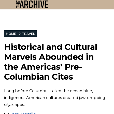
HOME
TRAVEL
Historical and Cultural
Marvels Abounded in
the Americas’ Pre-
Columbian Cites
Long before Columbus sailed the ocean blue,
indigenous American cultures created jaw-dropping
cityscapes.
By
Toby Arguello