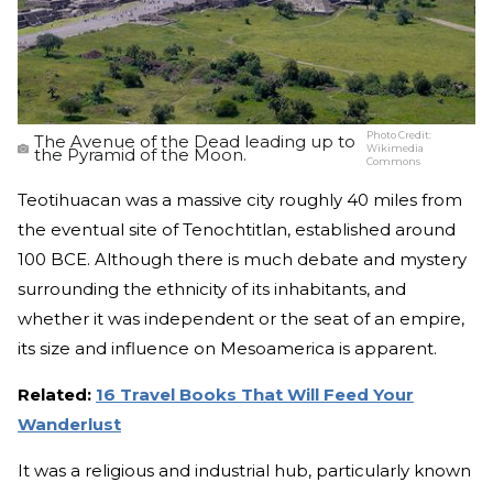
Photo Credit:
The Avenue of the Dead leading up to
Wikimedia
the Pyramid of the Moon.
Commons
Teotihuacan was a massive city roughly 40 miles from
the eventual site of Tenochtitlan, established around
100 BCE. Although there is much debate and mystery
surrounding the ethnicity of its inhabitants, and
whether it was independent or the seat of an empire,
its size and influence on Mesoamerica is apparent.
Related:
16 Travel Books That Will Feed Your
Wanderlust
It was a religious and industrial hub, particularly known