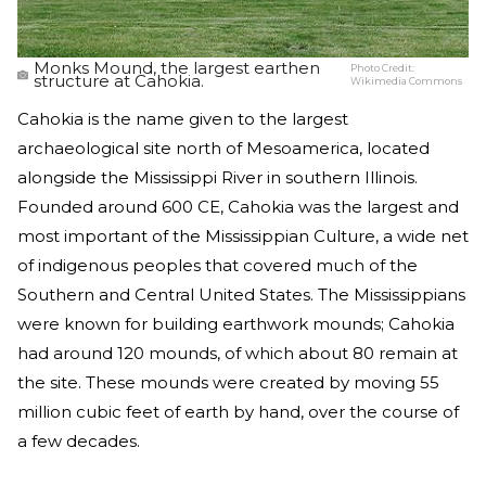
Monks Mound, the largest earthen
Photo Credit:
structure at Cahokia.
Wikimedia Commons
Cahokia is the name given to the largest
archaeological site north of Mesoamerica, located
alongside the Mississippi River in southern Illinois.
Founded around 600 CE, Cahokia was the largest and
most important of the Mississippian Culture, a wide net
of indigenous peoples that covered much of the
Southern and Central United States. The Mississippians
were known for building earthwork mounds; Cahokia
had around 120 mounds, of which about 80 remain at
the site. These mounds were created by moving 55
million cubic feet of earth by hand, over the course of
a few decades.