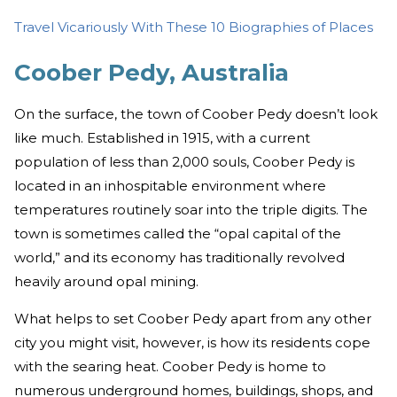
Travel Vicariously With These 10 Biographies of Places
Coober Pedy, Australia
On the surface, the town of Coober Pedy doesn’t look
like much. Established in 1915, with a current
population of less than 2,000 souls, Coober Pedy is
located in an inhospitable environment where
temperatures routinely soar into the triple digits. The
town is sometimes called the “opal capital of the
world,” and its economy has traditionally revolved
heavily around opal mining.
What helps to set Coober Pedy apart from any other
city you might visit, however, is how its residents cope
with the searing heat. Coober Pedy is home to
numerous underground homes, buildings, shops, and