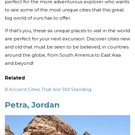
perfect for the more adventurous explorer who wants
to see some of the most unique cities that this great
big world of ours has to offer.
If that’s you, these six unique places to visit in the world
are perfect for your next excursion. Discover cities new
and old that must be seen to be believed, in countries
around the globe, from South America to East Asia
and beyond!
Related
8 Ancient Cities That Are Still Standing
Petra, Jordan