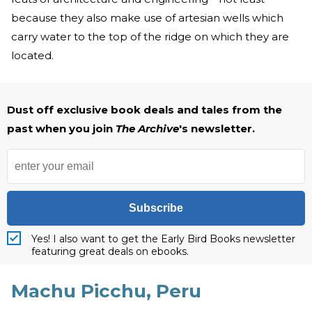
because they also make use of artesian wells which
carry water to the top of the ridge on which they are
located.
Dust off exclusive book deals and tales from the
past when you join
The Archive
's newsletter.
Subscribe
Yes! I also want to get the Early Bird Books newsletter
featuring great deals on ebooks.
Machu Picchu, Peru