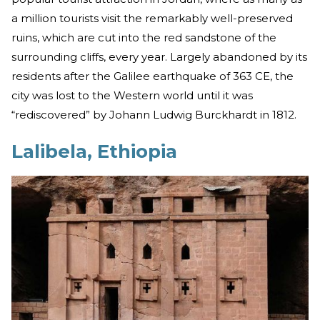
a million tourists visit the remarkably well-preserved
ruins, which are cut into the red sandstone of the
surrounding cliffs, every year. Largely abandoned by its
residents after the Galilee earthquake of 363 CE, the
city was lost to the Western world until it was
“rediscovered” by Johann Ludwig Burckhardt in 1812.
Lalibela, Ethiopia