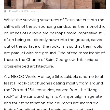
Photo Credit:
Wikipedia
While the surviving structures of Petra are cut into the
cliff walls of the surrounding sandstone, the monolithic
churches of Lalibela are perhaps more impressive still,
often being cut directly
down
into the ground, carved
out of the surface of the rocky hills so that their roofs
are parallel with the ground. One of the most iconic of
these is the Church of Saint George, with its unique
cross-shaped architecture.
A UNESCO World Heritage Site, Lalibela is home to at
least 11 rock-cut churches dating mostly from around
the 12th and 13th centuries, carved from the “living
rock” of the surrounding hills. A major pilgrimage site
and tourist destination, the churches are incredible
feats of architecture and engineering—not least