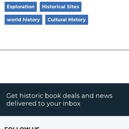
Exploration
Historical Sites
world history
Cultural History
Get historic book deals and news
delivered to your inbox