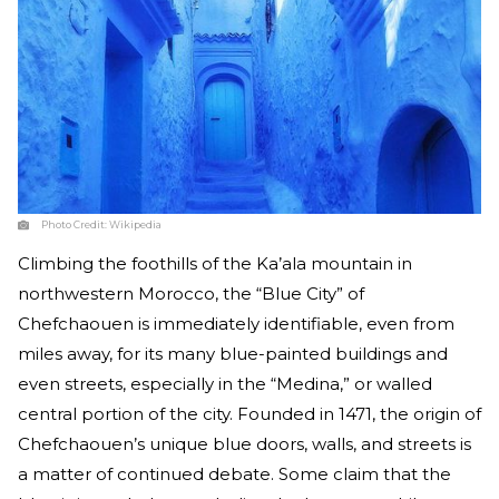
Photo Credit:
Wikipedia
Climbing the foothills of the Ka’ala mountain in
northwestern Morocco, the “Blue City” of
Chefchaouen is immediately identifiable, even from
miles away, for its many blue-painted buildings and
even streets, especially in the “Medina,” or walled
central portion of the city. Founded in 1471, the origin of
Chefchaouen’s unique blue doors, walls, and streets is
a matter of continued debate. Some claim that the