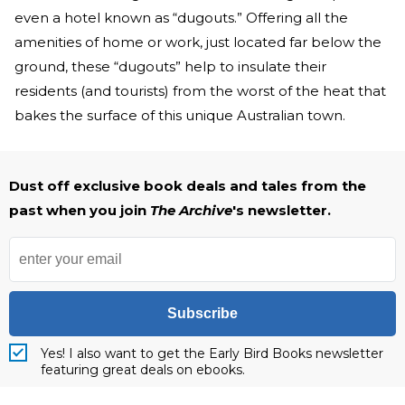
even a hotel known as “dugouts.” Offering all the
amenities of home or work, just located far below the
ground, these “dugouts” help to insulate their
residents (and tourists) from the worst of the heat that
bakes the surface of this unique Australian town.
Dust off exclusive book deals and tales from the
past when you join
The Archive
's newsletter.
Subscribe
Yes! I also want to get the Early Bird Books newsletter
featuring great deals on ebooks.