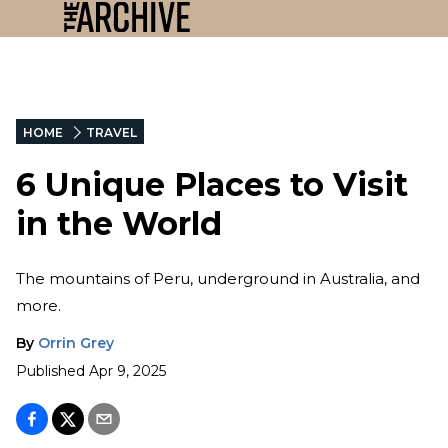
HOME
TRAVEL
6 Unique Places to Visit
in the World
The mountains of Peru, underground in Australia, and
more.
By
Orrin Grey
Published
Apr 9, 2025