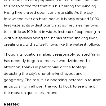
this despite the fact that it is built along the winding
Heng River, raised upon concrete stilts. As the city
follows the river on both banks, it is only around 1,000
feet wide at its widest point, and sometimes narrows
to as little as 100 feet in width. Instead of expanding in
width, it sprawls along the banks of the snaking river,
creating a city that, itself, flows like the water it follows.
Though its location makes it reasonably isolated, Yanjin
has recently begun to receive worldwide media
attention, thanks in part to viral drone footage
depicting the city’s one-of-a-kind layout and
geography. The result is a booming increase in tourism,
as visitors from all over the world flock to see one of
the most unique cities around.
Related