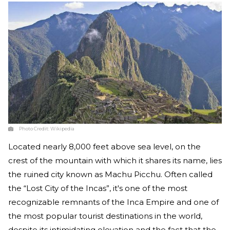
Photo Credit:
Wikipedia
Located nearly 8,000 feet above sea level, on the
crest of the mountain with which it shares its name, lies
the ruined city known as Machu Picchu. Often called
the “Lost City of the Incas”, it's one of the most
recognizable remnants of the Inca Empire and one of
the most popular tourist destinations in the world,
despite its intimidating elevation and the fact that the