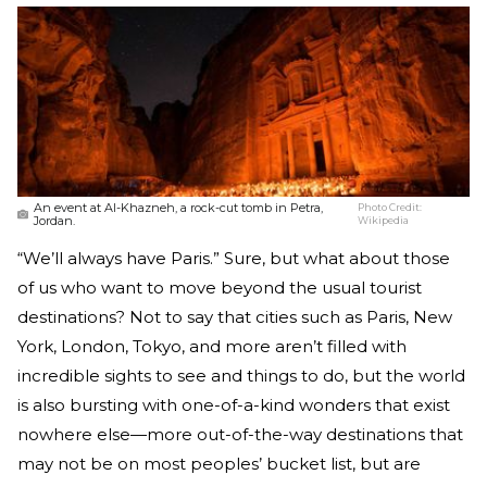
An event at Al-Khazneh, a rock-cut tomb in Petra,
Photo Credit:
Jordan.
Wikipedia
“We’ll always have Paris.” Sure, but what about those
of us who want to move beyond the usual tourist
destinations? Not to say that cities such as Paris, New
York, London, Tokyo, and more aren’t filled with
incredible sights to see and things to do, but the world
is also bursting with one-of-a-kind wonders that exist
nowhere else—more out-of-the-way destinations that
may not be on most peoples’ bucket list, but are