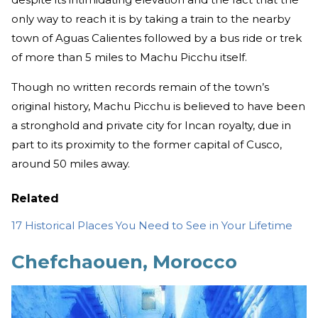
only way to reach it is by taking a train to the nearby
town of Aguas Calientes followed by a bus ride or trek
of more than 5 miles to Machu Picchu itself.
Though no written records remain of the town’s
original history, Machu Picchu is believed to have been
a stronghold and private city for Incan royalty, due in
part to its proximity to the former capital of Cusco,
around 50 miles away.
Related
17 Historical Places You Need to See in Your Lifetime
Chefchaouen, Morocco