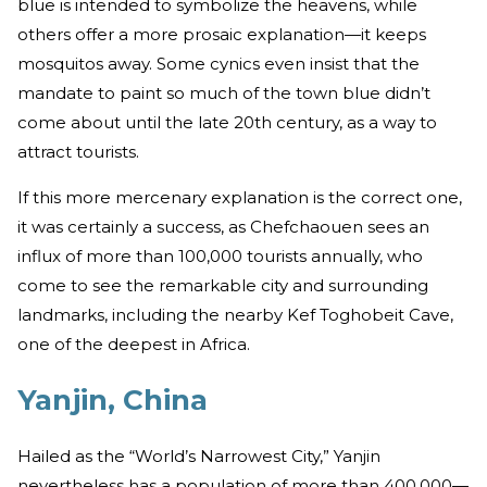
blue is intended to symbolize the heavens, while
others offer a more prosaic explanation—it keeps
mosquitos away. Some cynics even insist that the
mandate to paint so much of the town blue didn’t
come about until the late 20th century, as a way to
attract tourists.
If this more mercenary explanation is the correct one,
it was certainly a success, as Chefchaouen sees an
influx of more than 100,000 tourists annually, who
come to see the remarkable city and surrounding
landmarks, including the nearby Kef Toghobeit Cave,
one of the deepest in Africa.
Yanjin, China
Hailed as the “World’s Narrowest City,” Yanjin
nevertheless has a population of more than 400,000—