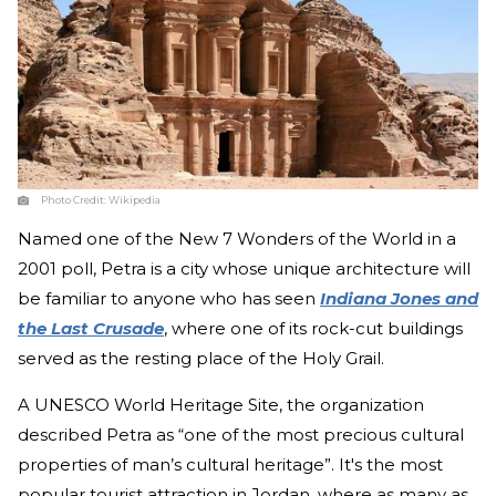
Photo Credit:
Wikipedia
Named one of the New 7 Wonders of the World in a
2001 poll, Petra is a city whose unique architecture will
be familiar to anyone who has seen
Indiana Jones and
the Last Crusade
, where one of its rock-cut buildings
served as the resting place of the Holy Grail.
A UNESCO World Heritage Site, the organization
described Petra as “one of the most precious cultural
properties of man’s cultural heritage”. It's the most
popular tourist attraction in Jordan, where as many as