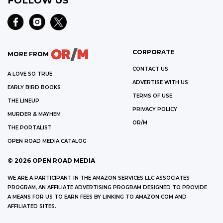
FOLLOW US
CORPORATE
MORE FROM
CONTACT US
A LOVE SO TRUE
ADVERTISE WITH US
EARLY BIRD BOOKS
TERMS OF USE
THE LINEUP
PRIVACY POLICY
MURDER & MAYHEM
OR/M
THE PORTALIST
OPEN ROAD MEDIA CATALOG
©
2026
OPEN ROAD MEDIA
WE ARE A PARTICIPANT IN THE AMAZON SERVICES LLC ASSOCIATES
PROGRAM, AN AFFILIATE ADVERTISING PROGRAM DESIGNED TO PROVIDE
A MEANS FOR US TO EARN FEES BY LINKING TO AMAZON.COM AND
AFFILIATED SITES.