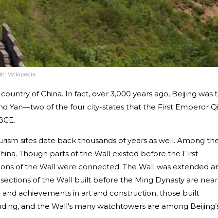
it:
Wikipedia
e country of China. In fact, over 3,000 years ago, Beijing was 
 and Yan—two of the four city-states that the First Emperor Q
BCE.
urism sites date back thousands of years as well. Among th
hina. Though parts of the Wall existed before the First
tions of the Wall were connected. The Wall was extended a
sections of the Wall built before the Ming Dynasty are near
n and achievements in art and construction, those built
tanding, and the Wall's many watchtowers are among Beijing’