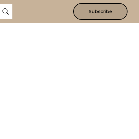
Subscribe