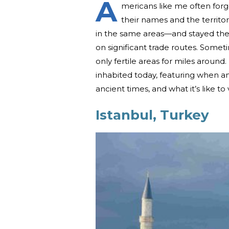
A
mericans like me often forg
their names and the territo
in the same areas—and stayed ther
on significant trade routes. Somet
only fertile areas for miles around.
inhabited today, featuring when 
ancient times, and what it’s like to 
Istanbul, Turkey