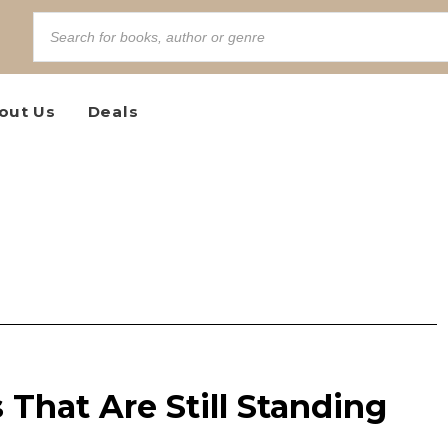
out Us
Deals
 That Are Still Standing