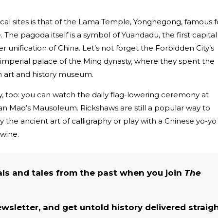
ical sites is that of the Lama Temple, Yonghegong, famous f
 The pagoda itself is a symbol of Yuandadu, the first capital
r unification of China. Let’s not forget the Forbidden City’s
 imperial palace of the Ming dynasty, where they spent the
an art and history museum.
ory, too: you can watch the daily flag-lowering ceremony at
an Mao’s Mausoleum. Rickshaws are still a popular way to
 try the ancient art of calligraphy or play with a Chinese yo-yo
 wine.
als and tales from the past when you join
The
ewsletter, and get untold history delivered straig