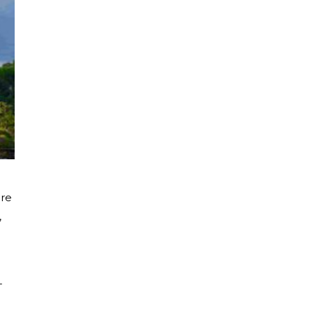
ore
,
-