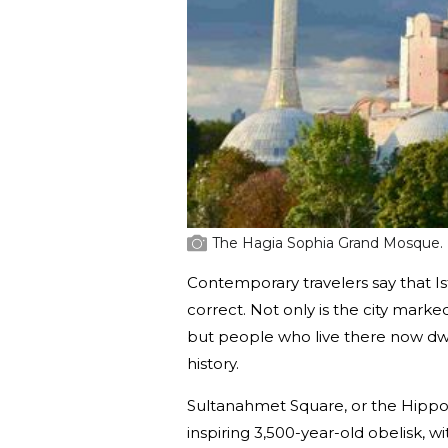
The Hagia Sophia Grand Mosque.
Contemporary travelers say that Is
correct. Not only is the city mark
but people who live there now dw
history.
Sultanahmet Square, or the Hippod
inspiring 3,500-year-old obelisk, 