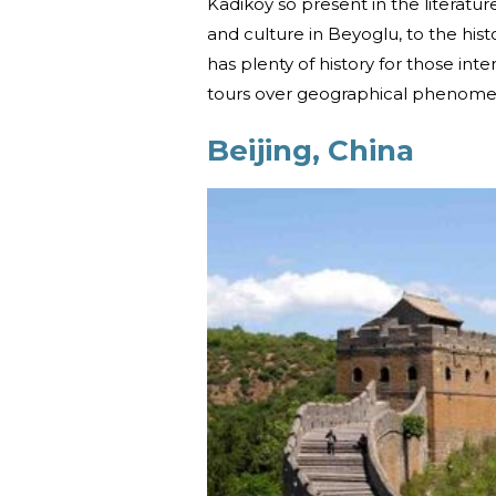
Kadikoy so present in the literatu
and culture in Beyoglu, to the his
has plenty of history for those inter
tours over geographical phenomena
Beijing, China