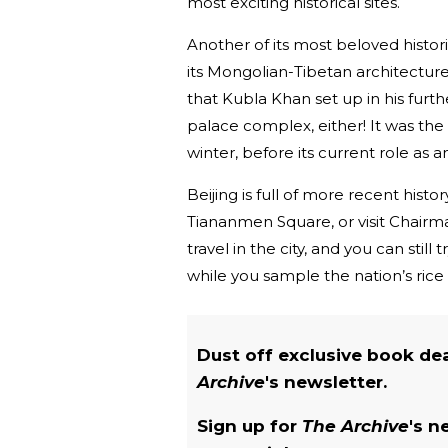
most exciting historical sites.
Another of its most beloved histor
its Mongolian-Tibetan architecture.
that Kubla Khan set up in his furthe
palace complex, either! It was the
winter, before its current role as 
Beijing is full of more recent hist
Tiananmen Square, or visit Chairm
travel in the city, and you can still
while you sample the nation’s rice
Dust off exclusive book de
Archive
's newsletter.
Sign up for
The Archive
's n