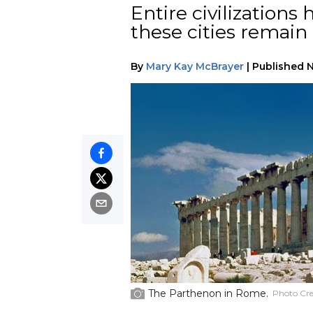
Entire civilization
these cities remai
By
Mary Kay McBrayer
|
Published
N
The Parthenon in Rome.
Photo Cre