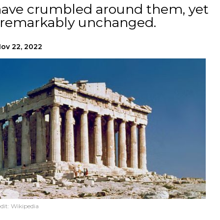
s have crumbled around them, yet
n remarkably unchanged.
ov 22, 2022
dit:
Wikipedia