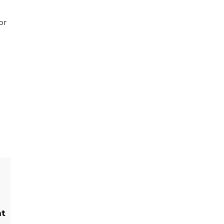
or
ht