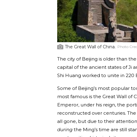
The Great Wall of China.
Photo Cred
The city of Beijing is older than th
capital of the ancient states of Ji
Shi Huang worked to unite in 220 
Some of Beijing’s most popular to
most famous is the Great Wall of C
Emperor, under his reign, the por
reconstructed over centuries. The 
all gone, but due to their attentio
during
the Ming’s time are still s