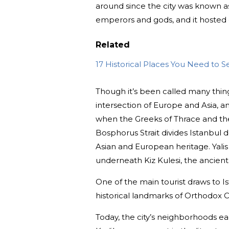
around since the city was known as
emperors and gods, and it hosted c
Related
17 Historical Places You Need to S
Though it’s been called many thin
intersection of Europe and Asia, an
when the Greeks of Thrace and the
Bosphorus Strait divides Istanbul 
Asian and European heritage. Yalis
underneath Kiz Kulesi, the ancient
One of the main tourist draws to I
historical landmarks of Orthodox C
Today, the city’s neighborhoods eac