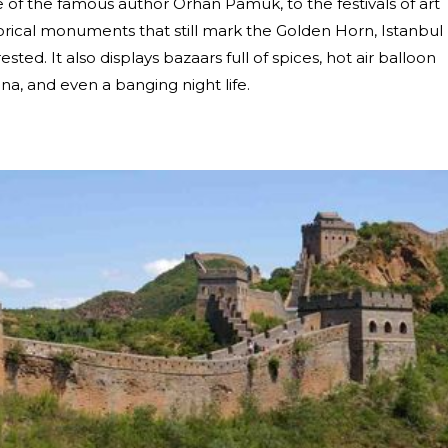
re of the famous author Orhan Pamuk, to the festivals of art
torical monuments that still mark the Golden Horn, Istanbul
ested. It also displays bazaars full of spices, hot air balloon
, and even a banging night life.