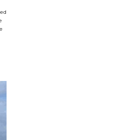
led
e
he