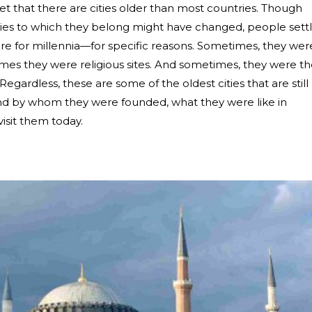
et that there are cities older than most countries. Though
ries to which they belong might have changed, people sett
e for millennia
—
for specific reasons. Sometimes, they wer
imes they were religious sites. And sometimes, they were t
 Regardless, these are some of the oldest cities that are still
and by whom they were founded, what they were like in
visit them today.