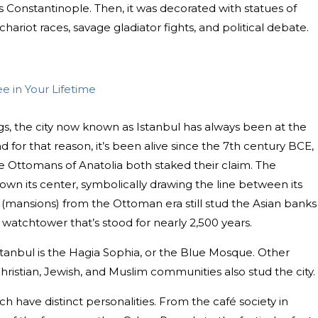
 Constantinople. Then, it was decorated with statues of
hariot races, savage gladiator fights, and political debate.
ee in Your Lifetime
gs, the city now known as Istanbul has always been at the
d for that reason, it’s been alive since the 7th century BCE,
 Ottomans of Anatolia both staked their claim. The
down its center, symbolically drawing the line between its
 (mansions) from the Ottoman era still stud the Asian banks
 watchtower that’s stood for nearly 2,500 years.
stanbul is the Hagia Sophia, or the Blue Mosque. Other
hristian, Jewish, and Muslim communities also stud the city.
h have distinct personalities. From the café society in