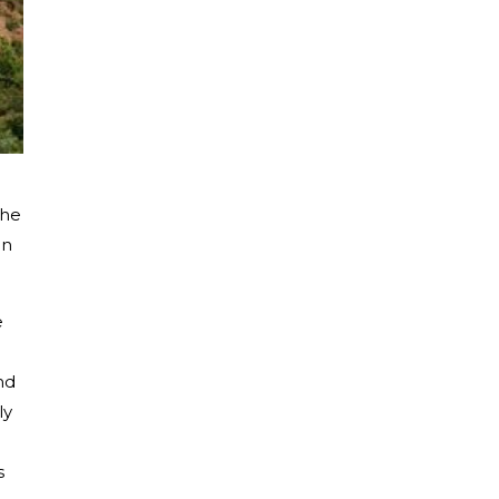
the
in
e
nd
ly
s