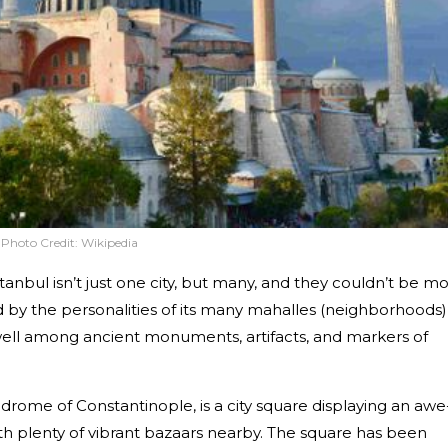
Photo Credit:
Wikipedia
tanbul isn’t just one city, but many, and they couldn’t be m
ed by the personalities of its many mahalles (neighborhoods)
ell among ancient monuments, artifacts, and markers of
rome of Constantinople, is a city square displaying an awe
with plenty of vibrant bazaars nearby. The square has been