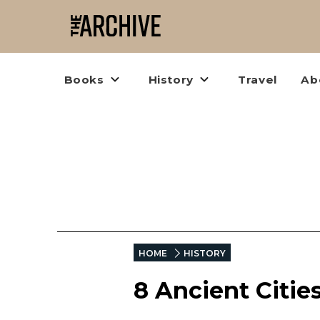
Books
History
Travel
Ab
HOME
HISTORY
8 Ancient Cities