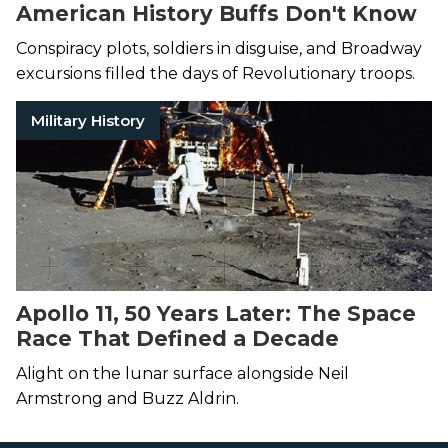
American History Buffs Don't Know
Conspiracy plots, soldiers in disguise, and Broadway
excursions filled the days of Revolutionary troops.
Military History
Apollo 11, 50 Years Later: The Space
Race That Defined a Decade
Alight on the lunar surface alongside Neil
Armstrong and Buzz Aldrin.