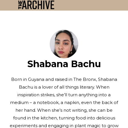
Shabana Bachu
Born in Guyana and raised in The Bronx, Shabana
Bachu is a lover of all things literary. When
inspiration strikes, she’ll turn anything into a
medium – a notebook, a napkin, even the back of
her hand. When she’s not writing, she can be
found in the kitchen, turning food into delicious
experiments and engaging in plant magic to grow