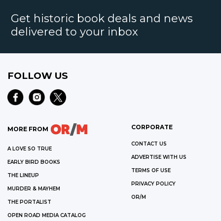
Get historic book deals and news
delivered to your inbox
FOLLOW US
CORPORATE
MORE FROM
CONTACT US
A LOVE SO TRUE
ADVERTISE WITH US
EARLY BIRD BOOKS
TERMS OF USE
THE LINEUP
PRIVACY POLICY
MURDER & MAYHEM
OR/M
THE PORTALIST
OPEN ROAD MEDIA CATALOG