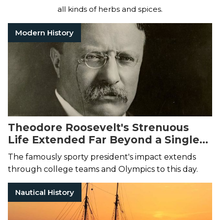
all kinds of herbs and spices.
Modern History
Theodore Roosevelt's Strenuous
Life Extended Far Beyond a Single
Speech
The famously sporty president's impact extends
through college teams and Olympics to this day.
Nautical History