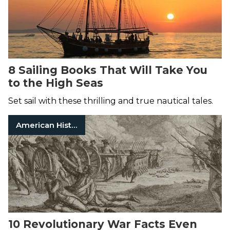
8 Sailing Books That Will Take You
to the High Seas
Set sail with these thrilling and true nautical tales.
American History
10 Revolutionary War Facts Even