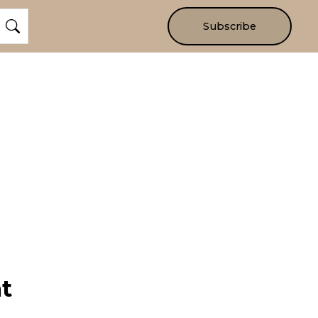
Subscribe
t