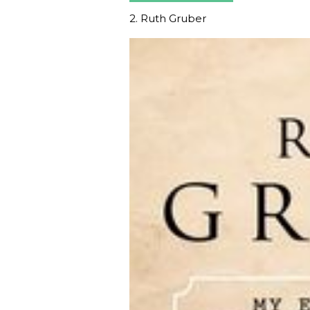
2. Ruth Gruber