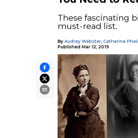
These fascinating b
must-read list.
By
Audrey Webster
,
Catherine Phel
Published
Mar 12, 2019