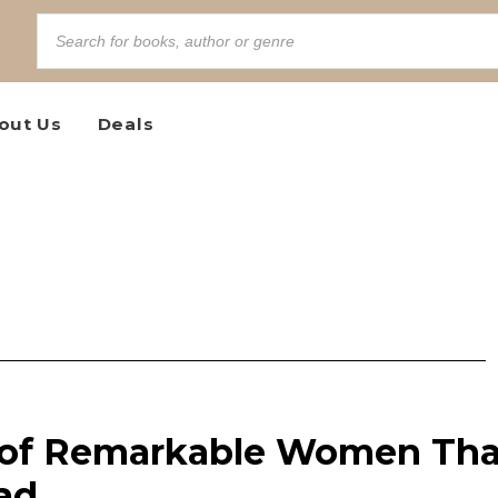
out Us
Deals
 of Remarkable Women Tha
ad