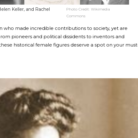
Helen Keller, and Rachel
Photo Credit:
Wikimedia
Commons
en who made incredible contributions to society, yet are
rom pioneers and political dissidents to inventors and
 these historical female figures deserve a spot on your must