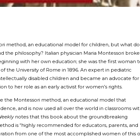
sori method, an educational model for children, but what do
the philosophy? Italian physician Maria Montessori broke
eginning with her own education; she was the first woman t
f the University of Rome in 1896. An expert in pediatric
intellectually disabled children and became an advocate for
tion to her role as an early activist for women’s rights.
te the Montessori method, an educational model that
ence, and is now used all over the world in classrooms wi
Weekly
notes that this book about the groundbreaking
thod is “highly recommended for educators, parents, and
iration from one of the most accomplished women of this o