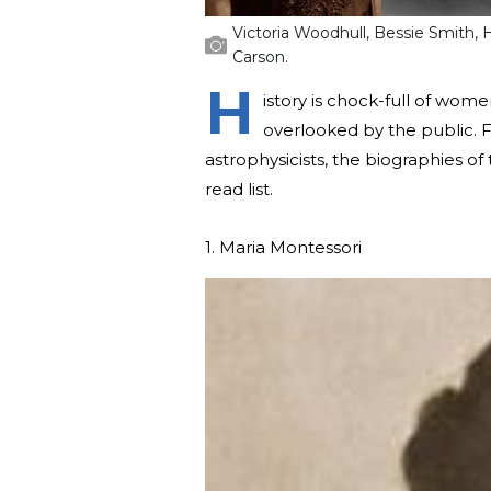
Victoria Woodhull, Bessie Smith, 
Carson.
H
istory is chock-full of wom
overlooked by the public. F
astrophysicists, the biographies of
read list.
1. Maria Montessori