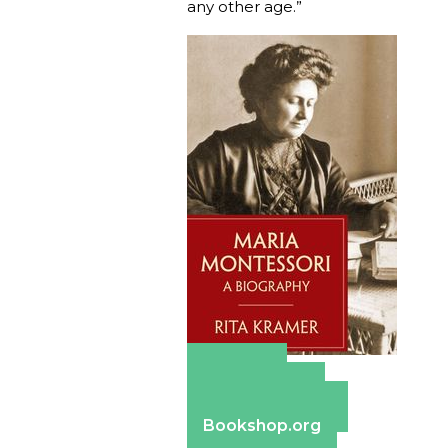
any other age.”
Amazon
Apple Books
Barnes & Noble
Bookshop.org