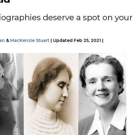
iographies deserve a spot on your
an
&
MacKenzie Stuart
|
Updated
Feb 25, 2021
|