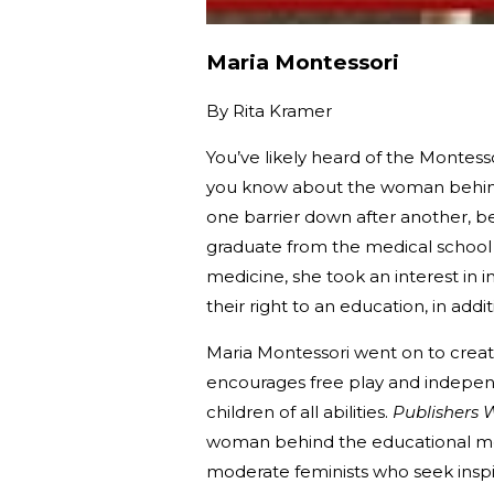
Maria Montessori
By
Rita Kramer
You’ve likely heard of the Montes
you know about the woman behind 
one barrier down after another, b
graduate from the medical school o
medicine, she took an interest in 
their right to an education, in addi
Maria Montessori went on to crea
encourages free play and independ
children of all abilities.
Publishers 
woman behind the educational me
moderate feminists who seek insp