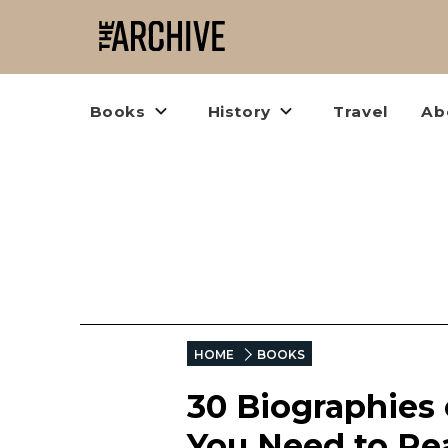
Books
History
Travel
Ab
HOME
BOOKS
30 Biographies
You Need to Re