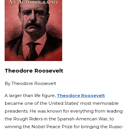
Theodore Roosevelt
By
Theodore Roosevelt
A larger than life figure,
Theodore Roosevelt
became one of the United States' most memorable
presidents. He was known for everything from leading
the Rough Riders in the Spanish-American War, to
winning the Nobel Peace Prize for bringing the Russo-