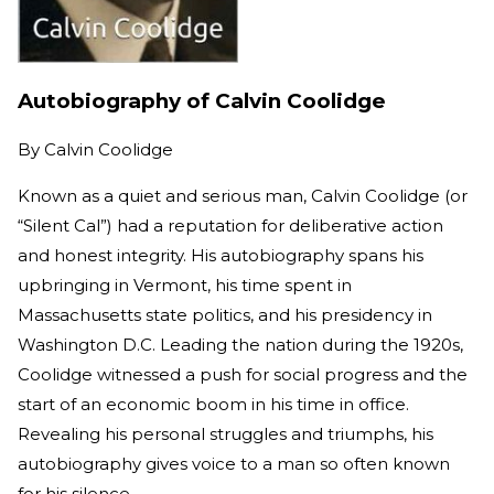
Autobiography of Calvin Coolidge
By
Calvin Coolidge
Known as a quiet and serious man, Calvin Coolidge (or
“Silent Cal”) had a reputation for deliberative action
and honest integrity. His autobiography spans his
upbringing in Vermont, his time spent in
Massachusetts state politics, and his presidency in
Washington D.C. Leading the nation during the 1920s,
Coolidge witnessed a push for social progress and the
start of an economic boom in his time in office.
Revealing his personal struggles and triumphs, his
autobiography gives voice to a man so often known
for his silence.