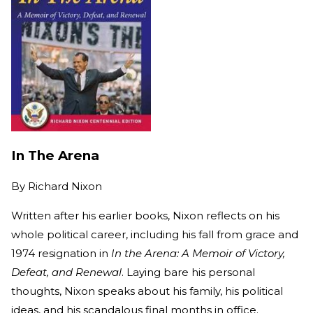
In The Arena
By
Richard Nixon
Written after his earlier books, Nixon reflects on his
whole political career, including his fall from grace and
1974 resignation in
In the Arena: A Memoir of Victory,
Defeat, and Renewal
. Laying bare his personal
thoughts, Nixon speaks about his family, his political
ideas, and his scandalous final months in office.