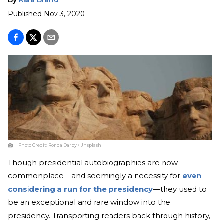
Published
Nov 3, 2020
Photo Credit:
Ronda Darby / Unsplash
Though presidential autobiographies are now
commonplace—and seemingly a necessity for
even
considering
a
run
for
the
presidency
—they used to
be an exceptional and rare window into the
presidency. Transporting readers back through history,