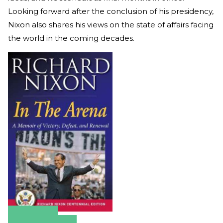
Looking forward after the conclusion of his presidency,
Nixon also shares his views on the state of affairs facing
the world in the coming decades.
Amazon