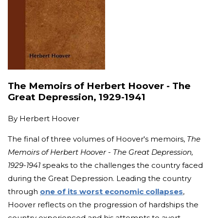
The Memoirs of Herbert Hoover - The
Great Depression, 1929-1941
By
Herbert Hoover
The final of three volumes of Hoover's memoirs,
The
Memoirs of Herbert Hoover - The Great Depression,
1929-1941
speaks to the challenges the country faced
during the Great Depression. Leading the country
through
one of its worst economic collapses
,
Hoover reflects on the progression of hardships the
country experienced and his attempts to avert