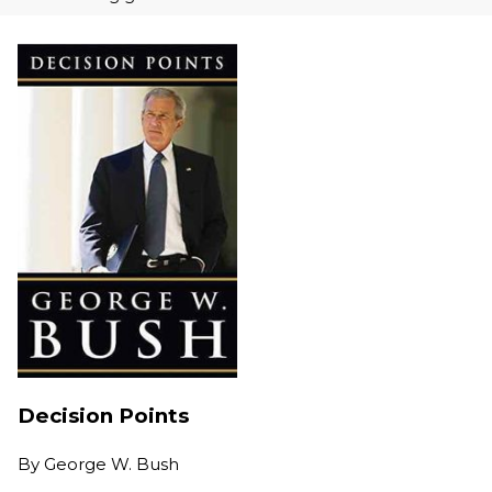
Decision Points
By
George W. Bush