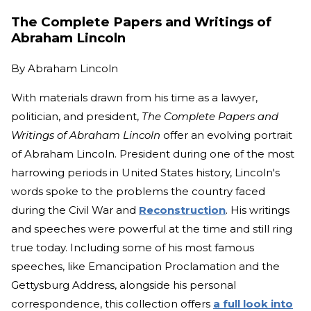
The Complete Papers and Writings of
Abraham Lincoln
By
Abraham Lincoln
With materials drawn from his time as a lawyer,
politician, and president,
The Complete Papers and
Writings of Abraham Lincoln
offer an evolving portrait
of Abraham Lincoln. President during one of the most
harrowing periods in United States history, Lincoln's
words spoke to the problems the country faced
during the Civil War and
Reconstruction
. His writings
and speeches were powerful at the time and still ring
true today. Including some of his most famous
speeches, like Emancipation Proclamation and the
Gettysburg Address, alongside his personal
correspondence, this collection offers
a full look into