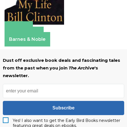
Amazon
Apple Books
Barnes & Noble
Dust off exclusive book deals and fascinating tales
from the past when you join
The Archive
's
newsletter.
Subscribe
Yes! I also want to get the Early Bird Books newsletter
featuring great deals on ebooks.