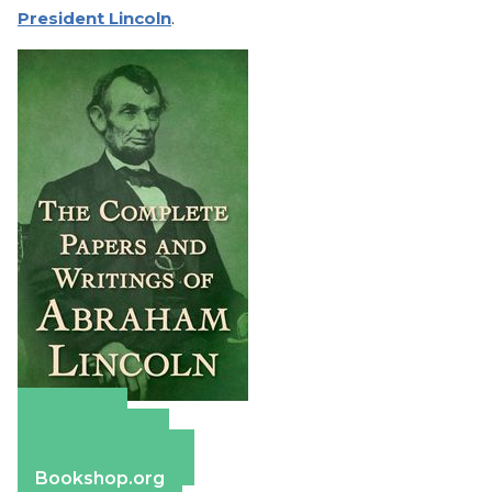
President Lincoln
.
Amazon
Apple Books
Barnes & Noble
Bookshop.org