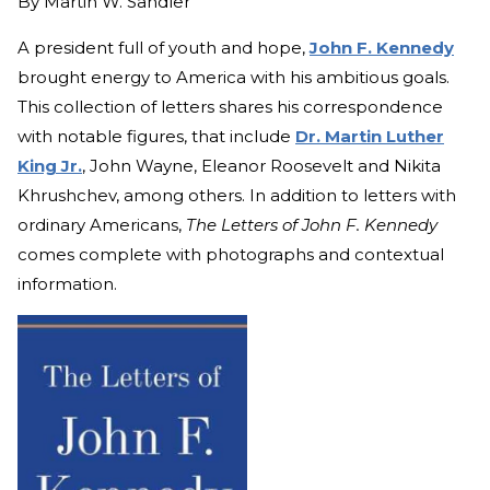
By
Martin W. Sandler
A president full of youth and hope,
John F. Kennedy
brought energy to America with his ambitious goals.
This collection of letters shares his correspondence
with notable figures, that include
Dr. Martin Luther
King Jr.
, John Wayne, Eleanor Roosevelt and Nikita
Khrushchev, among others. In addition to letters with
ordinary Americans,
The Letters of John F. Kennedy
comes complete with photographs and contextual
information.