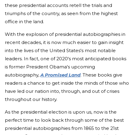
these presidential accounts retell the trials and
triumphs of the country, as seen from the highest
office in the land.
With the explosion of presidential autobiographies in
recent decades, it is now much easier to gain insight
into the lives of the United States's most notable
leaders. In fact, one of 2020's most anticipated books
is former President Obama's upcoming
autobiography,
A Promised Land
. These books give
readers a chance to get inside the minds of those who
have led our nation into, through, and out of crises
throughout our history.
As the presidential election is upon us, now is the
perfect time to look back through some of the best
presidential autobiographies from 1865 to the 21st