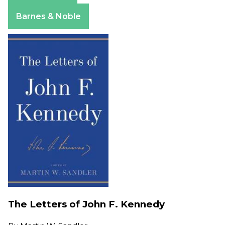
Apple Books
Barnes & Noble
The Letters of John F. Kennedy