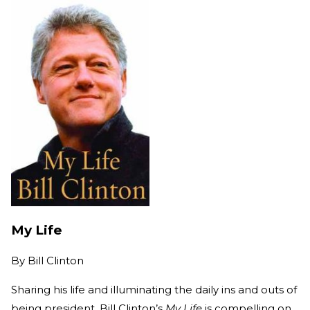
My Life
By
Bill Clinton
Sharing his life and illuminating the daily ins and outs of
being president, Bill Clinton’s
My Life
is compelling on