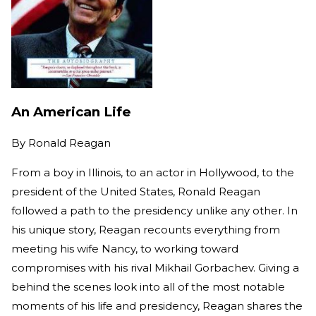
An American Life
By
Ronald Reagan
From a boy in Illinois, to an actor in Hollywood, to the
president of the United States, Ronald Reagan
followed a path to the presidency unlike any other. In
his unique story, Reagan recounts everything from
meeting his wife Nancy, to working toward
compromises with his rival Mikhail Gorbachev. Giving a
behind the scenes look into all of the most notable
moments of his life and presidency, Reagan shares the