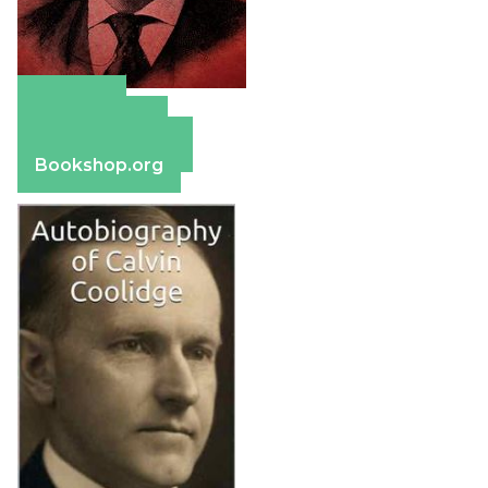
Amazon
Apple Books
Barnes & Noble
Bookshop.org