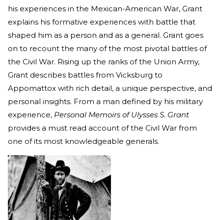
his experiences in the Mexican-American War, Grant
explains his formative experiences with battle that
shaped him as a person and as a general. Grant goes
on to recount the many of the most pivotal battles of
the Civil War. Rising up the ranks of the Union Army,
Grant describes battles from Vicksburg to
Appomattox with rich detail, a unique perspective, and
personal insights. From a man defined by his military
experience,
Personal Memoirs of Ulysses S. Grant
provides a must read account of the Civil War from
one of its most knowledgeable generals.