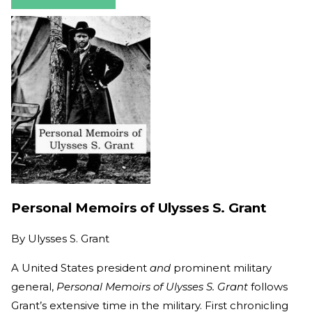
Personal Memoirs of Ulysses S. Grant
By
Ulysses S. Grant
A United States president
and
prominent military
general,
Personal Memoirs of Ulysses S. Grant
follows
Grant’s extensive time in the military. First chronicling