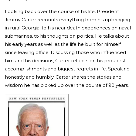
Looking back over the course of his life, President
Jimmy Carter recounts everything from his upbringing
in rural Georgia, to his near death experiences on naval
submarines, to his thoughts on politics. He talks about
his early years as well as the life he built for himself
since leaving office. Discussing those who influenced
him and his decisions, Carter reflects on his proudest
accomplishments and biggest regrets in life. Speaking
honestly and humbly, Carter shares the stories and
wisdom he has picked up over the course of 90 years.