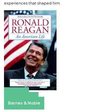
experiences that shaped him.
Amazon
Apple Books
Barnes & Noble