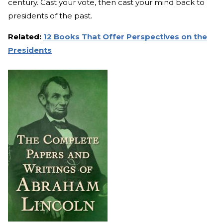
century. Cast your vote, then cast your mind back to
presidents of the past.
Related:
12 Books That Offer Perspectives on the
Presidents