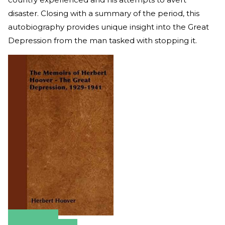
disaster. Closing with a summary of the period, this
autobiography provides unique insight into the Great
Depression from the man tasked with stopping it.
Amazon