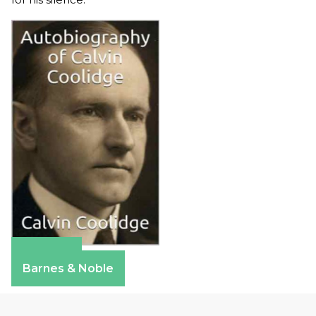
Amazon
Barnes & Noble