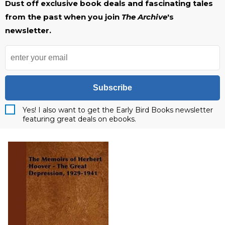
Dust off exclusive book deals and fascinating tales
from the past when you join
The Archive
's
newsletter.
Subscribe
Yes! I also want to get the Early Bird Books newsletter
featuring great deals on ebooks.