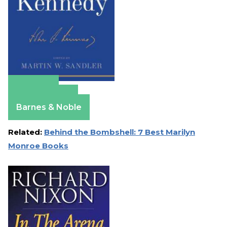
Amazon
Apple Books
Barnes & Noble
Related:
Behind the Bombshell: 7 Best Marilyn
Monroe Books