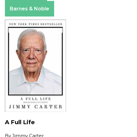
Apple Books
Barnes & Noble
A Full Life
By
Jimmy Carter