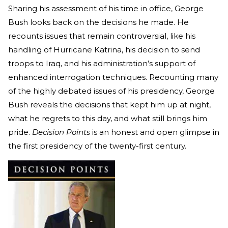
Sharing his assessment of his time in office, George
Bush looks back on the decisions he made. He
recounts issues that remain controversial, like his
handling of Hurricane Katrina, his decision to send
troops to Iraq, and his administration’s support of
enhanced interrogation techniques. Recounting many
of the highly debated issues of his presidency, George
Bush reveals the decisions that kept him up at night,
what he regrets to this day, and what still brings him
pride.
Decision Points
is an honest and open glimpse in
the first presidency of the twenty-first century.