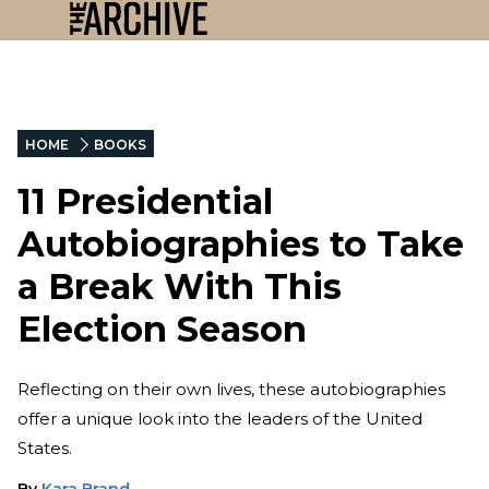
HOME
BOOKS
11 Presidential
Autobiographies to Take
a Break With This
Election Season
Reflecting on their own lives, these autobiographies
offer a unique look into the leaders of the United
States.
By
Kara Brand