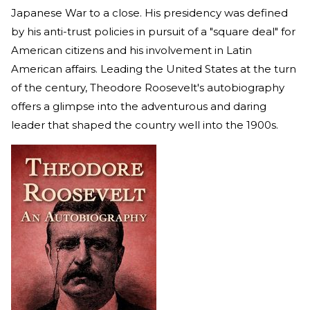
Japanese War to a close. His presidency was defined
by his anti-trust policies in pursuit of a "square deal" for
American citizens and his involvement in Latin
American affairs. Leading the United States at the turn
of the century, Theodore Roosevelt's autobiography
offers a glimpse into the adventurous and daring
leader that shaped the country well into the 1900s.