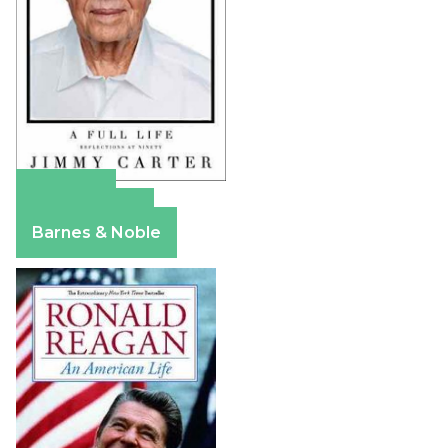
Amazon
Apple Books
Barnes & Noble