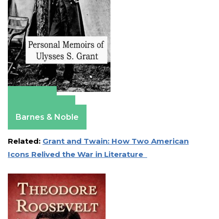
Amazon
Apple Books
Barnes & Noble
Related:
Grant and Twain: How Two American
Icons Relived the War in Literature