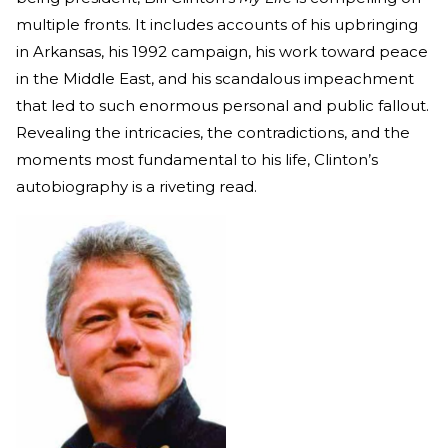
multiple fronts. It includes accounts of his upbringing
in Arkansas, his 1992 campaign, his work toward peace
in the Middle East, and his scandalous impeachment
that led to such enormous personal and public fallout.
Revealing the intricacies, the contradictions, and the
moments most fundamental to his life, Clinton’s
autobiography is a riveting read.