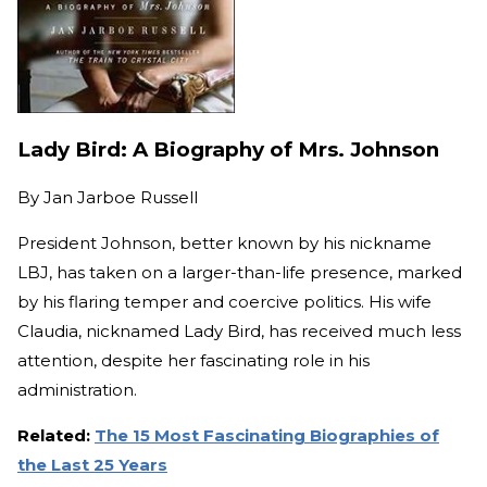
Lady Bird: A Biography of Mrs. Johnson
By
Jan Jarboe Russell
President Johnson, better known by his nickname
LBJ, has taken on a larger-than-life presence, marked
by his flaring temper and coercive politics. His wife
Claudia, nicknamed Lady Bird, has received much less
attention, despite her fascinating role in his
administration.
Related:
The 15 Most Fascinating Biographies of
the Last 25 Years