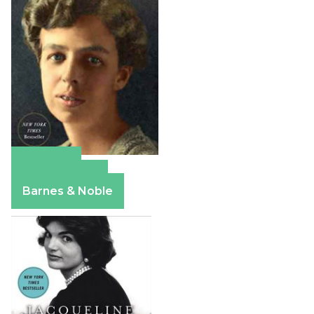
Amazon
Apple Books
Barnes & Noble