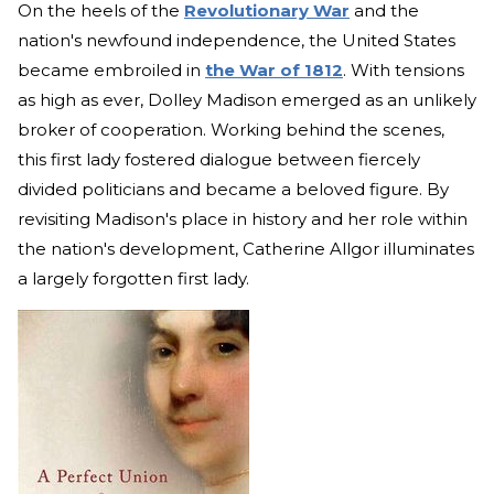
On the heels of the
Revolutionary War
and the
nation's newfound independence, the United States
became embroiled in
the War of 1812
. With tensions
as high as ever, Dolley Madison emerged as an unlikely
broker of cooperation. Working behind the scenes,
this first lady fostered dialogue between fiercely
divided politicians and became a beloved figure. By
revisiting Madison's place in history and her role within
the nation's development, Catherine Allgor illuminates
a largely forgotten first lady.