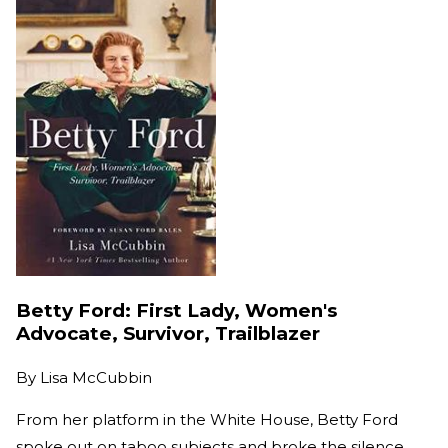
Betty Ford: First Lady, Women's
Advocate, Survivor, Trailblazer
By
Lisa McCubbin
From her platform in the White House, Betty Ford
spoke out on taboo subjects and broke the silence