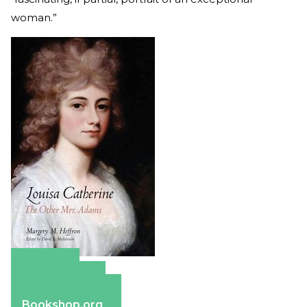
woman.”
Amazon
Apple Books
Barnes & Noble
Bookshop.org