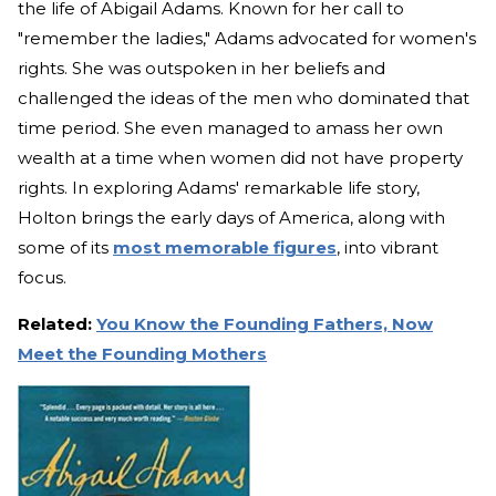
the life of Abigail Adams. Known for her call to
"remember the ladies," Adams advocated for women's
rights. She was outspoken in her beliefs and
challenged the ideas of the men who dominated that
time period. She even managed to amass her own
wealth at a time when women did not have property
rights. In exploring Adams' remarkable life story,
Holton brings the early days of America, along with
some of its
most memorable figures
, into vibrant
focus.
Related:
You Know the Founding Fathers, Now
Meet the Founding Mothers