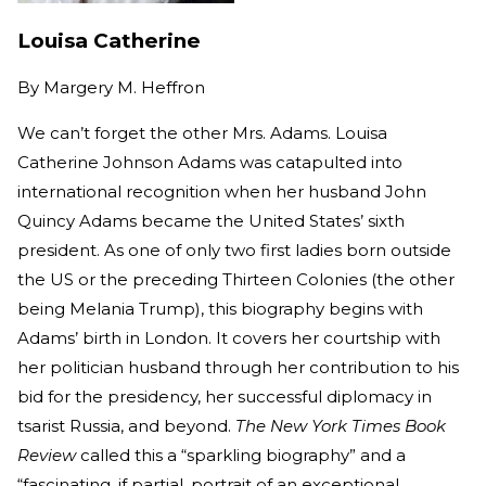
Louisa Catherine
By
Margery M. Heffron
We can’t forget the other Mrs. Adams. Louisa
Catherine Johnson Adams was catapulted into
international recognition when her husband John
Quincy Adams became the United States’ sixth
president. As one of only two first ladies born outside
the US or the preceding Thirteen Colonies (the other
being Melania Trump), this biography begins with
Adams’ birth in London. It covers her courtship with
her politician husband through her contribution to his
bid for the presidency, her successful diplomacy in
tsarist Russia, and beyond.
The New York Times Book
Review
called this a “sparkling biography” and a
“fascinating, if partial, portrait of an exceptional