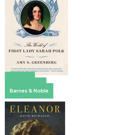
Amazon
Apple Books
Barnes & Noble