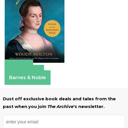
Amazon
Apple Books
Barnes & Noble
Dust off exclusive book deals and tales from the
past when you join
The Archive
's newsletter.