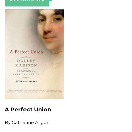
A Perfect Union
By
Catherine Allgor