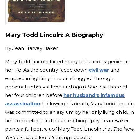
Mary Todd Lincoln: A Biography
By
Jean Harvey Baker
Mary Todd Lincoln faced many trials and tragedies in
her life. As the country faced down
civil war
and
erupted in fighting, Lincoln struggled through
personal upheaval time and again. She lost three of
her four children before
her husband's infamous
assassination
. Following his death, Mary Todd Lincoln
was committed to an asylum by her only living child. In
her compelling and nuanced biography, Jean Baker
paints a full portrait of Mary Todd Lincoln that
The New
York Times
called a “striking success.”