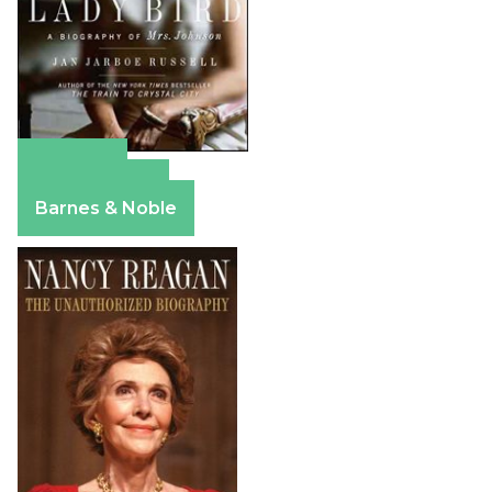
Amazon
Apple Books
Barnes & Noble