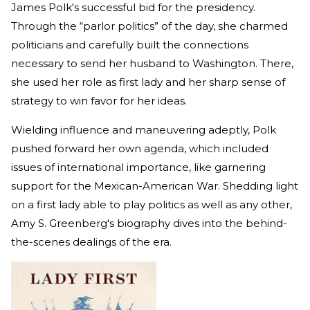
James Polk's successful bid for the presidency.
Through the “parlor politics” of the day, she charmed
politicians and carefully built the connections
necessary to send her husband to Washington. There,
she used her role as first lady and her sharp sense of
strategy to win favor for her ideas.
Wielding influence and maneuvering adeptly, Polk
pushed forward her own agenda, which included
issues of international importance, like garnering
support for the Mexican-American War. Shedding light
on a first lady able to play politics as well as any other,
Amy S. Greenberg's biography dives into the behind-
the-scenes dealings of the era.