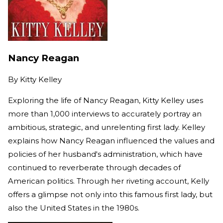
Nancy Reagan
By
Kitty Kelley
Exploring the life of Nancy Reagan, Kitty Kelley uses
more than 1,000 interviews to accurately portray an
ambitious, strategic, and unrelenting first lady. Kelley
explains how Nancy Reagan influenced the values and
policies of her husband's administration, which have
continued to reverberate through decades of
American politics. Through her riveting account, Kelly
offers a glimpse not only into this famous first lady, but
also the United States in the 1980s.