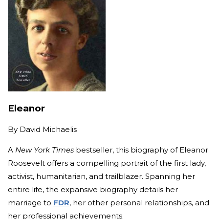
Eleanor
By
David Michaelis
A
New York Times
bestseller, this biography of Eleanor
Roosevelt offers a compelling portrait of the first lady,
activist, humanitarian, and trailblazer. Spanning her
entire life, the expansive biography details her
marriage to
FDR
, her other personal relationships, and
her professional achievements.