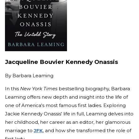
Jacqueline Bouvier Kennedy Onassis
By
Barbara Leaming
In this
New York Times
bestselling biography, Barbara
Leaming offers new depth and insight into the life of
one of America's most famous first ladies. Exploring
Jackie Kennedy Onassis' life in full, Leaming delves into
her childhood, her career as an editor, her glamorous
marriage to
JFK
, and how she transformed the role of
first lady.