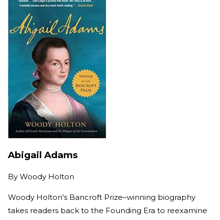
Abigail Adams
By
Woody Holton
Woody Holton's Bancroft Prize–winning biography
takes readers back to the Founding Era to reexamine