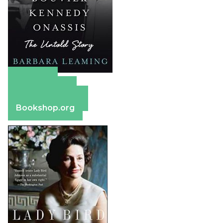
Amazon
Apple Books
Barnes & Noble
Bookshop.org