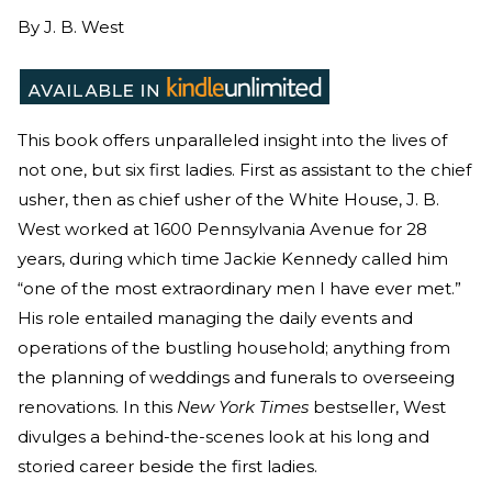
By
J. B. West
This book offers unparalleled insight into the lives of
not one, but six first ladies. First as assistant to the chief
usher, then as chief usher of the White House, J. B.
West worked at 1600 Pennsylvania Avenue for 28
years, during which time Jackie Kennedy called him
“one of the most extraordinary men I have ever met.”
His role entailed managing the daily events and
operations of the bustling household; anything from
the planning of weddings and funerals to overseeing
renovations. In this
New York Times
bestseller, West
divulges a behind-the-scenes look at his long and
storied career beside the first ladies.