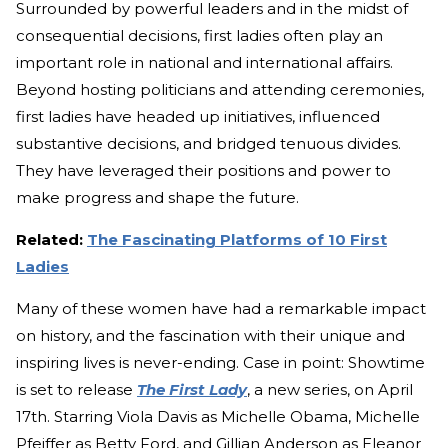
Surrounded by powerful leaders and in the midst of
consequential decisions, first ladies often play an
important role in national and international affairs.
Beyond hosting politicians and attending ceremonies,
first ladies have headed up initiatives, influenced
substantive decisions, and bridged tenuous divides.
They have leveraged their positions and power to
make progress and shape the future.
Related:
The Fascinating Platforms of 10 First
Ladies
Many of these women have had a remarkable impact
on history, and the fascination with their unique and
inspiring lives is never-ending. Case in point: Showtime
is set to release
The First Lady
, a new series, on April
17th. Starring Viola Davis as Michelle Obama, Michelle
Pfeiffer as Betty Ford, and Gillian Anderson as Eleanor