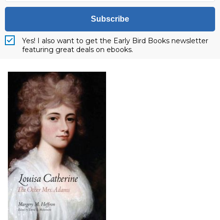
Subscribe
Yes! I also want to get the Early Bird Books newsletter
featuring great deals on ebooks.