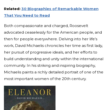
Related:
30 Biographies of Remarkable Women
That You Need to Read
Both compassionate and charged, Roosevelt
advocated ceaselessly for the American people, and
then for people everywhere. Delving into her life’s
work, David Michaelis chronicles her time as first lady,
her pursuit of progressive ideals, and her efforts to
build understanding and unity within the international
community. In his striking and inspiring biography,
Michaelis paints a richly detailed portrait of one of the
most important women of the 20th century.