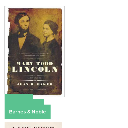
Amazon
Apple Books
Barnes & Noble