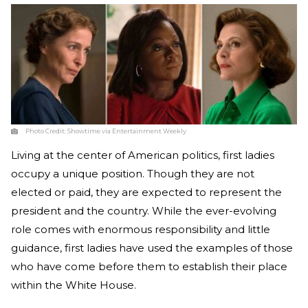
Photo Credit:
Showtime via Entertainment Weekly
Living at the center of American politics, first ladies
occupy a unique position. Though they are not
elected or paid, they are expected to represent the
president and the country. While the ever-evolving
role comes with enormous responsibility and little
guidance, first ladies have used the examples of those
who have come before them to establish their place
within the White House.