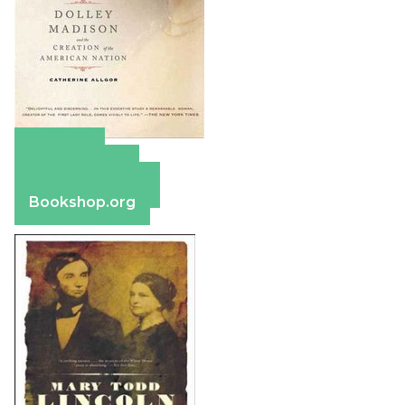
Amazon
Apple Books
Barnes & Noble
Bookshop.org