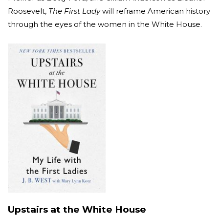
Roosevelt,
The First Lady
will reframe American history
through the eyes of the women in the White House.
Upstairs at the White House