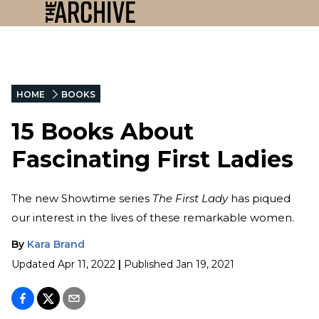
HOME
BOOKS
15 Books About
Fascinating First Ladies
The new Showtime series
The First Lady
has piqued
our interest in the lives of these remarkable women.
By
Kara Brand
Updated
Apr 11, 2022
|
Published
Jan 19, 2021