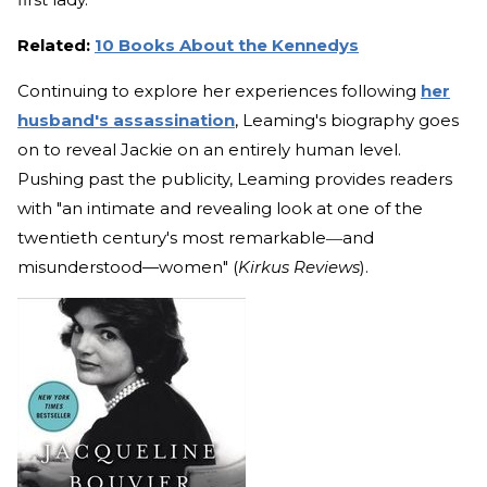
Related:
10 Books About the Kennedys
Continuing to explore her experiences following
her
husband's assassination
, Leaming's biography goes
on to reveal Jackie on an entirely human level.
Pushing past the publicity, Leaming provides readers
with "an intimate and revealing look at one of the
twentieth century's most remarkable―and
misunderstood—women" (
Kirkus Reviews
).