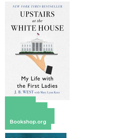
Amazon
Apple Books
Barnes & Noble
Bookshop.org