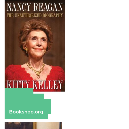
Amazon
Apple Books
Barnes & Noble
Bookshop.org