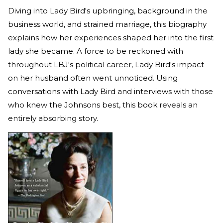
Diving into Lady Bird's upbringing, background in the
business world, and strained marriage, this biography
explains how her experiences shaped her into the first
lady she became. A force to be reckoned with
throughout LBJ's political career, Lady Bird's impact
on her husband often went unnoticed. Using
conversations with Lady Bird and interviews with those
who knew the Johnsons best, this book reveals an
entirely absorbing story.