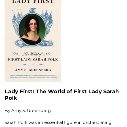
Lady First: The World of First Lady Sarah
Polk
By
Amy S. Greenberg
Sarah Polk was an essential figure in orchestrating