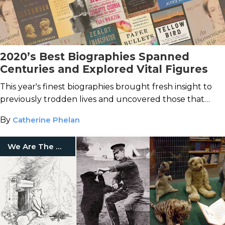
2020’s Best Biographies Spanned
Centuries and Explored Vital Figures
This year's finest biographies brought fresh insight to
previously trodden lives and uncovered those that
history has forgotten.
By
Catherine Phelan
We Are The Mighty