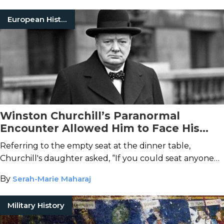
European History
Winston Churchill’s Paranormal
Encounter Allowed Him to Face His
Distant Father
Referring to the empty seat at the dinner table,
Churchill's daughter asked, “If you could seat anyone
there, whom would it be?” He replied, without
By
Serah-Marie Maharaj
hesitation, “My father.”
Military History