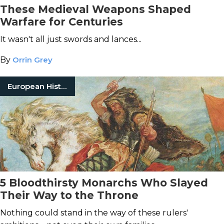
These Medieval Weapons Shaped
Warfare for Centuries
It wasn't all just swords and lances...
By
Orrin Grey
European History
5 Bloodthirsty Monarchs Who Slayed
Their Way to the Throne
Nothing could stand in the way of these rulers'