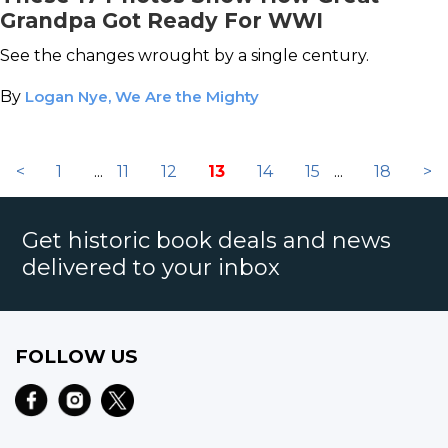
Grandpa Got Ready For WWI
See the changes wrought by a single century.
By
Logan Nye, We Are the Mighty
<
1
...
11
12
13
14
15
...
18
>
Get historic book deals and news
delivered to your inbox
FOLLOW US