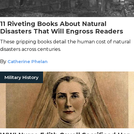
11 Riveting Books About Natural
Disasters That Will Engross Readers
These gripping books detail the human cost of natural
disasters across centuries.
By
Catherine Phelan
Military History