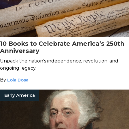
10 Books to Celebrate America’s 250th
Anniversary
Unpack the nation’s independence, revolution, and
ongoing legacy.
By
Lola Bosa
Early America