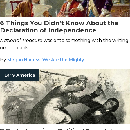
6 Things You Didn’t Know About the
Declaration of Independence
National Treasure
was onto something with the writing
on the back.
By
Megan Harless, We Are the Mighty
Early America