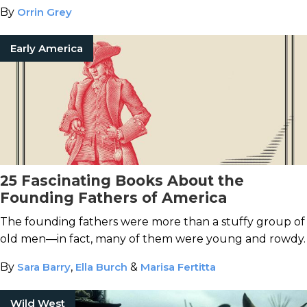
By
Orrin Grey
Early America
25 Fascinating Books About the
Founding Fathers of America
The founding fathers were more than a stuffy group of
old men—in fact, many of them were young and rowdy.
By
Sara Barry
,
Ella Burch
&
Marisa Fertitta
Wild West