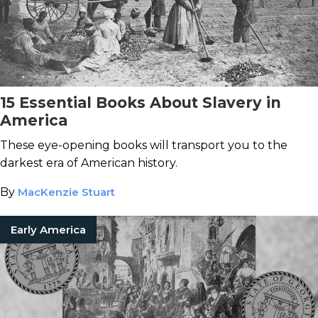
15 Essential Books About Slavery in
America
These eye-opening books will transport you to the
darkest era of American history.
By
MacKenzie Stuart
Early America