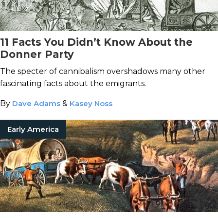
11 Facts You Didn’t Know About the
Donner Party
The specter of cannibalism overshadows many other
fascinating facts about the emigrants.
By
Dave Adams
&
Kasey Noss
Early America