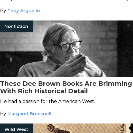
By
Toby Arguello
Nonfiction
These Dee Brown Books Are Brimming
With Rich Historical Detail
He had a passion for the American West.
By
Margaret Brecknell
Wild West