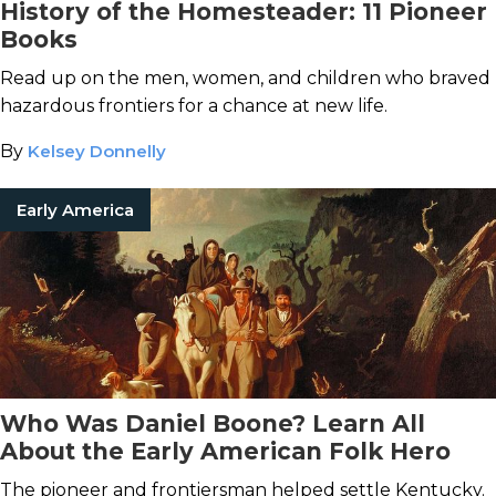
History of the Homesteader: 11 Pioneer
Books
Read up on the men, women, and children who braved
hazardous frontiers for a chance at new life.
By
Kelsey Donnelly
Early America
Who Was Daniel Boone? Learn All
About the Early American Folk Hero
The pioneer and frontiersman helped settle Kentucky.