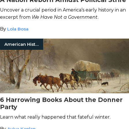
Uncover a crucial period in America’s early history in an
excerpt from
We Have Not a Government
.
By
Lola Bosa
American History
6 Harrowing Books About the Donner
Party
Learn what really happened that fateful winter.
By
Aviva Kaplan