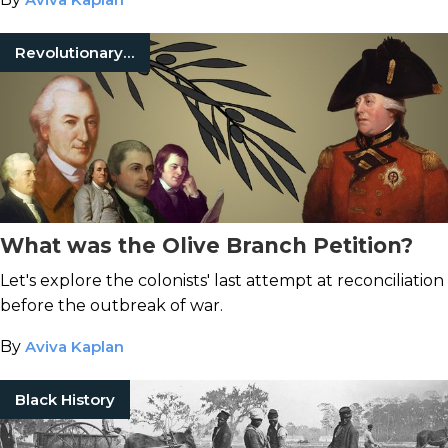
Revolutionary War
What was the Olive Branch Petition?
Let's explore the colonists' last attempt at reconciliation
before the outbreak of war.
By
Aviva Kaplan
Black History