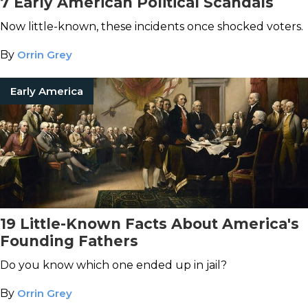
7 Early American Political Scandals
Now little-known, these incidents once shocked voters.
By
Orrin Grey
Early America
19 Little-Known Facts About America's
Founding Fathers
Do you know which one ended up in jail?
By
Orrin Grey