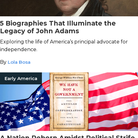
5 Biographies That Illuminate the
Legacy of John Adams
Exploring the life of America’s principal advocate for
independence.
By
Lola Bosa
Early America
A Nation Reborn Amidst Political Strife