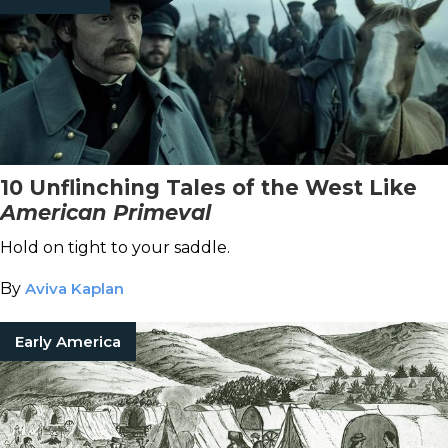
10 Unflinching Tales of the West Like
American Primeval
Hold on tight to your saddle.
By
Aviva Kaplan
Early America