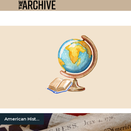
American History