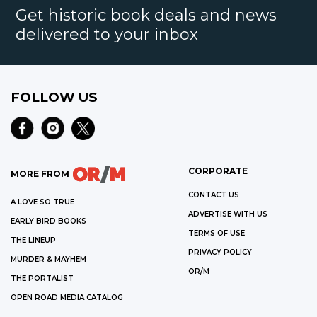
Get historic book deals and news
delivered to your inbox
FOLLOW US
CORPORATE
MORE FROM
CONTACT US
A LOVE SO TRUE
ADVERTISE WITH US
EARLY BIRD BOOKS
TERMS OF USE
THE LINEUP
PRIVACY POLICY
MURDER & MAYHEM
OR/M
THE PORTALIST
OPEN ROAD MEDIA CATALOG