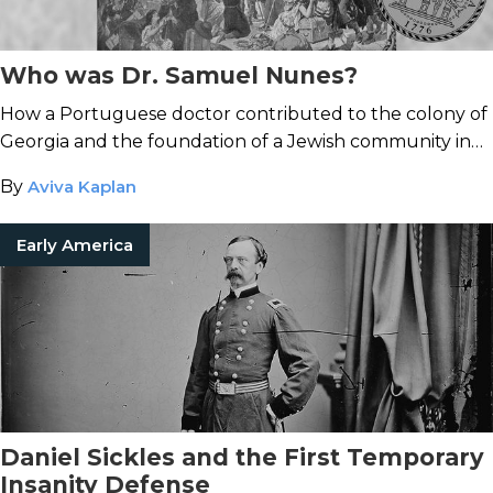
Who was Dr. Samuel Nunes?
How a Portuguese doctor contributed to the colony of
Georgia and the foundation of a Jewish community in
America.
By
Aviva Kaplan
Early America
Daniel Sickles and the First Temporary
Insanity Defense