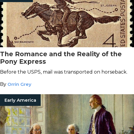
The Romance and the Reality of the
Pony Express
Before the USPS, mail was transported on horseback.
By
Orrin Grey
Early America