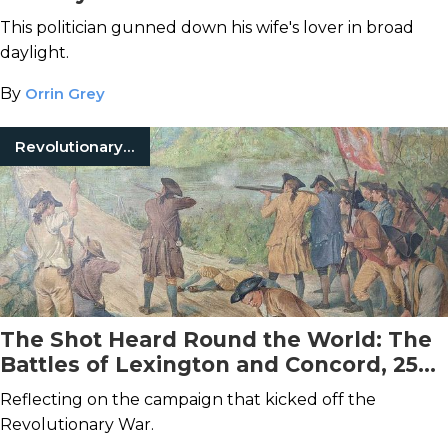
This politician gunned down his wife's lover in broad
daylight.
By
Orrin Grey
Revolutionary War
The Shot Heard Round the World: The
Battles of Lexington and Concord, 250
Years Later
Reflecting on the campaign that kicked off the
Revolutionary War.