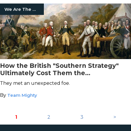
We Are The Mighty
How the British "Southern Strategy"
Ultimately Cost Them the
Revolutionary War
They met an unexpected foe.
By
Team Mighty
1
2
3
>