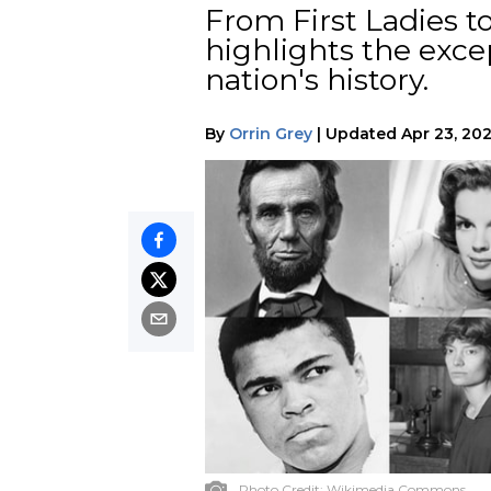
From First Ladies to 
highlights the exc
nation's history.
By
Orrin Grey
|
Updated
Apr 23, 20
Photo Credit:
Wikimedia Commons