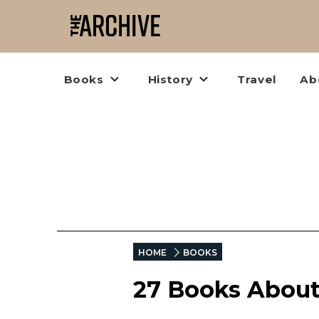
Books
History
Travel
Ab
HOME
BOOKS
27 Books About