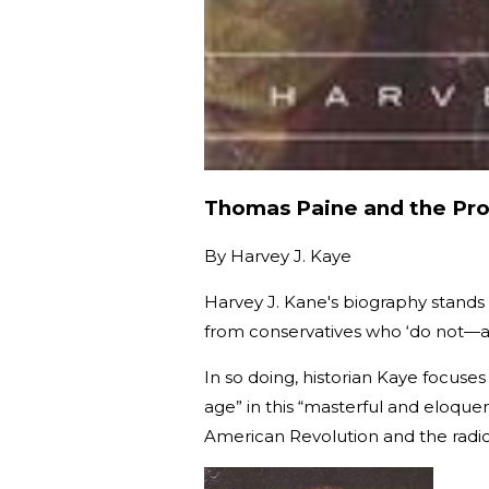
Thomas Paine and the Pro
By
Harvey J. Kaye
Harvey J. Kane's biography stands
from conservatives who ‘do not—a
In so doing, historian Kaye focuses
age” in this “masterful and eloquen
American Revolution and the radical