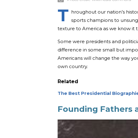
T
hroughout our nation’s hist
sports champions to unsung
texture to America as we know it 
Some were presidents and politici
difference in some small but impor
Americans will change the way you
own country.
Related
The Best Presidential Biographi
Founding Fathers a