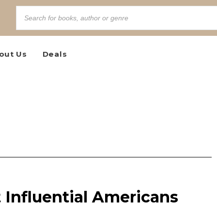
out Us
Deals
 Influential Americans