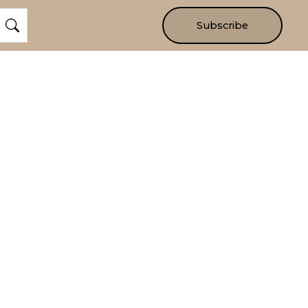
Subscribe