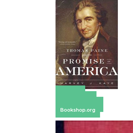
Amazon
Apple Books
Barnes & Noble
Bookshop.org