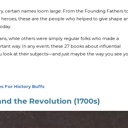
ory, certain names loom large. From the Founding Fathers t
 heroes, these are the people who helped to give shape a
today.
ans, while others were simply regular folks who made a
tant way. In any event, these 27 books about influential
 look at their subjects—and just maybe the way you see y
es For History Buffs
nd the Revolution (1700s)