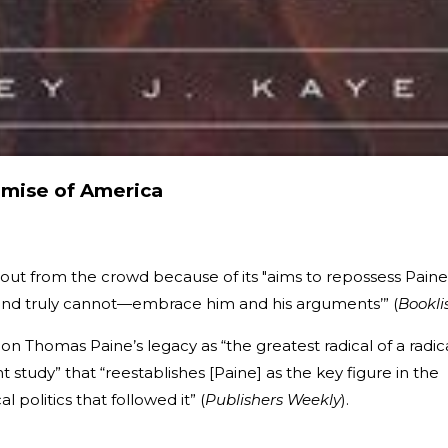
mise of America
 out from the crowd because of its "aims to repossess Paine
nd truly cannot—embrace him and his arguments’” (
Bookli
 on Thomas Paine’s legacy as “the greatest radical of a radic
t study” that “reestablishes [Paine] as the key figure in the
 politics that followed it” (
Publishers Weekly
).