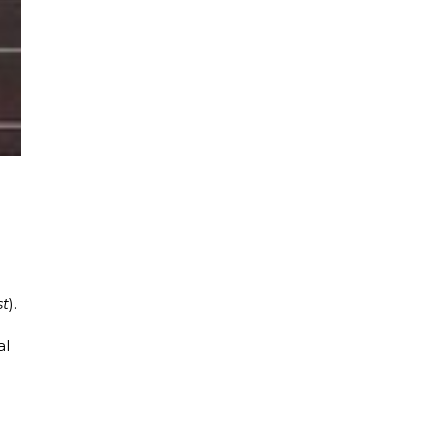
st
).
al