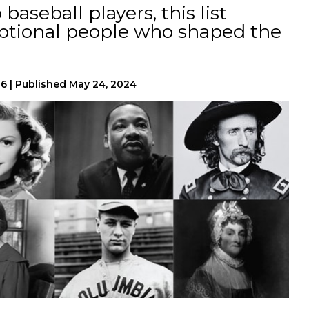
baseball players, this list
eptional people who shaped the
26
|
Published
May 24, 2024