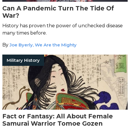
Can A Pandemic Turn The Tide Of
War?
History has proven the power of unchecked disease
many times before.
By
Joe Byerly, We Are the Mighty
Military History
Fact or Fantasy: All About Female
Samurai Warrior Tomoe Gozen