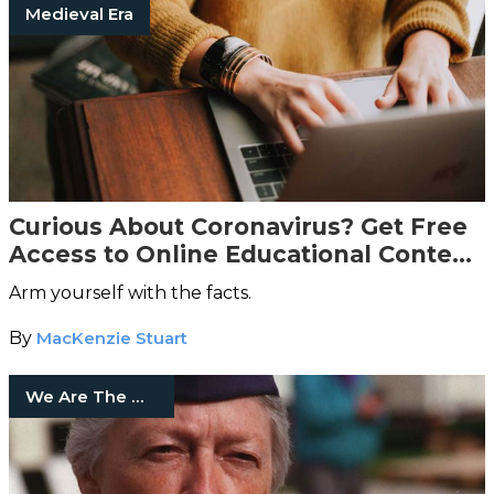
Medieval Era
Curious About Coronavirus? Get Free
Access to Online Educational Content,
Courtesy of The Great Courses
Arm yourself with the facts.
By
MacKenzie Stuart
We Are The Mighty