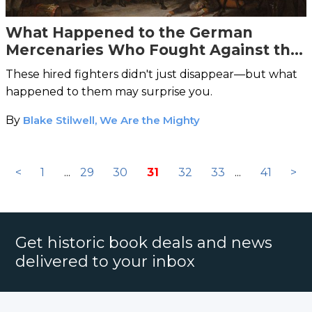
What Happened to the German
Mercenaries Who Fought Against the
American Revolution?
These hired fighters didn't just disappear—but what
happened to them may surprise you.
By
Blake Stilwell, We Are the Mighty
<
1
...
29
30
31
32
33
...
41
>
Get historic book deals and news
delivered to your inbox