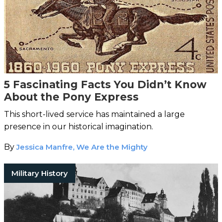
5 Fascinating Facts You Didn’t Know
About the Pony Express
This short-lived service has maintained a large
presence in our historical imagination.
By
Jessica Manfre, We Are the Mighty
Military History