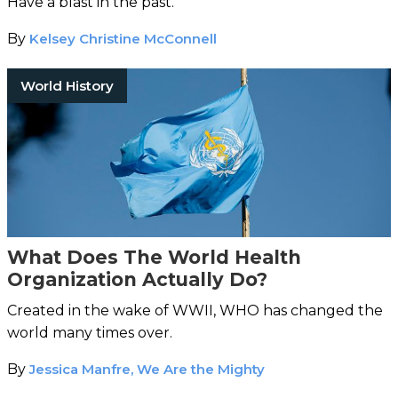
Have a blast in the past.
By
Kelsey Christine McConnell
World History
What Does The World Health
Organization Actually Do?
Created in the wake of WWII, WHO has changed the
world many times over.
By
Jessica Manfre, We Are the Mighty