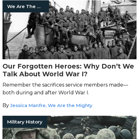
We Are The Mighty
Our Forgotten Heroes: Why Don’t We
Talk About World War I?
Remember the sacrifices service members made—
both during and after World War I.
By
Jessica Manfre, We Are the Mighty
Military History