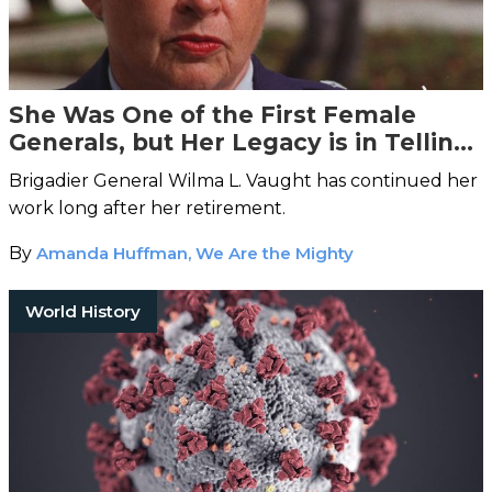
She Was One of the First Female
Generals, but Her Legacy is in Telling
Other Women’s Stories
Brigadier General Wilma L. Vaught has continued her
work long after her retirement.
By
Amanda Huffman, We Are the Mighty
World History