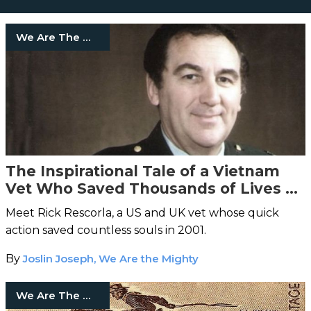
We Are The Mighty
The Inspirational Tale of a Vietnam
Vet Who Saved Thousands of Lives on
9/11
Meet Rick Rescorla, a US and UK vet whose quick
action saved countless souls in 2001.
By
Joslin Joseph, We Are the Mighty
We Are The Mighty