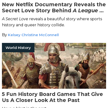
New Netflix Documentary Reveals the
Secret Love Story Behind
A League of
Their Own
A Secret Love
reveals a beautiful story where sports
history and queer history collide.
By
Kelsey Christine McConnell
World History
5 Fun History Board Games That Give
Us A Closer Look At the Past