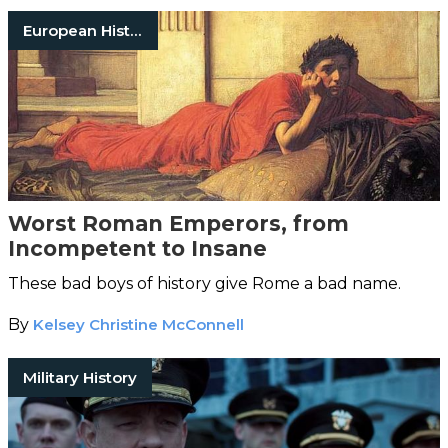
European History
Worst Roman Emperors, from
Incompetent to Insane
These bad boys of history give Rome a bad name.
By
Kelsey Christine McConnell
Military History