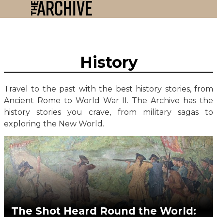
History
Travel to the past with the best history stories, from
Ancient Rome to World War II. The Archive has the
history stories you crave, from military sagas to
exploring the New World.
The Shot Heard Round the World: