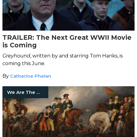
TRAILER: The Next Great WWII Movie
is Coming
Greyhound
, written by and starring Tom Hanks, is
coming this June.
By
Catherine Phelan
We Are The Mighty