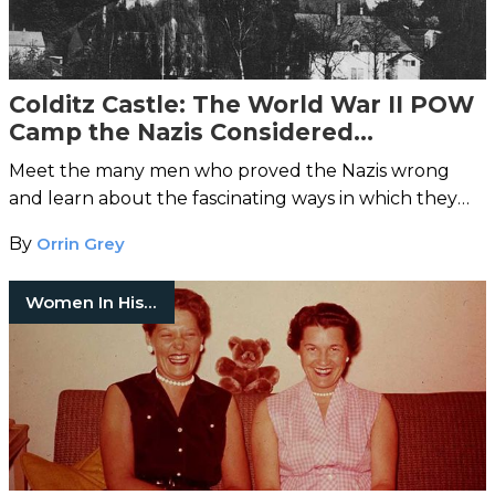
Colditz Castle: The World War II POW
Camp the Nazis Considered
Inescapable
Meet the many men who proved the Nazis wrong
and learn about the fascinating ways in which they
pulled off the impossible.
By
Orrin Grey
Women In History