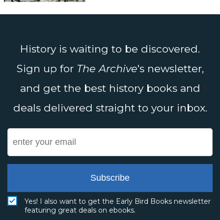
History is waiting to be discovered.
Sign up for
The Archive
's newsletter,
and get the best history books and
deals delivered straight to your inbox.
Subscribe
Yes! I also want to get the Early Bird Books newsletter
featuring great deals on ebooks.