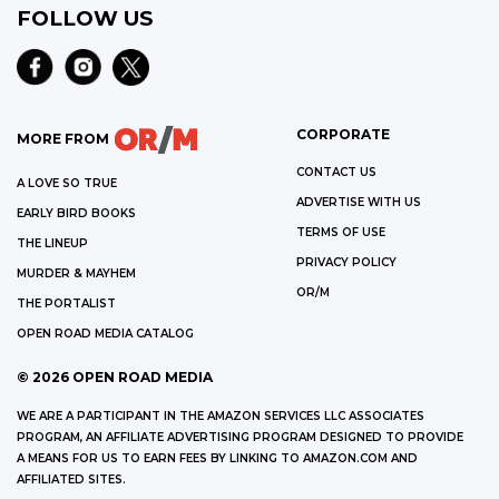
FOLLOW US
CORPORATE
MORE FROM
CONTACT US
A LOVE SO TRUE
ADVERTISE WITH US
EARLY BIRD BOOKS
TERMS OF USE
THE LINEUP
PRIVACY POLICY
MURDER & MAYHEM
OR/M
THE PORTALIST
OPEN ROAD MEDIA CATALOG
©
2026
OPEN ROAD MEDIA
WE ARE A PARTICIPANT IN THE AMAZON SERVICES LLC ASSOCIATES
PROGRAM, AN AFFILIATE ADVERTISING PROGRAM DESIGNED TO PROVIDE
A MEANS FOR US TO EARN FEES BY LINKING TO AMAZON.COM AND
AFFILIATED SITES.