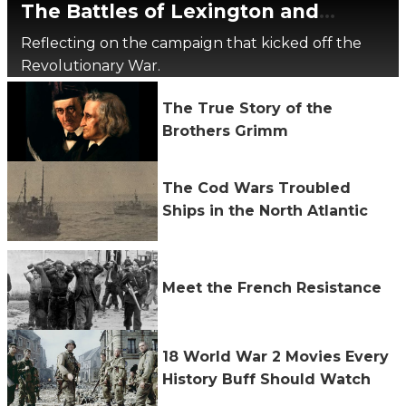
The Battles of Lexington and
Concord, 250 Years Later
Reflecting on the campaign that kicked off the
Revolutionary War.
The True Story of the
Brothers Grimm
The Cod Wars Troubled
Ships in the North Atlantic
Meet the French Resistance
18 World War 2 Movies Every
History Buff Should Watch