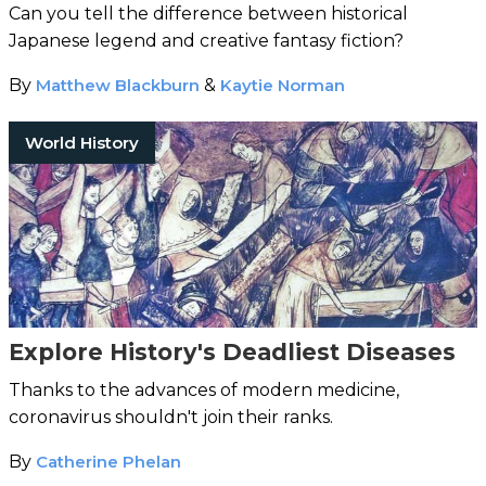
Can you tell the difference between historical
Japanese legend and creative fantasy fiction?
By
Matthew Blackburn
&
Kaytie Norman
World History
Explore History's Deadliest Diseases
Thanks to the advances of modern medicine,
coronavirus shouldn't join their ranks.
By
Catherine Phelan