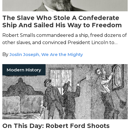
The Slave Who Stole A Confederate
Ship And Sailed His Way to Freedom
Robert Smalls commandeered a ship, freed dozens of
other slaves, and convinced President Lincoln to
allow black men to serve in the Union Army.
By
Joslin Joseph, We Are the Mighty
Modern History
On This Day: Robert Ford Shoots