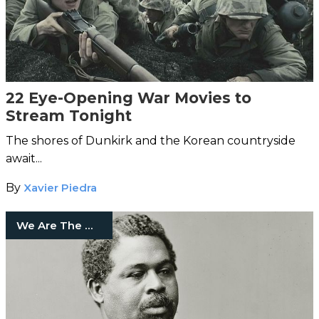
22 Eye-Opening War Movies to
Stream Tonight
The shores of Dunkirk and the Korean countryside
await...
By
Xavier Piedra
We Are The Mighty