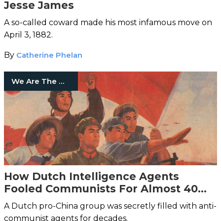
Jesse James
A so-called coward made his most infamous move on
April 3, 1882.
By
Catherine Phelan
We Are The Mighty
How Dutch Intelligence Agents
Fooled Communists For Almost 40
Years
A Dutch pro-China group was secretly filled with anti-
communist agents for decades.