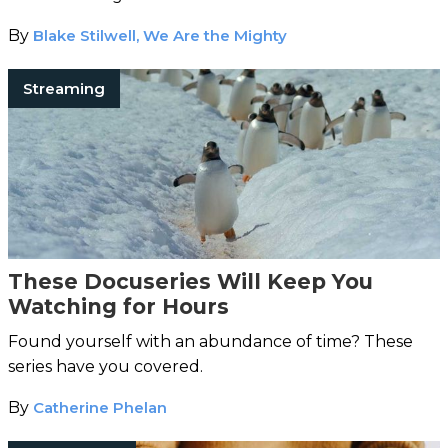
By
Blake Stilwell, We Are the Mighty
Streaming
These Docuseries Will Keep You
Watching for Hours
Found yourself with an abundance of time? These
series have you covered.
By
Catherine Phelan