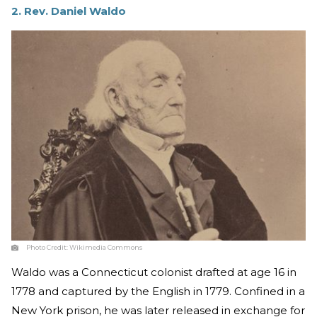
2. Rev. Daniel Waldo
Photo Credit:
Wikimedia Commons
Waldo was a Connecticut colonist drafted at age 16 in
1778 and captured by the English in 1779. Confined in a
New York prison, he was later released in exchange for