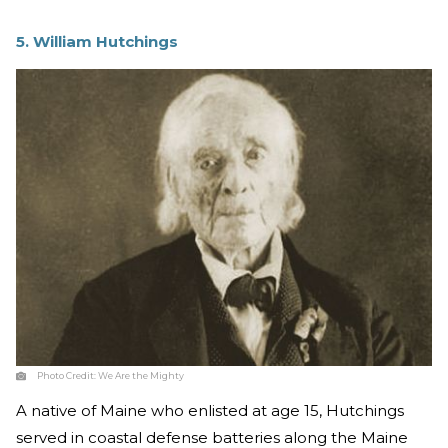
5. William Hutchings
Photo Credit:
We Are the Mighty
A native of Maine who enlisted at age 15, Hutchings
served in coastal defense batteries along the Maine