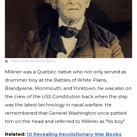
Photo Credit:
We Are the Mighty
Milliner was a Quebec native who not only served as
drummer boy at the Battles of White Plains,
Brandywine, Monmouth, and Yorktown, he was also on
the crew of the
USS Constitution
back when the ship
was the latest technology in naval warfare. He
remembered that General Washington once patted
him on the head and referred to Milliner as "his boy".
Related:
10 Revealing Revolutionary War Books