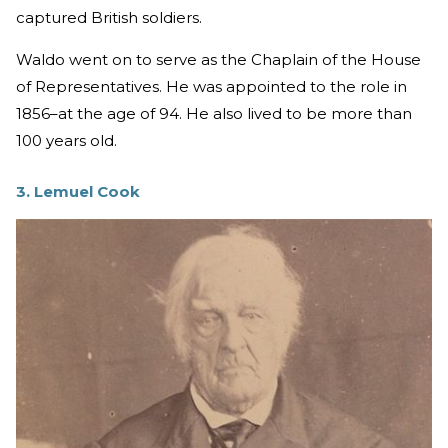
captured British soldiers.
Waldo went on to serve as the Chaplain of the House
of Representatives. He was appointed to the role in
1856–at the age of 94. He also lived to be more than
100 years old.
3. Lemuel Cook