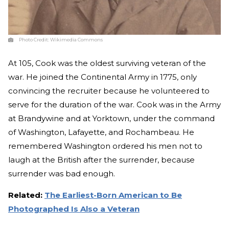
Photo Credit:
Wikimedia Commons
At 105, Cook was the oldest surviving veteran of the
war. He joined the Continental Army in 1775, only
convincing the recruiter because he volunteered to
serve for the duration of the war. Cook was in the Army
at Brandywine and at Yorktown, under the command
of Washington, Lafayette, and Rochambeau. He
remembered Washington ordered his men not to
laugh at the British after the surrender, because
surrender was bad enough.
Related:
The Earliest-Born American to Be
Photographed Is Also a Veteran