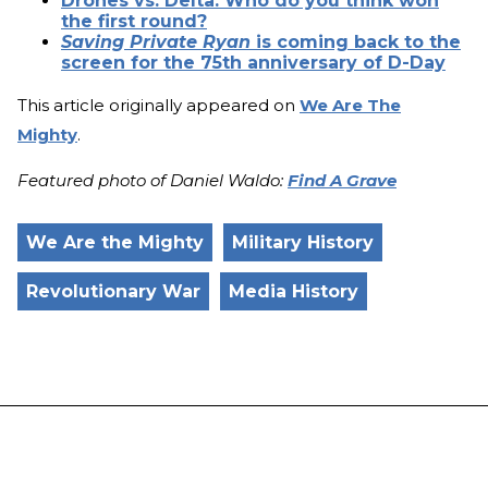
Drones vs. Delta: Who do you think won
the first round?
Saving Private Ryan
is coming back to the
screen for the 75th anniversary of D-Day
This article originally appeared on
We Are The
Mighty
.
Featured photo of Daniel Waldo:
Find A Grave
We Are the Mighty
Military History
Revolutionary War
Media History