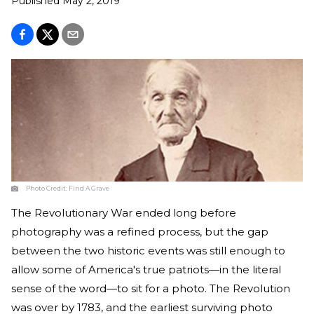
Published
May 2, 2019
Photo Credit:
Find A Grave
The Revolutionary War ended long before
photography was a refined process, but the gap
between the two historic events was still enough to
allow some of America's true patriots—in the literal
sense of the word—to sit for a photo. The Revolution
was over by 1783, and the earliest surviving photo