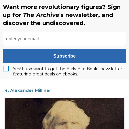
Want more revolutionary figures? Sign
up for
The Archive
's newsletter, and
discover the undiscovered.
Subscribe
Yes! I also want to get the Early Bird Books newsletter
featuring great deals on ebooks.
4. Alexander Milliner