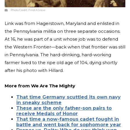
Photo Credit:
Find A Grave
Link was from Hagerstown, Maryland and enlisted in
the Pennsylvania militia on three separate occasions.
At 16, he was part of a unit whose job was to defend
the Western Frontier—back when that frontier was still
in Pennsylvania. The hard-drinking, hard-working
farmer lived to the ripe old age of 104, dying shortly
after his photo with Hillard.
More from
We Are The Mighty
That time Germany scuttled its own navy
in sneaky scheme
These are the only father-son pairs to
receive Medals of Honor
That time a now-famous cadet fought in
battle and went back for sophomore year