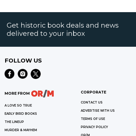
Get historic book deals and news
delivered to your inbox
FOLLOW US
CORPORATE
MORE FROM
CONTACT US
A LOVE SO TRUE
ADVERTISE WITH US
EARLY BIRD BOOKS
TERMS OF USE
THE LINEUP
PRIVACY POLICY
MURDER & MAYHEM
OR/M