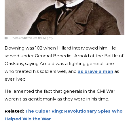
Photo Credit:
We Are the Mighty
Downing was 102 when Hillard interviewed him. He
served under General Benedict Arnold at the Battle of
Oriskany, saying Arnold was a fighting general, one
who treated his soldiers well, and
as brave a man
as
ever lived.
He lamented the fact that generals in the Civil War
weren't as gentlemanly as they were in his time.
Related:
The Culper Ring: Revolutionary Spies Who
Helped Win the War