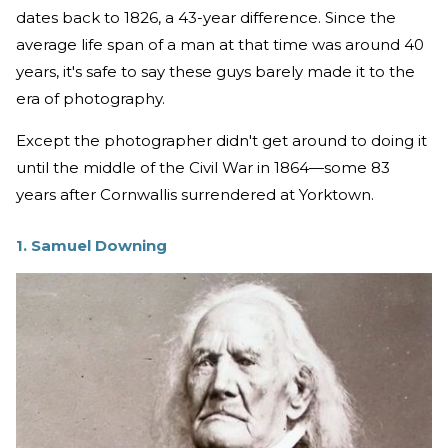
dates back to 1826, a 43-year difference. Since the
average life span of a man at that time was around 40
years, it's safe to say these guys barely made it to the
era of photography.
Except the photographer didn't get around to doing it
until the middle of the Civil War in 1864—some 83
years after Cornwallis surrendered at Yorktown.
1. Samuel Downing