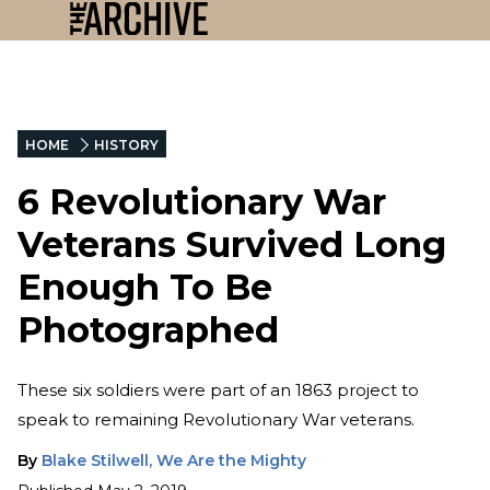
HOME
HISTORY
6 Revolutionary War
Veterans Survived Long
Enough To Be
Photographed
These six soldiers were part of an 1863 project to
speak to remaining Revolutionary War veterans.
By
Blake Stilwell, We Are the Mighty