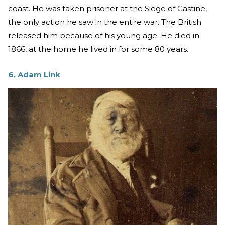
coast. He was taken prisoner at the Siege of Castine,
the only action he saw in the entire war. The British
released him because of his young age. He died in
1866, at the home he lived in for some 80 years.
6. Adam Link