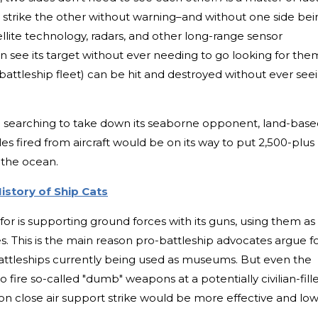
to strike the other without warning–and without one side bei
tellite technology, radars, and other long-range sensor
 see its target without ever needing to go looking for the
 battleship fleet) can be hit and destroyed without ever see
e searching to take down its seaborne opponent, land-bas
siles fired from aircraft would be on its way to put 2,500-plus
 the ocean.
istory of Ship Cats
e for is supporting ground forces with its guns, using them as
es. This is the main reason pro-battleship advocates argue f
attleships currently being used as museums. But even the
s to fire so-called "dumb" weapons at a potentially civilian-fill
on close air support strike would be more effective and lo