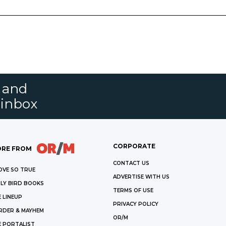
s and
 inbox
CORPORATE
RE FROM
CONTACT US
OVE SO TRUE
ADVERTISE WITH US
LY BIRD BOOKS
TERMS OF USE
 LINEUP
PRIVACY POLICY
RDER & MAYHEM
OR/M
E PORTALIST