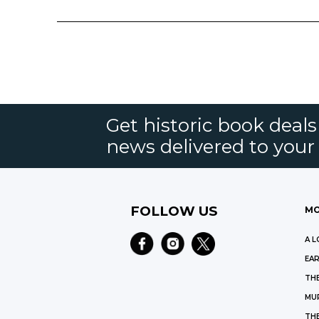
Get historic book deal
news delivered to your
FOLLOW US
MO
A L
EAR
THE
MU
TH