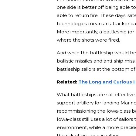
one side is better off being able 
able to return fire. These days, sa
technologies mean an attacker can
More importantly, a battleship (or
where the shots were fired.
And while the battleship would b
ballistic missiles and anti-ship mis
battleship sailors at the bottom of
Related:
The Long and Curious H
What battleships are still effectiv
support artillery for landing Marin
recommissioning the Iowa-class b
Iowa-class still uses a lot of sailor
environment, while a more precisi
the risk of civilian casualties.