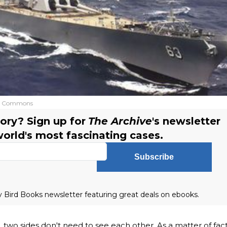
a Commons
ory? Sign up for
The Archive
's newsletter
world's most fascinating cases.
Subscribe
ly Bird Books newsletter featuring great deals on ebooks.
two sides don't need to see each other. As a matter of fact