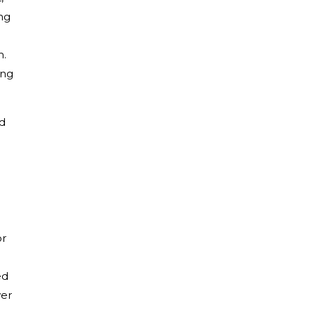
ng
m.
ing
ed
or
ed
wer