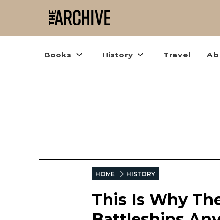
Books
History
Travel
Ab
HOME
HISTORY
This Is Why The
Battleships An