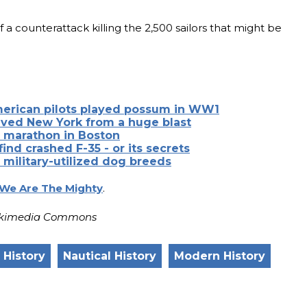
 a counterattack killing the 2,500 sailors that might be
merican pilots played possum in WW1
ved New York from a huge blast
h marathon in Boston
 find crashed F-35 - or its secrets
f military-utilized dog breeds
We Are The Mighty
.
 Wikimedia Commons
y History
Nautical History
Modern History