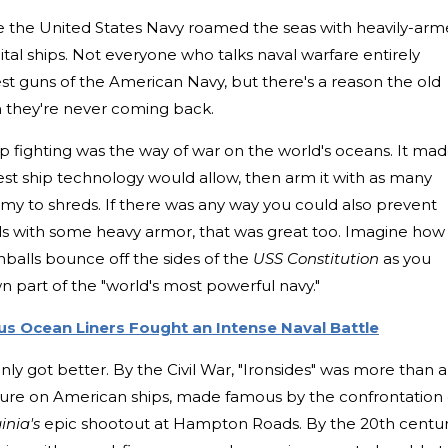
 the United States Navy roamed the seas with heavily-ar
pital ships. Not everyone who talks naval warfare entirely
st guns of the American Navy, but there's a reason the old
n they're never coming back.
p fighting was the way of war on the world's oceans. It ma
est ship technology would allow, then arm it with as many
my to shreds. If there was any way you could also prevent
eds with some heavy armor, that was great too. Imagine how
onballs bounce off the sides of the
USS Constitution
as you
part of the "world's most powerful navy."
s Ocean Liners Fought an Intense Naval Battle
ly got better. By the Civil War, "Ironsides" was more than a
ture on American ships, made famous by the confrontation 
inia's
epic shootout at Hampton Roads. By the 20th centur