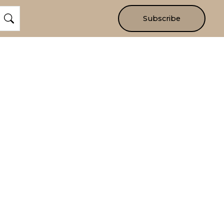
Subscribe