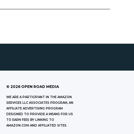
©
2026
OPEN ROAD MEDIA
WE ARE A PARTICIPANT IN THE AMAZON
SERVICES LLC ASSOCIATES PROGRAM, AN
AFFILIATE ADVERTISING PROGRAM
DESIGNED TO PROVIDE A MEANS FOR US
TO EARN FEES BY LINKING TO
AMAZON.COM AND AFFILIATED SITES.