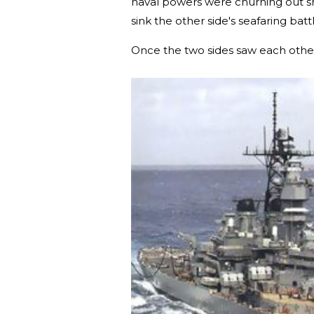
naval powers were churning out sh
sink the other side's seafaring batt
Once the two sides saw each other,