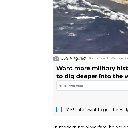
CSS
Virginia
Photo Credit:
Wikimedi
Want more military hist
to dig deeper into the 
Yes! I also want to get the Ear
In modern naval warfare, however, 