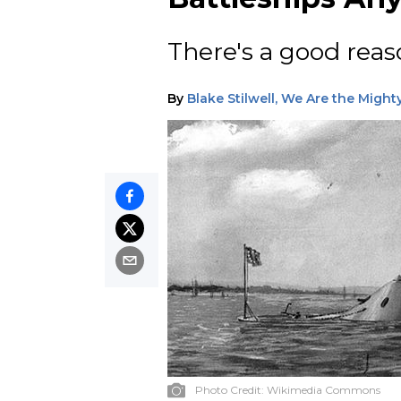
There's a good reas
By
Blake Stilwell, We Are the Might
Photo Credit:
Wikimedia Commons