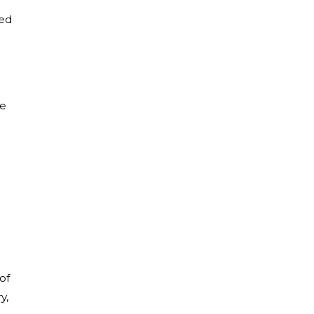
med
de
of
y,