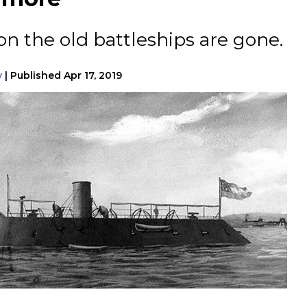
on the old battleships are gone.
y
|
Published
Apr 17, 2019