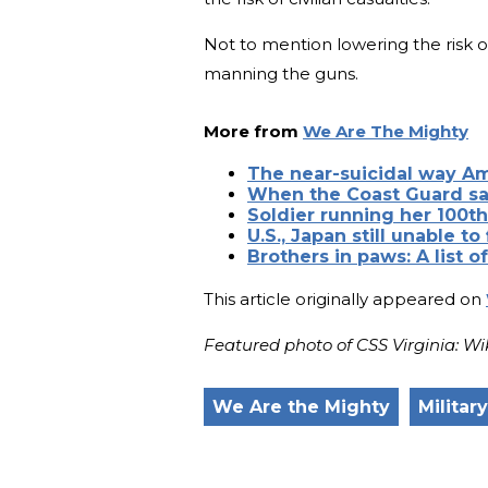
Not to mention lowering the risk of
manning the guns.
More from
We Are The Mighty
The near-suicidal way A
When the Coast Guard sa
Soldier running her 100t
U.S., Japan still unable to
Brothers in paws: A list o
This article originally appeared on
Featured photo of CSS Virginia:
We Are the Mighty
Militar