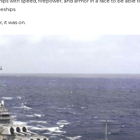
ips with speed, firepower, and armor in a race to be able t
leships.
 it was on.