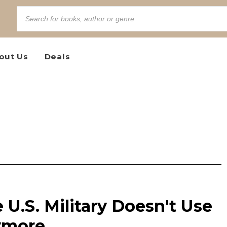
out Us
Deals
 U.S. Military Doesn't Use
ymore