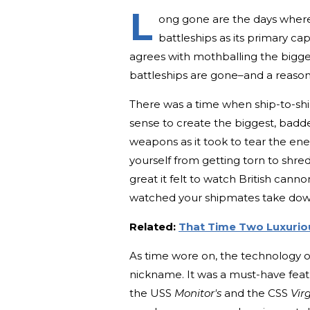
L
ong gone are the days where
battleships as its primary ca
agrees with mothballing the bigge
battleships are gone–and a reaso
There was a time when ship-to-shi
sense to create the biggest, badd
weapons as it took to tear the ene
yourself from getting torn to shr
great it felt to watch British cann
watched your shipmates take down 
Related:
That Time Two Luxuriou
As time wore on, the technology on
nickname. It was a must-have fea
the USS
Monitor's
and the CSS
Virg