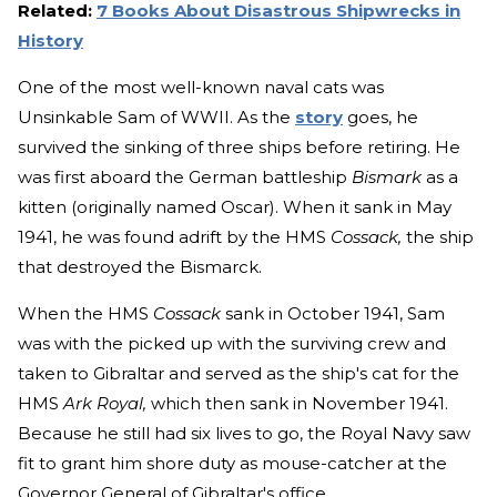
Related:
7 Books About Disastrous Shipwrecks in
History
One of the most well-known naval cats was
Unsinkable Sam of WWII. As the
story
goes, he
survived the sinking of three ships before retiring. He
was first aboard the German battleship
Bismark
as a
kitten (originally named Oscar). When it sank in May
1941, he was found adrift by the HMS
Cossack,
the ship
that destroyed the Bismarck.
When the HMS
Cossack
sank in October 1941, Sam
was with the picked up with the surviving crew and
taken to Gibraltar and served as the ship's cat for the
HMS
Ark Royal,
which then sank in November 1941.
Because he still had six lives to go, the Royal Navy saw
fit to grant him shore duty as mouse-catcher at the
Governor General of Gibraltar's office.