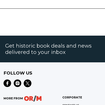
Get historic book deals and news
delivered to your inbox
FOLLOW US
CORPORATE
MORE FROM