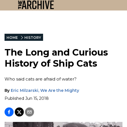
HOME
HISTORY
The Long and Curious
History of Ship Cats
Who said cats are afraid of water?
By
Eric Milzarski, We Are the Mighty
Published
Jun 15, 2018