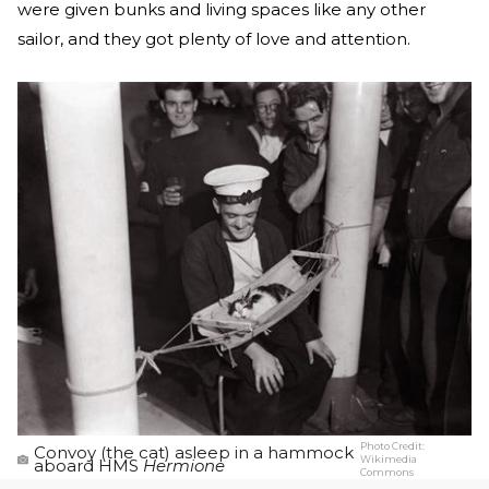
were given bunks and living spaces like any other
sailor, and they got plenty of love and attention.
Photo Credit:
Convoy (the cat) asleep in a hammock
Wikimedia
aboard HMS
Hermione
Commons