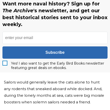
Want more naval history? Sign up for
The Archive
's newsletter, and get our
best historical stories sent to your inbox
weekly.
Subscribe
Yes! I also want to get the Early Bird Books newsletter
featuring great deals on ebooks.
Sailors would generally leave the cats alone to hunt
any rodents that sneaked aboard while docked. And,
during the lonely months at sea, cats were big morale
boosters when solemn sailors needed a friend.