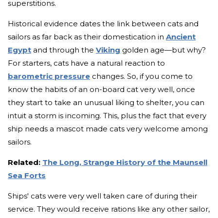
superstitions.
Historical evidence dates the link between cats and
sailors as far back as their domestication in
Ancient
Egypt
and through the
Viking
golden age—but why?
For starters, cats have a natural reaction to
barometric pressure
changes. So, if you come to
know the habits of an on-board cat very well, once
they start to take an unusual liking to shelter, you can
intuit a storm is incoming. This, plus the fact that every
ship needs a mascot made cats very welcome among
sailors.
Related:
The Long, Strange History of the Maunsell
Sea Forts
Ships' cats were very well taken care of during their
service. They would receive rations like any other sailor,