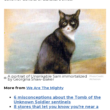
A portrait of Unsinkable Sam immortalized
Photo Credit:
by Georgina Shaw-Baker
Alchetron
More from
We Are The Mighty
6 misconceptions about the Tomb of the
Unknown Soldier sentinels
8 stores that let you know you're near a