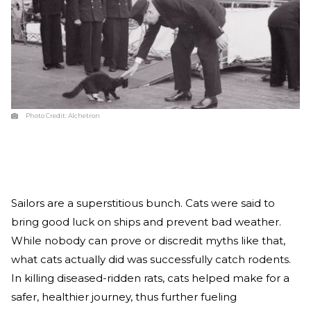
Photo Credit:
Alchetron
Sailors are a superstitious bunch. Cats were said to
bring good luck on ships and prevent bad weather.
While nobody can prove or discredit myths like that,
what cats actually did was successfully catch rodents.
In killing diseased-ridden rats, cats helped make for a
safer, healthier journey, thus further fueling