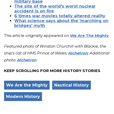
military base
The site of the world's worst nuclear
accident is on fire
6 times war movies totally altered reality
What science says about the 'marching on
bridges' myth
This article originally appeared on
We Are The Mighty
.
Featured photo of Winston Churchill with Blackie, the
ship's cat of HMS Prince of Wales:
Alchetron
; Additional
photo:
Alchetron
KEEP SCROLLING FOR MORE HISTORY STORIES
We Are the Mighty
Nautical History
Modern History