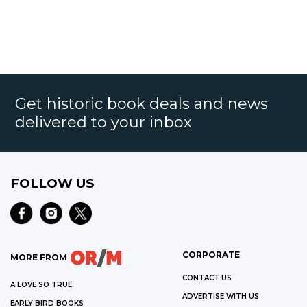
Get historic book deals and news
delivered to your inbox
FOLLOW US
CORPORATE
MORE FROM
CONTACT US
A LOVE SO TRUE
ADVERTISE WITH US
EARLY BIRD BOOKS