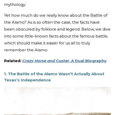
mythology.
Yet how much do we really know about the Battle of
the Alamo? As is so often the case, the facts have
been obscured by folklore and legend. Below, we dive
into some little-known facts about the famous battle,
which should make it easier for us all to truly
remember the Alamo.
Related:
Crazy Horse and Custer
, A Dual Biography
1.
The Battle of the Alamo Wasn’t Actually About
Texas’s Independence