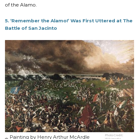
of the Alamo.
5. ‘Remember the Alamo!’ Was First Uttered at The
Battle of San Jacinto
Photo Credit:
Painting by Henry Arthur McArdle
Wikimedia