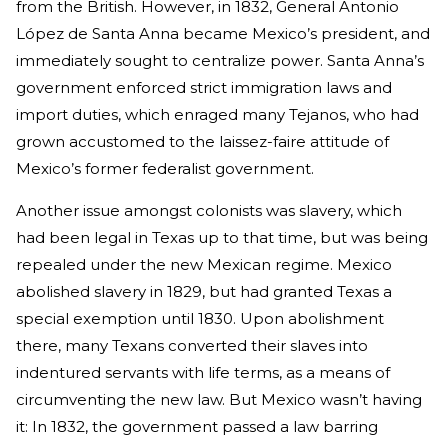
from the British. However, in 1832, General Antonio
López de Santa Anna became Mexico’s president, and
immediately sought to centralize power. Santa Anna’s
government enforced strict immigration laws and
import duties, which enraged many Tejanos, who had
grown accustomed to the laissez-faire attitude of
Mexico’s former federalist government.
Another issue amongst colonists was slavery, which
had been legal in Texas up to that time, but was being
repealed under the new Mexican regime. Mexico
abolished slavery in 1829, but had granted Texas a
special exemption until 1830. Upon abolishment
there, many Texans converted their slaves into
indentured servants with life terms, as a means of
circumventing the new law. But Mexico wasn’t having
it: In 1832, the government passed a law barring