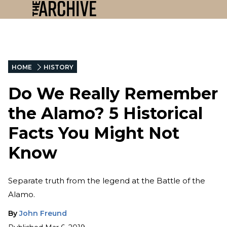
HOME
HISTORY
Do We Really Remember
the Alamo? 5 Historical
Facts You Might Not
Know
Separate truth from the legend at the Battle of the
Alamo.
By
John Freund