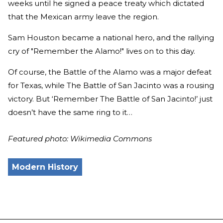
weeks until he signed a peace treaty which dictated
that the Mexican army leave the region.
Sam Houston became a national hero, and the rallying
cry of "Remember the Alamo!" lives on to this day.
Of course, the Battle of the Alamo was a major defeat
for Texas, while The Battle of San Jacinto was a rousing
victory. But ‘Remember The Battle of San Jacinto!’ just
doesn’t have the same ring to it…
Featured photo: Wikimedia Commons
Modern History