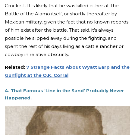
Crockett. It is likely that he was killed either at The
Battle of the Alamo itself, or shortly thereafter by
Mexican military, given the fact that no known records
of him exist after the battle. That said, it’s always
possible he slipped away during the fighting, and
spent the rest of his days living as a cattle rancher or
cowboy in relative obscurity.
Related:
7 Strange Facts About Wyatt Earp and the
Gunfight at the O.K. Corral
4. That Famous ‘Line in the Sand’ Probably Never
Happened.