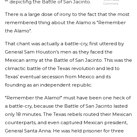
depicting the Battle of San Jacinto.
Commons
There is a large dose of irony to the fact that the most
remembered thing about the Alamo is "Remember
the Alamo".
That chant was actually a battle-cry, first uttered by
General Sam Houston’s men as they faced the
Mexican army at the Battle of San Jacinto. This was the
climactic battle of the Texas revolution and led to
Texas’ eventual secession from Mexico and its
founding as an independent republic.
"Remember the Alamo!" must have been one heck of
a battle-cry, because the Battle of San Jacinto lasted
only 18 minutes. The Texas rebels routed their Mexican
counterparts, and even captured Mexican president,
General Santa Anna. He was held prisoner for three