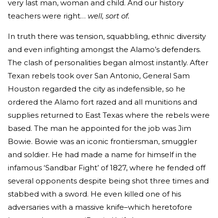
very last man, woman and child. And our history
teachers were right…
well,
sort of.
In truth there was tension, squabbling, ethnic diversity
and even infighting amongst the Alamo’s defenders.
The clash of personalities began almost instantly. After
Texan rebels took over San Antonio, General Sam
Houston regarded the city as indefensible, so he
ordered the Alamo fort razed and all munitions and
supplies returned to East Texas where the rebels were
based. The man he appointed for the job was Jim
Bowie. Bowie was an iconic frontiersman, smuggler
and soldier. He had made a name for himself in the
infamous ‘Sandbar Fight’ of 1827, where he fended off
several opponents despite being shot three times and
stabbed with a sword. He even killed one of his
adversaries with a massive knife–which heretofore