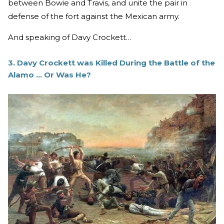
between Bowie and Travis, and unite the pair in
defense of the fort against the Mexican army.
And speaking of Davy Crockett…
3. Davy Crockett was Killed During the Battle of the
Alamo ... Or Was He?