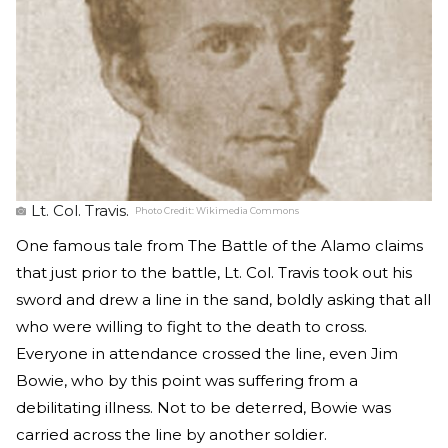
Lt. Col. Travis.
Photo Credit:
Wikimedia Commons
One famous tale from The Battle of the Alamo claims
that just prior to the battle, Lt. Col. Travis took out his
sword and drew a line in the sand, boldly asking that all
who were willing to fight to the death to cross.
Everyone in attendance crossed the line, even Jim
Bowie, who by this point was suffering from a
debilitating illness. Not to be deterred, Bowie was
carried across the line by another soldier.