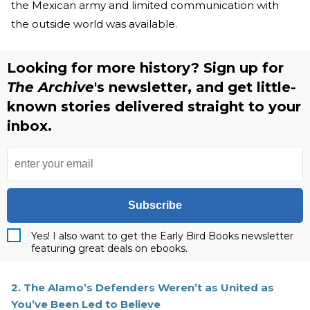
the Mexican army and limited communication with
the outside world was available.
Looking for more history? Sign up for
The Archive
's newsletter, and get little-
known stories delivered straight to your
inbox.
Subscribe
Yes! I also want to get the Early Bird Books newsletter
featuring great deals on ebooks.
2. The Alamo’s Defenders Weren’t as United as
You’ve Been Led to Believe