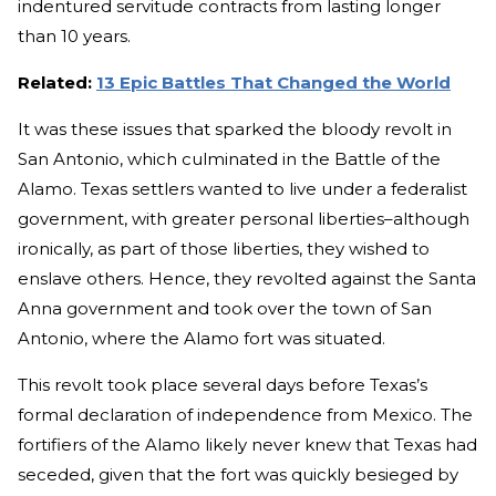
indentured servitude contracts from lasting longer
than 10 years.
Related:
13 Epic Battles That Changed the World
It was these issues that sparked the bloody revolt in
San Antonio, which culminated in the Battle of the
Alamo. Texas settlers wanted to live under a federalist
government, with greater personal liberties–although
ironically, as part of those liberties, they wished to
enslave others. Hence, they revolted against the Santa
Anna government and took over the town of San
Antonio, where the Alamo fort was situated.
This revolt took place several days before Texas’s
formal declaration of independence from Mexico. The
fortifiers of the Alamo likely never knew that Texas had
seceded, given that the fort was quickly besieged by