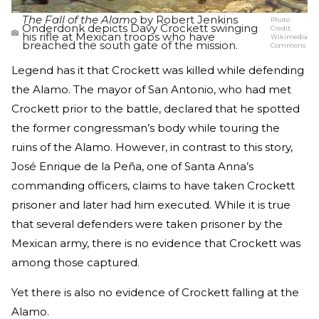
The Fall of the Alamo
by Robert Jenkins
Photo
Onderdonk depicts Davy Crockett swinging
Credit:
his rifle at Mexican troops who have
Wikimedia
breached the south gate of the mission.
Commons
Legend has it that Crockett was killed while defending
the Alamo. The mayor of San Antonio, who had met
Crockett prior to the battle, declared that he spotted
the former congressman’s body while touring the
ruins of the Alamo. However, in contrast to this story,
José Enrique de la Peña, one of Santa Anna’s
commanding officers, claims to have taken Crockett
prisoner and later had him executed. While it is true
that several defenders were taken prisoner by the
Mexican army, there is no evidence that Crockett was
among those captured.
Yet there is also no evidence of Crockett falling at the
Alamo.