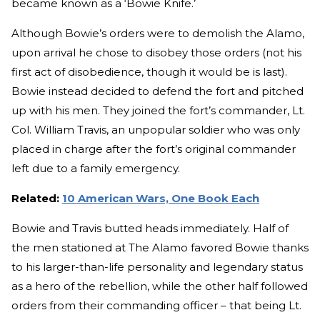
became known as a ‘Bowie Knife.’
Although Bowie’s orders were to demolish the Alamo,
upon arrival he chose to disobey those orders (not his
first act of disobedience, though it would be is last).
Bowie instead decided to defend the fort and pitched
up with his men. They joined the fort’s commander, Lt.
Col. William Travis, an unpopular soldier who was only
placed in charge after the fort’s original commander
left due to a family emergency.
Related:
10 American Wars, One Book Each
Bowie and Travis butted heads immediately. Half of
the men stationed at The Alamo favored Bowie thanks
to his larger-than-life personality and legendary status
as a hero of the rebellion, while the other half followed
orders from their commanding officer – that being Lt.