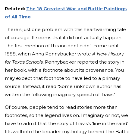
Related:
The 18 Greatest War and Battle Paintings
of All Time
There’s just one problem with this heartwarming tale
of courage: It seems that it did not actually happen.
The first mention of this incident didn’t come until
1888, when Anna Pennybacker wrote
A
New History
for Texas Schools
. Pennybacker reported the story in
her book, with a footnote about its provenance. You
may expect that footnote to have led to a primary
source. Instead, it read "Some unknown author has
written the following imaginary speech of Travis."
Of course, people tend to read stories more than
footnotes, so the legend lives on. Imaginary or not, we
have to admit that the story of Travis’s ‘line in the sand’
fits well into the broader mythology behind The Battle