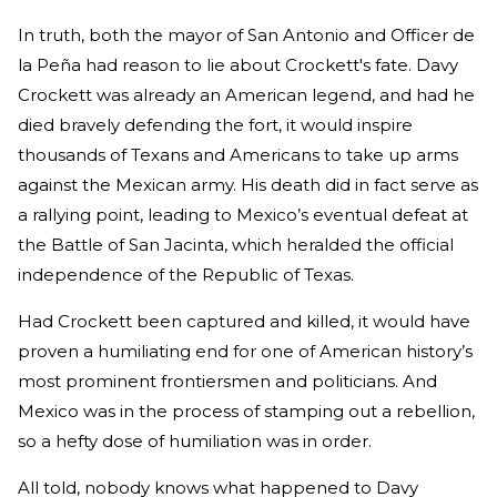
In truth, both the mayor of San Antonio and Officer de
la Peña had reason to lie about Crockett's fate. Davy
Crockett was already an American legend, and had he
died bravely defending the fort, it would inspire
thousands of Texans and Americans to take up arms
against the Mexican army. His death did in fact serve as
a rallying point, leading to Mexico’s eventual defeat at
the Battle of San Jacinta, which heralded the official
independence of the Republic of Texas.
Had Crockett been captured and killed, it would have
proven a humiliating end for one of American history’s
most prominent frontiersmen and politicians. And
Mexico was in the process of stamping out a rebellion,
so a hefty dose of humiliation was in order.
All told, nobody knows what happened to Davy