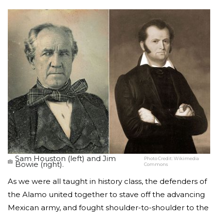
Sam Houston (left) and Jim
Photo Credit:
Wikimedia
Bowie (right).
Commons
As we were all taught in history class, the defenders of
the Alamo united together to stave off the advancing
Mexican army, and fought shoulder-to-shoulder to the