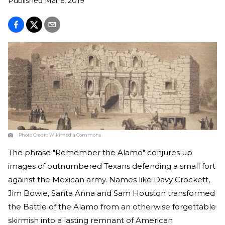
Published
Mar 6, 2019
Photo Credit:
Wikimedia Commons
The phrase "Remember the Alamo" conjures up
images of outnumbered Texans defending a small fort
against the Mexican army. Names like Davy Crockett,
Jim Bowie, Santa Anna and Sam Houston transformed
the Battle of the Alamo from an otherwise forgettable
skirmish into a lasting remnant of American