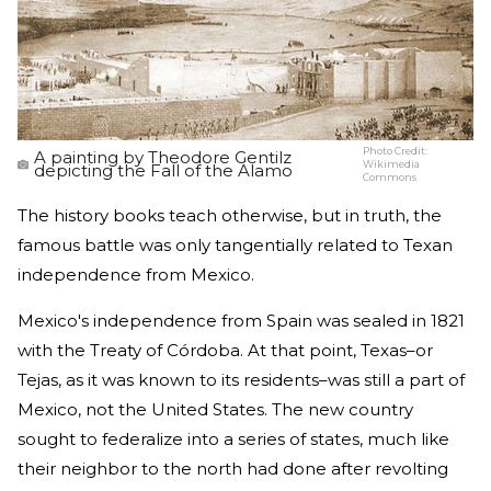
Photo Credit:
A painting by Theodore Gentilz
Wikimedia
depicting the Fall of the Alamo
Commons
The history books teach otherwise, but in truth, the
famous battle was only tangentially related to Texan
independence from Mexico.
Mexico's independence from Spain was sealed in 1821
with the Treaty of Córdoba. At that point, Texas–or
Tejas, as it was known to its residents–was still a part of
Mexico, not the United States. The new country
sought to federalize into a series of states, much like
their neighbor to the north had done after revolting