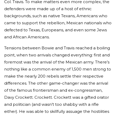
Col. Travis. To make matters even more complex, the
defenders were made up of a host of ethnic
backgrounds, such as native Texans, Americans who
came to support the rebellion, Mexican nationals who
defected to Texas, Europeans, and even some Jews
and African Americans.
Tensions between Bowie and Travis reached a boiling
point, when two arrivals changed everything: first and
foremost was the arrival of the Mexican army. There’s
nothing like a common enemy of 1,500 men strong to
make the nearly 200 rebels settle their respective
differences. The other game-changer was the arrival
of the famous frontiersman and ex-congressman,
Davy Crockett. Crockett. Crockett was a gifted orator
and politician (and wasn’t too shabby with a rifle
either). He was able to skillfully assuage the hostilities