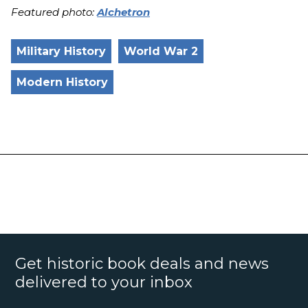
Featured photo:
Alchetron
Military History
World War 2
Modern History
Get historic book deals and news
delivered to your inbox