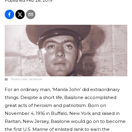
Published
Feb 28, 2019
Photo Credit:
Alchetron
For an ordinary man, ‘Manila John’ did extraordinary
things. Despite a short life, Basilone accomplished
great acts of heroism and patriotism. Born on
November 4, 1916 in Buffalo, New York and raised in
Raritan, New Jersey, Basilone would go on to become
the first U.S. Marine of enlisted rank to earn the