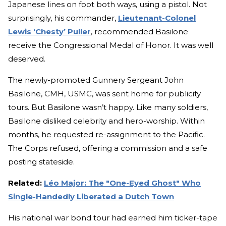
Japanese lines on foot both ways, using a pistol. Not
surprisingly, his commander,
Lieutenant-Colonel
Lewis ‘Chesty’ Puller
, recommended Basilone
receive the Congressional Medal of Honor. It was well
deserved.
The newly-promoted Gunnery Sergeant John
Basilone, CMH, USMC, was sent home for publicity
tours. But Basilone wasn’t happy. Like many soldiers,
Basilone disliked celebrity and hero-worship. Within
months, he requested re-assignment to the Pacific.
The Corps refused, offering a commission and a safe
posting stateside.
Related:
Léo Major: The "One-Eyed Ghost" Who
Single-Handedly Liberated a Dutch Town
His national war bond tour had earned him ticker-tape