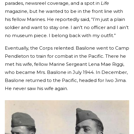
parades, newsreel coverage, and a spot in
Life
magazine, but he wanted to be in the front line with
his fellow Marines. He reportedly said, “I’m just a plain
soldier and want to stay one. I ain’t no officer and I ain’t
no museum piece. I belong back with my outfit.”
Eventually, the Corps relented. Basilone went to Camp
Pendleton to train for combat in the Pacific. There he
met his wife, fellow Marine Sergeant Lena Mae Riggi,
who became Mrs. Basilone in July 1944. In December,
Basilone returned to the Pacific, headed for Iwo Jima.
He never saw his wife again.