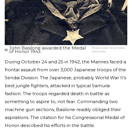
John Basilone awarded the Medal
Photo Credit:
Wikimedia
of Honor 1943
Commons
During October 24 and 25 in 1942, the Marines faced a
frontal assault from over 3,000 Japanese troops of the
Sendai Division. The Japanese, probably World War II’s
best jungle fighters, attacked in typical Samurai
fashion. The troops regarded death in battle as
something to aspire to, not fear. Commanding two
machine gun sections, Basilone readily obliged their
aspirations. The citation for his Congressional Medal of
Honor described his efforts in the battle.