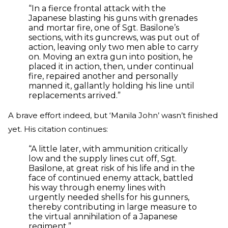
“In a fierce frontal attack with the
Japanese blasting his guns with grenades
and mortar fire, one of Sgt. Basilone’s
sections, with its guncrews, was put out of
action, leaving only two men able to carry
on. Moving an extra gun into position, he
placed it in action, then, under continual
fire, repaired another and personally
manned it, gallantly holding his line until
replacements arrived.”
A brave effort indeed, but ‘Manila John’ wasn’t finished
yet. His citation continues:
“A little later, with ammunition critically
low and the supply lines cut off, Sgt.
Basilone, at great risk of his life and in the
face of continued enemy attack, battled
his way through enemy lines with
urgently needed shells for his gunners,
thereby contributing in large measure to
the virtual annihilation of a Japanese
regiment.”