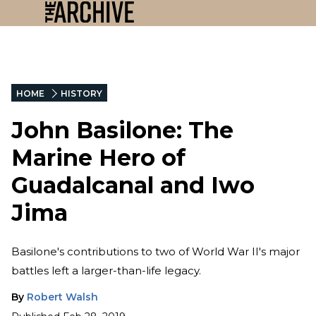
HOME
HISTORY
John Basilone: The
Marine Hero of
Guadalcanal and Iwo
Jima
Basilone's contributions to two of World War II's major
battles left a larger-than-life legacy.
By
Robert Walsh