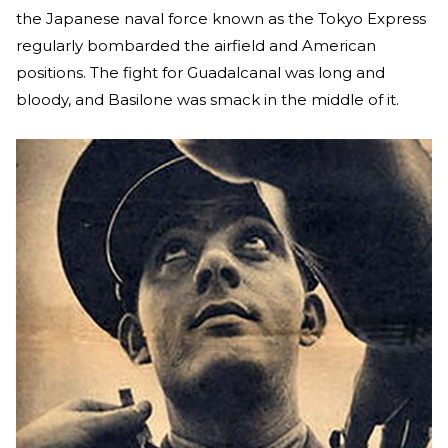
the Japanese naval force known as the Tokyo Express
regularly bombarded the airfield and American
positions. The fight for Guadalcanal was long and
bloody, and Basilone was smack in the middle of it.