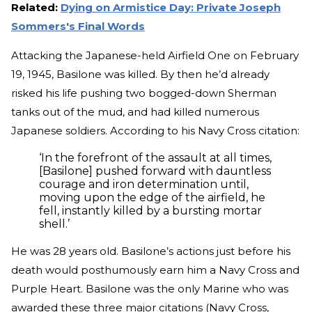
Related:
Dying on Armistice Day: Private Joseph
Sommers's Final Words
Attacking the Japanese-held Airfield One on February
19, 1945, Basilone was killed. By then he’d already
risked his life pushing two bogged-down Sherman
tanks out of the mud, and had killed numerous
Japanese soldiers. According to his Navy Cross citation:
‘In the forefront of the assault at all times,
[Basilone] pushed forward with dauntless
courage and iron determination until,
moving upon the edge of the airfield, he
fell, instantly killed by a bursting mortar
shell.’
He was 28 years old. Basilone’s actions just before his
death would posthumously earn him a Navy Cross and
Purple Heart. Basilone was the only Marine who was
awarded these three major citations (Navy Cross,