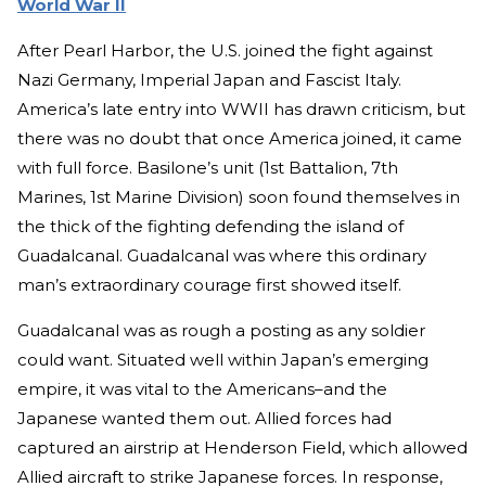
World War II
After Pearl Harbor, the U.S. joined the fight against
Nazi Germany, Imperial Japan and Fascist Italy.
America’s late entry into WWII has drawn criticism, but
there was no doubt that once America joined, it came
with full force. Basilone’s unit (1st Battalion, 7th
Marines, 1st Marine Division) soon found themselves in
the thick of the fighting defending the island of
Guadalcanal. Guadalcanal was where this ordinary
man’s extraordinary courage first showed itself.
Guadalcanal was as rough a posting as any soldier
could want. Situated well within Japan’s emerging
empire, it was vital to the Americans–and the
Japanese wanted them out. Allied forces had
captured an airstrip at Henderson Field, which allowed
Allied aircraft to strike Japanese forces. In response,