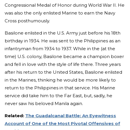
Congressional Medal of Honor during World War II. He
was also the only enlisted Marine to earn the Navy
Cross posthumously.
Basilone enlisted in the U.S. Army just before his 18th
birthday in 1934. He was sent to the Philippines as an
infantryman from 1934 to 1937. While in the (at the
time) U.S. colony, Basilone became a champion boxer
and fell in love with the style of life there. Three years
after his return to the United States, Basilone enlisted
in the Marines, thinking he would be more likely to
return to the Philippines in that service. His Marine
service did take him to the Far East, but, sadly, he
never saw his beloved Manila again.
Related:
The Guadalcanal Battle: An Eyewitness
Account of One of the Most Pivotal Offensives of