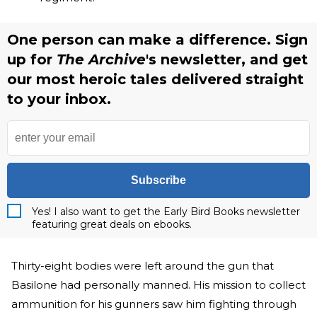
One person can make a difference. Sign
up for
The Archive
's newsletter, and get
our most heroic tales delivered straight
to your inbox.
Subscribe
Yes! I also want to get the Early Bird Books newsletter
featuring great deals on ebooks.
Thirty-eight bodies were left around the gun that
Basilone had personally manned. His mission to collect
ammunition for his gunners saw him fighting through