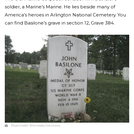
soldier, a Marine’s Marine. He lies beside many of
America’s heroes in Arlington National Cemetery. You
can find Basilone’s grave in section 12, Grave 384.
Photo Credit:
Wikimedia Commons