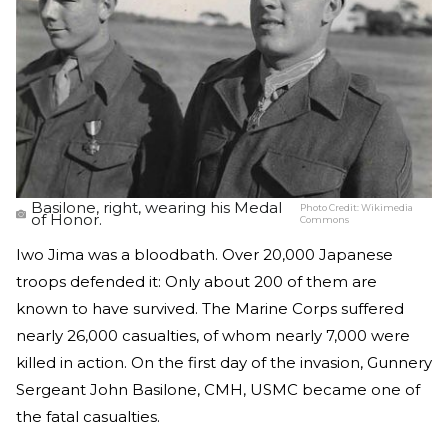
Basilone, right, wearing his Medal
Photo Credit:
Wikimedia
of Honor.
Commons
Iwo Jima was a bloodbath. Over 20,000 Japanese
troops defended it: Only about 200 of them are
known to have survived. The Marine Corps suffered
nearly 26,000 casualties, of whom nearly 7,000 were
killed in action. On the first day of the invasion, Gunnery
Sergeant John Basilone, CMH, USMC became one of
the fatal casualties.