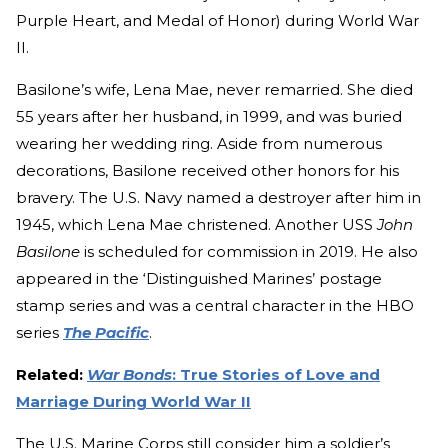
Purple Heart, and Medal of Honor) during World War
II.
Basilone’s wife, Lena Mae, never remarried. She died
55 years after her husband, in 1999, and was buried
wearing her wedding ring. Aside from numerous
decorations, Basilone received other honors for his
bravery. The U.S. Navy named a destroyer after him in
1945, which Lena Mae christened. Another USS
John
Basilone
is scheduled for commission in 2019. He also
appeared in the ‘Distinguished Marines’ postage
stamp series and was a central character in the HBO
series
The Pacific
.
Related:
War Bonds
: True Stories of Love and
Marriage During World War II
The U.S. Marine Corps still consider him a soldier’s