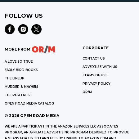
FOLLOW US
CORPORATE
MORE FROM
CONTACT US
A LOVE SO TRUE
ADVERTISE WITH US
EARLY BIRD BOOKS
TERMS OF USE
THE LINEUP
PRIVACY POLICY
MURDER & MAYHEM
OR/M
THE PORTALIST
OPEN ROAD MEDIA CATALOG
©
2026
OPEN ROAD MEDIA
WE ARE A PARTICIPANT IN THE AMAZON SERVICES LLC ASSOCIATES
PROGRAM, AN AFFILIATE ADVERTISING PROGRAM DESIGNED TO PROVIDE
A MEANS FOR US TO EARN FEES BY LINKING TO AMAZON.COM AND