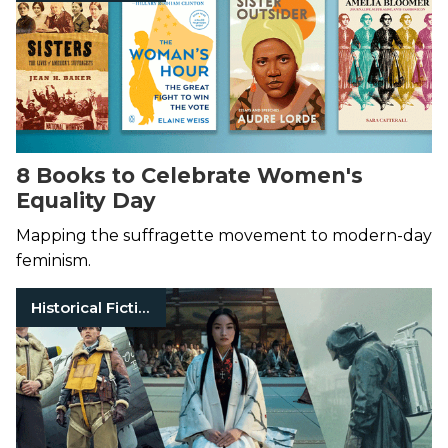
8 Books to Celebrate Women's
Equality Day
Mapping the suffragette movement to modern-day
feminism.
Historical Fiction