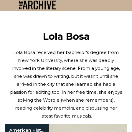
Lola Bosa
Lola Bosa received her bachelor's degree from
New York University, where she was deeply
involved in the literary scene. From a young age,
she was drawn to writing, but it wasn't until she
arrived in the city that she learned she had a
passion for editing too. In her free time, she enjoys
solving the Wordle (when she remembers),
reading celebrity memoirs, and discussing her
latest favorite musicals.
American History