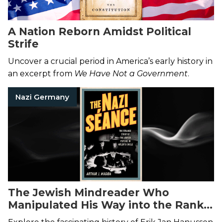
A Nation Reborn Amidst Political
Strife
Uncover a crucial period in America’s early history in
an excerpt from
We Have Not a Government
.
Nazi Germany
The Jewish Mindreader Who
Manipulated His Way into the Ranks
of Hitler