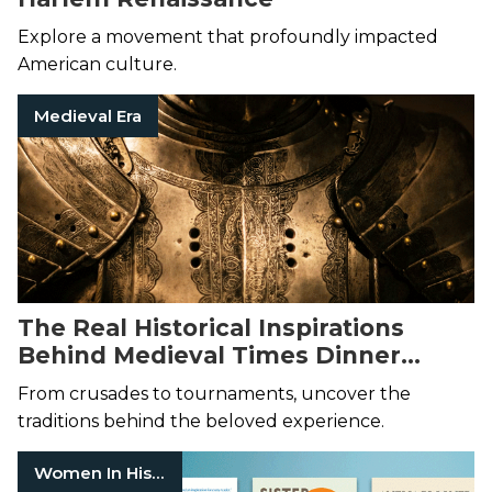
Explore a movement that profoundly impacted
American culture.
Medieval Era
The Real Historical Inspirations
Behind Medieval Times Dinner
Theater
From crusades to tournaments, uncover the
traditions behind the beloved experience.
Women In History