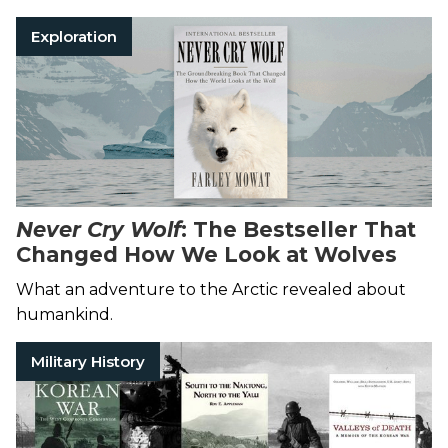
Exploration
Never Cry Wolf
: The Bestseller That
Changed How We Look at Wolves
What an adventure to the Arctic revealed about
humankind.
Military History