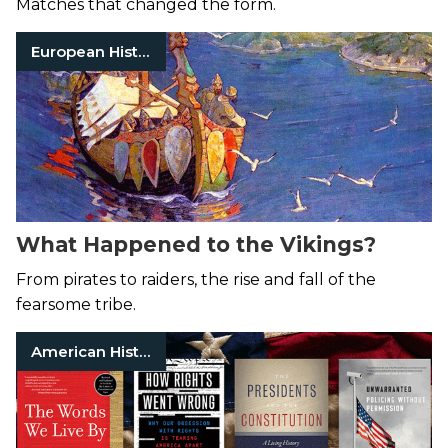
Matches that changed the form.
European History
What Happened to the Vikings?
From pirates to raiders, the rise and fall of the
fearsome tribe.
American History