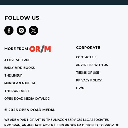
FOLLOW US
CORPORATE
MORE FROM
CONTACT US
A LOVE SO TRUE
ADVERTISE WITH US
EARLY BIRD BOOKS
TERMS OF USE
THE LINEUP
PRIVACY POLICY
MURDER & MAYHEM
OR/M
THE PORTALIST
OPEN ROAD MEDIA CATALOG
©
2026
OPEN ROAD MEDIA
WE ARE A PARTICIPANT IN THE AMAZON SERVICES LLC ASSOCIATES
PROGRAM, AN AFFILIATE ADVERTISING PROGRAM DESIGNED TO PROVIDE