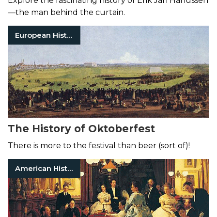
Explore the fascinating history of Erik Jan Hanussen
—the man behind the curtain.
European History
The History of Oktoberfest
There is more to the festival than beer (sort of)!
American History