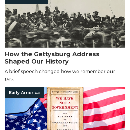
How the Gettysburg Address
Shaped Our History
A brief speech changed how we remember our
past.
Early America