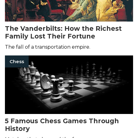
The Vanderbilts: How the Richest
Family Lost Their Fortune
The fall of a transportation empire.
Chess
5 Famous Chess Games Through
History