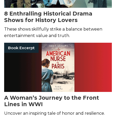
8 Enthralling Historical Drama
Shows for History Lovers
These shows skillfully strike a balance between
entertainment value and truth.
Book Excerpt
A Woman’s Journey to the Front
Lines in WWI
Uncover an inspiring tale of honor and resilience.