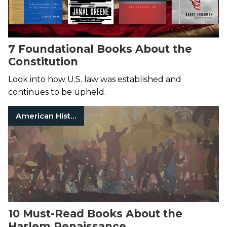
7 Foundational Books About the
Constitution
Look into how U.S. law was established and
continues to be upheld.
American History
10 Must-Read Books About the
Harlem Renaissance