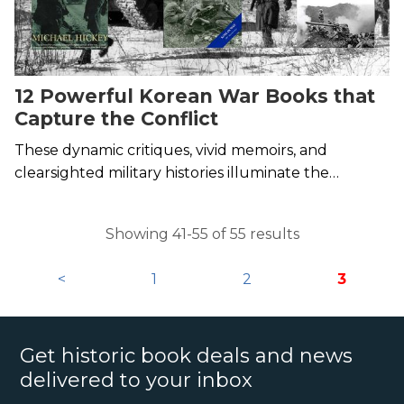
12 Powerful Korean War Books that
Capture the Conflict
These dynamic critiques, vivid memoirs, and
clearsighted military histories illuminate the
Forgotten War.
Showing 41-55 of 55 results
<
1
2
3
Get historic book deals and news
delivered to your inbox