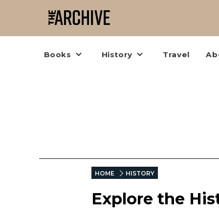
Books
History
Travel
Ab
HOME
HISTORY
Explore the His