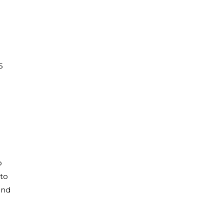
5
o
 to
and