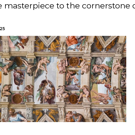
 masterpiece to the cornerstone 
025