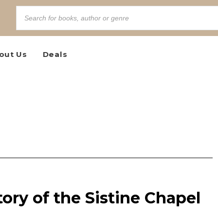
out Us
Deals
tory of the Sistine Chapel