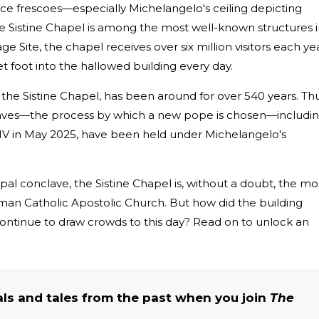
ance frescoes—especially Michelangelo's ceiling depicting
 Sistine Chapel is among the most well-known structures 
Site, the chapel receives over six million visitors each yea
 foot into the hallowed building every day.
, the Sistine Chapel, has been around for over 540 years. Thu
claves—the process by which a new pope is chosen—includi
IV in May 2025, have been held under Michelangelo's
pal conclave, the Sistine Chapel is, without a doubt, the mo
an Catholic Apostolic Church. But how did the building
t continue to draw crowds to this day? Read on to unlock an
als and tales from the past when you join
The