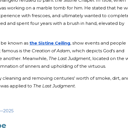
chelangelo refused to paint the Sistine Chapel. In 1508, when
e was working on a marble tomb for him. He stated that he w
 experience with frescoes, and ultimately wanted to complet
ed and spent four years with a brush in hand, elevated by
o be known as
the Sistine Ceiling
, show events and people
 famous is the
Creation of Adam
, which depicts God's and
e another. Meanwhile,
The Last Judgment
, located on the w
damnation of sinners and upholding of the virtuous.
by cleaning and removing centuries' worth of smoke, dirt, an
s was applied to
The Last Judgment
.
6—2025
pe