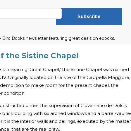
Subscribe
ly Bird Books newsletter featuring great deals on ebooks.
f the Sistine Chapel
gna
, meaning ‘Great Chapel,’ the Sistine Chapel was named
 IV. Originally located on the site of the Cappella Maggiore,
ts demolition to make room for the present chapel, the
r condition.
onstructed under the supervision of Giovannino de Dolcis
 brick building with six arched windows and a barrel-vaulte
r it is the interior walls and ceilings, executed by the master
ance, that are the real draw.