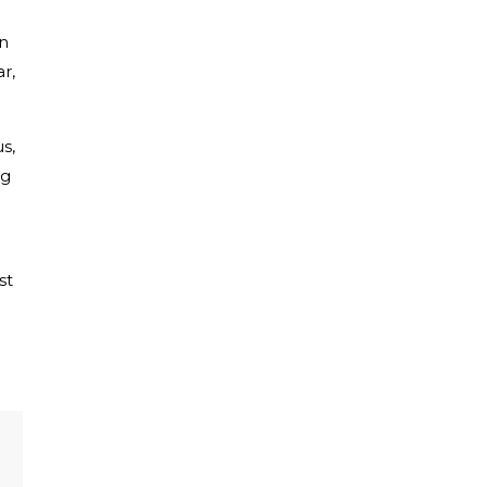
in
r,
s,
ng
st