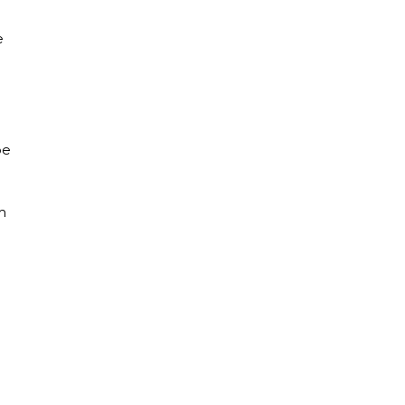
e
pe
m