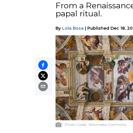
From a Renaissance
papal ritual.
By
Lola Bosa
|
Published
Dec 18, 2
Photo Credit:
Wikimedia Commons