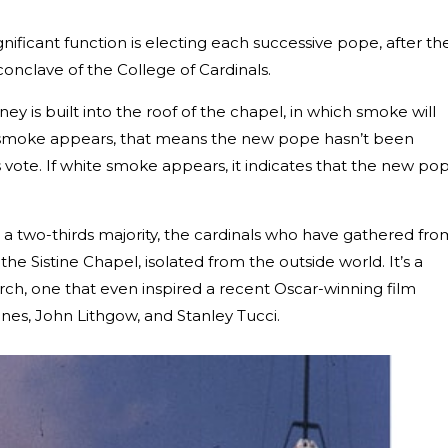
gnificant function is electing each successive pope, after th
 conclave of the College of Cardinals.
y is built into the roof of the chapel, in which smoke will
ack smoke appears, that means the new pope hasn’t been
 vote. If white smoke appears, it indicates that the new po
 a two-thirds majority, the cardinals who have gathered fro
 the Sistine Chapel, isolated from the outside world. It’s a
ch, one that even inspired a recent Oscar-winning film
nnes, John Lithgow, and Stanley Tucci.