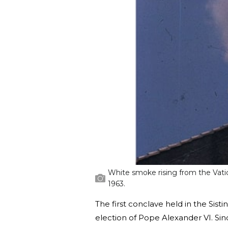
White smoke rising from the Vatic
1963.
The first conclave held in the Sist
election of Pope Alexander VI. Si