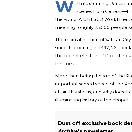
W
ith its stunning Renaiss
scenes from Genesis—the
the world. A UNESCO World Heritage 
meaning roughly 25,000 people set
The main attraction of Vatican City
since its opening in 1492, 26 con
the recent election of Pope Leo X
frescoes.
More than being the site of the Pa
important sacred space of the Rom
attain this status, and why does i
illuminating history of the chapel.
Dust off exclusive book de
Archive
's newsletter.