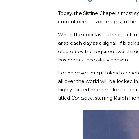
Today, the Sistine Chapel’s most si
current one dies or resigns, in the
When the conclave is held, a chimne
arise each day as a signal. If bl
elected by the required two-thirds
has been successfully chosen.
For however long it takes to reach
all over the world will be locked in
highly sacred moment for the chur
titled
Conclave
, starring Ralph Fie