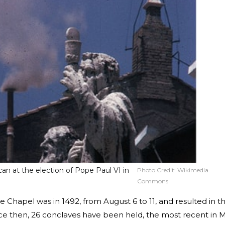
an at the election of Pope Paul VI in
Photo Credit:
Wikimedia
Commons
ine Chapel was in 1492, from August 6 to 11, and resulted in t
nce then, 26 conclaves have been held, the most recent in 