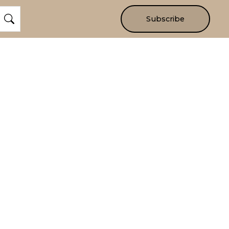
Subscribe