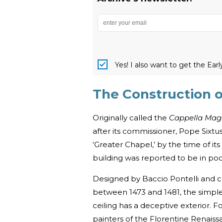
Yes! I also want to get the Ear
The Construction o
Originally called the
Cappella Ma
after its commissioner, Pope Sixtus
‘Greater Chapel,’ by the time of i
building was reported to be in poo
Designed by Baccio Pontelli and c
between 1473 and 1481, the simple
ceiling has a deceptive exterior. Fo
painters of the Florentine Renaiss