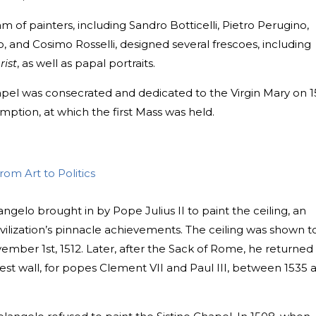
am of painters, including Sandro Botticelli, Pietro Perugino,
, and Cosimo Rosselli, designed several frescoes, including
rist
, as well as papal portraits.
apel was consecrated and dedicated to the Virgin Mary on 1
mption, at which the first Mass was held.
om Art to Politics
ngelo brought in by Pope Julius II to paint the ceiling, an
ilization’s pinnacle achievements. The ceiling was shown t
vember 1st, 1512. Later, after the Sack of Rome, he returned
est wall, for popes Clement VII and Paul III, between 1535 