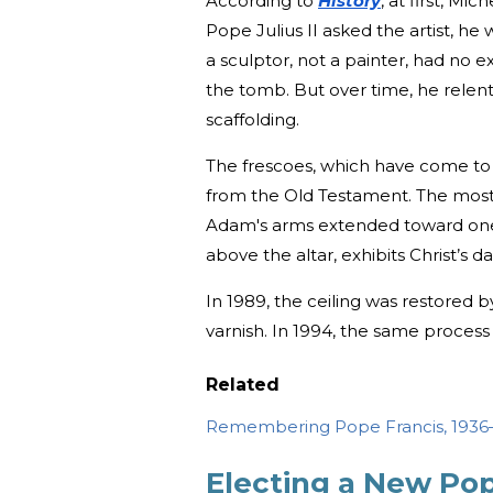
According to
History
, at first, Mi
Pope Julius II asked the artist, h
a sculptor, not a painter, had no
the tomb. But over time, he relent
scaffolding.
The frescoes, which have come t
from the Old Testament. The most
Adam's arms extended toward on
above the altar, exhibits Christ’s 
In 1989, the ceiling was restored 
varnish. In 1994, the same proces
Related
Remembering Pope Francis, 193
Electing a New Po