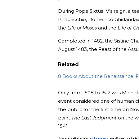
During Pope Sixtus IV’s reign, a te
Pinturicchio, Domenico Ghirlandaio
the
Life of Moses
and the
Life of Ch
Completed in 1482, the Sistine Ch
August 1483, the Feast of the Assu
Related
8 Books About the Renaissance, Fr
Only from 1508 to 1512 was Michela
event considered one of human civ
the public for the first time on No
paint
The
Last Judgment
on the w
1541.