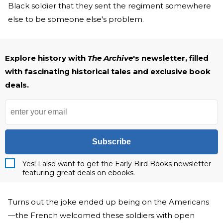
Black soldier that they sent the regiment somewhere
else to be someone else's problem.
Explore history with
The Archive
's newsletter, filled
with fascinating historical tales and exclusive book
deals.
Subscribe
Yes! I also want to get the Early Bird Books newsletter
featuring great deals on ebooks.
Turns out the joke ended up being on the Americans
—the French welcomed these soldiers with open