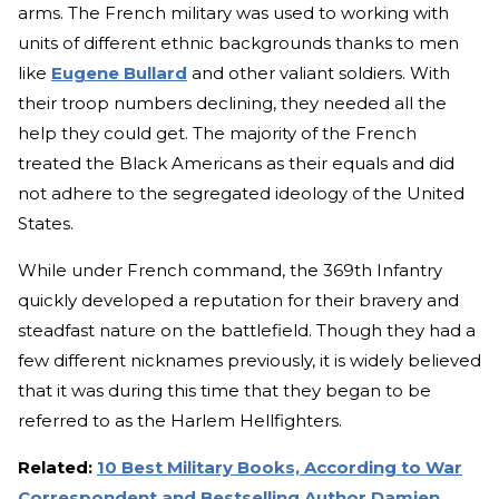
arms. The French military was used to working with
units of different ethnic backgrounds thanks to men
like
Eugene Bullard
and other valiant soldiers. With
their troop numbers declining, they needed all the
help they could get. The majority of the French
treated the Black Americans as their equals and did
not adhere to the segregated ideology of the United
States.
While under French command, the 369th Infantry
quickly developed a reputation for their bravery and
steadfast nature on the battlefield. Though they had a
few different nicknames previously, it is widely believed
that it was during this time that they began to be
referred to as the Harlem Hellfighters.
Related:
10 Best Military Books, According to War
Correspondent and Bestselling Author Damien