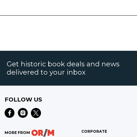
Get historic book deals and news
delivered to your inbox
FOLLOW US
CORPORATE
MORE FROM