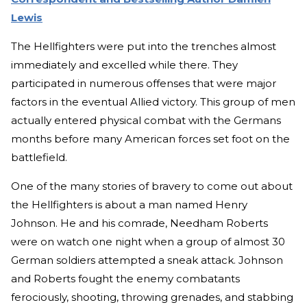
Lewis
The Hellfighters were put into the trenches almost
immediately and excelled while there. They
participated in numerous offenses that were major
factors in the eventual Allied victory. This group of men
actually entered physical combat with the Germans
months before many American forces set foot on the
battlefield.
One of the many stories of bravery to come out about
the Hellfighters is about a man named Henry
Johnson. He and his comrade, Needham Roberts
were on watch one night when a group of almost 30
German soldiers attempted a sneak attack. Johnson
and Roberts fought the enemy combatants
ferociously, shooting, throwing grenades, and stabbing