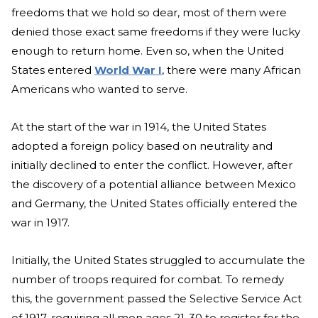
freedoms that we hold so dear, most of them were
denied those exact same freedoms if they were lucky
enough to return home. Even so, when the United
States entered
World War I
, there were many African
Americans who wanted to serve.
At the start of the war in 1914, the United States
adopted a foreign policy based on neutrality and
initially declined to enter the conflict. However, after
the discovery of a potential alliance between Mexico
and Germany, the United States officially entered the
war in 1917.
Initially, the United States struggled to accumulate the
number of troops required for combat. To remedy
this, the government passed the Selective Service Act
of 1917, requiring all men ages 21-30 to register for the