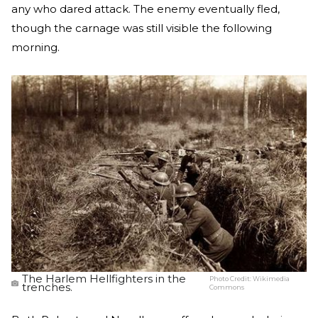
any who dared attack. The enemy eventually fled,
though the carnage was still visible the following
morning.
The Harlem Hellfighters in the
Photo Credit:
Wikimedia
trenches.
Commons