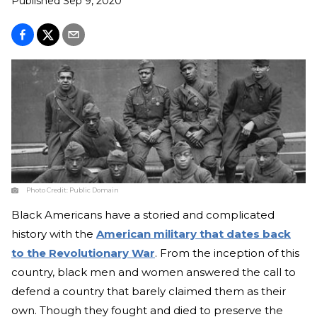
Published
Sep 9, 2020
Photo Credit:
Public Domain
Black Americans have a storied and complicated
history with the
American military that dates back
to the Revolutionary War
. From the inception of this
country, black men and women answered the call to
defend a country that barely claimed them as their
own. Though they fought and died to preserve the