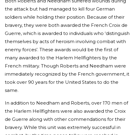
Both Roberts and Needham suffered wounds during
the attack but had managed to kill four German
soldiers while holding their position. Because of their
bravery, they were both awarded the French Croix de
Guerre, which is awarded to individuals who ‘distinguish
themselves by acts of heroism involving combat with
enemy forces’. These awards would be the first of
many awarded to the Harlem Hellfighters by the
French military. Though Roberts and Needham were
immediately recognized by the French government, it
took over 90 years for the United States to do the
same.
In addition to Needham and Roberts, over 170 men of
the Harlem Hellfighters were also awarded the Croix
de Guerre along with other commendations for their
bravery. While this unit was extremely successful in