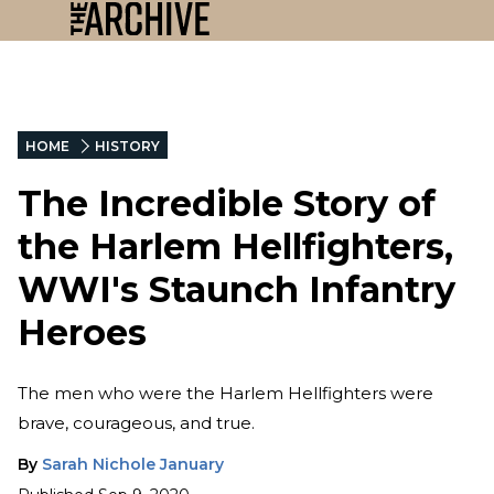
HOME
HISTORY
The Incredible Story of
the Harlem Hellfighters,
WWI's Staunch Infantry
Heroes
The men who were the Harlem Hellfighters were
brave, courageous, and true.
By
Sarah Nichole January