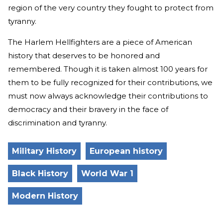
region of the very country they fought to protect from
tyranny.
The Harlem Hellfighters are a piece of American
history that deserves to be honored and
remembered. Though it is taken almost 100 years for
them to be fully recognized for their contributions, we
must now always acknowledge their contributions to
democracy and their bravery in the face of
discrimination and tyranny.
Military History
European history
Black History
World War 1
Modern History