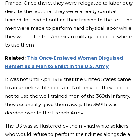
France. Once there, they were relegated to labor duty
despite the fact that they were already combat
trained. Instead of putting their training to the test, the
men were made to perform hard physical labor while
they waited for the American military to decide where
to use them.
Related:
This Once-Enslaved Woman Disguised
Herself as a Man to Enlist in the U.S. Army
It was not until April 1918 that the United States came
to an unbelievable decision. Not only did they decide
not to use the well-trained men of the 369th Infantry,
they essentially gave them away. The 369th was
deeded over to the French Army.
The US was so flustered by the myriad white soldiers
who would refuse to perform their duties alongside a