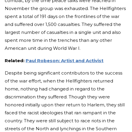
combat, by the time peace talks were reached in
November the group was exhausted. The Hellfighters
spent a total of 191 days on the frontlines of the war
and suffered over 1,500 casualties. They suffered the
largest number of casualties in a single unit and also
spent more time in the trenches than any other
American unit during World War I.
Related:
Paul Robeson: Artist and Activist
Despite being significant contributors to the success
of the war effort, when the Hellfighters returned
home, nothing had changed in regard to the
discrimination they suffered. Though they were
honored initially upon their return to Harlem, they still
faced the racist ideologies that ran rampant in the
country. They were still subject to race riots in the
streets of the North and lynchings in the Southern