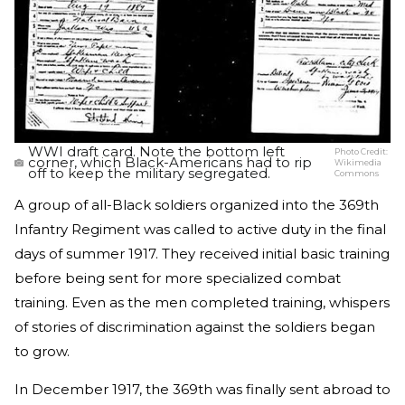
WWI draft card. Note the bottom left
Photo Credit:
corner, which Black-Americans had to rip
Wikimedia
off to keep the military segregated.
Commons
A group of all-Black soldiers organized into the 369th
Infantry Regiment was called to active duty in the final
days of summer 1917. They received initial basic training
before being sent for more specialized combat
training. Even as the men completed training, whispers
of stories of discrimination against the soldiers began
to grow.
In December 1917, the 369th was finally sent abroad to