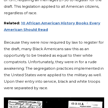
draft. This legislation applied to all American citizens,
regardless of race.
Related:
10 African American History Books Every
American Should Read
Because they were now required by law to register for
the draft, many Black Americans saw this as an
opportunity to be treated as equal to their white
compatriots. Unfortunately, they were in for a rude
awakening: The segregation practices implemented in
the United States were applied to the military as well.
Upon their entry into service, black and white troops
were separated by race.