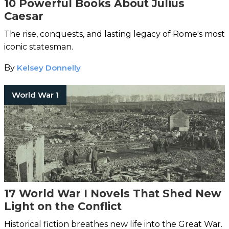
10 Powerful Books About Julius
Caesar
The rise, conquests, and lasting legacy of Rome's most
iconic statesman.
By
Kelsey Donnelly
World War 1
17 World War I Novels That Shed New
Light on the Conflict
Historical fiction breathes new life into the Great War.