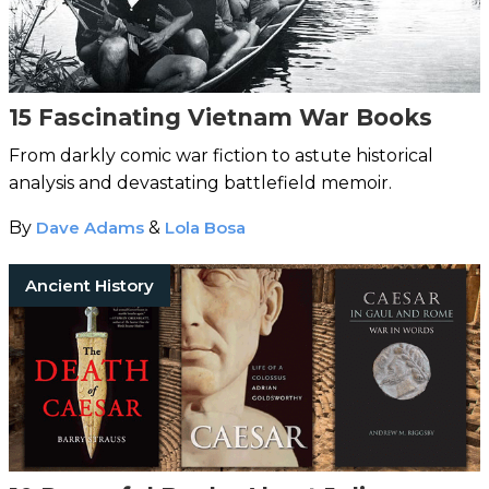
15 Fascinating Vietnam War Books
From darkly comic war fiction to astute historical
analysis and devastating battlefield memoir.
By
Dave Adams
&
Lola Bosa
Ancient History