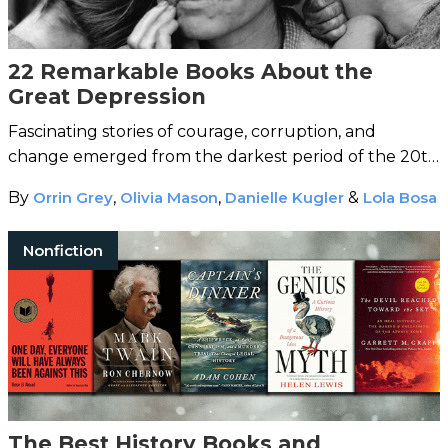
22 Remarkable Books About the
Great Depression
Fascinating stories of courage, corruption, and
change emerged from the darkest period of the 20th
century.
By
Orrin Grey
,
Olivia Mason
,
Danielle Kugler
&
Lola Bosa
Nonfiction
The Best History Books and