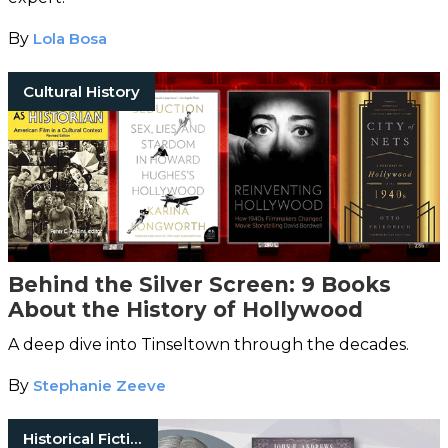
By
Lola Bosa
Cultural History
Behind the Silver Screen: 9 Books
About the History of Hollywood
A deep dive into Tinseltown through the decades.
By
Stephanie Zeeve
Historical Fiction