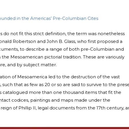
bounded in the Americas’ Pre-Columbian Cites
 not fit this strict definition, the term was nonetheless
onald Robertson and John B. Glass, who first proposed a
uments, to describe a range of both pre-Columbian and
the Mesoamerican pictorial tradition. These are variously
ture, and by subject matter.
ation of Mesoamerica led to the destruction of the vast
such that as few as 20 or so are said to survive to the pres
s catalogued more than one thousand items that fit the
contact codices, paintings and maps made under the
reign of Phillip II, legal documents from the 17th century, 