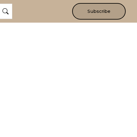
Subscribe