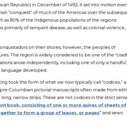
can Republic) in December of 1492, it set into motion eve
nish “conquest” of much of the Americas over the subsequ
ch as 80% of the Indigenous populations of the regions
s primarily of rampant disease, as well as colonial violence,
 conquistadors on their shores, however, the peoples of
es. The region is widely considered to be one of the “crad
lizations arose independently, including one of only a handful
n language developed.
ng took the form of what we now typically call “codices,” a
 pre-Columbian pictorial manuscripts often made from eith
 long, narrow strips. These are not codices in the strict sens
ent book, consisting of one or more quires of sheets of
gether to form a group of leaves, or pages
” and sewn