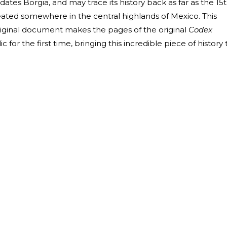
ates Borgia, and may trace its history back as far as the 15
eated somewhere in the central highlands of Mexico. This
riginal document makes the pages of the original
Codex
c for the first time, bringing this incredible piece of history 