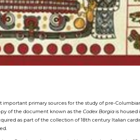
t important primary sources for the study of pre-Columbia
l copy of the document known as the
Codex Borgia
is housed 
quired as part of the collection of 18th century Italian cardi
med.