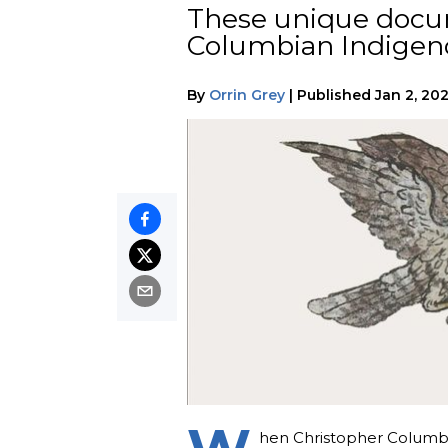
These unique docum
Columbian Indigeno
By
Orrin Grey
|
Published
Jan 2, 20
hen Christopher Columbus