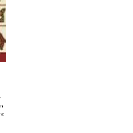
n
in
nal