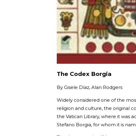
The Codex Borgia
By
Gisele Díaz, Alan Rodgers
Widely considered one of the mos
religion and culture, the origina
the Vatican Library, where it was ac
Stefano Borgia, for whom it is na