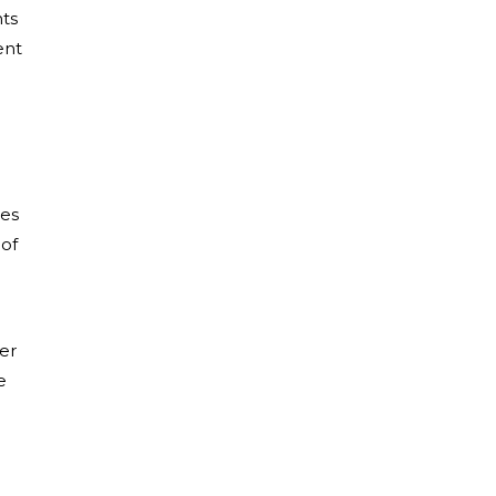
nts
ent
les
 of
er
e