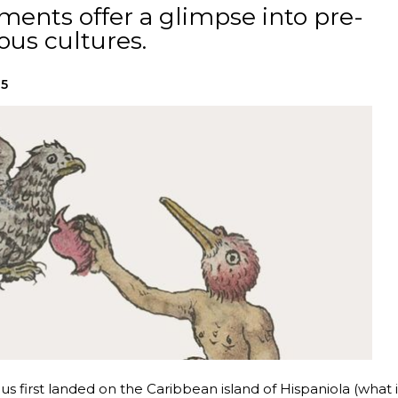
ents offer a glimpse into pre-
us cultures.
25
 first landed on the Caribbean island of Hispaniola (what i