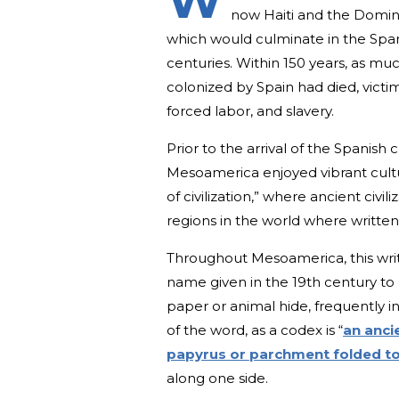
W
now Haiti and the Domini
which would culminate in the Spa
centuries. Within 150 years, as mu
colonized by Spain had died, victim
forced labor, and slavery.
Prior to the arrival of the Spanish
Mesoamerica enjoyed vibrant cultur
of civilization,” where ancient civi
regions in the world where writte
Throughout Mesoamerica, this writi
name given in the 19th century to
paper or animal hide, frequently in
of the word, as a codex is “
an anci
papyrus or parchment folded to
along one side.