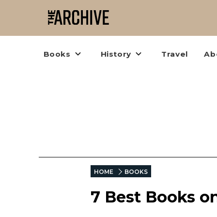
Books
History
Travel
Ab
HOME
BOOKS
7 Best Books o