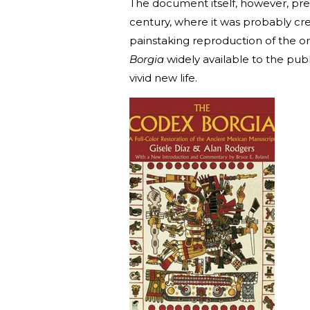
The document itself, however, pred
century, where it was probably cr
painstaking reproduction of the o
Borgia
widely available to the publi
vivid new life.