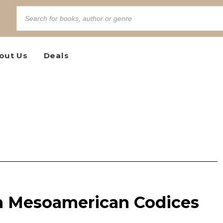
out Us
Deals
n Mesoamerican Codices