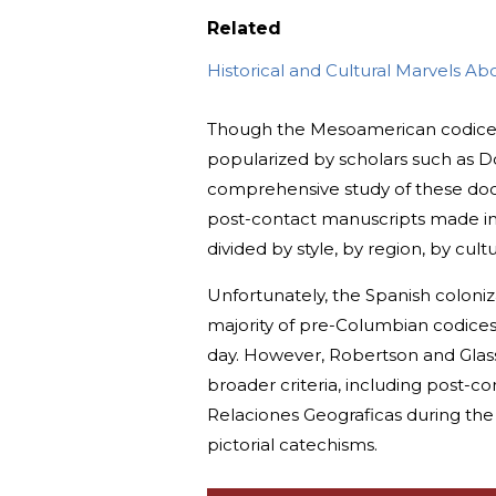
Related
Historical and Cultural Marvels A
Though the Mesoamerican codices do
popularized by scholars such as D
comprehensive study of these doc
post-contact manuscripts made in 
divided by style, by region, by cul
Unfortunately, the Spanish coloniz
majority of pre-Columbian codices, 
day. However, Robertson and Glas
broader criteria, including post-
Relaciones Geograficas during the 
pictorial catechisms.