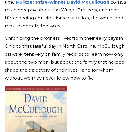
time
Pulitzer Prize-winner David McCullough
comes
this biography about the Wright Brothers, and their
life-changing contributions to aviation, the world, and
most especially the skies.
Chronicling the brothers’ lives from their early days in
Ohio to that fateful day in North Carolina, McCullough
draws extensively on family records to learn now only
about the two men, but about the family that helped
shape the trajectory of their lives—and for whom
without, we may never know how to fly.