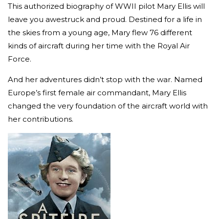
This authorized biography of WWII pilot Mary Ellis will
leave you awestruck and proud. Destined for a life in
the skies from a young age, Mary flew 76 different
kinds of aircraft during her time with the Royal Air
Force.
And her adventures didn’t stop with the war. Named
Europe’s first female air commandant, Mary Ellis
changed the very foundation of the aircraft world with
her contributions.