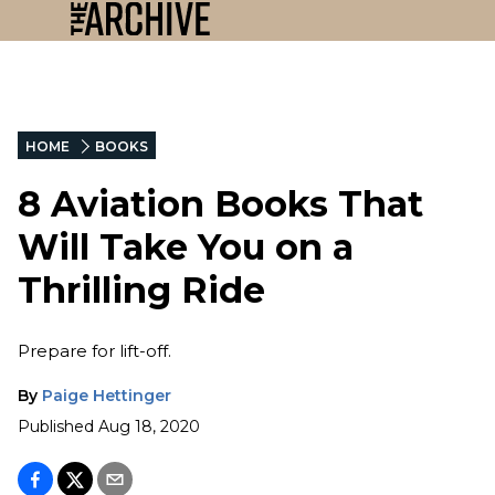
HOME
BOOKS
8 Aviation Books That
Will Take You on a
Thrilling Ride
Prepare for lift-off.
By
Paige Hettinger
Published
Aug 18, 2020