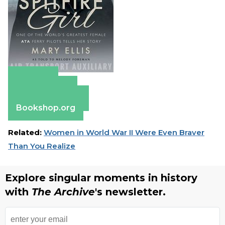
Amazon
Apple Books
Barnes & Noble
Bookshop.org
Related:
Women in World War II Were Even Braver
Than You Realize
Explore singular moments in history
with
The Archive
's newsletter.