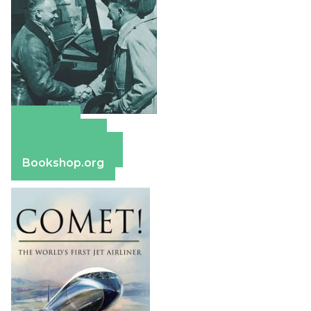
Amazon
Apple Books
Barnes & Noble
Bookshop.org