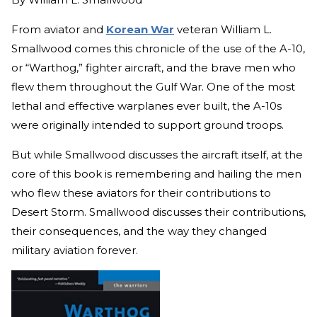
From aviator and
Korean War
veteran William L.
Smallwood comes this chronicle of the use of the A-10,
or “Warthog,” fighter aircraft, and the brave men who
flew them throughout the Gulf War. One of the most
lethal and effective warplanes ever built, the A-10s
were originally intended to support ground troops.
But while Smallwood discusses the aircraft itself, at the
core of this book is remembering and hailing the men
who flew these aviators for their contributions to
Desert Storm. Smallwood discusses their contributions,
their consequences, and the way they changed
military aviation forever.