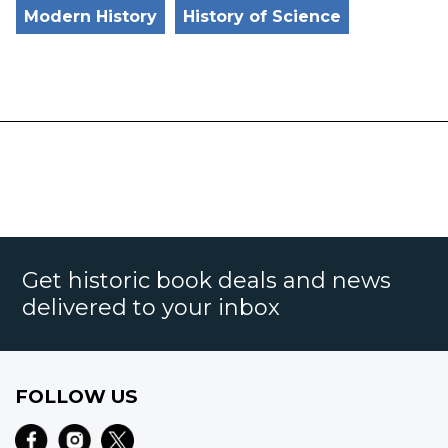
Modern History
History of Science
Get historic book deals and news
delivered to your inbox
FOLLOW US