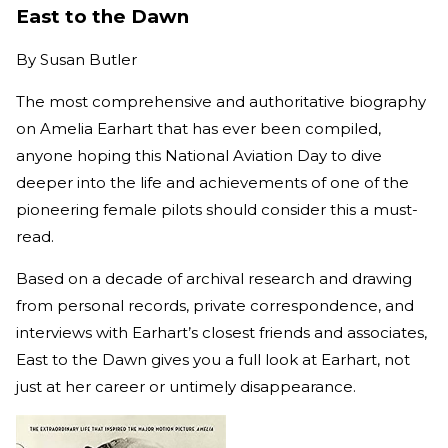
East to the Dawn
By
Susan Butler
The most comprehensive and authoritative biography
on Amelia Earhart that has ever been compiled,
anyone hoping this National Aviation Day to dive
deeper into the life and achievements of one of the
pioneering female pilots should consider this a must-
read.
Based on a decade of archival research and drawing
from personal records, private correspondence, and
interviews with Earhart’s closest friends and associates,
East to the Dawn gives you a full look at Earhart, not
just at her career or untimely disappearance.