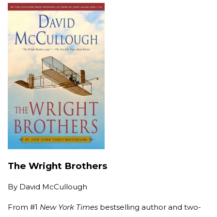
The Wright Brothers
By
David McCullough
From #1
New York Times
bestselling author and two-