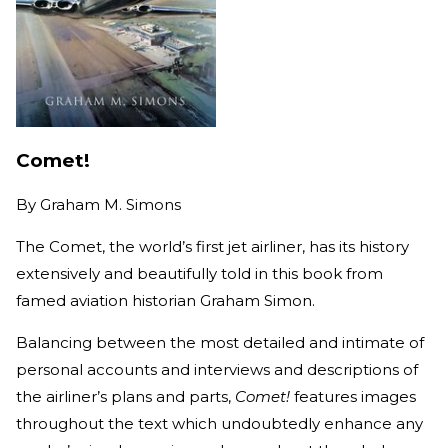
Comet!
By
Graham M. Simons
The Comet, the world’s first jet airliner, has its history
extensively and beautifully told in this book from
famed aviation historian Graham Simon.
Balancing between the most detailed and intimate of
personal accounts and interviews and descriptions of
the airliner’s plans and parts,
Comet!
features images
throughout the text which undoubtedly enhance any