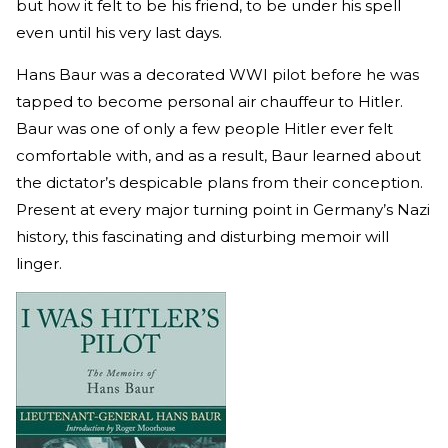
but how it felt to be his friend, to be under his spell
even until his very last days.
Hans Baur was a decorated WWI pilot before he was
tapped to become personal air chauffeur to Hitler.
Baur was one of only a few people Hitler ever felt
comfortable with, and as a result, Baur learned about
the dictator’s despicable plans from their conception.
Present at every major turning point in Germany’s Nazi
history, this fascinating and disturbing memoir will
linger.