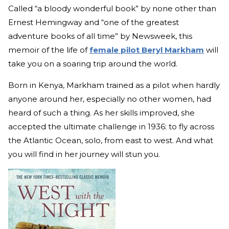
Called “a bloody wonderful book” by none other than
Ernest Hemingway and “one of the greatest
adventure books of all time” by Newsweek, this
memoir of the life of
female pilot Beryl Markham
will
take you on a soaring trip around the world.
Born in Kenya, Markham trained as a pilot when hardly
anyone around her, especially no other women, had
heard of such a thing. As her skills improved, she
accepted the ultimate challenge in 1936: to fly across
the Atlantic Ocean, solo, from east to west. And what
you will find in her journey will stun you.