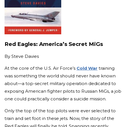
Red Eagles: America’s Secret MiGs
By
Steve Davies
At the core of the U.S. Air Force’s
Cold War
training
was something the world should never have known
about—a top-secret military operation dedicated to
exposing American fighter pilots to Russian MiGs, a job
one could practically consider a suicide mission.
Only the top of the top pilots were ever selected to
train and set foot in these jets. Now, the story of the
Red Eagles will finally be told. Spanning recently