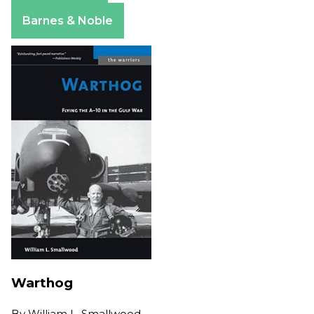
Apple Books
Barnes & Noble
Warthog
By
William L. Smallwood