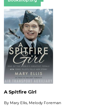
Bookshop.org
A Spitfire Girl
By
Mary Ellis, Melody Foreman