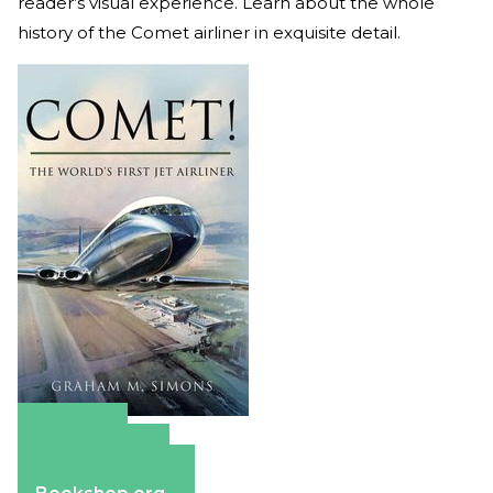
reader’s visual experience. Learn about the whole
history of the Comet airliner in exquisite detail.
Amazon
Apple Books
Barnes & Noble