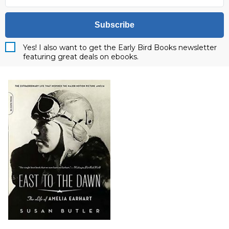
Subscribe
Yes! I also want to get the Early Bird Books newsletter
featuring great deals on ebooks.