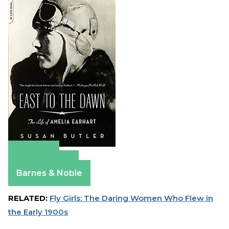
Amazon
Apple Books
Barnes & Noble
RELATED:
Fly Girls: The Daring Women Who Flew in
the Early 1900s