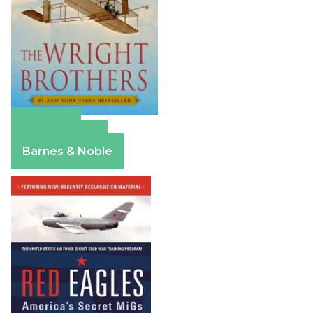
Amazon
Apple Books
Barnes & Noble