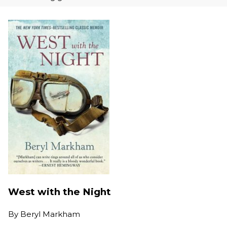
West with the Night
By
Beryl Markham