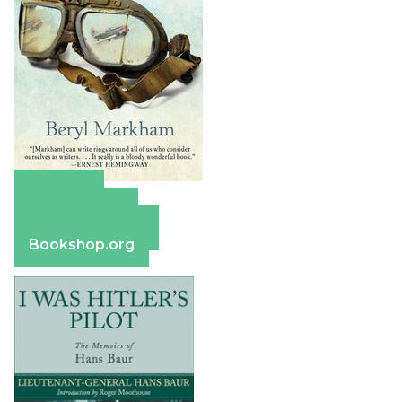
Amazon
Apple Books
Barnes & Noble
Bookshop.org