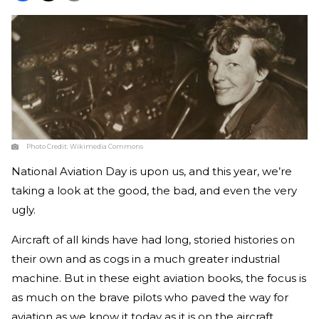
Photo Credit:
Wikimedia Commons
National Aviation Day is upon us, and this year, we’re
taking a look at the good, the bad, and even the very
ugly.
Aircraft of all kinds have had long, storied histories on
their own and as cogs in a much greater industrial
machine. But in these eight aviation books, the focus is
as much on the brave pilots who paved the way for
aviation as we know it today as it is on the aircraft