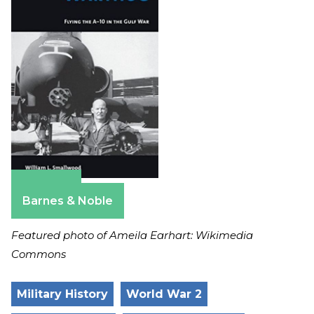
Amazon
Barnes & Noble
Featured photo of Ameila Earhart: Wikimedia
Commons
Military History
World War 2