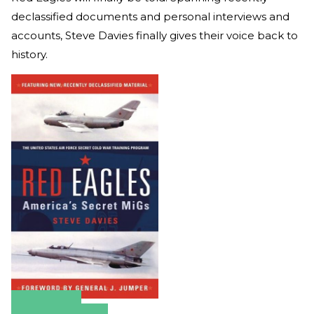
declassified documents and personal interviews and
accounts, Steve Davies finally gives their voice back to
history.
Amazon