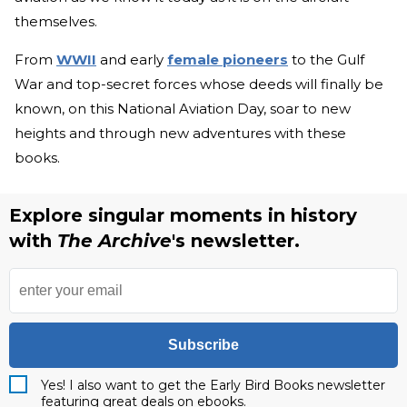
themselves.
From
WWII
and early
female pioneers
to the Gulf
War and top-secret forces whose deeds will finally be
known, on this National Aviation Day, soar to new
heights and through new adventures with these
books.
Explore singular moments in history
with
The Archive
's newsletter.
Subscribe
Yes! I also want to get the Early Bird Books newsletter
featuring great deals on ebooks.