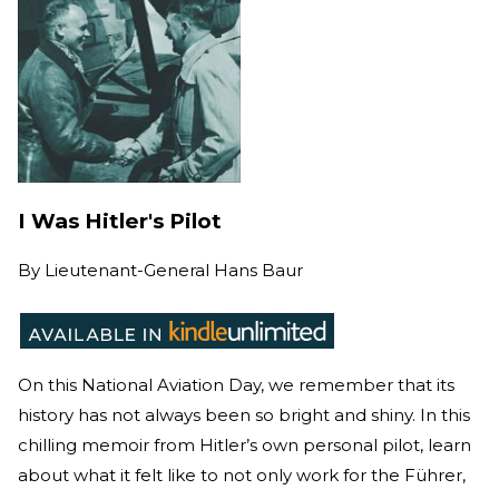
I Was Hitler's Pilot
By
Lieutenant-General Hans Baur
On this National Aviation Day, we remember that its
history has not always been so bright and shiny. In this
chilling memoir from Hitler’s own personal pilot, learn
about what it felt like to not only work for the Führer,