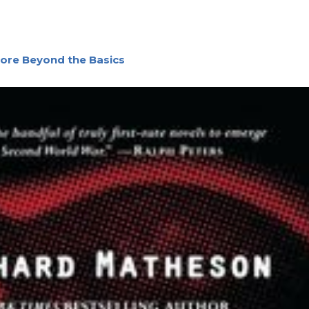
lore Beyond the Basics