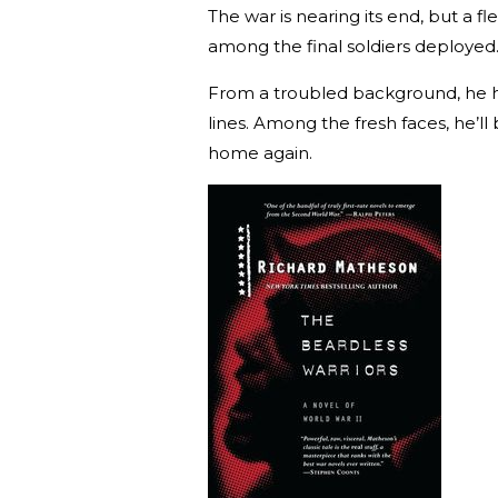
The war is nearing its end, but a f
among the final soldiers deployed
From a troubled background, he ha
lines. Among the fresh faces, he’ll
home again.