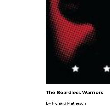
The Beardless Warriors
By
Richard Matheson