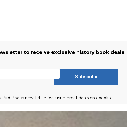
ewsletter to receive exclusive history book deals
Subscribe
ly Bird Books newsletter featuring great deals on ebooks.