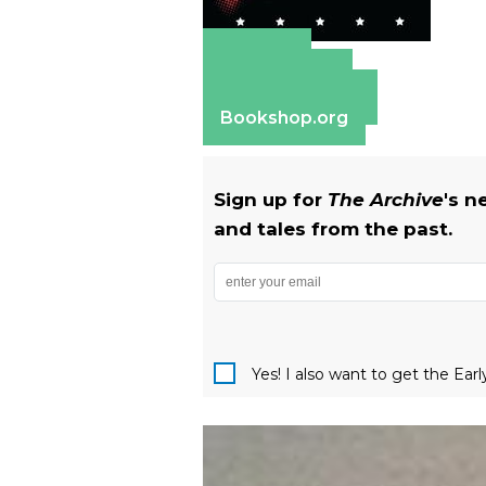
Amazon
Apple Books
Barnes & Noble
Bookshop.org
Sign up for
The Archive
's n
and tales from the past.
Yes! I also want to get the Ear