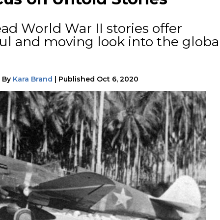
ad World War II stories offer
ul and moving look into the globa
|
By
Kara Brand
|
Published
Oct 6, 2020