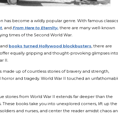
ction has become a wildly popular genre. With famous classic
t
,
and
From Here to Eternity,
there are many well-known
trying times of the Second World War.
s and
books turned Hollywood blockbusters
, there are
offer equally gripping and thought-provoking glimpses int
r II.
 made up of countless stories of bravery and strength,
d horror and tragedy. World War II touched an unfathomab
e stories from World War II extends far deeper than the
 These books take you into unexplored corners, lift up the
soldiers and nurses, and center the reader amidst chaos a