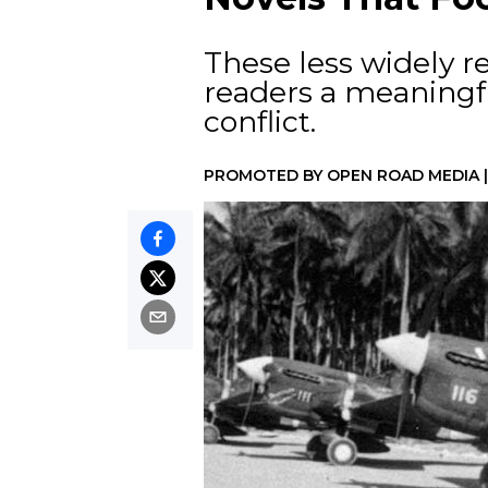
These less widely re
readers a meaningf
conflict.
PROMOTED BY
OPEN ROAD MEDIA