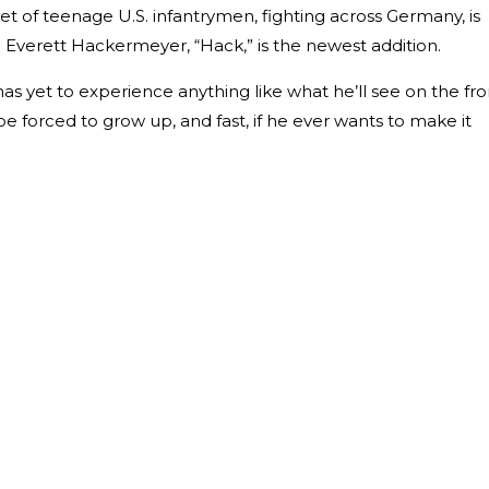
leet of teenage U.S. infantrymen, fighting across Germany, is
. Everett Hackermeyer, “Hack,” is the newest addition.
s yet to experience anything like what he’ll see on the fro
 be forced to grow up, and fast, if he ever wants to make it