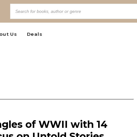
out Us
Deals
gles of WWII with 14
us on Untold Stories