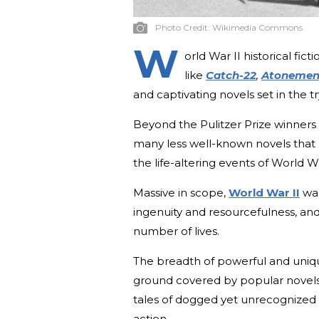
Photo Credit:
Wikimedia Commons
W
orld War II historical fi
like
Catch-22
,
Atonemen
and captivating novels set in the 
Beyond the Pulitzer Prize winner
many less well-known novels that 
the life-altering events of World Wa
Massive in scope,
World War II
was
ingenuity and resourcefulness, an
number of lives.
The breadth of powerful and uniqu
ground covered by popular novels.
tales of dogged yet unrecognized 
action.