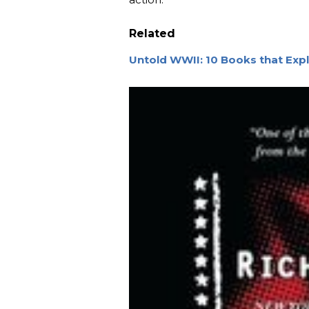
Related
Untold WWII: 10 Books that Exp