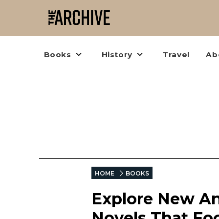
Books
History
Travel
Ab
HOME
BOOKS
Explore New An
Novels That Foc