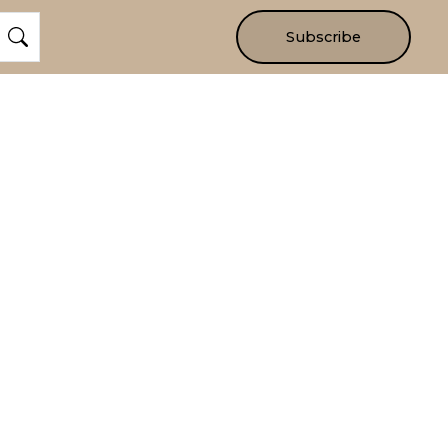
Subscribe