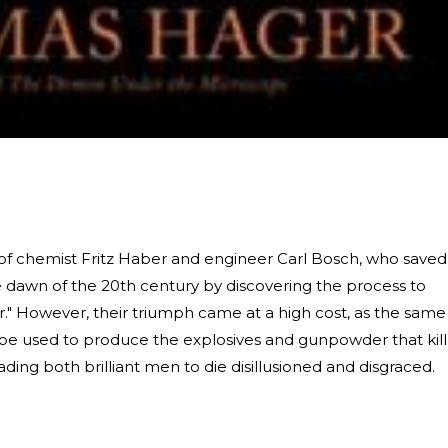
ry of chemist Fritz Haber and engineer Carl Bosch, who saved
he dawn of the 20th century by discovering the process to
ir." However, their triumph came at a high cost, as the same
e used to produce the explosives and gunpowder that kil
ading both brilliant men to die disillusioned and disgraced.