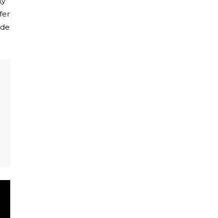
ty
fer
ide