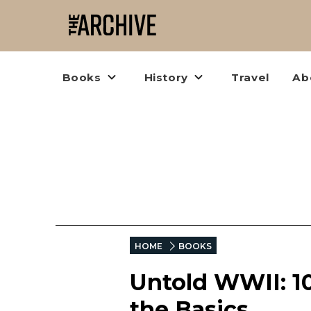
Books
History
Travel
Ab
HOME
BOOKS
Untold WWII: 1
the Basics