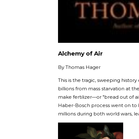
Alchemy of Air
By
Thomas Hager
This is the tragic, sweeping histo
billions from mass starvation at t
make fertilizer—or "bread out of a
Haber-Bosch process went on to b
millions during both world wars, le