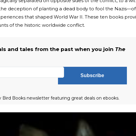
ically separated on opposite sides of the conflict, to a wit
the deception of planting a dead body to fool the Nazis—of
e experiences that shaped World War II. These ten books prov
ts of the historic worldwide conflict.
als and tales from the past when you join
The
Subscribe
ly Bird Books newsletter featuring great deals on ebooks.