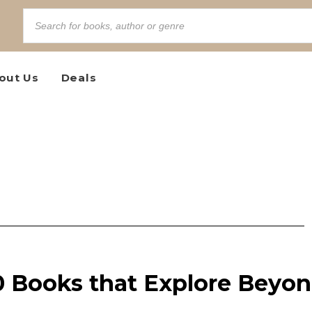
out Us
Deals
0 Books that Explore Beyo