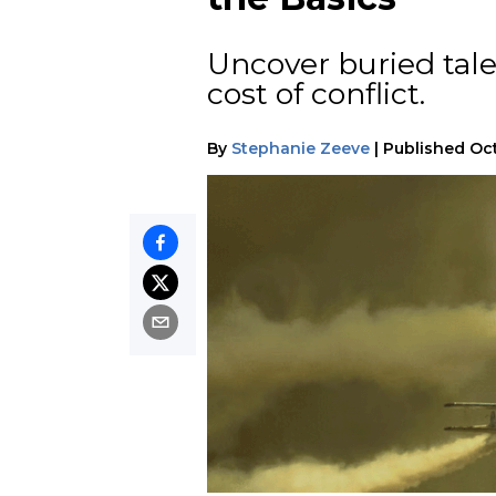
Uncover buried tales
cost of conflict.
By
Stephanie Zeeve
|
Published
Oct