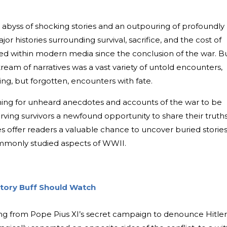
 abyss of shocking stories and an outpouring of profoundly
or histories surrounding survival, sacrifice, and the cost of
ted within modern media since the conclusion of the war. B
ream of narratives was a vast variety of untold encounters,
ng, but forgotten, encounters with fate.
ing for unheard anecdotes and accounts of the war to be
ving survivors a newfound opportunity to share their truth
ies offer readers a valuable chance to uncover buried storie
mmonly studied aspects of WWII.
story Buff Should Watch
ng from Pope Pius XI’s secret campaign to denounce Hitler