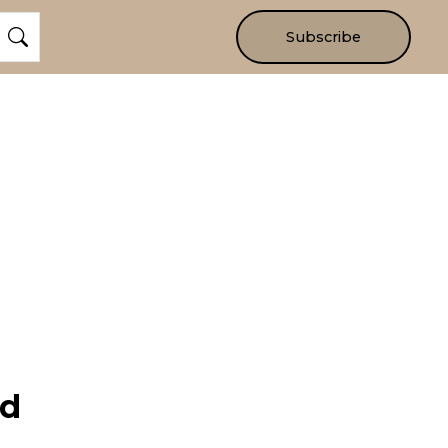
Subscribe
nd