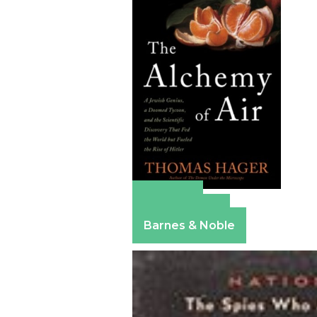
Amazon
Apple Books
Barnes & Noble