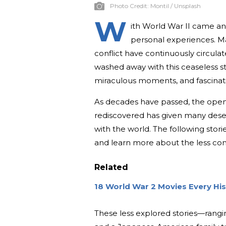
Photo Credit:
Montil / Unsplash
W
ith World War II came an
personal experiences. Maj
conflict have continuously circula
washed away with this ceaseless st
miraculous moments, and fascinati
As decades have passed, the open
rediscovered has given many deser
with the world. The following stor
and learn more about the less co
Related
18 World War 2 Movies Every Hi
These less explored stories—rangi