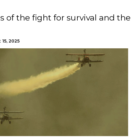
 of the fight for survival and the
 15, 2025