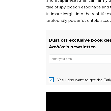
and a Japanese American family trag
tale of spy pigeon espionage and 
intimate insight into the real-lif
profoundly powerful, untold accoun
Dust off exclusive book de
Archive
's newsletter.
Yes! I also want to get the Ear