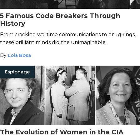
5 Famous Code Breakers Through
History
From cracking wartime communications to drug rings,
these brilliant minds did the unimaginable.
By
Lola Bosa
Espionage
The Evolution of Women in the CIA