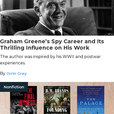
Graham Greene’s Spy Career and Its
Thrilling Influence on His Work
The author was inspired by his WWII and postwar
experiences.
By
Orrin Grey
Nonfiction