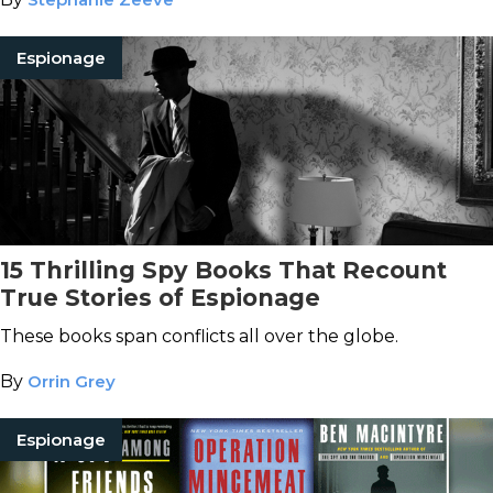
Espionage
15 Thrilling Spy Books That Recount
True Stories of Espionage
These books span conflicts all over the globe.
By
Orrin Grey
Espionage