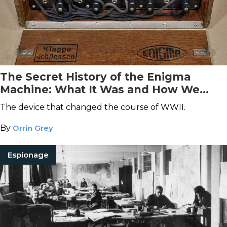
The Secret History of the Enigma
Machine: What It Was and How We
Broke It
The device that changed the course of WWII.
By
Orrin Grey
Espionage