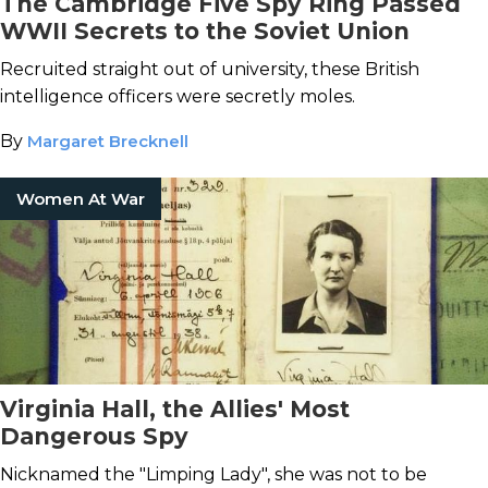
The Cambridge Five Spy Ring Passed
WWII Secrets to the Soviet Union
Recruited straight out of university, these British
intelligence officers were secretly moles.
By
Margaret Brecknell
Women At War
Virginia Hall, the Allies' Most
Dangerous Spy
Nicknamed the "Limping Lady", she was not to be