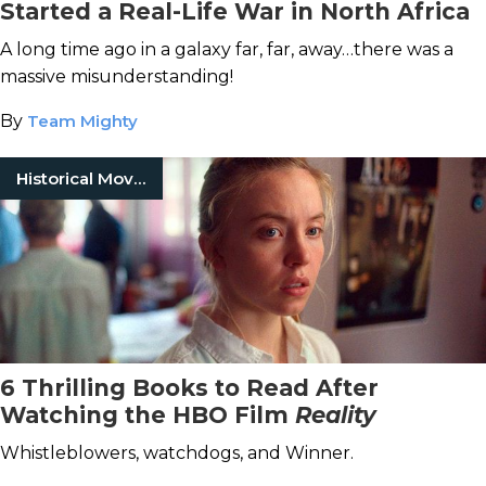
Started a Real-Life War in North Africa
A long time ago in a galaxy far, far, away…there was a
massive misunderstanding!
By
Team Mighty
Historical Movies
6 Thrilling Books to Read After
Watching the HBO Film
Reality
Whistleblowers, watchdogs, and Winner.