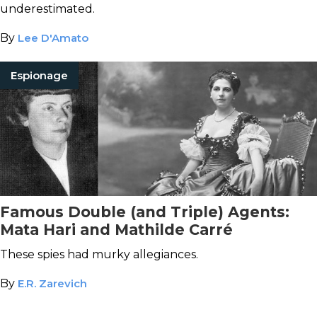
underestimated.
By
Lee D'Amato
Espionage
Famous Double (and Triple) Agents:
Mata Hari and Mathilde Carré
These spies had murky allegiances.
By
E.R. Zarevich