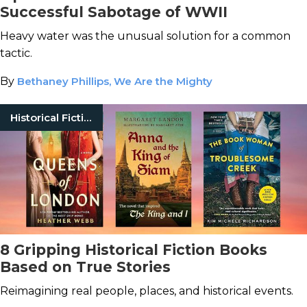
Successful Sabotage of WWII
Heavy water was the unusual solution for a common
tactic.
By
Bethaney Phillips, We Are the Mighty
Historical Fiction
8 Gripping Historical Fiction Books
Based on True Stories
Reimagining real people, places, and historical events.