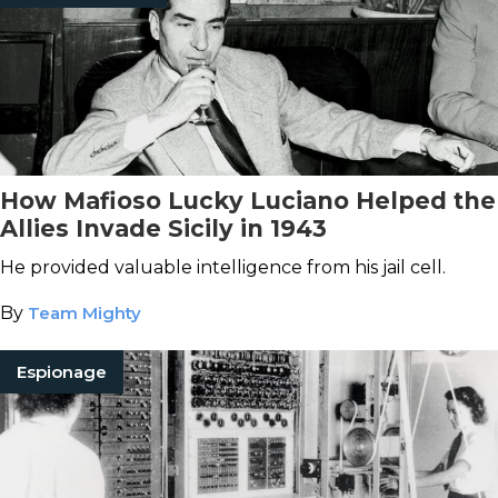
How Mafioso Lucky Luciano Helped the
Allies Invade Sicily in 1943
He provided valuable intelligence from his jail cell.
By
Team Mighty
Espionage