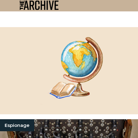
Espionage