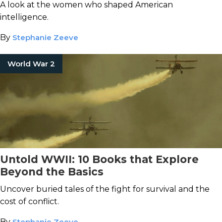
A look at the women who shaped American
intelligence.
By
Stephanie Zeeve
World War 2
Untold WWII: 10 Books that Explore
Beyond the Basics
Uncover buried tales of the fight for survival and the
cost of conflict.
By
Stephanie Zeeve