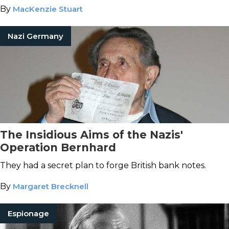
By
MacKenzie Stuart
Nazi Germany
The Insidious Aims of the Nazis'
Operation Bernhard
They had a secret plan to forge British bank notes.
By
Margaret Brecknell
Espionage