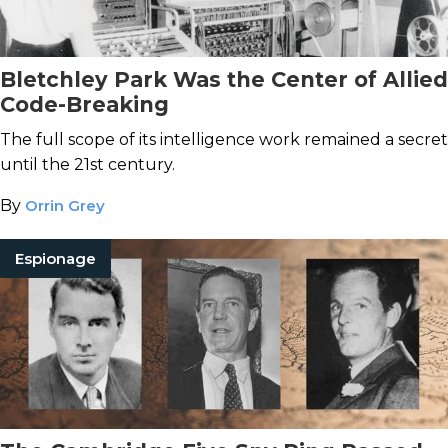
Bletchley Park Was the Center of Allied
Code-Breaking
The full scope of its intelligence work remained a secret
until the 21st century.
By
Orrin Grey
Espionage