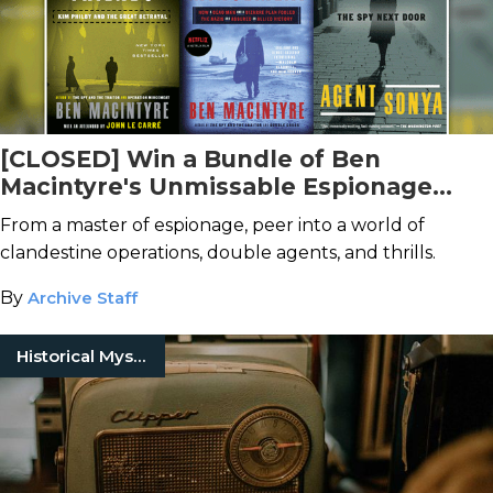
[CLOSED] Win a Bundle of Ben
Macintyre's Unmissable Espionage
Books!
From a master of espionage, peer into a world of
clandestine operations, double agents, and thrills.
By
Archive Staff
Historical Mysteries