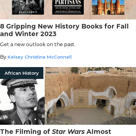
8 Gripping New History Books for Fall
and Winter 2023
Get a new outlook on the past.
By
Kelsey Christine McConnell
African History
The Filming of
Star Wars
Almost