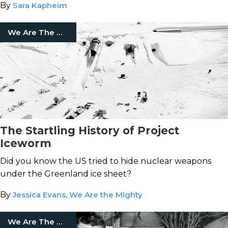
By
Sara Kapheim
We Are The Mighty
The Startling History of Project
Iceworm
Did you know the US tried to hide nuclear weapons
under the Greenland ice sheet?
By
Jessica Evans, We Are the Mighty
We Are The Mighty