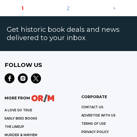
1
2
>
Get historic book deals and news
delivered to your inbox
FOLLOW US
CORPORATE
MORE FROM
CONTACT US
A LOVE SO TRUE
ADVERTISE WITH US
EARLY BIRD BOOKS
TERMS OF USE
THE LINEUP
PRIVACY POLICY
MURDER & MAYHEM