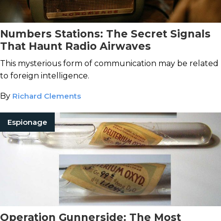
Numbers Stations: The Secret Signals
That Haunt Radio Airwaves
This mysterious form of communication may be related
to foreign intelligence.
By
Richard Clements
Espionage
Operation Gunnerside: The Most