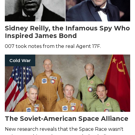
Sidney Reilly, the Infamous Spy Who
Inspired James Bond
007 took notes from the real Agent 17F.
Cold War
The Soviet-American Space Alliance
New research reveals that the Space Race wasn't