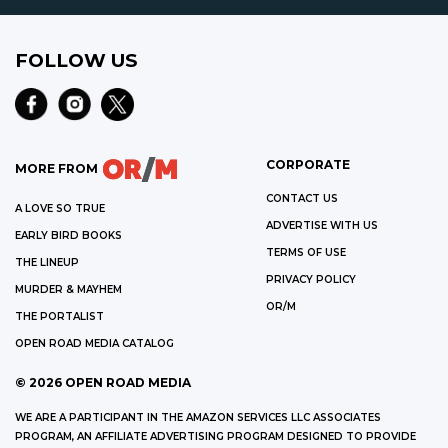
FOLLOW US
CORPORATE
MORE FROM
CONTACT US
A LOVE SO TRUE
ADVERTISE WITH US
EARLY BIRD BOOKS
TERMS OF USE
THE LINEUP
PRIVACY POLICY
MURDER & MAYHEM
OR/M
THE PORTALIST
OPEN ROAD MEDIA CATALOG
©
2026
OPEN ROAD MEDIA
WE ARE A PARTICIPANT IN THE AMAZON SERVICES LLC ASSOCIATES
PROGRAM, AN AFFILIATE ADVERTISING PROGRAM DESIGNED TO PROVIDE