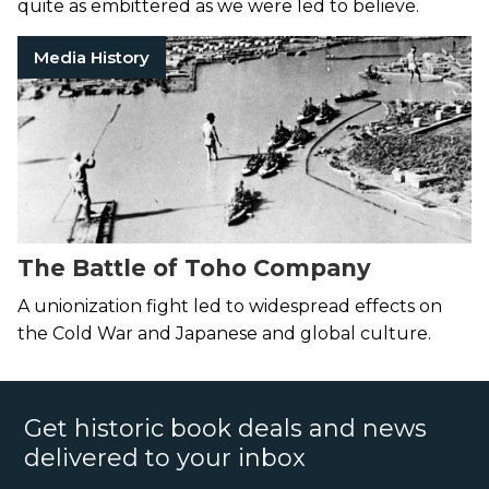
quite as embittered as we were led to believe.
Media History
The Battle of Toho Company
A unionization fight led to widespread effects on
the Cold War and Japanese and global culture.
Get historic book deals and news
delivered to your inbox