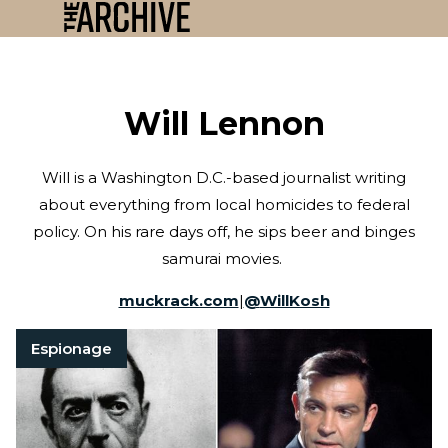
Will Lennon
Will is a Washington D.C.-based journalist writing
about everything from local homicides to federal
policy. On his rare days off, he sips beer and binges
samurai movies.
muckrack.com
|
@
WillKosh
Espionage