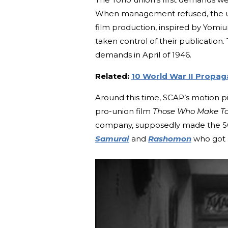
When management refused, the unio
film production, inspired by Yomi
taken control of their publicatio
demands in April of 1946.
Related:
10 World War II Propag
Around this time, SCAP’s motion p
pro-union film
Those Who Make T
company, supposedly made the SCA
Samurai
and
Rashomon
who got hi