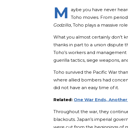
M
aybe you have never hear
Toho movies. From period t
Godzilla
, Toho plays a massive rol
What you almost certainly don’t kn
thanks in part to a union dispute 
Toho’s workers and management b
guerilla tactics, siege weapons, an
Toho survived the Pacific War thanks
where allied bombers had concentra
did not have an easy time of it.
Related:
One War Ends, Another 
Throughout the war, they continu
blackouts. Japan’s imperial gover
were cut from the beginnings of m