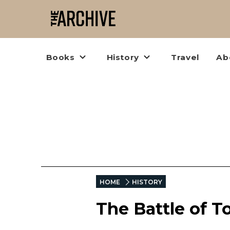
Books
History
Travel
Ab
HOME
HISTORY
The Battle of 