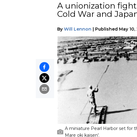
A unionization figh
Cold War and Japan
By
Will Lennon
|
Published
May 10,
A miniature Pearl Harbor set for
Mare oki kaisen'.