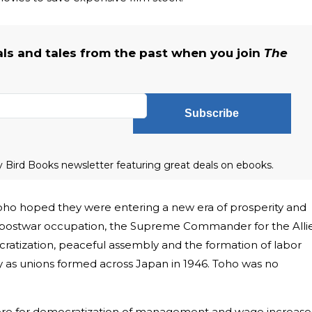
als and tales from the past when you join
The
Subscribe
ly Bird Books newsletter featuring great deals on ebooks.
Toho hoped they were entering a new era of prosperity and
’s postwar occupation, the Supreme Commander for the Alli
tization, peaceful assembly and the formation of labor
ity as unions formed across Japan in 1946. Toho was no
ere for democratization of management and wage increase