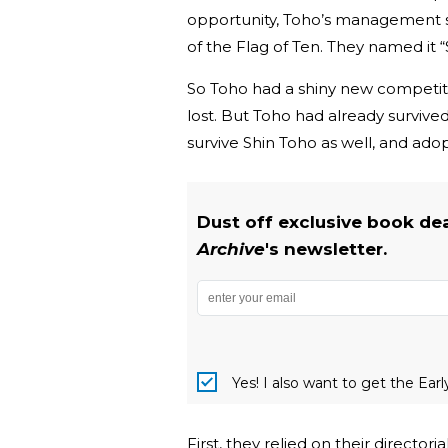
opportunity, Toho’s management 
of the Flag of Ten. They named it 
So Toho had a shiny new competito
lost. But Toho had already survive
survive Shin Toho as well, and ado
Dust off exclusive book de
Archive
's newsletter.
Yes! I also want to get the Ear
First, they relied on their director