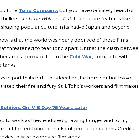
d of the
Toho Company
, but you have definitely heard of
hrillers like
Lone Wolf
and
Cub
to creature features like
e shaping popular culture in its native Japan and beyond.
ow is that the world was nearly deprived of these films
that threatened to tear Toho apart. Or that the clash betwe
ecame a proxy battle in the
Cold War
, complete with
d tanks.
 in part to its fortuitous location, far from central Tokyo
ted their fire and fury. Still, Toho’s workers and filmmake
Soldiers On: V-E Day 75 Years Later
ed to work as they endured gnawing hunger and rolling
nment forced Toho to crank out propaganda films. Credits
ovies to save expensive film stock.