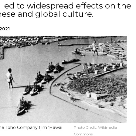
t led to widespread effects on the
ese and global culture.
 2021
 the Toho Company film 'Hawai
Photo Credit:
Wikimedia
Commons