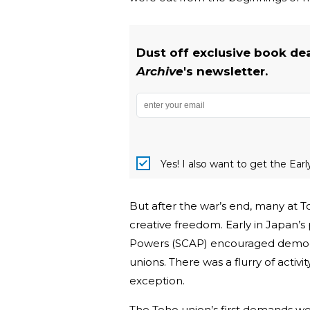
Dust off exclusive book de
Archive
's newsletter.
Yes! I also want to get the Ear
But after the war’s end, many at 
creative freedom. Early in Japan
Powers (SCAP) encouraged democra
unions. There was a flurry of activ
exception.
The Toho union’s first demands w