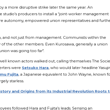
y a more disruptive strike later the same year. An
studio’s producers to install a “joint-worker management
ore autonomy, empowered union representatives and furth
sh, and not just from management. Communists within the
 of the other members. Even Kurosawa, generally a union
union was going too far".
ell known actors walked out, calling themselves The Socie
serters were
Setsuko Hara
, who would later headline Yasuji
mu Fujita
, a Japanese equivalent to John Wayne, known f
rgely starless.
story and Origins from its Industrial Revolution Roots 
ees followed Hara and Fujita’s leads. Sensing an