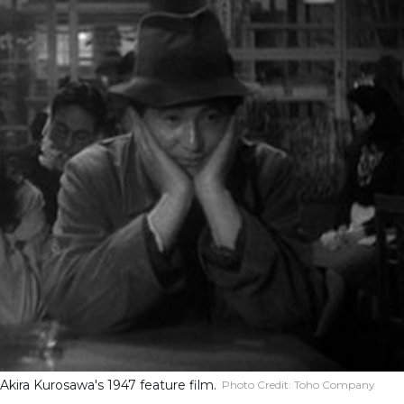
 Akira Kurosawa's 1947 feature film.
Photo Credit:
Toho Company