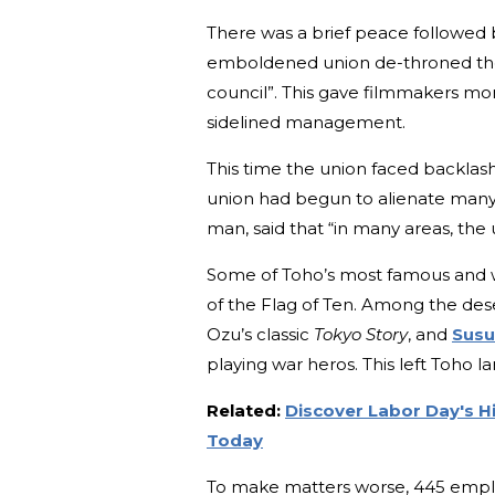
There was a brief peace followed b
emboldened union de-throned the 
council”. This gave filmmakers m
sidelined management.
This time the union faced backla
union had begun to alienate many
man, said that “in many areas, the 
Some of Toho’s most famous and w
of the Flag of Ten. Among the de
Ozu’s classic
Tokyo Story
, and
Susu
playing war heros. This left Toho la
Related:
Discover Labor Day's Hi
Today
To make matters worse, 445 employ