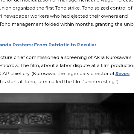
n organized the first Toho strike. Toho seized control of
uri newspaper workers who had ejected their owners and
n. Toho management folded within months, granting the unio
anda Posters: From Patriotic to Peculiar
icture chief commissioned a screening of Akira Kurosawa’s
omorrow
. The film, about a labor dispute at a film productio
P chief cry. (Kurosawa, the legendary director of
Seven
s start at Toho, later called the film “uninteresting.”)