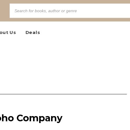
out Us
Deals
Toho Company