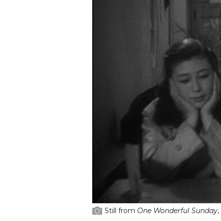
Still from
One Wonderful Sunday
,