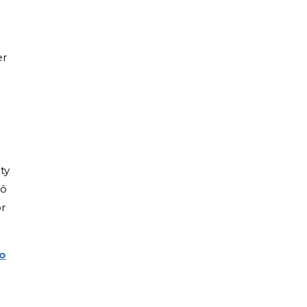
er
ty
rô
or
to