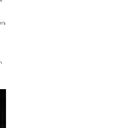
n’s
n