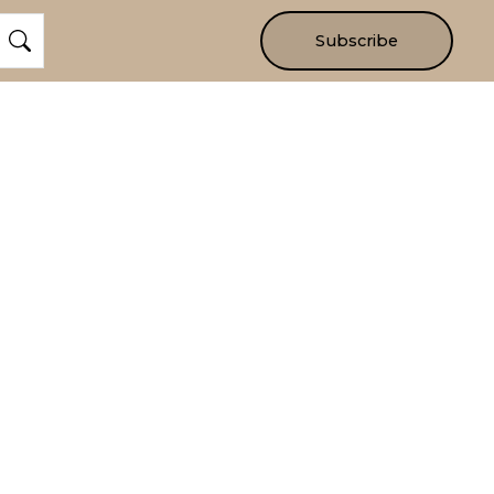
Subscribe