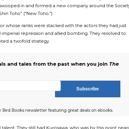
swooped in and formed a new company around the Societ
“Shin Toho” (“New Toho.”)
r whose ranks were stacked with the actors they had just
d imperial repression and allied bombing. They resolved to
pted a twofold strategy.
als and tales from the past when you join
The
Subscribe
ly Bird Books newsletter featuring great deals on ebooks.
ial talent. They still had Kurosawa, who was by this point near