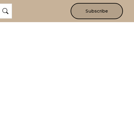
Subscribe