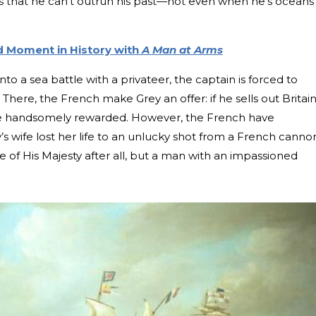
ns that he can’t outrun his past—not even when he’s oceans
d Moment in History with
A Man at Arms
to a sea battle with a privateer, the captain is forced to
There, the French make Grey an offer: if he sells out Britain
be handsomely rewarded. However, the French have
’s wife lost her life to an unlucky shot from a French canno
 of His Majesty after all, but a man with an impassioned