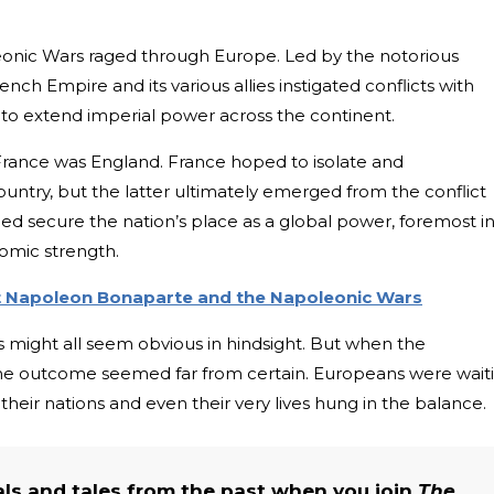
eonic Wars raged through Europe. Led by the notorious
ch Empire and its various allies instigated conflicts with
 to extend imperial power across the continent.
 France was England. France hoped to isolate and
untry, but the latter ultimately emerged from the conflict
elped secure the nation’s place as a global power, foremost i
omic strength.
ut Napoleon Bonaparte and the Napoleonic Wars
is might all seem obvious in hindsight. But when the
he outcome seemed far from certain. Europeans were wait
their nations and even their very lives hung in the balance.
als and tales from the past when you join
The