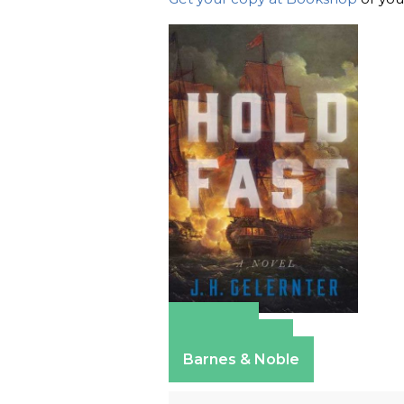
Amazon
Apple Books
Barnes & Noble