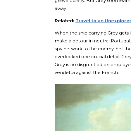
grieve quietly. But Grey soon lear
away.
Related:
Travel to an Unexplore
When the ship carrying Grey gets in
make a detour in neutral Portugal. 
spy network to the enemy, he’ll 
overlooked one crucial detail. Grey
Grey is no disgruntled ex-employee
vendetta against the French.