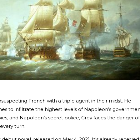
nsuspecting French with a triple agent in their midst. He
es to infiltrate the highest levels of Napoleon’s governmen
pies, and Napoleon’s secret police, Grey faces the danger of
every turn.
’s debut novel, released on May 4, 2021. It’s already received