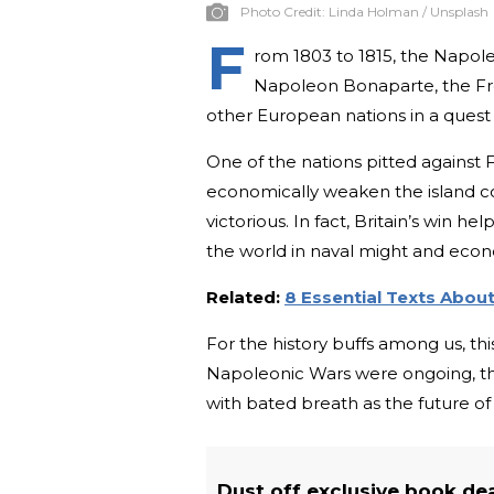
Photo Credit:
Linda Holman / Unsplash
F
rom 1803 to 1815, the Napol
Napoleon Bonaparte, the Fren
other European nations in a quest
One of the nations pitted against
economically weaken the island co
victorious. In fact, Britain’s win h
the world in naval might and econ
Related:
8 Essential Texts Abo
For the history buffs among us, th
Napoleonic Wars were ongoing, t
with bated breath as the future of 
Dust off exclusive book de