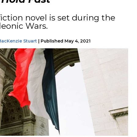
fiction novel is set during the
leonic Wars.
acKenzie Stuart
|
Published
May 4, 2021