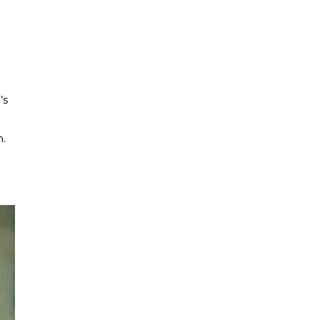
’s
n.