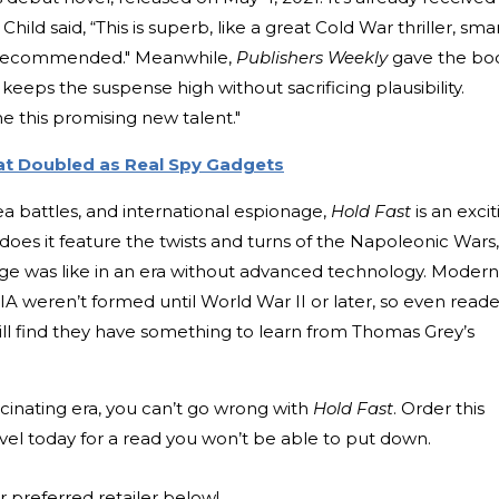
hild said, “This is superb, like a great Cold War thriller, smar
ly recommended." Meanwhile,
Publishers Weekly
gave the bo
 keeps the suspense high without sacrificing plausibility.
e this promising new talent."
at Doubled as Real Spy Gadgets
ea battles, and international espionage,
Hold Fast
is an excit
does it feature the twists and turns of the Napoleonic Wars,
ge was like in an era without advanced technology. Modern
IA weren’t formed until World War II or later, so even reade
ill find they have something to learn from Thomas Grey’s
ascinating era, you can’t go wrong with
Hold Fast
. Order this
ovel today for a read you won’t be able to put down.
r preferred retailer below!