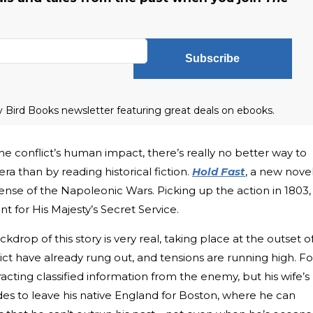
Subscribe
ly Bird Books newsletter featuring great deals on ebooks.
e conflict’s human impact, there’s really no better way to
era than by reading historical fiction.
Hold Fast
, a new novel
nse of the Napoleonic Wars. Picking up the action in 1803, 
t for His Majesty’s Secret Service.
kdrop of this story is very real, taking place at the outset o
flict have already rung out, and tensions are running high. Fo
racting classified information from the enemy, but his wife’s
des to leave his native England for Boston, where he can