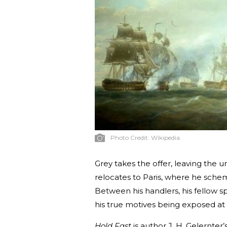
Photo Credit:
Wikipedia
Grey takes the offer, leaving the u
relocates to Paris, where he schem
Between his handlers, his fellow s
his true motives being exposed at 
Hold Fast
is author J. H. Gelernter