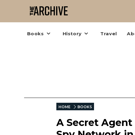
Books
History
Travel
Ab
HOME
BOOKS
A Secret Agent 
Spy Network i