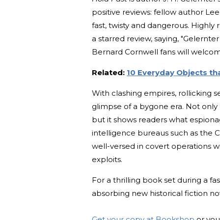
positive reviews: fellow author Lee C
fast, twisty and dangerous. High
a starred review, saying, "Gelernter
Bernard Cornwell fans will welcom
Related:
10 Everyday Objects th
With clashing empires, rollicking s
glimpse of a bygone era. Not only 
but it shows readers what espiona
intelligence bureaus such as the C
well-versed in covert operations w
exploits.
For a thrilling book set during a f
absorbing new historical fiction n
Get your copy at Bookshop
or you