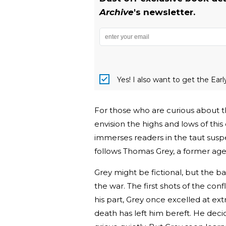
Archive
's newsletter.
Yes! I also want to get the Ear
For those who are curious about th
envision the highs and lows of this 
immerses readers in the taut suspe
follows Thomas Grey, a former agen
Grey might be fictional, but the bac
the war. The first shots of the con
his part, Grey once excelled at ext
death has left him bereft. He deci