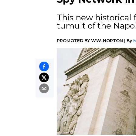
This new historical 
tumult of the Napo
PROMOTED BY
W.W. NORTON
|
By
M