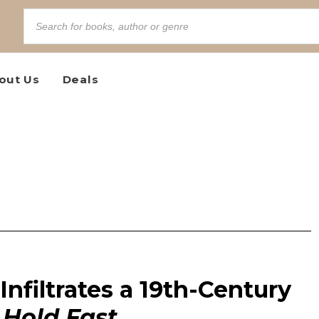
out Us
Deals
Infiltrates a 19th-Century
n
Hold Fast