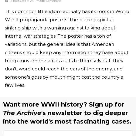
Photo Credit:
Wikimedia Commons
This common little idiom actually has its roots in World
War II propaganda posters. The piece depicts a
sinking ship with a warning against talking about
internal war strategies. The poster has a ton of
variations, but the general idea is that American
citizens should keep any information they have about
troop movements or assaults to themselves. If they
don’t, word could reach the ears of the enemy, and
someone’s gossipy mouth might cost the country a
few lives.
Want more WWII history? Sign up for
The Archive
's newsletter to dig deeper
into the world's most fascinating cases.