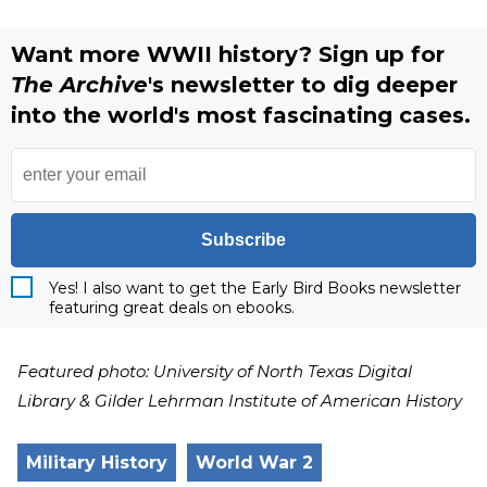
Want more WWII history? Sign up for
The Archive
's newsletter to dig deeper
into the world's most fascinating cases.
Subscribe
Yes! I also want to get the Early Bird Books newsletter
featuring great deals on ebooks.
Featured photo: University of North Texas Digital
Library & Gilder Lehrman Institute of American History
Military History
World War 2