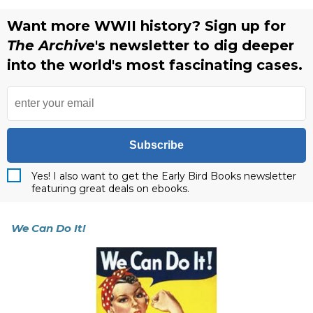
Want more WWII history? Sign up for
The Archive
's newsletter to dig deeper
into the world's most fascinating cases.
Subscribe
Yes! I also want to get the Early Bird Books newsletter
featuring great deals on ebooks.
We Can Do It!