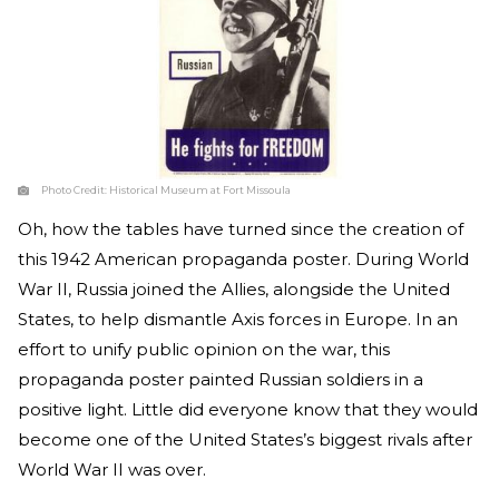
Photo Credit:
Historical Museum at Fort Missoula
Oh, how the tables have turned since the creation of
this 1942 American propaganda poster. During World
War II, Russia joined the Allies, alongside the United
States, to help dismantle Axis forces in Europe. In an
effort to unify public opinion on the war, this
propaganda poster painted Russian soldiers in a
positive light. Little did everyone know that they would
become one of the United States’s biggest rivals after
World War II was over.