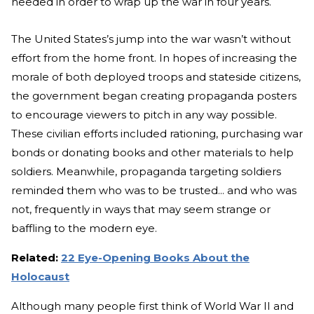
needed in order to wrap up the war in four years.
The United States’s jump into the war wasn’t without
effort from the home front. In hopes of increasing the
morale of both deployed troops and stateside citizens,
the government began creating propaganda posters
to encourage viewers to pitch in any way possible.
These civilian efforts included rationing, purchasing war
bonds or donating books and other materials to help
soldiers. Meanwhile, propaganda targeting soldiers
reminded them who was to be trusted... and who was
not, frequently in ways that may seem strange or
baffling to the modern eye.
Related:
22 Eye-Opening Books About the
Holocaust
Although many people first think of World War II and