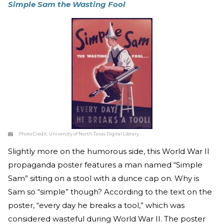
Simple Sam the Wasting Fool
Photo Credit:
University of North Texas Digital Library
Slightly more on the humorous side, this World War II
propaganda poster features a man named “Simple
Sam” sitting on a stool with a dunce cap on. Why is
Sam so “simple” though? According to the text on the
poster, “every day he breaks a tool,” which was
considered wasteful during World War II. The poster