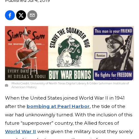
Published
Jul 4, 2019
Photo Credit:
University of North Texas Digital Library & Gilder Lehrman Institute of
American History
When the United States joined World War II in 1941
after the
bombing at Pearl Harbor
, the tide of the
war had unknowingly turned. With the inclusion of this
future “superpower” country, the Allied forces of
World War II
were given the military boost they sorely