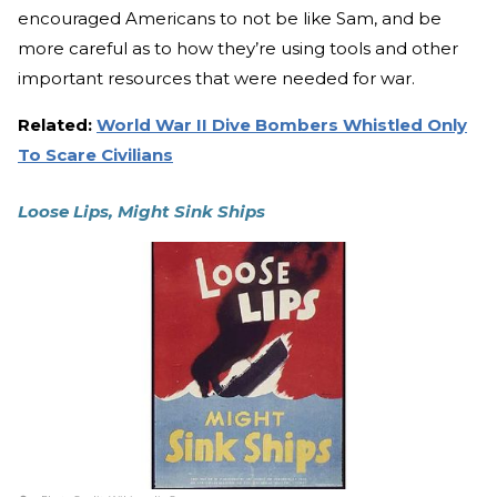
encouraged Americans to not be like Sam, and be
more careful as to how they’re using tools and other
important resources that were needed for war.
Related:
World War II Dive Bombers Whistled Only
To Scare Civilians
Loose Lips, Might Sink Ships