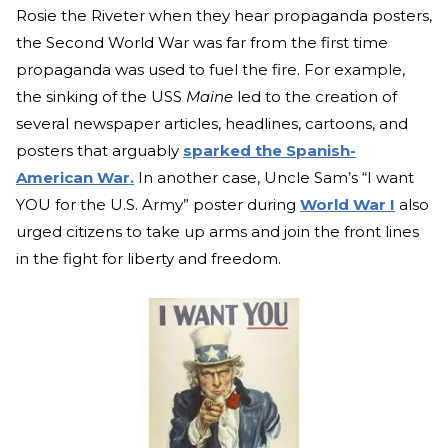
Rosie the Riveter when they hear propaganda posters,
the Second World War was far from the first time
propaganda was used to fuel the fire. For example,
the sinking of the USS
Maine
led to the creation of
several newspaper articles, headlines, cartoons, and
posters that arguably
sparked the Spanish-
American War.
In another case, Uncle Sam’s “I want
YOU for the U.S. Army” poster during
World War I
also
urged citizens to take up arms and join the front lines
in the fight for liberty and freedom.