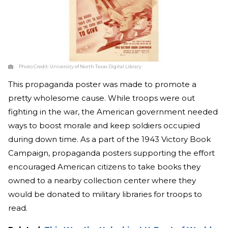
Photo Credit:
University of North Texas Digital Library
This propaganda poster was made to promote a
pretty wholesome cause. While troops were out
fighting in the war, the American government needed
ways to boost morale and keep soldiers occupied
during down time. As a part of the 1943 Victory Book
Campaign, propaganda posters supporting the effort
encouraged American citizens to take books they
owned to a nearby collection center where they
would be donated to military libraries for troops to
read.