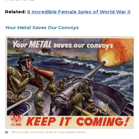
Related:
6 Incredible Female Spies of World War II
Your Metal Saves Our Convoys
Photo Credit:
University of North Texas Digital Library