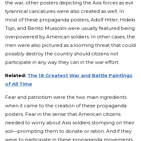
the war, other posters depicting the Axis forces as evil
tyrannical caricatures were also created as well. In
most of these propaganda posters, Adolf Hitler, Hideki
Tojo, and Benito Mussolini were usually featured being
overpowered by American soldiers. In other cases, the
men were also pictured as a looming threat that could
possibly destroy the country should citizens not
participate in any way they can in the war effort.
Related:
The 18 Greatest War and Battle Paintings
of All Time
Fear and patriotism were the two main ingredients
when it came to the creation of these propaganda
posters. Fear in the sense that American citizens
needed to worry about Axis soldiers stomping on their
soil—prompting them to donate or ration. And if they
were to participate in these propaganda movements,