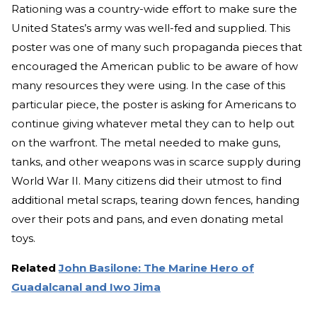
Rationing was a country-wide effort to make sure the
United States’s army was well-fed and supplied. This
poster was one of many such propaganda pieces that
encouraged the American public to be aware of how
many resources they were using. In the case of this
particular piece, the poster is asking for Americans to
continue giving whatever metal they can to help out
on the warfront. The metal needed to make guns,
tanks, and other weapons was in scarce supply during
World War II. Many citizens did their utmost to find
additional metal scraps, tearing down fences, handing
over their pots and pans, and even donating metal
toys.
Related
John Basilone: The Marine Hero of
Guadalcanal and Iwo Jima