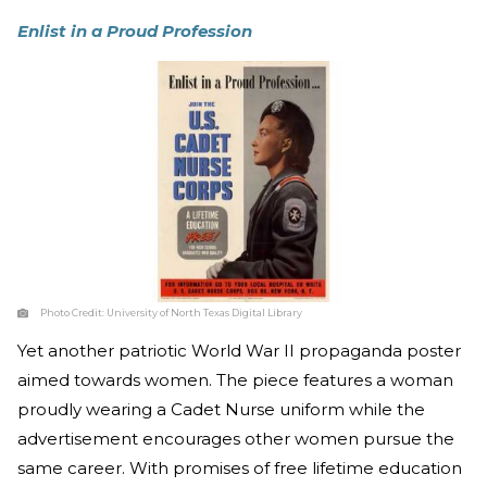
Enlist in a Proud Profession
Photo Credit:
University of North Texas Digital Library
Yet another patriotic World War II propaganda poster
aimed towards women. The piece features a woman
proudly wearing a Cadet Nurse uniform while the
advertisement encourages other women pursue the
same career. With promises of free lifetime education