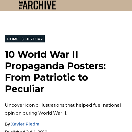
HOME
HISTORY
10 World War II
Propaganda Posters:
From Patriotic to
Peculiar
Uncover iconic illustrations that helped fuel national
opinion during World War II.
By
Xavier Piedra