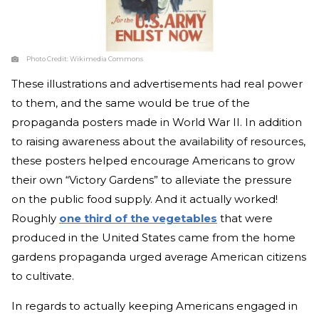
Photo Credit:
Wikimedia Commons
These illustrations and advertisements had real power
to them, and the same would be true of the
propaganda posters made in World War II. In addition
to raising awareness about the availability of resources,
these posters helped encourage Americans to grow
their own “Victory Gardens” to alleviate the pressure
on the public food supply. And it actually worked!
Roughly
one third of the vegetables
that were
produced in the United States came from the home
gardens propaganda urged average American citizens
to cultivate.
In regards to actually keeping Americans engaged in