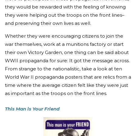
they would be rewarded with the feeling of knowing
they were helping out the troops on the front lines–
and preserving their own lives as well.
Whether they were encouraging citizens to join the
war themselves, work at a munitions factory or start
their own Victory Garden, one thing can be said about
WWII propaganda for sure: It got the message across.
From strange to the nationalistic, take a look at ten
World War II propaganda posters that are relics from a
time where the average citizen felt like they were just
as important as the troops on the front lines.
This Man is Your Friend