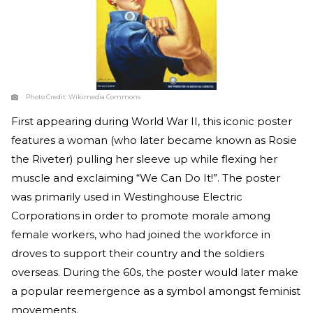
Photo Credit:
Wikimedia Commons
First appearing during World War II, this iconic poster
features a woman (who later became known as Rosie
the Riveter) pulling her sleeve up while flexing her
muscle and exclaiming “We Can Do It!”. The poster
was primarily used in Westinghouse Electric
Corporations in order to promote morale among
female workers, who had joined the workforce in
droves to support their country and the soldiers
overseas. During the 60s, the poster would later make
a popular reemergence as a symbol amongst feminist
movements.