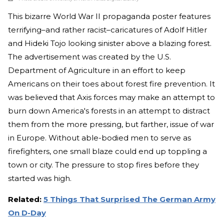
This bizarre World War II propaganda poster features
terrifying–and rather racist–caricatures of Adolf Hitler
and Hideki Tojo looking sinister above a blazing forest.
The advertisement was created by the U.S.
Department of Agriculture in an effort to keep
Americans on their toes about forest fire prevention. It
was believed that Axis forces may make an attempt to
burn down America's forests in an attempt to distract
them from the more pressing, but farther, issue of war
in Europe. Without able-bodied men to serve as
firefighters, one small blaze could end up toppling a
town or city. The pressure to stop fires before they
started was high.
Related:
5 Things That Surprised The German Army
On D-Day