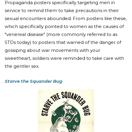
Propaganda posters specifically targeting men in
service to remind them to take precautions in their
sexual encounters abounded. From posters like these,
which specifically pointed to women as the causes of
"venereal disease" (more commonly referred to as
STDs today) to posters that warned of the danger of
gossiping about war movements with your
sweetheart, soldiers were reminded to take care with
the gentler sex.
Starve the Squander Bug