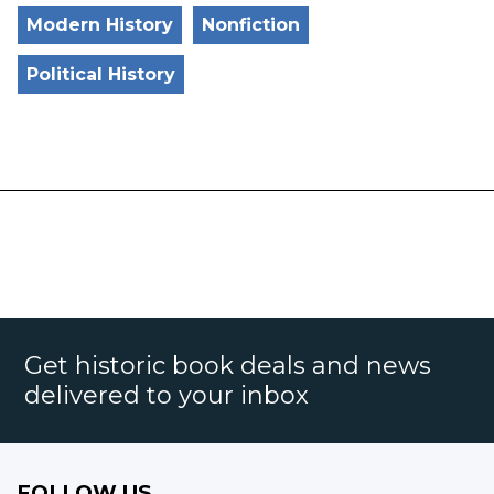
Modern History
Nonfiction
Political History
Get historic book deals and news
delivered to your inbox
FOLLOW US