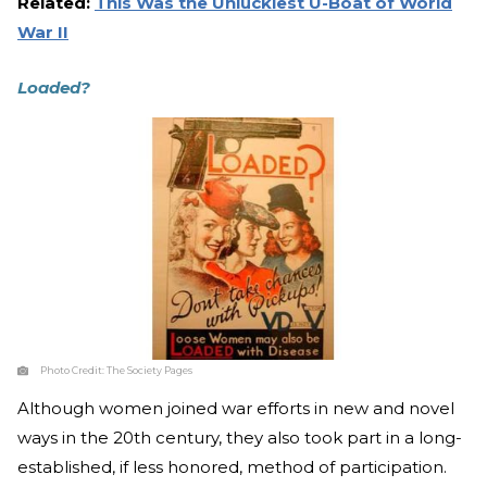
Related:
This Was the Unluckiest U-Boat of World
War II
Loaded?
Photo Credit:
The Society Pages
Although women joined war efforts in new and novel
ways in the 20th century, they also took part in a long-
established, if less honored, method of participation.