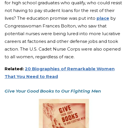
for high school graduates who qualify, who could resist
not having to pay student loans for the rest of their
lives? The education promise was put into
place
by
Congresswoman Frances Bolton, who saw that
potential nurses were being lured into more lucrative
careers at factories and other defense jobs and took
action. The U.S. Cadet Nurse Corps were also opened
to all women, regardless of race.
Related:
20 Biographies of Remarkable Women
That You Need to Read
Give Your Good Books to Our Fighting Men