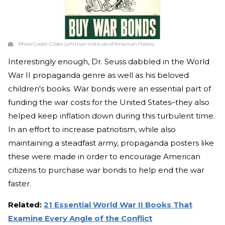
Photo Credit:
Gilder Lehrman Institute of American History
Interestingly enough, Dr. Seuss dabbled in the World
War II propaganda genre as well as his beloved
children's books. War bonds were an essential part of
funding the war costs for the United States–they also
helped keep inflation down during this turbulent time.
In an effort to increase patriotism, while also
maintaining a steadfast army, propaganda posters like
these were made in order to encourage American
citizens to purchase war bonds to help end the war
faster.
Related:
21 Essential World War II Books That
Examine Every Angle of the Conflict