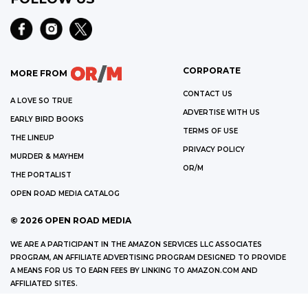
CORPORATE
MORE FROM
CONTACT US
A LOVE SO TRUE
ADVERTISE WITH US
EARLY BIRD BOOKS
TERMS OF USE
THE LINEUP
PRIVACY POLICY
MURDER & MAYHEM
OR/M
THE PORTALIST
OPEN ROAD MEDIA CATALOG
©
2026
OPEN ROAD MEDIA
WE ARE A PARTICIPANT IN THE AMAZON SERVICES LLC ASSOCIATES
PROGRAM, AN AFFILIATE ADVERTISING PROGRAM DESIGNED TO PROVIDE
A MEANS FOR US TO EARN FEES BY LINKING TO AMAZON.COM AND
AFFILIATED SITES.