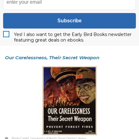
Subscribe
Yes! I also want to get the Early Bird Books newsletter
featuring great deals on ebooks.
Our Carelessness, Their Secret Weapon
Photo Credit:
University of North Texas Digital Library