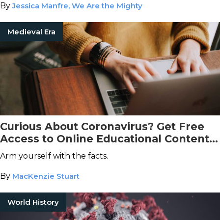
By
Jessica Manfre, We Are the Mighty
Medieval Era
Curious About Coronavirus? Get Free
Access to Online Educational Content,
Courtesy of The Great Courses
Arm yourself with the facts.
By
MacKenzie Stuart
World History