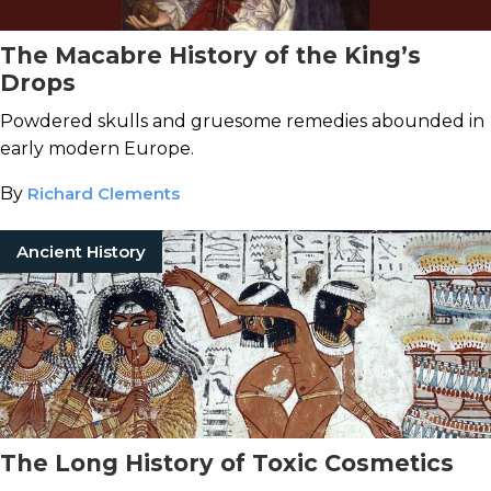
The Macabre History of the King’s
Drops
Powdered skulls and gruesome remedies abounded in
early modern Europe.
By
Richard Clements
Ancient History
The Long History of Toxic Cosmetics