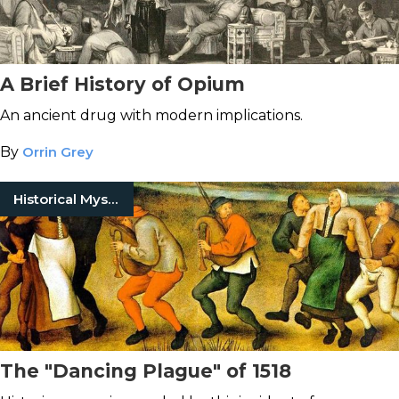
A Brief History of Opium
An ancient drug with modern implications.
By
Orrin Grey
Historical Mysteries
The "Dancing Plague" of 1518