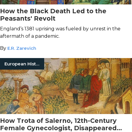
How the Black Death Led to the
Peasants' Revolt
England’s 1381 uprising was fueled by unrest in the
aftermath of a pandemic.
By
E.R. Zarevich
European History
How Trota of Salerno, 12th-Century
Female Gynecologist, Disappeared