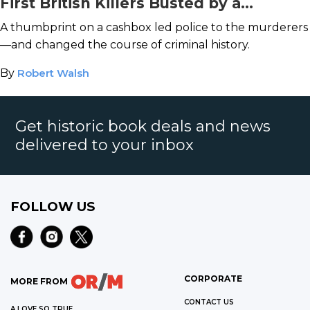
First British Killers Busted by a
Fingerprint
A thumbprint on a cashbox led police to the murderers
—and changed the course of criminal history.
By
Robert Walsh
Get historic book deals and news
delivered to your inbox
FOLLOW US
CORPORATE
MORE FROM
CONTACT US
A LOVE SO TRUE