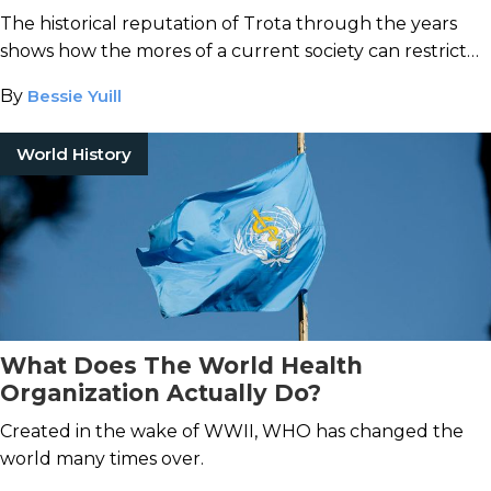
from History
The historical reputation of Trota through the years
shows how the mores of a current society can restrict
contemporary understanding of a figure from the past.
By
Bessie Yuill
World History
What Does The World Health
Organization Actually Do?
Created in the wake of WWII, WHO has changed the
world many times over.