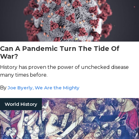
Can A Pandemic Turn The Tide Of
War?
History has proven the power of unchecked disease
many times before.
By
Joe Byerly, We Are the Mighty
World History