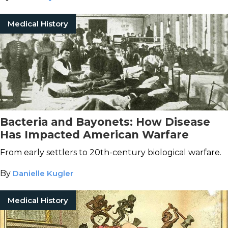
Medical History
Bacteria and Bayonets: How Disease
Has Impacted American Warfare
From early settlers to 20th-century biological warfare.
By
Danielle Kugler
Medical History