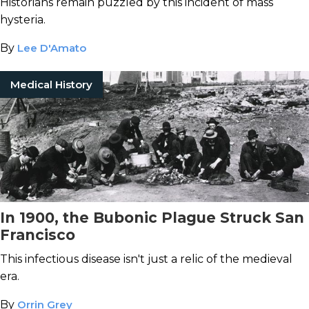
Historians remain puzzled by this incident of mass
hysteria.
By
Lee D'Amato
Medical History
In 1900, the Bubonic Plague Struck San
Francisco
This infectious disease isn't just a relic of the medieval
era.
By
Orrin Grey