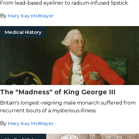
From lead-based eyeliner to radium-infused lipstick.
By
Mary Kay McBrayer
Medical History
The "Madness" of King George III
Britain's longest-reigning male monarch suffered from
recurrent bouts of a mysterious illness.
By
Mary Kay McBrayer