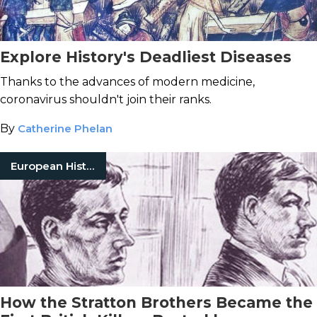
Explore History's Deadliest Diseases
Thanks to the advances of modern medicine,
coronavirus shouldn't join their ranks.
By
Catherine Phelan
European History
How the Stratton Brothers Became the