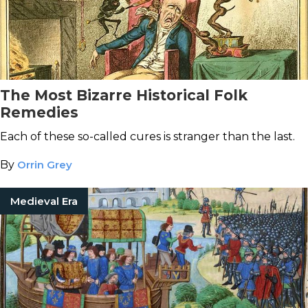
The Most Bizarre Historical Folk
Remedies
Each of these so-called cures is stranger than the last.
By
Orrin Grey
Medieval Era