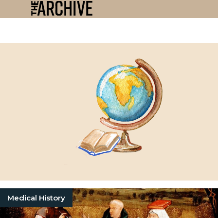
Medical History