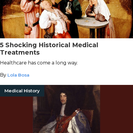
5 Shocking Historical Medical
Treatments
Healthcare has come a long way.
By
Lola Bosa
Medical History