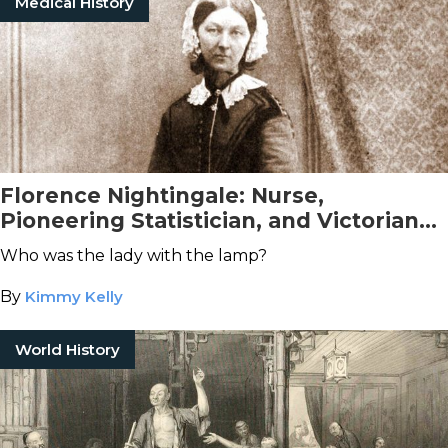
Medical History
Florence Nightingale: Nurse,
Pioneering Statistician, and Victorian
Icon
Who was the lady with the lamp?
By
Kimmy Kelly
World History