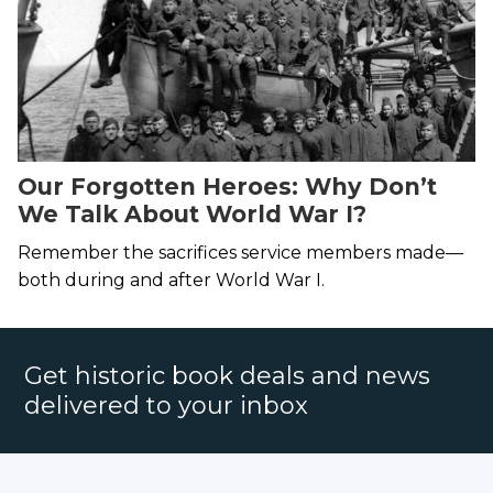
Our Forgotten Heroes: Why Don’t
We Talk About World War I?
Remember the sacrifices service members made—
both during and after World War I.
Get historic book deals and news
delivered to your inbox