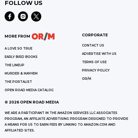
FOLLOW US
CORPORATE
MORE FROM
CONTACT US
A LOVE SO TRUE
ADVERTISE WITH US
EARLY BIRD BOOKS
TERMS OF USE
THE LINEUP
PRIVACY POLICY
MURDER & MAYHEM
OR/M
THE PORTALIST
OPEN ROAD MEDIA CATALOG
©
2026
OPEN ROAD MEDIA
WE ARE A PARTICIPANT IN THE AMAZON SERVICES LLC ASSOCIATES
PROGRAM, AN AFFILIATE ADVERTISING PROGRAM DESIGNED TO PROVIDE
A MEANS FOR US TO EARN FEES BY LINKING TO AMAZON.COM AND
AFFILIATED SITES.