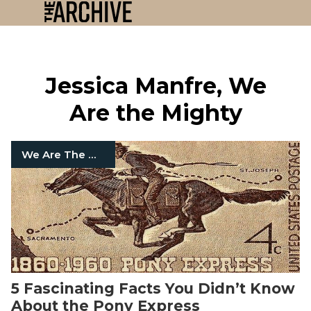
Jessica Manfre, We
Are the Mighty
We Are The Mighty
5 Fascinating Facts You Didn’t Know
About the Pony Express