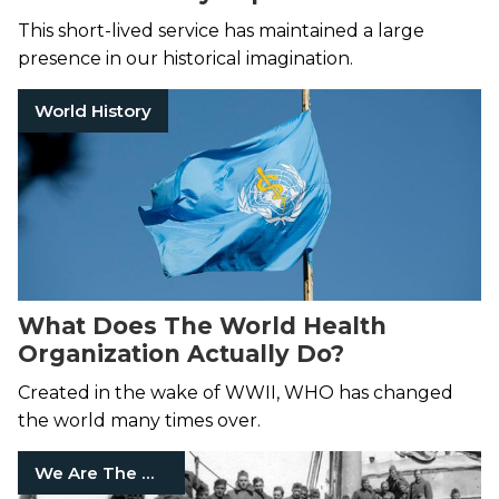
This short-lived service has maintained a large
presence in our historical imagination.
World History
What Does The World Health
Organization Actually Do?
Created in the wake of WWII, WHO has changed
the world many times over.
We Are The Mighty