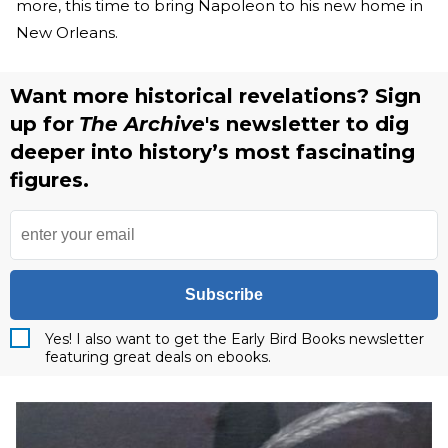
more, this time to bring Napoleon to his new home in
New Orleans.
Want more historical revelations? Sign
up for
The Archive
's newsletter to dig
deeper into history’s most fascinating
figures.
Subscribe
Yes! I also want to get the Early Bird Books newsletter
featuring great deals on ebooks.