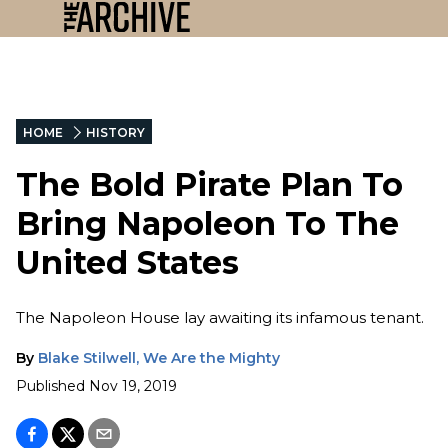
HOME
HISTORY
The Bold Pirate Plan To
Bring Napoleon To The
United States
The Napoleon House lay awaiting its infamous tenant.
By
Blake Stilwell, We Are the Mighty
Published
Nov 19, 2019