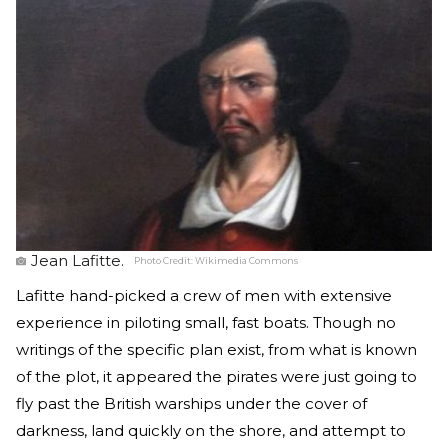
Jean Lafitte.
Photo Credit:
Wikimedia Commons
Lafitte hand-picked a crew of men with extensive
experience in piloting small, fast boats. Though no
writings of the specific plan exist, from what is known
of the plot, it appeared the pirates were just going to
fly past the British warships under the cover of
darkness, land quickly on the shore, and attempt to