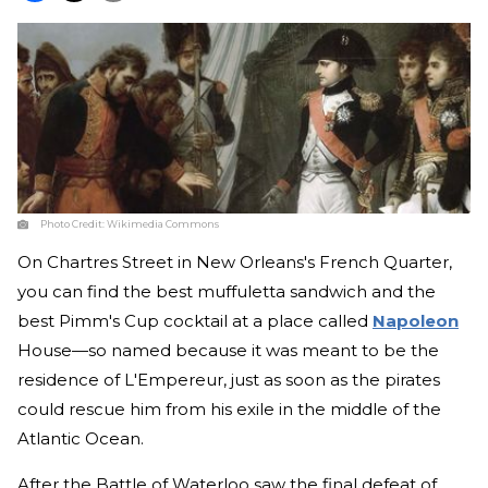
Photo Credit:
Wikimedia Commons
On Chartres Street in New Orleans's French Quarter,
you can find the best muffuletta sandwich and the
best Pimm's Cup cocktail at a place called
Napoleon
House—so named because it was meant to be the
residence of L'Empereur, just as soon as the pirates
could rescue him from his exile in the middle of the
Atlantic Ocean.
After the Battle of Waterloo saw the final defeat of