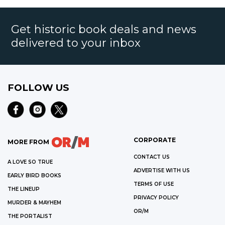
Get historic book deals and news
delivered to your inbox
FOLLOW US
CORPORATE
MORE FROM
CONTACT US
A LOVE SO TRUE
ADVERTISE WITH US
EARLY BIRD BOOKS
TERMS OF USE
THE LINEUP
PRIVACY POLICY
MURDER & MAYHEM
OR/M
THE PORTALIST