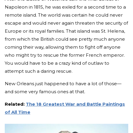
Napoleon in 1815, he was exiled for a second time to a
remote island. The world was certain he could never
escape and would never again threaten the security of
Europe or its royal families. That island was St. Helena,
from which the British could see pretty much anyone
coming their way, allowing them to fight off anyone
who might try to rescue the former French emperor.
You would have to be a crazy kind of outlaw to
attempt such a daring rescue.
New Orleans just happened to have a lot of those—
and some very famous ones at that.
Related:
The 18 Greatest War and Battle Paintings
of All Time