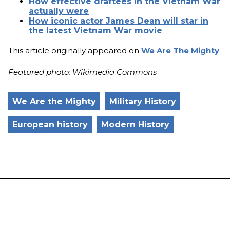
How effective draftees in the Vietnam War
actually were
How iconic actor James Dean will star in
the latest Vietnam War movie
This article originally appeared on
We Are The Mighty
.
Featured photo: Wikimedia Commons
We Are the Mighty
Military History
European history
Modern History