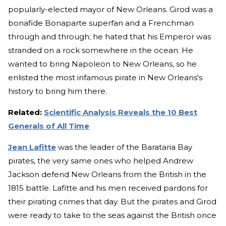
popularly-elected mayor of New Orleans. Girod was a
bonafide Bonaparte superfan and a Frenchman
through and through; he hated that his Emperor was
stranded on a rock somewhere in the ocean. He
wanted to bring Napoleon to New Orleans, so he
enlisted the most infamous pirate in New Orleans's
history to bring him there.
Related:
Scientific Analysis Reveals the 10 Best
Generals of All Time
Jean Lafitte
was the leader of the Barataria Bay
pirates, the very same ones who helped Andrew
Jackson defend New Orleans from the British in the
1815 battle. Lafitte and his men received pardons for
their pirating crimes that day. But the pirates and Girod
were ready to take to the seas against the British once