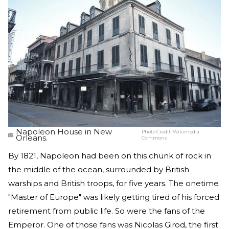
Napoleon House in New
Photo Credit:
Wikimedia
Orleans.
Commons
By 1821, Napoleon had been on this chunk of rock in
the middle of the ocean, surrounded by British
warships and British troops, for five years. The onetime
"Master of Europe" was likely getting tired of his forced
retirement from public life. So were the fans of the
Emperor. One of those fans was Nicolas Girod, the first