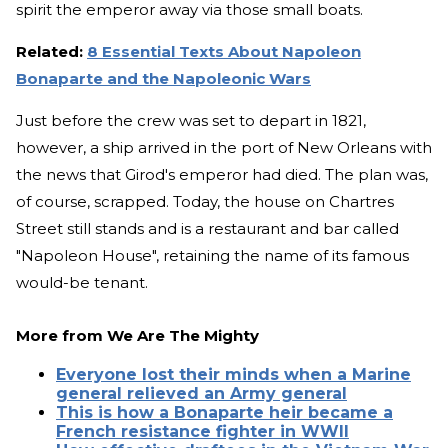
spirit the emperor away via those small boats.
Related:
8 Essential Texts About Napoleon
Bonaparte and the Napoleonic Wars
Just before the crew was set to depart in 1821,
however, a ship arrived in the port of New Orleans with
the news that Girod's emperor had died. The plan was,
of course, scrapped. Today, the house on Chartres
Street still stands and is a restaurant and bar called
"Napoleon House", retaining the name of its famous
would-be tenant.
More from
We Are The Mighty
Everyone lost their minds when a Marine
general relieved an Army general
This is how a Bonaparte heir became a
French resistance fighter in WWII