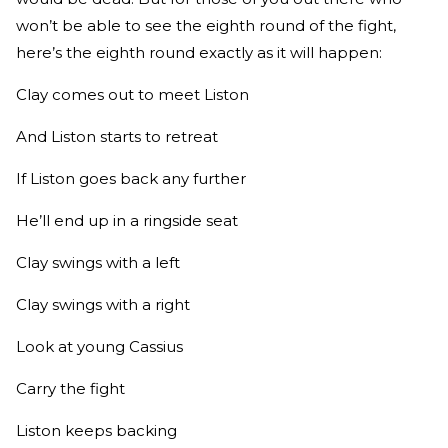
won’t be able to see the eighth round of the fight,
here’s the eighth round exactly as it will happen:
Clay comes out to meet Liston
And Liston starts to retreat
If Liston goes back any further
He’ll end up in a ringside seat
Clay swings with a left
Clay swings with a right
Look at young Cassius
Carry the fight
Liston keeps backing