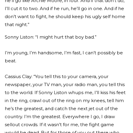
he’ll go like Archie Moore, in four. And if that don’t do,
I’ll cut it to two. And if he run, he’ll go in one. And if he
don’t want to fight, he should keep his ugly self home
that night.”
Sonny Liston: “I might hurt that boy bad.”
I’m young, I’m handsome, I’m fast, I can’t possibly be
beat.
Cassius Clay: “You tell this to your camera, your
newspaper, your TV man, your radio man, you tell this
to the world. If Sonny Liston whups me, I’ll kiss his feet
in the ring, crawl out of the ring on my knees, tell him
he’s the greatest, and catch the next jet out of the
country. I’m the greatest. Everywhere I go, I draw
sellout crowds. If it wasn’t for me, the fight game
would be dead. But for those of you out there who