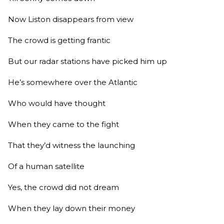
Now Liston disappears from view
The crowd is getting frantic
But our radar stations have picked him up
He’s somewhere over the Atlantic
Who would have thought
When they came to the fight
That they’d witness the launching
Of a human satellite
Yes, the crowd did not dream
When they lay down their money