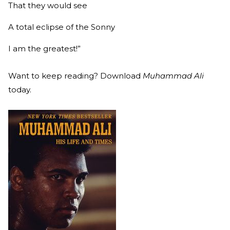
That they would see
A total eclipse of the Sonny
I am the greatest!”
Want to keep reading? Download
Muhammad Ali
today.