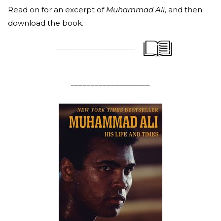
Read on for an excerpt of
Muhammad Ali
, and then
download the book.
____________________
____________________