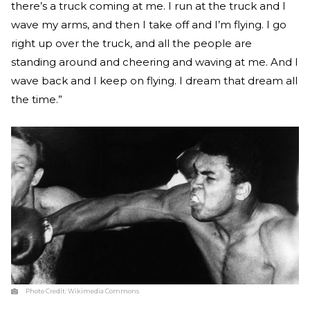
there’s a truck coming at me. I run at the truck and I
wave my arms, and then I take off and I’m flying. I go
right up over the truck, and all the people are
standing around and cheering and waving at me. And I
wave back and I keep on flying. I dream that dream all
the time.”
Photo Credit:
Wikimedia Commons