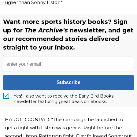
uglier than Sonny Liston."
Want more sports history books? Sign
up for
The Archive's
newsletter, and get
our recommended stories delivered
straight to your inbox.
Subscribe
Yes! I also want to receive the Early Bird Books
newsletter featuring great deals on ebooks.
HAROLD CONRAD: “The campaign he launched to
get a fight with Liston was genius. Right before the
second Liston-Patterson fight, Clay followed Sonny out