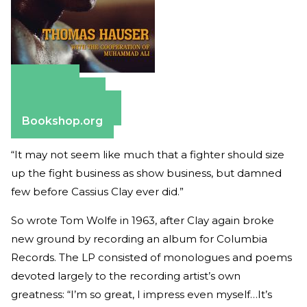
Amazon
Apple Books
Barnes & Noble
Bookshop.org
“It may not seem like much that a fighter should size
up the fight business as show business, but damned
few before Cassius Clay ever did.”
So wrote Tom Wolfe in 1963, after Clay again broke
new ground by recording an album for Columbia
Records. The LP consisted of monologues and poems
devoted largely to the recording artist’s own
greatness: “I’m so great, I impress even myself…It’s