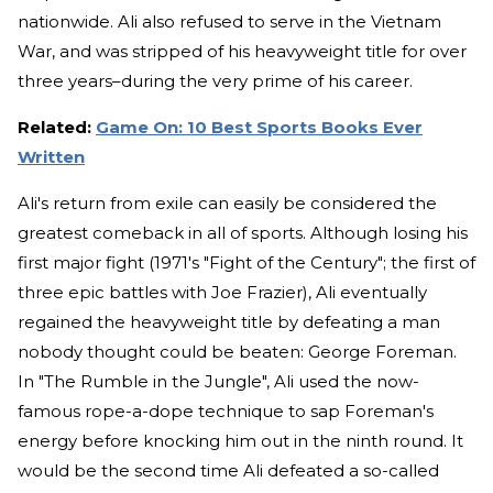
nationwide. Ali also refused to serve in the Vietnam
War, and was stripped of his heavyweight title for over
three years–during the very prime of his career.
Related:
Game On: 10 Best Sports Books Ever
Written
Ali's return from exile can easily be considered the
greatest comeback in all of sports. Although losing his
first major fight (1971's "Fight of the Century"; the first of
three epic battles with Joe Frazier), Ali eventually
regained the heavyweight title by defeating a man
nobody thought could be beaten: George Foreman.
In "The Rumble in the Jungle", Ali used the now-
famous rope-a-dope technique to sap Foreman's
energy before knocking him out in the ninth round. It
would be the second time Ali defeated a so-called