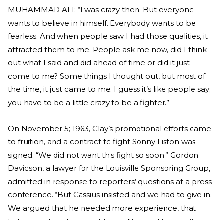
MUHAMMAD ALI: “I was crazy then. But everyone
wants to believe in himself. Everybody wants to be
fearless. And when people saw I had those qualities, it
attracted them to me. People ask me now, did I think
out what I said and did ahead of time or did it just
come to me? Some things I thought out, but most of
the time, it just came to me. I guess it’s like people say;
you have to be a little crazy to be a fighter.”
On November 5; 1963, Clay’s promotional efforts came
to fruition, and a contract to fight Sonny Liston was
signed. “We did not want this fight so soon,” Gordon
Davidson, a lawyer for the Louisville Sponsoring Group,
admitted in response to reporters’ questions at a press
conference. “But Cassius insisted and we had to give in.
We argued that he needed more experience, that