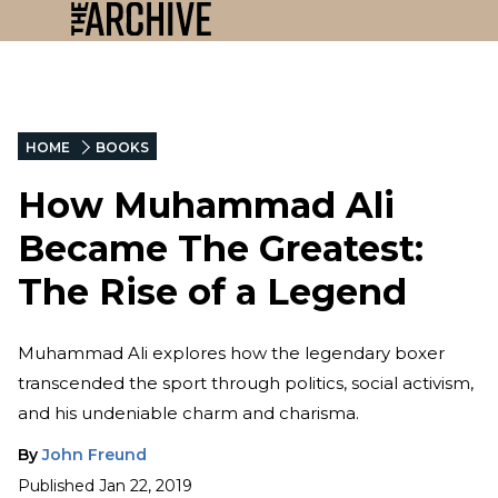
HOME
BOOKS
How Muhammad Ali
Became The Greatest:
The Rise of a Legend
Muhammad Ali explores how the legendary boxer
transcended the sport through politics, social activism,
and his undeniable charm and charisma.
By
John Freund
Published
Jan 22, 2019