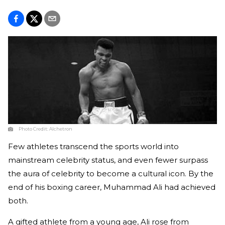
Photo Credit:
Alchetron
Few athletes transcend the sports world into
mainstream celebrity status, and even fewer surpass
the aura of celebrity to become a cultural icon. By the
end of his boxing career, Muhammad Ali had achieved
both.
A gifted athlete from a young age, Ali rose from