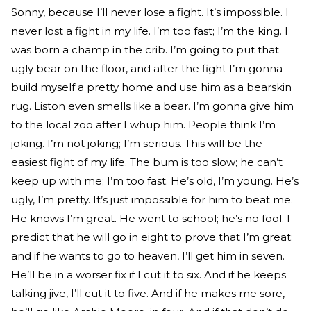
Sonny, because I’ll never lose a fight. It’s impossible. I
never lost a fight in my life. I’m too fast; I’m the king. I
was born a champ in the crib. I’m going to put that
ugly bear on the floor, and after the fight I’m gonna
build myself a pretty home and use him as a bearskin
rug. Liston even smells like a bear. I’m gonna give him
to the local zoo after I whup him. People think I’m
joking. I’m not joking; I’m serious. This will be the
easiest fight of my life. The bum is too slow; he can’t
keep up with me; I’m too fast. He’s old, I’m young. He’s
ugly, I’m pretty. It’s just impossible for him to beat me.
He knows I’m great. He went to school; he’s no fool. I
predict that he will go in eight to prove that I’m great;
and if he wants to go to heaven, I’ll get him in seven.
He’ll be in a worser fix if I cut it to six. And if he keeps
talking jive, I’ll cut it to five. And if he makes me sore,