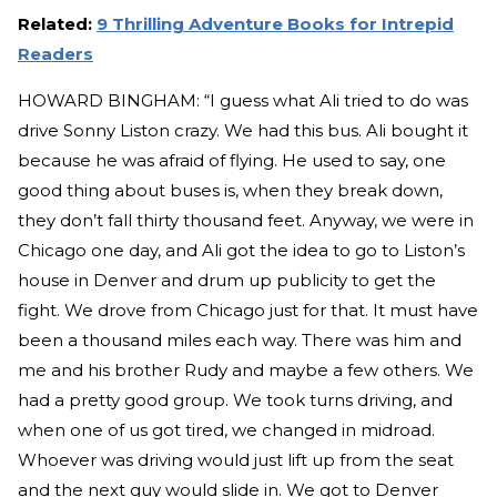
Related:
9 Thrilling Adventure Books for Intrepid
Readers
HOWARD BINGHAM: “I guess what Ali tried to do was
drive Sonny Liston crazy. We had this bus. Ali bought it
because he was afraid of flying. He used to say, one
good thing about buses is, when they break down,
they don’t fall thirty thousand feet. Anyway, we were in
Chicago one day, and Ali got the idea to go to Liston’s
house in Denver and drum up publicity to get the
fight. We drove from Chicago just for that. It must have
been a thousand miles each way. There was him and
me and his brother Rudy and maybe a few others. We
had a pretty good group. We took turns driving, and
when one of us got tired, we changed in midroad.
Whoever was driving would just lift up from the seat
and the next guy would slide in. We got to Denver