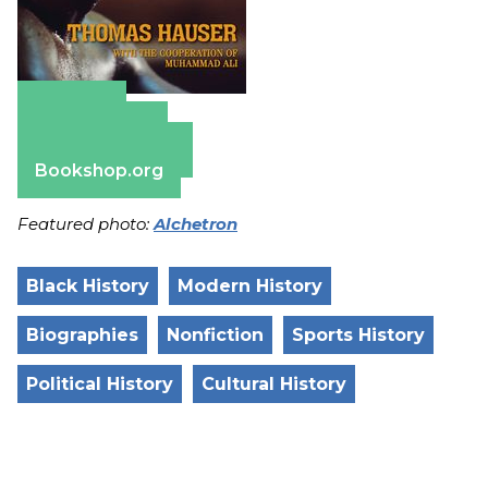
Amazon
Apple Books
Barnes & Noble
Bookshop.org
Featured photo:
Alchetron
Black History
Modern History
Biographies
Nonfiction
Sports History
Political History
Cultural History