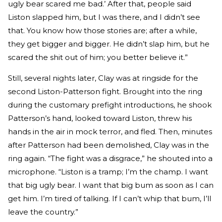
ugly bear scared me bad.’ After that, people said
Liston slapped him, but I was there, and I didn’t see
that. You know how those stories are; after a while,
they get bigger and bigger. He didn’t slap him, but he
scared the shit out of him; you better believe it.”
Still, several nights later, Clay was at ringside for the
second Liston-Patterson fight. Brought into the ring
during the customary prefight introductions, he shook
Patterson’s hand, looked toward Liston, threw his
hands in the air in mock terror, and fled. Then, minutes
after Patterson had been demolished, Clay was in the
ring again. “The fight was a disgrace,” he shouted into a
microphone. “Liston is a tramp; I’m the champ. I want
that big ugly bear. I want that big bum as soon as I can
get him. I’m tired of talking. If I can’t whip that bum, I’ll
leave the country.”