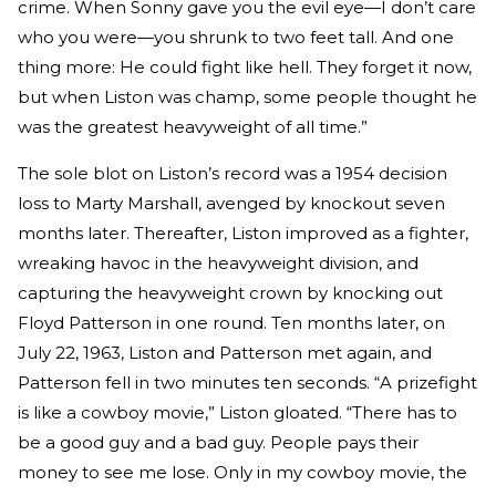
crime. When Sonny gave you the evil eye—I don’t care
who you were—you shrunk to two feet tall. And one
thing more: He could fight like hell. They forget it now,
but when Liston was champ, some people thought he
was the greatest heavyweight of all time.”
The sole blot on Liston’s record was a 1954 decision
loss to Marty Marshall, avenged by knockout seven
months later. Thereafter, Liston improved as a fighter,
wreaking havoc in the heavyweight division, and
capturing the heavyweight crown by knocking out
Floyd Patterson in one round. Ten months later, on
July 22, 1963, Liston and Patterson met again, and
Patterson fell in two minutes ten seconds. “A prizefight
is like a cowboy movie,” Liston gloated. “There has to
be a good guy and a bad guy. People pays their
money to see me lose. Only in my cowboy movie, the