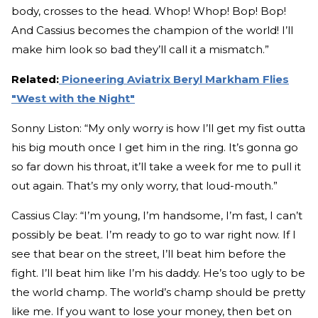
body, crosses to the head. Whop! Whop! Bop! Bop!
And Cassius becomes the champion of the world! I’ll
make him look so bad they’ll call it a mismatch.”
Related:
Pioneering Aviatrix Beryl Markham Flies
"West with the Night"
Sonny Liston: “My only worry is how I’ll get my fist outta
his big mouth once I get him in the ring. It’s gonna go
so far down his throat, it’ll take a week for me to pull it
out again. That’s my only worry, that loud-mouth.”
Cassius Clay: “I’m young, I’m handsome, I’m fast, I can’t
possibly be beat. I’m ready to go to war right now. If I
see that bear on the street, I’ll beat him before the
fight. I’ll beat him like I’m his daddy. He’s too ugly to be
the world champ. The world’s champ should be pretty
like me. If you want to lose your money, then bet on