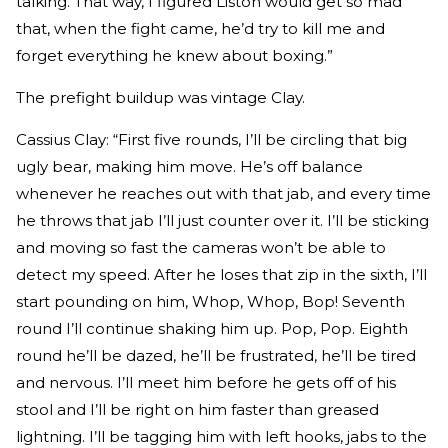
talking. That way, I figured Liston would get so mad
that, when the fight came, he’d try to kill me and
forget everything he knew about boxing.”
The prefight buildup was vintage Clay.
Cassius Clay: “First five rounds, I’ll be circling that big
ugly bear, making him move. He’s off balance
whenever he reaches out with that jab, and every time
he throws that jab I’ll just counter over it. I’ll be sticking
and moving so fast the cameras won’t be able to
detect my speed. After he loses that zip in the sixth, I’ll
start pounding on him, Whop, Whop, Bop! Seventh
round I’ll continue shaking him up. Pop, Pop. Eighth
round he’ll be dazed, he’ll be frustrated, he’ll be tired
and nervous. I’ll meet him before he gets off of his
stool and I’ll be right on him faster than greased
lightning. I’ll be tagging him with left hooks, jabs to the