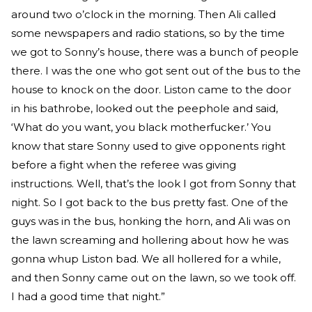
around two o’clock in the morning. Then Ali called
some newspapers and radio stations, so by the time
we got to Sonny’s house, there was a bunch of people
there. I was the one who got sent out of the bus to the
house to knock on the door. Liston came to the door
in his bathrobe, looked out the peephole and said,
‘What do you want, you black motherfucker.’ You
know that stare Sonny used to give opponents right
before a fight when the referee was giving
instructions. Well, that’s the look I got from Sonny that
night. So I got back to the bus pretty fast. One of the
guys was in the bus, honking the horn, and Ali was on
the lawn screaming and hollering about how he was
gonna whup Liston bad. We all hollered for a while,
and then Sonny came out on the lawn, so we took off.
I had a good time that night.”