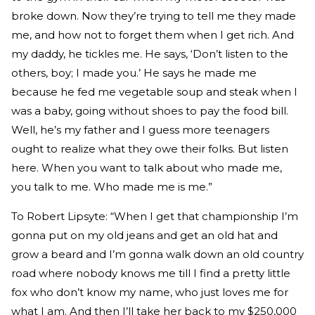
broke down. Now they’re trying to tell me they made
me, and how not to forget them when I get rich. And
my daddy, he tickles me. He says, ‘Don’t listen to the
others, boy; I made you.’ He says he made me
because he fed me vegetable soup and steak when I
was a baby, going without shoes to pay the food bill.
Well, he’s my father and I guess more teenagers
ought to realize what they owe their folks. But listen
here. When you want to talk about who made me,
you talk to me. Who made me is me.”
To Robert Lipsyte: “When I get that championship I’m
gonna put on my old jeans and get an old hat and
grow a beard and I’m gonna walk down an old country
road where nobody knows me till I find a pretty little
fox who don’t know my name, who just loves me for
what I am. And then I’ll take her back to my $250,000