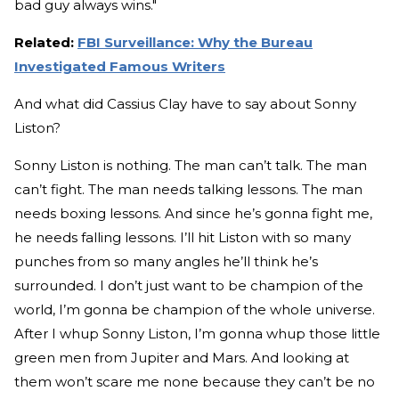
bad guy always wins."
Related:
FBI Surveillance: Why the Bureau
Investigated Famous Writers
And what did Cassius Clay have to say about Sonny
Liston?
Sonny Liston is nothing. The man can’t talk. The man
can’t fight. The man needs talking lessons. The man
needs boxing lessons. And since he’s gonna fight me,
he needs falling lessons. I’ll hit Liston with so many
punches from so many angles he’ll think he’s
surrounded. I don’t just want to be champion of the
world, I’m gonna be champion of the whole universe.
After I whup Sonny Liston, I’m gonna whup those little
green men from Jupiter and Mars. And looking at
them won’t scare me none because they can’t be no