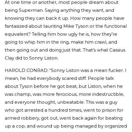
At one time or another, most people dream about
being Superman. Saying anything they want, and
knowing they can back it up. How many people have
fantasized about taunting Mike Tyson or the functional
equivalent? Telling him how ugly he is, how they’re
going to whip him in the ring, make him crawl, and
then going out and doing just that. That’s what Cassius
Clay did to Sonny Liston.
HAROLD CONRAD: “Sonny Liston was a mean fucker. I
mean, he had everybody scared stiff. People talk
about Tyson before he got beat, but Liston, when he
was champ, was more ferocious, more indestructible,
and everyone thought, unbeatable. This was a guy
who got arrested a hundred times, went to prison for
armed robbery, got out, went back again for beating
up a cop, and wound up being managed by organized