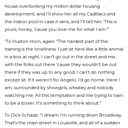
house overlooking my million dollar housing
development, and I’ll show her all my Cadillacs and
the indoor pool in case it rains, and I’ll tell her, ‘This is
yours, honey, ’cause you love me for what I am.’”
“To Huston Horn, again: “The hardest part of the
training is the loneliness. I just sit here like a little animal
in a box at night. I can’t go out in the street and mix
with the folks out there ’cause they wouldn’t be out
there if they was up to any good. I can’t do nothing
except sit. If it weren’t for Angelo, I’d go home. Here I
am, surrounded by showgirls, whiskey and nobody
watching me. All this temptation and me trying to train
to be a boxer. It’s something to think about.”
To Dick Schaap: “I dream I’m running down Broadway.
That’s the main street in Louisville, and all of a sudden