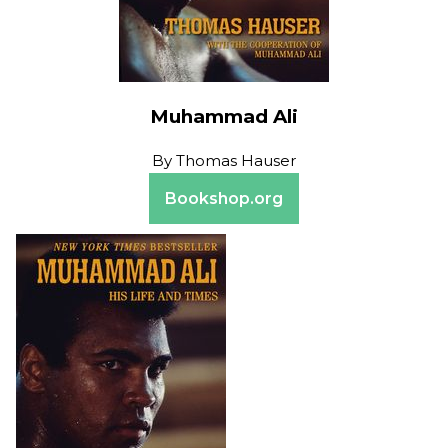
Muhammad Ali
By
Thomas Hauser
Bookshop.org