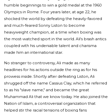
humble beginnings to win a gold medal at the 1960
Olympics in Rome. Four years later, at age 22, he
shocked the world by defeating the heavily-favored
and much-feared Sonny Liston to become
heavyweight champion, at a time when boxing was
the most-watched sport in the world. Ali's brash antics
coupled with his undeniable talent and charisma
made him an international star.
No stranger to controversy, Ali made as many
headlines for his actions outside the ring as for his
prowess inside. Shortly after defeating Liston, Ali
shrugged off the name Cassius Clay, which he referred
to as his "slave name," and became the great
Muhammad Ali that we know today. He also joined the
Nation of Islam, a controversial organization that
helped stir the racial tensions of boxing fans