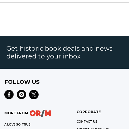
Get historic book deals and news
delivered to your inbox
FOLLOW US
CORPORATE
MORE FROM
CONTACT US
A LOVE SO TRUE