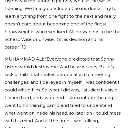
Liston was too strong right now. No use. He wasn’t
listening. We finally concluded Cassius doesn’t try to
learn anything from one fight to the next and really
doesn’t care about becoming one of the finest
heavyweights who ever lived. All he wants is to be the
richest. Wise or unwise, it’s his decision and his
career.”10
MUHAMMAD ALI: “Everyone predicted that Sonny
Liston would destroy me. And he was scary. But it’s
lack of faith that makes people afraid of meeting
challenges, and I believed in myself. I was confident I
could whup him. So what I did was, I studied his style, I
trained hard, and I watched Liston outside the ring. I
went to his training camp and tried to understand
what went on inside his head, so later on I could mess
with his mind. And all the time, I was talking,