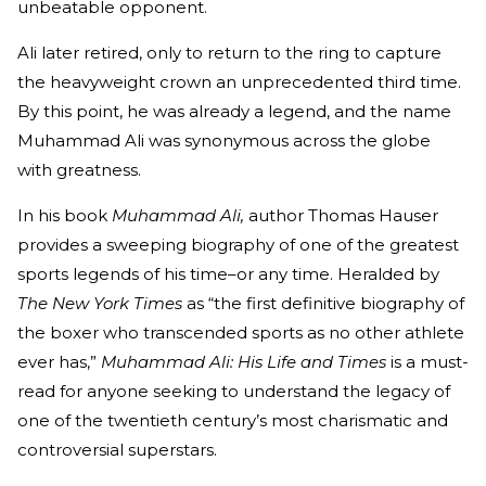
unbeatable opponent.
Ali later retired, only to return to the ring to capture
the heavyweight crown an unprecedented third time.
By this point, he was already a legend, and the name
Muhammad Ali was synonymous across the globe
with greatness.
In his book
Muhammad Ali,
author Thomas Hauser
provides a sweeping biography of one of the greatest
sports legends of his time–or any time. Heralded by
The New York Times
as “the first definitive biography of
the boxer who transcended sports as no other athlete
ever has,”
Muhammad Ali: His Life and Times
is a must-
read for anyone seeking to understand the legacy of
one of the twentieth century’s most charismatic and
controversial superstars.