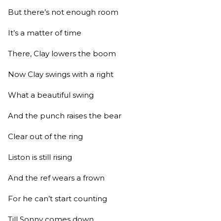
But there’s not enough room
It’s a matter of time
There, Clay lowers the boom
Now Clay swings with a right
What a beautiful swing
And the punch raises the bear
Clear out of the ring
Liston is still rising
And the ref wears a frown
For he can’t start counting
Till Sonny comes down