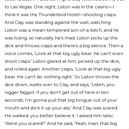
to Las Vegas. One night, Liston was in the casino—I
think it was the Thunderbird Hotel—shooting craps.
And Clay was standing against the wall, watching.
Liston was a mean-tempered son-of-a-bitch, and he
was losing, so naturally he’s mad. Liston picks up the
dice and throws craps and there’s a big silence. Then a
voice comes, ‘Look at that big ugly bear; he can’t even
shoot craps.’ Liston glared at him, picked up the dice,
and rolled again. Another craps. ‘Look at that big ugly
bear. He can’t do nothing right.’ So Liston throws the
dice down, walks over to Clay, and says, ‘Listen, you
nigger faggot. If you don’t get out of here in ten
seconds, I’m gonna pull that big tongue out of your
mouth and stick it up your ass.’ And Clay was scared.
He walked; you better believe it. I asked him later,
‘Were you scared?’ And he said, ‘Yeah, man; that big