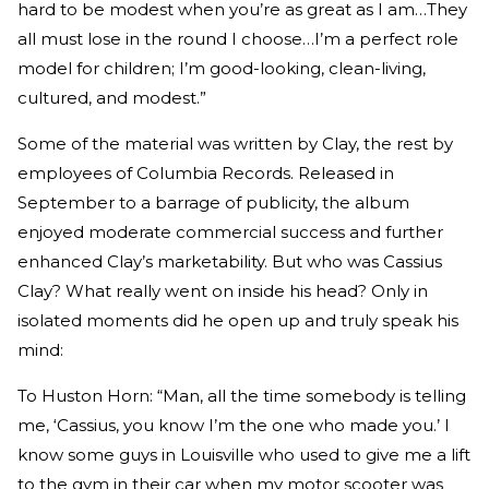
hard to be modest when you’re as great as I am…They
all must lose in the round I choose…I’m a perfect role
model for children; I’m good-looking, clean-living,
cultured, and modest.”
Some of the material was written by Clay, the rest by
employees of Columbia Records. Released in
September to a barrage of publicity, the album
enjoyed moderate commercial success and further
enhanced Clay’s marketability. But who was Cassius
Clay? What really went on inside his head? Only in
isolated moments did he open up and truly speak his
mind:
To Huston Horn: “Man, all the time somebody is telling
me, ‘Cassius, you know I’m the one who made you.’ I
know some guys in Louisville who used to give me a lift
to the gym in their car when my motor scooter was