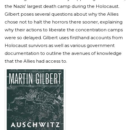
the Nazis' largest death camp during the Holocaust.
Gilbert poses several questions about why the Allies
chose not to halt the horrors there sooner, explaining
why their actions to liberate the concentration camps
were so delayed. Gilbert uses firsthand accounts from
Holocaust survivors as well as various government
documentation to outline the avenues of knowledge
that the Allies had access to.