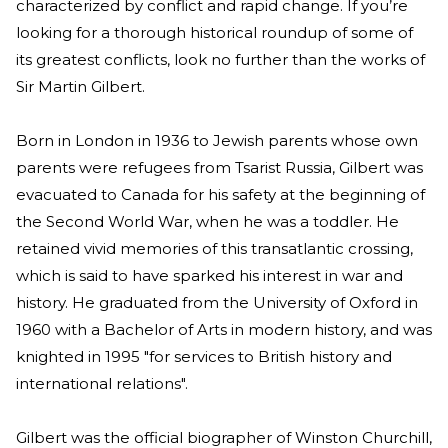
characterized by conflict and rapid change. If you’re
looking for a thorough historical roundup of some of
its greatest conflicts, look no further than the works of
Sir Martin Gilbert.
Born in London in 1936 to Jewish parents whose own
parents were refugees from Tsarist Russia, Gilbert was
evacuated to Canada for his safety at the beginning of
the Second World War, when he was a toddler. He
retained vivid memories of this transatlantic crossing,
which is said to have sparked his interest in war and
history. He graduated from the University of Oxford in
1960 with a Bachelor of Arts in modern history, and was
knighted in 1995 "for services to British history and
international relations".
Gilbert was the official biographer of Winston Churchill,