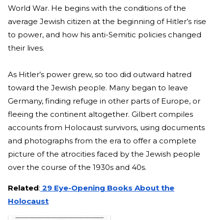
World War. He begins with the conditions of the
average Jewish citizen at the beginning of Hitler’s rise
to power, and how his anti-Semitic policies changed
their lives.
As Hitler’s power grew, so too did outward hatred
toward the Jewish people. Many began to leave
Germany, finding refuge in other parts of Europe, or
fleeing the continent altogether. Gilbert compiles
accounts from Holocaust survivors, using documents
and photographs from the era to offer a complete
picture of the atrocities faced by the Jewish people
over the course of the 1930s and 40s.
Related
:
29 Eye-Opening Books About the
Holocaust