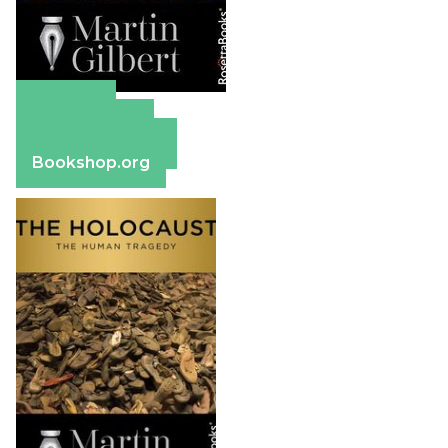
Amazon
Apple Books
Barnes & Noble
Bookshop.org