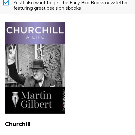
Yes! I also want to get the Early Bird Books newsletter
featuring great deals on ebooks.
Churchill