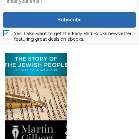
Subscribe
Yes! I also want to get the Early Bird Books newsletter
featuring great deals on ebooks.