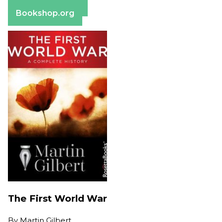
Barnes & Noble
Bookshop.org
The First World War
By
Martin Gilbert