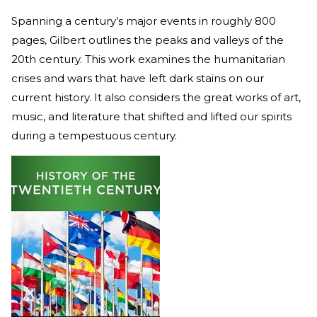
Spanning a century’s major events in roughly 800
pages, Gilbert outlines the peaks and valleys of the
20th century. This work examines the humanitarian
crises and wars that have left dark stains on our
current history. It also considers the great works of art,
music, and literature that shifted and lifted our spirits
during a tempestuous century.