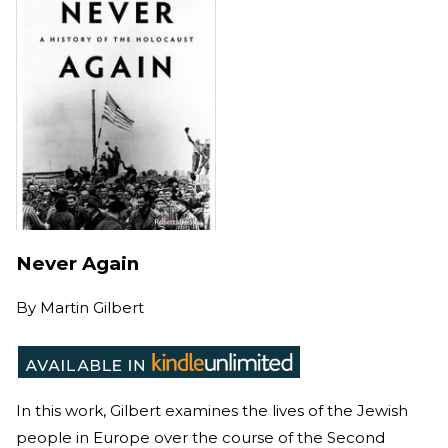
Never Again
By
Martin Gilbert
In this work, Gilbert examines the lives of the Jewish
people in Europe over the course of the Second