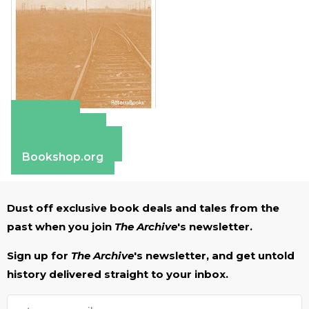
Amazon
Apple Books
Barnes & Noble
Bookshop.org
Dust off exclusive book deals and tales from the
past when you join
The Archive
's newsletter.
Sign up for
The Archive
's newsletter, and get untold
history delivered straight to your inbox.