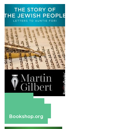
Amazon
Apple Books
Barnes & Noble
Bookshop.org