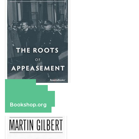
Amazon
Apple Books
Barnes & Noble
Bookshop.org