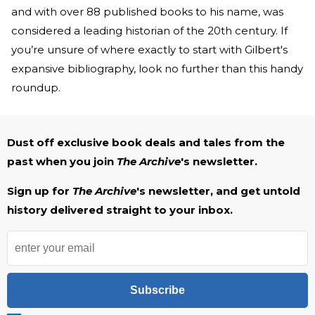
and with over 88 published books to his name, was
considered a leading historian of the 20th century. If
you’re unsure of where exactly to start with Gilbert's
expansive bibliography, look no further than this handy
roundup.
Dust off exclusive book deals and tales from the
past when you join
The Archive
's newsletter.
Sign up for
The Archive
's newsletter, and get untold
history delivered straight to your inbox.
Subscribe