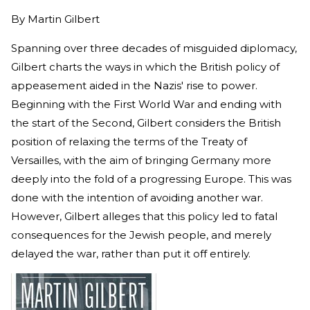
By
Martin Gilbert
Spanning over three decades of misguided diplomacy,
Gilbert charts the ways in which the British policy of
appeasement aided in the Nazis' rise to power.
Beginning with the First World War and ending with
the start of the Second, Gilbert considers the British
position of relaxing the terms of the Treaty of
Versailles, with the aim of bringing Germany more
deeply into the fold of a progressing Europe. This was
done with the intention of avoiding another war.
However, Gilbert alleges that this policy led to fatal
consequences for the Jewish people, and merely
delayed the war, rather than put it off entirely.