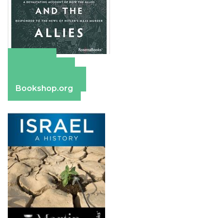
Amazon
Apple Books
Barnes & Noble
Bookshop.org