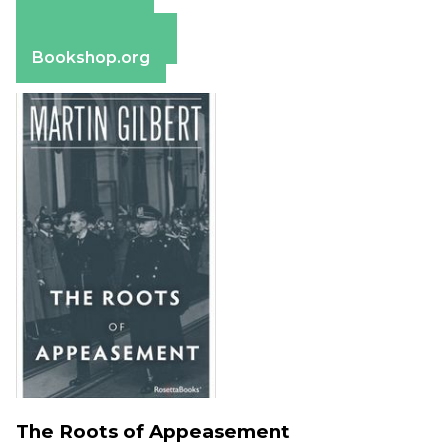
Amazon
Apple Books
Barnes & Noble
Bookshop.org
The Roots of Appeasement