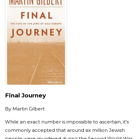
Final Journey
By
Martin Gilbert
While an exact number is impossible to ascertain, it's
commonly accepted
that around six million Jewish
people
were murdered
during the Second World War.