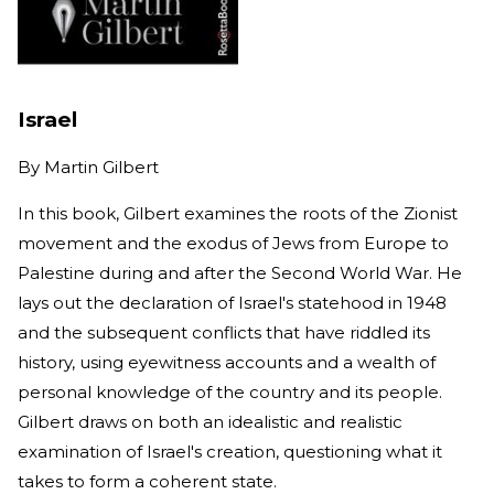
Israel
By
Martin Gilbert
In this book, Gilbert examines the roots of the Zionist
movement and the exodus of Jews from Europe to
Palestine during and after the Second World War. He
lays out the declaration of Israel's statehood in 1948
and the subsequent conflicts that have riddled its
history, using eyewitness accounts and a wealth of
personal knowledge of the country and its people.
Gilbert draws on both an idealistic and realistic
examination of Israel's creation, questioning what it
takes to form a coherent state.