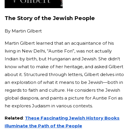
The Story of the Jewish People
By
Martin Gilbert
Martin Gilbert learned that an acquaintance of his
living in New Delhi, “Auntie Fori”, was not actually
Indian by birth, but Hungarian and Jewish. She didn't
know what to make of her heritage, and asked Gilbert
about it. Structured through letters, Gilbert delves into
an exploration of what it means to be Jewish—both in
regards to faith and culture. He considers the Jewish
global diaspora, and paints a picture for Auntie Fori as
he explores Judaism in various contexts.
Related
:
These Fascinating Jewish History Books
Illuminate the Path of the People