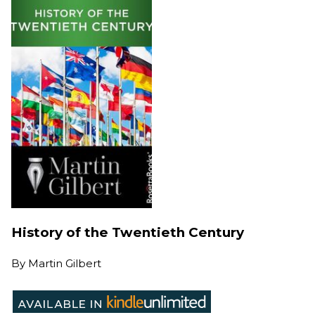
History of the Twentieth Century
By
Martin Gilbert