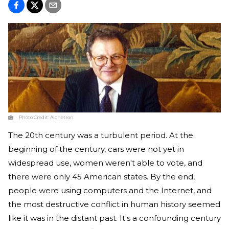
Photo Credit:
Alchetron
The 20th century was a turbulent period. At the
beginning of the century, cars were not yet in
widespread use, women weren't able to vote, and
there were only 45 American states. By the end,
people were using computers and the Internet, and
the most destructive conflict in human history seemed
like it was in the distant past. It's a confounding century