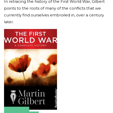
In retracing the history of the First World War, Gilbert
points to the roots of many of the conflicts that we
currently find ourselves embroiled in, over a century
later.