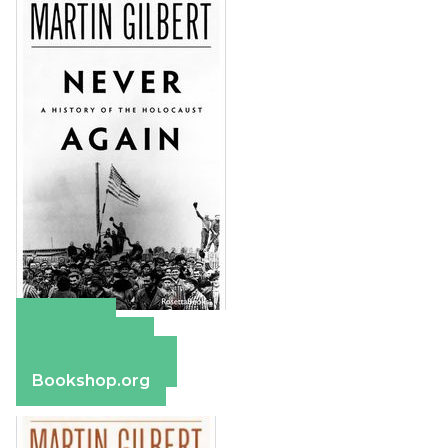
Amazon
Apple Books
Barnes & Noble
Bookshop.org