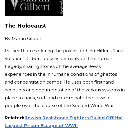
The Holocaust
By
Martin Gilbert
Rather than exploring the politics behind Hitler’s “Final
Solution”, Gilbert focuses primarily on the human
tragedy, sharing stories of the average Jew's
experiences in the inhumane conditions of ghettos
and concentration camps. He uses both firsthand
accounts and documentation of the various systems in
place to track, sort, and exterminate the Jewish
people over the course of the Second World War.
Related:
Jewish Resistance Fighters Pulled Off the
Largest Prison Escape of WWII