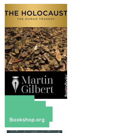
Amazon
Apple Books
Barnes & Noble
Bookshop.org