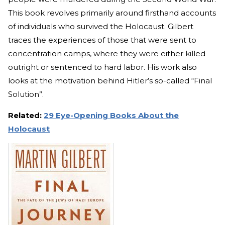
This book revolves primarily around firsthand accounts
of individuals who survived the Holocaust. Gilbert
traces the experiences of those that were sent to
concentration camps, where they were either killed
outright or sentenced to hard labor. His work also
looks at the motivation behind Hitler’s so-called “Final
Solution”.
Related:
29 Eye-Opening Books About the
Holocaust