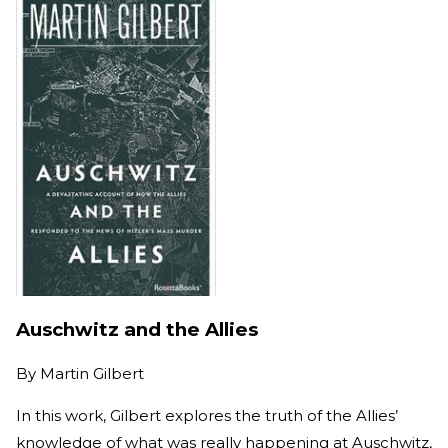
Auschwitz and the Allies
By
Martin Gilbert
In this work, Gilbert explores the truth of the Allies’
knowledge of what was really happening at Auschwitz,