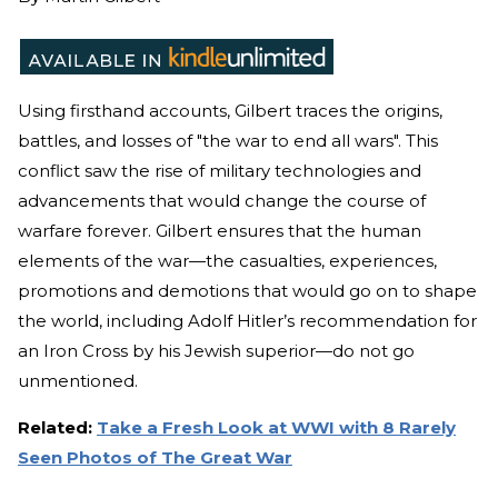
Using firsthand accounts, Gilbert traces the origins,
battles, and losses of "the war to end all wars". This
conflict saw the rise of military technologies and
advancements that would change the course of
warfare forever. Gilbert ensures that the human
elements of the war—the casualties, experiences,
promotions and demotions that would go on to shape
the world, including Adolf Hitler’s recommendation for
an Iron Cross by his Jewish superior—do not go
unmentioned.
Related:
Take a Fresh Look at WWI with 8 Rarely
Seen Photos of The Great War