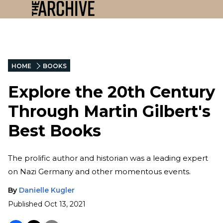
HOME
BOOKS
Explore the 20th Century
Through Martin Gilbert's
Best Books
The prolific author and historian was a leading expert
on Nazi Germany and other momentous events.
By
Danielle Kugler
Published
Oct 13, 2021