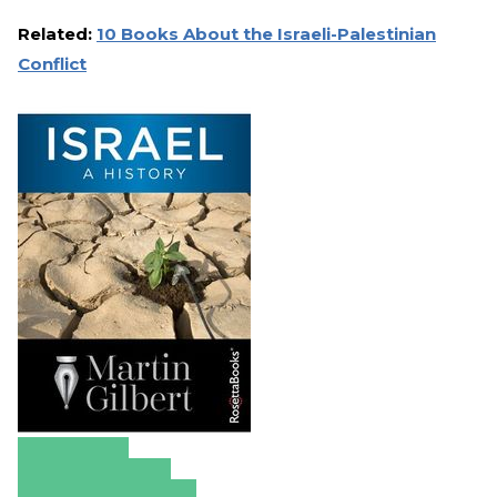
Related:
10 Books About the Israeli-Palestinian
Conflict
Amazon
Apple Books