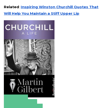
Related
:
Inspiring Winston Churchill Quotes That
Will Help You Maintain a Stiff Upper Lip
Amazon
Apple Books