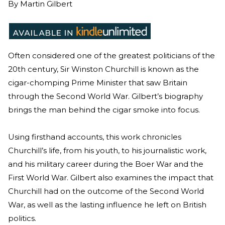
By
Martin Gilbert
Often considered one of the greatest politicians of the
20th century, Sir Winston Churchill is known as the
cigar-chomping Prime Minister that saw Britain
through the Second World War. Gilbert’s biography
brings the man behind the cigar smoke into focus.
Using firsthand accounts, this work chronicles
Churchill’s life, from his youth, to his journalistic work,
and his military career during the Boer War and the
First World War. Gilbert also examines the impact that
Churchill had on the outcome of the Second World
War, as well as the lasting influence he left on British
politics.