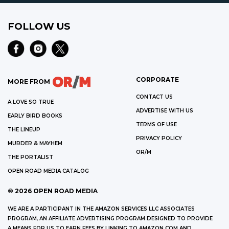
FOLLOW US
CORPORATE
MORE FROM
CONTACT US
A LOVE SO TRUE
ADVERTISE WITH US
EARLY BIRD BOOKS
TERMS OF USE
THE LINEUP
PRIVACY POLICY
MURDER & MAYHEM
OR/M
THE PORTALIST
OPEN ROAD MEDIA CATALOG
©
2026
OPEN ROAD MEDIA
WE ARE A PARTICIPANT IN THE AMAZON SERVICES LLC ASSOCIATES
PROGRAM, AN AFFILIATE ADVERTISING PROGRAM DESIGNED TO PROVIDE
A MEANS FOR US TO EARN FEES BY LINKING TO AMAZON.COM AND