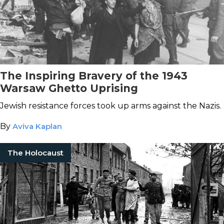
The Inspiring Bravery of the 1943
Warsaw Ghetto Uprising
Jewish resistance forces took up arms against the Nazis.
By
Aviva Kaplan
The Holocaust