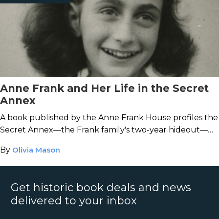
Anne Frank and Her Life in the Secret
Annex
A book published by the Anne Frank House profiles the
Secret Annex—the Frank family's two-year hideout—
and the famous diarist's life inside.
By
Olivia Mason
Get historic book deals and news
delivered to your inbox