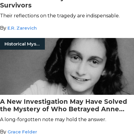
Survivors
Their reflections on the tragedy are indispensable.
By
E.R. Zarevich
Historical Mysteries
A New Investigation May Have Solved
the Mystery of Who Betrayed Anne
Frank
A long-forgotten note may hold the answer.
By
Grace Felder