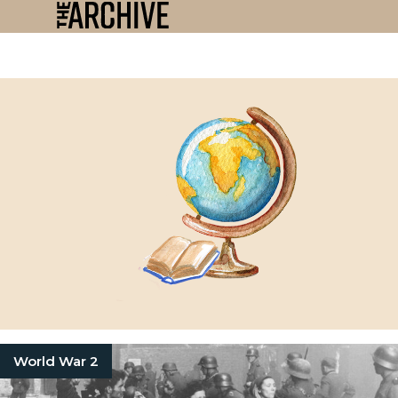
World War 2