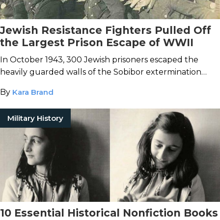
Jewish Resistance Fighters Pulled Off
the Largest Prison Escape of WWII
In October 1943, 300 Jewish prisoners escaped the
heavily guarded walls of the Sobibor extermination
camp.
By
Kara Brand
Military History
10 Essential Historical Nonfiction Books