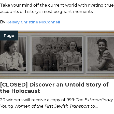
Take your mind off the current world with riveting true
accounts of history's most poignant moments.
By
Kelsey Christine McConnell
Page
[CLOSED] Discover an Untold Story of
the Holocaust
20 winners will receive a copy of
999: The Extraordinary
Young Women of the First Jewish Transport to
Auschwitz.