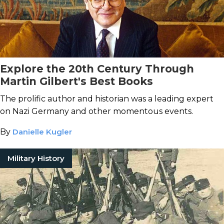
Explore the 20th Century Through
Martin Gilbert's Best Books
The prolific author and historian was a leading expert
on Nazi Germany and other momentous events.
By
Danielle Kugler
Military History