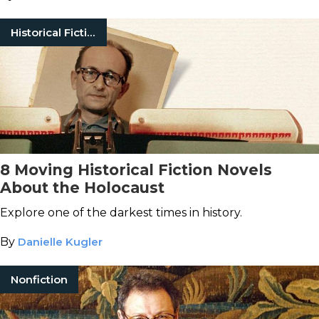
Historical Fiction
8 Moving Historical Fiction Novels
About the Holocaust
Explore one of the darkest times in history.
By
Danielle Kugler
Nonfiction