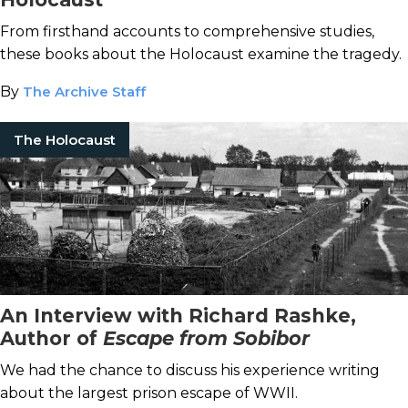
From firsthand accounts to comprehensive studies,
these books about the Holocaust examine the tragedy.
By
The Archive Staff
The Holocaust
An Interview with Richard Rashke,
Author of
Escape from Sobibor
We had the chance to discuss his experience writing
about the largest prison escape of WWII.