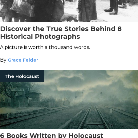
Discover the True Stories Behind 8
Historical Photographs
A picture is worth a thousand words.
By
Grace Felder
The Holocaust
6 Books Written by Holocaust