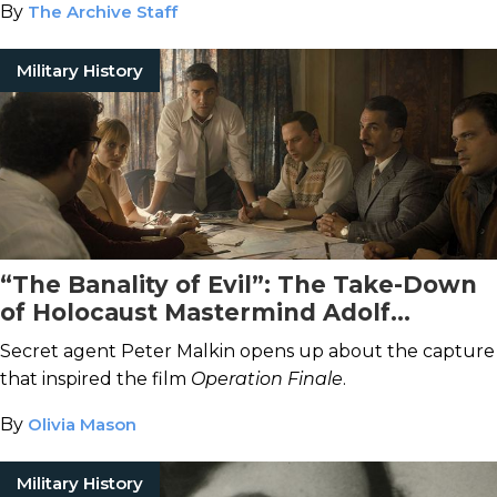
By
The Archive Staff
Military History
“The Banality of Evil”: The Take-Down
of Holocaust Mastermind Adolf
Eichmann
Secret agent Peter Malkin opens up about the capture
that inspired the film
Operation Finale
.
By
Olivia Mason
Military History