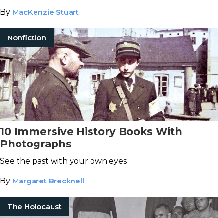
By
MacKenzie Stuart
Nonfiction
10 Immersive History Books With
Photographs
See the past with your own eyes.
By
Margaret Brecknell
The Holocaust