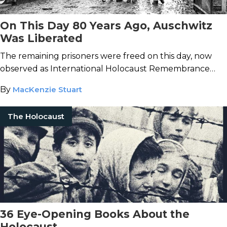
On This Day 80 Years Ago, Auschwitz
Was Liberated
The remaining prisoners were freed on this day, now
observed as International Holocaust Remembrance
Day.
By
MacKenzie Stuart
The Holocaust
36 Eye-Opening Books About the
Holocaust