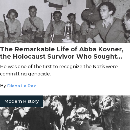
The Remarkable Life of Abba Kovner,
the Holocaust Survivor Who Sought
Revenge
He was one of the first to recognize the Nazis were
committing genocide.
By
Diana La Paz
Modern History