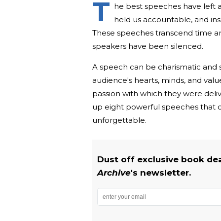
T
he best speeches have left a
held us accountable, and insp
These speeches transcend time and 
speakers have been silenced.
A speech can be charismatic and st
audience's hearts, minds, and val
passion with which they were deli
up eight powerful speeches that 
unforgettable.
Dust off exclusive book de
Archive
's newsletter.