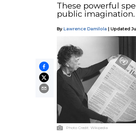
These powerful spee
public imagination.
By
Lawrence Damilola
|
Updated
Ju
Photo Credit:
Wikipedia