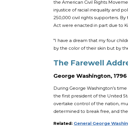
the American Civil Rights Movemen
injustice of racial inequality and p
250,000 civil rights supporters. By
Act were enacted in part due to Ki
"I have a dream that my four childr
by the color of their skin but by th
The Farewell Addr
George Washington, 1796
During George Washington’s time 
the first president of the United 
overtake control of the nation, m
determined to break free, and th
Related:
General George Washin