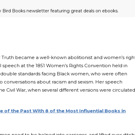
ly Bird Books newsletter featuring great deals on ebooks.
er Truth became a well-known abolitionist and women’s righ
ful speech at the 1851 Women’s Rights Convention held in
the double standards facing Black women, who were often
to conversations about racism and sexism. Her speech
he Civil War, when several different versions were circulate
of the Past With 8 of the Most Influential Books in
en need to be helped into carriages, and lifted over ditch