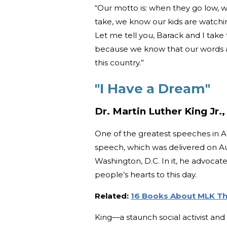
“Our motto is: when they go low, w
take, we know our kids are watchi
Let me tell you, Barack and I take
because we know that our words and
this country.”
"I Have a Dream"
Dr. Martin Luther King Jr.,
One of the greatest speeches in Am
speech, which was delivered on Au
Washington, D.C. In it, he advocate
people’s hearts to this day.
Related:
16 Books About MLK Tha
King—a staunch social activist an