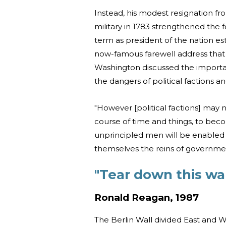
Instead, his modest resignation f
military in 1783 strengthened the f
term as president of the nation es
now-famous farewell address tha
Washington discussed the importa
the dangers of political factions a
"However [political factions] may 
course of time and things, to bec
unprincipled men will be enabled 
themselves the reins of government
"Tear down this wal
Ronald Reagan, 1987
The Berlin Wall divided East and W