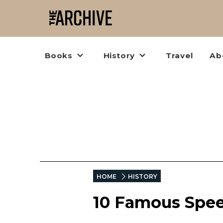
Books
History
Travel
Ab
HOME
HISTORY
10 Famous Spee