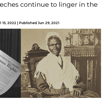
ches continue to linger in the
l 15, 2022
|
Published
Jun 29, 2021