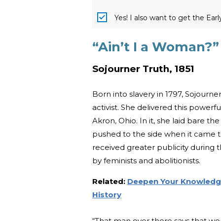
Yes! I also want to get the Ear
“Ain’t I a Woman?”
Sojourner Truth, 1851
Born into slavery in 1797, Sojourn
activist. She delivered this power
Akron, Ohio. In it, she laid bare 
pushed to the side when it came 
received greater publicity during t
by feminists and abolitionists.
Related:
Deepen Your Knowledge 
History
“That man over there says that wom