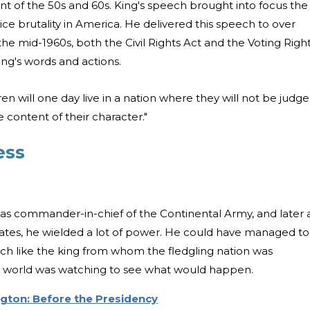
t of the 50s and 60s. King's speech brought into focus the
olice brutality in America. He delivered this speech to over
 the mid-1960s, both the Civil Rights Act and the Voting Righ
ng's words and actions.
en will one day live in a nation where they will not be judg
e content of their character."
ess
as commander-in-chief of the Continental Army, and later 
States, he wielded a lot of power. He could have managed to
uch like the king from whom the fledgling nation was
e world was watching to see what would happen.
gton: Before the Presidency