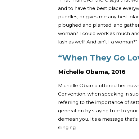
and to have the best place everyw
puddles, or gives me any best pla
ploughed and planted, and gathere
woman? I could work as much and 
lash as well! And ain't I a woman?”
“When They Go Lo
Michelle Obama, 2016
Michelle Obama uttered her now-
Convention, when speaking in suppo
referring to the importance of set
generation by staying true to your
demean you. It's a message that's
slinging.