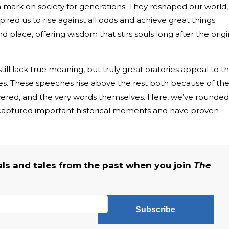
 mark on society for generations. They reshaped our world,
ired us to rise against all odds and achieve great things.
place, offering wisdom that stirs souls long after the origi
ill lack true meaning, but truly great oratories appeal to t
ues. These speeches rise above the rest both because of th
vered, and the very words themselves. Here, we’ve rounded
captured important historical moments and have proven
als and tales from the past when you join
The
Subscribe