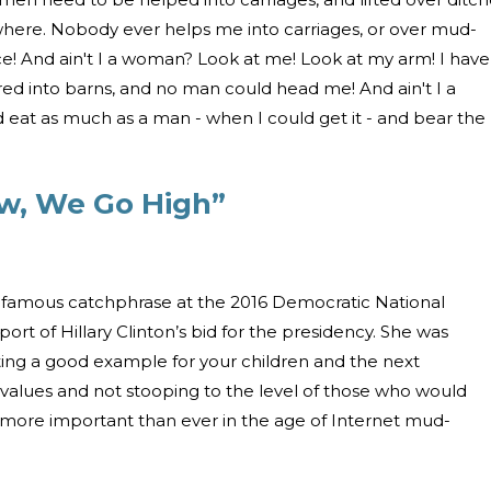
here. Nobody ever helps me into carriages, or over mud-
ce! And ain't I a woman? Look at me! Look at my arm! I have
d into barns, and no man could head me! And ain't I a
eat as much as a man - when I could get it - and bear the
w, We Go High”
famous catchphrase at the 2016 Democratic National
rt of Hillary Clinton’s bid for the presidency. She was
ting a good example for your children and the next
 values and not stooping to the level of those who would
 more important than ever in the age of Internet mud-