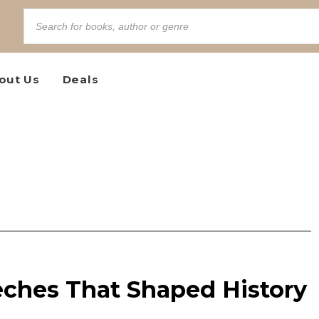
out Us
Deals
ches That Shaped History