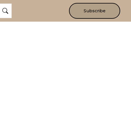
Subscribe