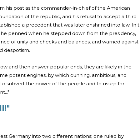
rom his post as the commander-in-chief of the American
oundation of the republic, and his refusal to accept a third
tablished a precedent that was later enshrined into law. In 
t he penned when he stepped down from the presidency,
nce of unity and checks and balances, and warned against
nd despotism.
now and then answer popular ends, they are likely in the
ome potent engines, by which cunning, ambitious, and
to subvert the power of the people and to usurp for
..."
l!"
est Germany into two different nations; one ruled by