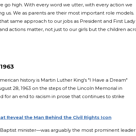
e go high. With every word we utter, with every action we
ng us. We as parents are their most important role models.
 that same approach to our jobs as President and First Lady
 actions matter, not just to our girls but the children acr
 1963
erican history is Martin Luther King's "I Have a Dream"
gust 28, 1963 on the steps of the Lincoln Memorial in
d for an end to racism in prose that continues to strike
t Reveal the Man Behind the Civil Rights Icon
d Baptist minister—was arguably the most prominent leader