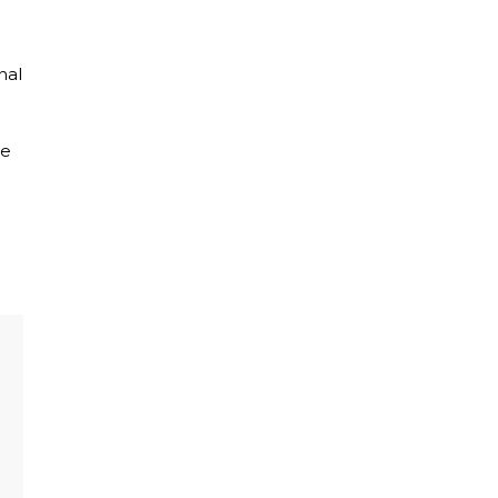
nal
he
e