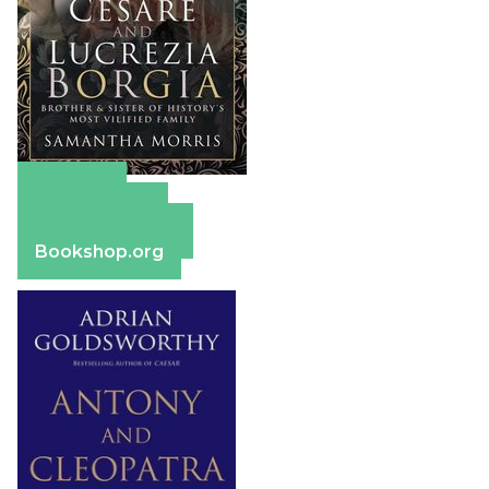
Amazon
Apple Books
Barnes & Noble
Bookshop.org