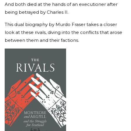
And both died at the hands of an executioner after
being betrayed by Charles II.
This dual biography by Murdo Fraser takes a closer
look at these rivals, diving into the conflicts that arose
between them and their factions.