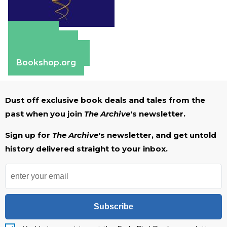
Amazon
Apple Books
Barnes & Noble
Bookshop.org
Dust off exclusive book deals and tales from the
past when you join
The Archive
's newsletter.
Sign up for
The Archive
's newsletter, and get untold
history delivered straight to your inbox.
Subscribe