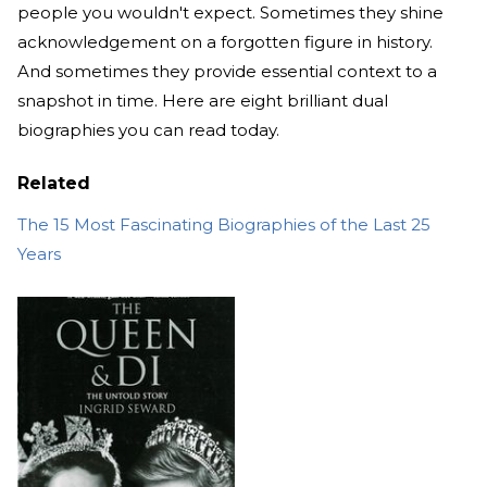
people you wouldn't expect. Sometimes they shine
acknowledgement on a forgotten figure in history.
And sometimes they provide essential context to a
snapshot in time. Here are eight brilliant dual
biographies you can read today.
Related
The 15 Most Fascinating Biographies of the Last 25
Years