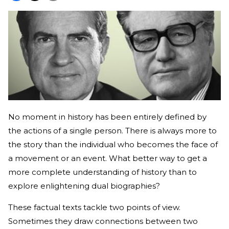
No moment in history has been entirely defined by
the actions of a single person. There is always more to
the story than the individual who becomes the face of
a movement or an event. What better way to get a
more complete understanding of history than to
explore enlightening dual biographies?
These factual texts tackle two points of view.
Sometimes they draw connections between two