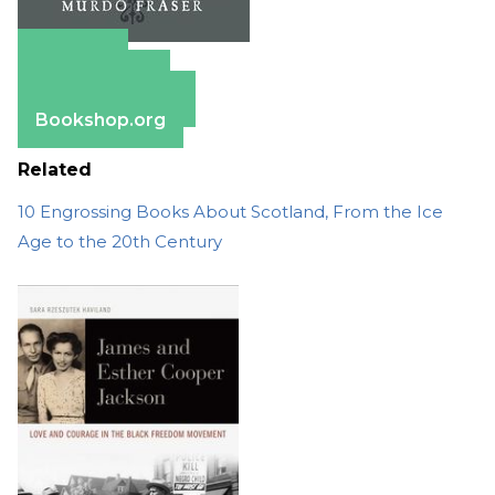
Amazon
Apple Books
Barnes & Noble
Bookshop.org
Related
10 Engrossing Books About Scotland, From the Ice
Age to the 20th Century