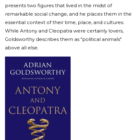
presents two figures that lived in the midst of
remarkable social change, and he places them in the
essential context of their time, place, and cultures.
While Antony and Cleopatra were certainly lovers,
Goldsworthy describes them as "political animals"
above all else.