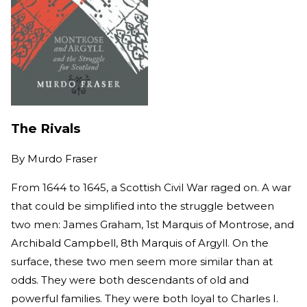
The Rivals
By
Murdo Fraser
From 1644 to 1645, a Scottish Civil War raged on. A war
that could be simplified into the struggle between
two men: James Graham, 1st Marquis of Montrose, and
Archibald Campbell, 8th Marquis of Argyll. On the
surface, these two men seem more similar than at
odds. They were both descendants of old and
powerful families. They were both loyal to Charles I.