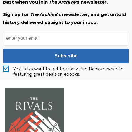
past when you join
The Archive
's newsletter.
Sign up for
The Archive
's newsletter, and get untold
history delivered straight to your inbox.
Subscribe
Yes! I also want to get the Early Bird Books newsletter
featuring great deals on ebooks.