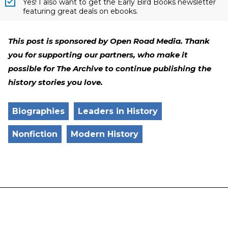
Yes! I also want to get the Early Bird Books newsletter
featuring great deals on ebooks.
This post is sponsored by Open Road Media. Thank
you for supporting our partners, who make it
possible for The Archive to continue publishing the
history stories you love.
Biographies
Leaders in History
Nonfiction
Modern History