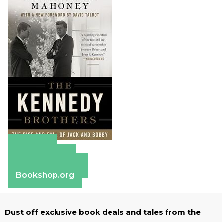
Amazon
Apple Books
Barnes & Noble
Bookshop.org
Dust off exclusive book deals and tales from the