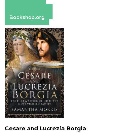
Amazon
Apple Books
Barnes & Noble
Bookshop.org
Cesare and Lucrezia Borgia