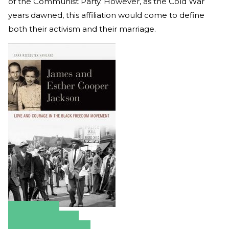
of the Communist Party. However, as the Cold War
years dawned, this affiliation would come to define
both their activism and their marriage.
Amazon
Apple Books