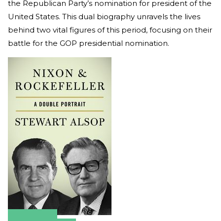
the Republican Party’s nomination for president of the
United States. This dual biography unravels the lives
behind two vital figures of this period, focusing on their
battle for the GOP presidential nomination.