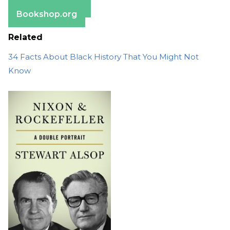
Barnes & Noble
Bookshop.org
Related
34 Facts About Black History That You Might Not
Know