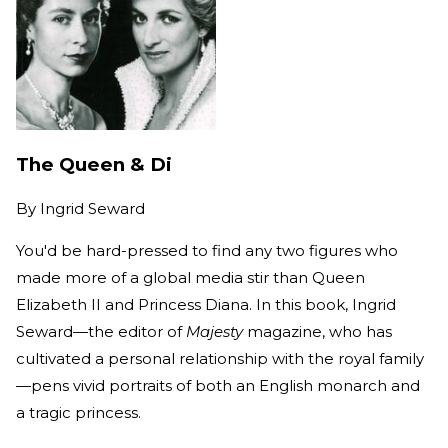
The Queen & Di
By
Ingrid Seward
You'd be hard-pressed to find any two figures who
made more of a global media stir than Queen
Elizabeth II and Princess Diana. In this book, Ingrid
Seward—the editor of
Majesty
magazine, who has
cultivated a personal relationship with the royal family
—pens vivid portraits of both an English monarch and
a tragic princess.