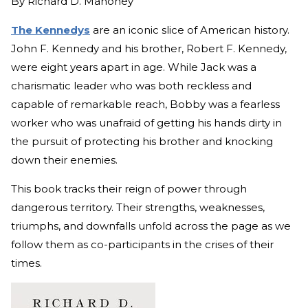
By
Richard D. Mahoney
The Kennedys
are an iconic slice of American history.
John F. Kennedy and his brother, Robert F. Kennedy,
were eight years apart in age. While Jack was a
charismatic leader who was both reckless and
capable of remarkable reach, Bobby was a fearless
worker who was unafraid of getting his hands dirty in
the pursuit of protecting his brother and knocking
down their enemies.
This book tracks their reign of power through
dangerous territory. Their strengths, weaknesses,
triumphs, and downfalls unfold across the page as we
follow them as co-participants in the crises of their
times.