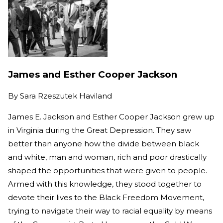
James and Esther Cooper Jackson
By
Sara Rzeszutek Haviland
James E. Jackson and Esther Cooper Jackson grew up
in Virginia during the Great Depression. They saw
better than anyone how the divide between black
and white, man and woman, rich and poor drastically
shaped the opportunities that were given to people.
Armed with this knowledge, they stood together to
devote their lives to the Black Freedom Movement,
trying to navigate their way to racial equality by means