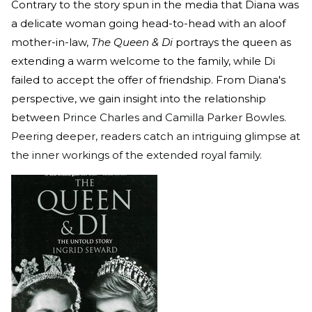
Contrary to the story spun in the media that Diana was
a delicate woman going head-to-head with an aloof
mother-in-law,
The Queen & Di
portrays the queen as
extending a warm welcome to the family, while Di
failed to accept the offer of friendship. From Diana's
perspective, we gain insight into the relationship
between
Prince Charles and Camilla Parker Bowles.
Peering deeper, readers catch an intriguing glimpse at
the inner workings of the extended royal family.