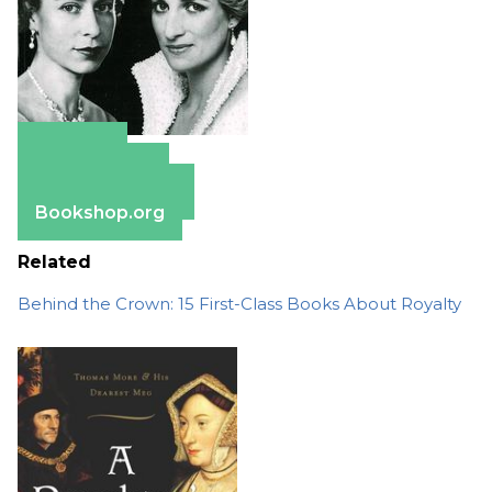
Amazon
Apple Books
Barnes & Noble
Bookshop.org
Related
Behind the Crown: 15 First-Class Books About Royalty