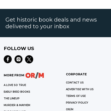
Get historic book deals and news
delivered to your inbox
FOLLOW US
CORPORATE
MORE FROM
CONTACT US
A LOVE SO TRUE
ADVERTISE WITH US
EARLY BIRD BOOKS
TERMS OF USE
THE LINEUP
PRIVACY POLICY
MURDER & MAYHEM
OR/M