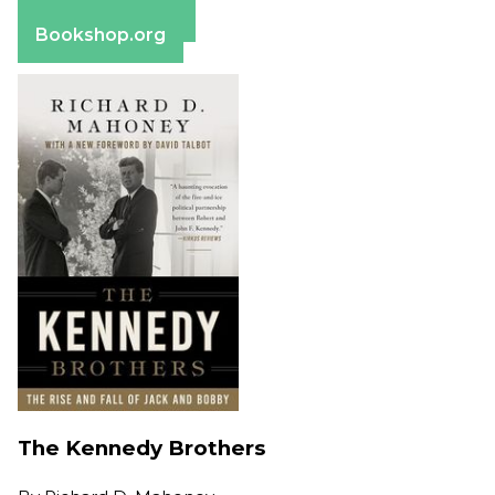
Barnes & Noble
Bookshop.org
The Kennedy Brothers