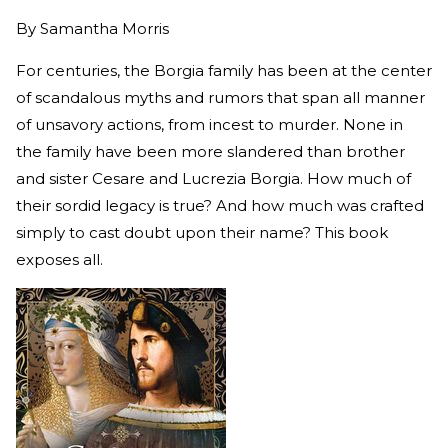
By
Samantha Morris
For centuries, the Borgia family has been at the center
of scandalous myths and rumors that span all manner
of unsavory actions, from incest to murder. None in
the family have been more slandered than brother
and sister Cesare and Lucrezia Borgia. How much of
their sordid legacy is true? And how much was crafted
simply to cast doubt upon their name? This book
exposes all.