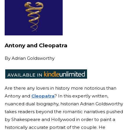
Antony and Cleopatra
By
Adrian Goldsworthy
Are there any lovers in history more notorious than
Antony and
Cleopatra
? In this expertly written,
nuanced dual biography, historian Adrian Goldsworthy
takes readers beyond the romantic narratives pushed
by Shakespeare and Hollywood in order to paint a
historically accurate portrait of the couple. He