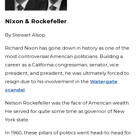
Nixon & Rockefeller
By
Stewart Alsop
Richard Nixon has gone down in history as one of the
most controversial American politicians. Building a
career as a California congressman, senator, vice
president, and president, he was ultimately forced to
resign due to his involvement in the
Watergate
scandal
.
Nelson Rockefeller was the face of American wealth.
He served for quite some time as governor of New
York state.
In 1960, these pillars of politics went head-to-head for