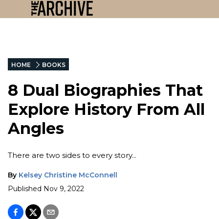
HOME
BOOKS
8 Dual Biographies That
Explore History From All
Angles
There are two sides to every story...
By
Kelsey Christine McConnell
Published
Nov 9, 2022