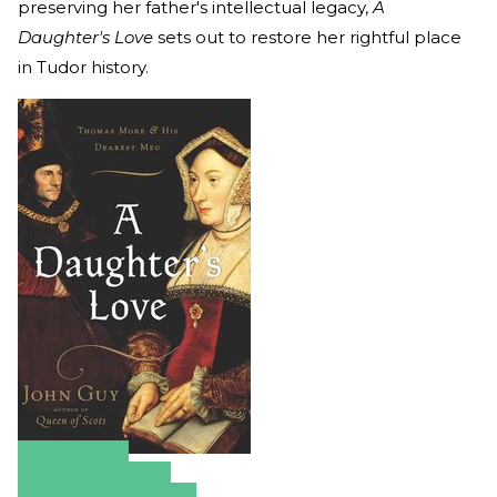
preserving her father's intellectual legacy,
A
Daughter's Love
sets out to restore her rightful place
in Tudor history.
Amazon
Apple Books