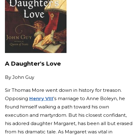
A Daughter's Love
By
John Guy
Sir Thomas More went down in history for treason.
Opposing
Henry VIII
's marriage to Anne Boleyn, he
found himself walking a path toward his own
execution and martyrdom. But his closest confidant,
his adored daughter Margaret, has been all but erased
from his dramatic tale. As Margaret was vital in