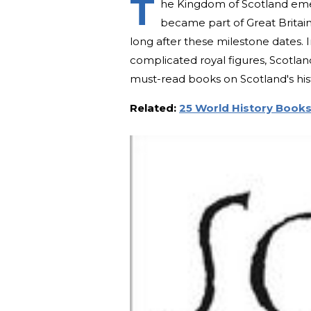
T
he Kingdom of Scotland emer
became part of Great Britain 
long after these milestone dates. 
complicated royal figures, Scotland
must-read books on Scotland's his
Related:
25 World History Books