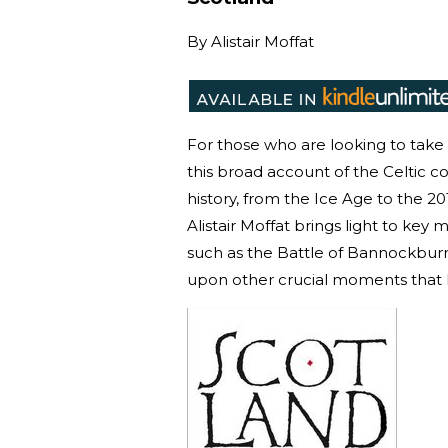
By
Alistair Moffat
For those who are looking to take th
this broad account of the Celtic co
history, from the Ice Age to the 
Alistair Moffat brings light to ke
such as the Battle of Bannockburn 
upon other crucial moments that 