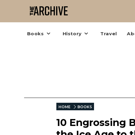
Books
History
Travel
Ab
HOME
BOOKS
10 Engrossing 
the Ice Age to 