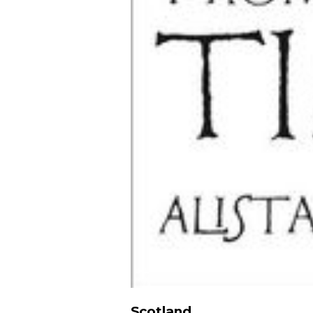
Scotland