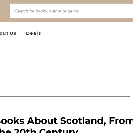
out Us
Deals
Books About Scotland, Fro
the 20th Century