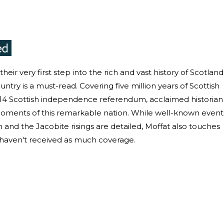
eir very first step into the rich and vast history of Scotland
untry is a must-read. Covering five million years of Scottish
2014 Scottish independence referendum, acclaimed historian
y moments of this remarkable nation. While well-known event
and the Jacobite risings are detailed, Moffat also touches
haven't received as much coverage.