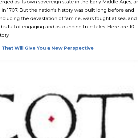
ged as its own sovereign state in the Early Middle Ages, a
in 1707. But the nation's history was built long before and
Including the devastation of famine, wars fought at sea, and
 is full of engaging and astounding true tales. Here are 10
tory.
 That Will Give You a New Perspective