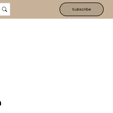
Subscribe
m