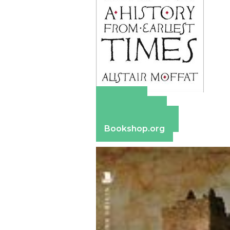
Amazon
Apple Books
Barnes & Noble
Bookshop.org