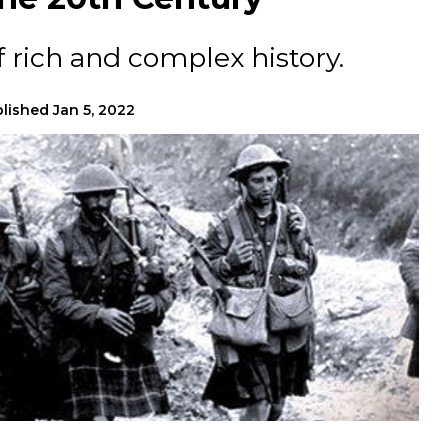
f rich and complex history.
lished
Jan 5, 2022