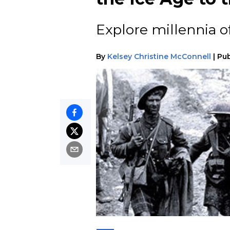
Explore millennia o
By
Kelsey Christine McConnell
|
Pub