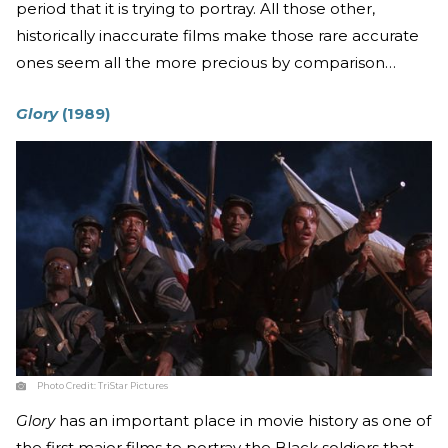
period that it is trying to portray. All those other,
historically inaccurate films make those rare accurate
ones seem all the more precious by comparison…
Glory
(1989)
Photo Credit:
TriStar Pictures
Glory
has an important place in movie history as one of
the first major films to portray the Black soldiers that