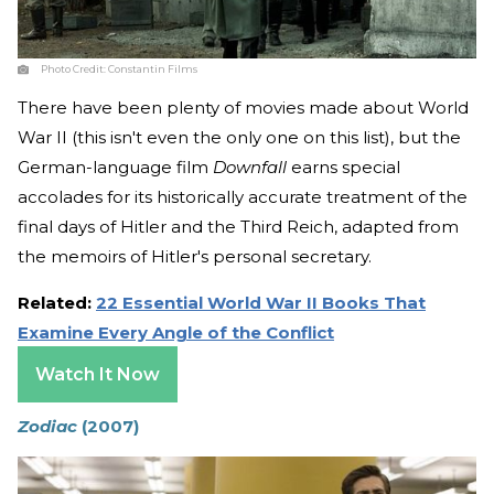
Photo Credit:
Constantin Films
There have been plenty of movies made about World
War II (this isn't even the only one on this list), but the
German-language film
Downfall
earns special
accolades for its historically accurate treatment of the
final days of Hitler and the Third Reich, adapted from
the memoirs of Hitler's personal secretary.
Related:
22 Essential World War II Books That
Examine Every Angle of the Conflict
Watch It Now
Zodiac
(2007)