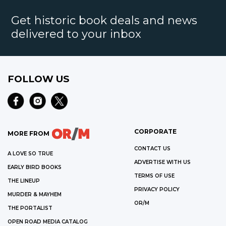
Get historic book deals and news
delivered to your inbox
FOLLOW US
CORPORATE
MORE FROM
CONTACT US
A LOVE SO TRUE
ADVERTISE WITH US
EARLY BIRD BOOKS
TERMS OF USE
THE LINEUP
PRIVACY POLICY
MURDER & MAYHEM
OR/M
THE PORTALIST
OPEN ROAD MEDIA CATALOG