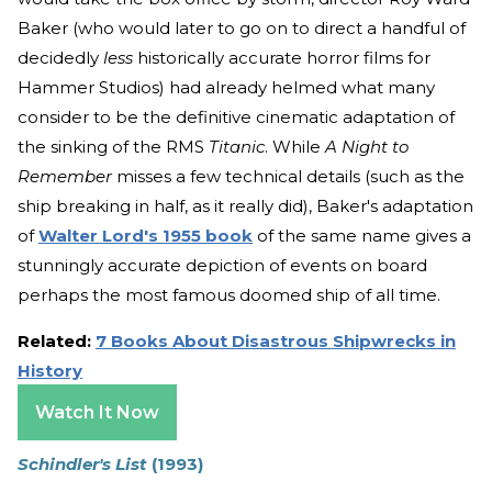
Baker (who would later to go on to direct a handful of
decidedly
less
historically accurate horror films for
Hammer Studios) had already helmed what many
consider to be the definitive cinematic adaptation of
the sinking of the RMS
Titanic
. While
A Night to
Remember
misses a few technical details (such as the
ship breaking in half, as it really did), Baker's adaptation
of
Walter Lord's 1955 book
of the same name gives a
stunningly accurate depiction of events on board
perhaps the most famous doomed ship of all time.
Related:
7 Books About Disastrous Shipwrecks in
History
Watch It Now
Schindler's List
(1993)