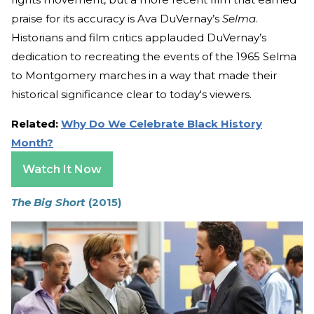
praise for its accuracy is Ava DuVernay’s
Selma
.
Historians and film critics applauded DuVernay’s
dedication to recreating the events of the 1965 Selma
to Montgomery marches in a way that made their
historical significance clear to today's viewers.
Related:
Why Do We Celebrate Black History
Month?
Watch It Now
The Big Short
(2015)