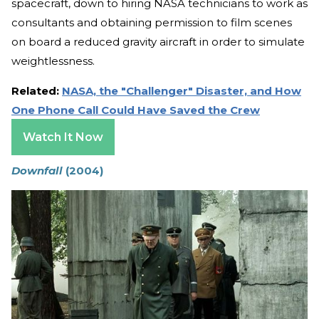
spacecraft, down to hiring NASA technicians to work as
consultants and obtaining permission to film scenes
on board a reduced gravity aircraft in order to simulate
weightlessness.
Related:
NASA, the "Challenger" Disaster, and How
One Phone Call Could Have Saved the Crew
Watch It Now
Downfall
(2004)