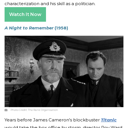
characterization and his skill as a politician.
Watch It Now
A Night to Remember
(1958)
Photo Credit:
The Rank Organisation
Years before James Cameron's blockbuster
Titanic
would take the box office by storm, director Roy Ward