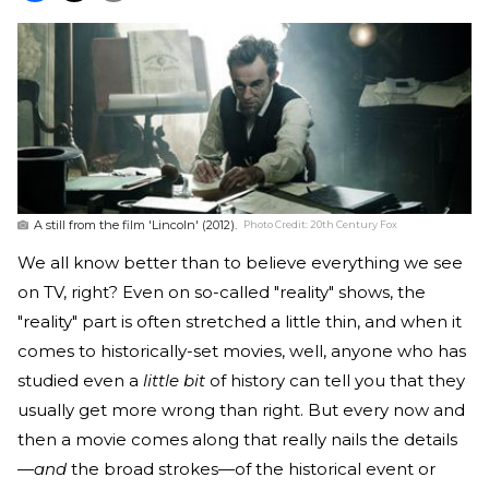
A still from the film 'Lincoln' (2012).
Photo Credit:
20th Century Fox
We all know better than to believe everything we see
on TV, right? Even on so-called "reality" shows, the
"reality" part is often stretched a little thin, and when it
comes to historically-set movies, well, anyone who has
studied even a
little bit
of history can tell you that they
usually get more wrong than right. But every now and
then a movie comes along that really nails the details
—
and
the broad strokes—of the historical event or