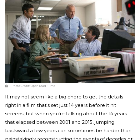
Photo Credit:
Open Road Films
It may not seem like a big chore to get the details
right in a film that's set just 14 years before it hit
screens, but when you're talking about the 14 years
that elapsed between 2001 and 2015, jumping
backward a few years can sometimes be harder than
painstakingly reconstructing the events of decades or