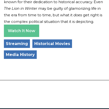
known for their dedication to historical accuracy. Even
The Lion in Winter
may be guilty of glamorizing life in
the era from time to time, but what it
does
get right is
the complex political situation that it is depicting.
Watch It Now
Streaming
Historical Movies
Media History