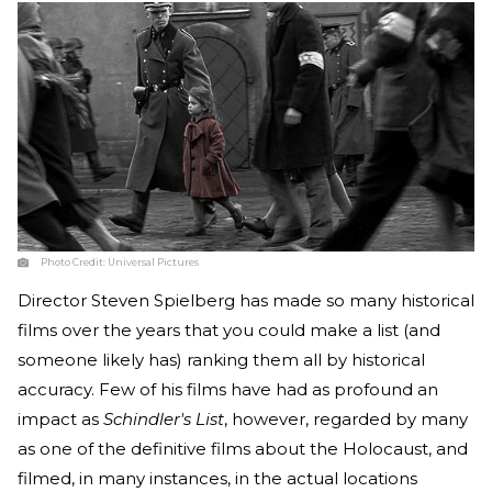
Photo Credit:
Universal Pictures
Director Steven Spielberg has made so many historical
films over the years that you could make a list (and
someone likely has) ranking them all by historical
accuracy. Few of his films have had as profound an
impact as
Schindler's List
, however, regarded by many
as one of the definitive films about the Holocaust, and
filmed, in many instances, in the actual locations