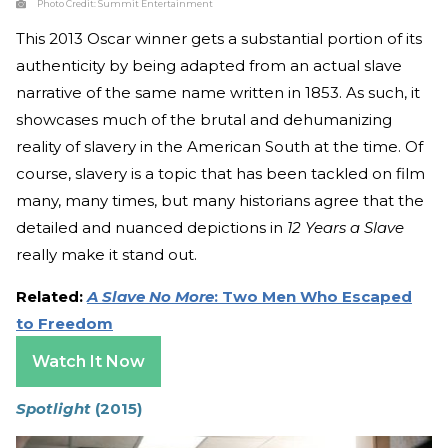
Photo Credit:
Summit Entertainment
This 2013 Oscar winner gets a substantial portion of its
authenticity by being adapted from an actual slave
narrative of the same name written in 1853. As such, it
showcases much of the brutal and dehumanizing
reality of slavery in the American South at the time. Of
course, slavery is a topic that has been tackled on film
many, many times, but many historians agree that the
detailed and nuanced depictions in
12 Years a Slave
really make it stand out.
Related:
A Slave No More
: Two Men Who Escaped
to Freedom
Watch It Now
Spotlight
(2015)