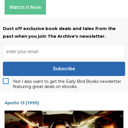
Watch It Now
Dust off exclusive book deals and tales from the
past when you join The Archive's newsletter.
Subscribe
Yes! I also want to get the Early Bird Books newsletter
featuring great deals on ebooks.
Apollo 13
(1995)