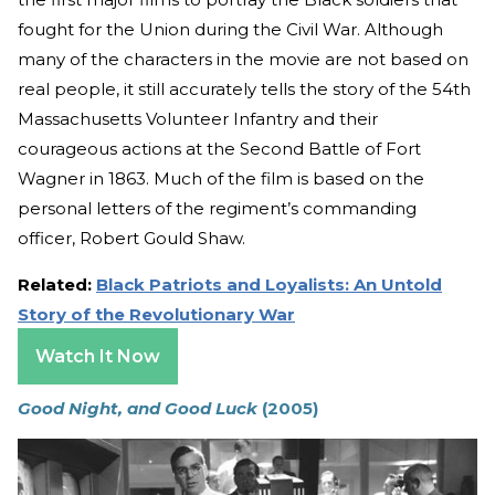
fought for the Union during the Civil War. Although
many of the characters in the movie are not based on
real people, it still accurately tells the story of the 54th
Massachusetts Volunteer Infantry and their
courageous actions at the Second Battle of Fort
Wagner in 1863. Much of the film is based on the
personal letters of the regiment’s commanding
officer, Robert Gould Shaw.
Related:
Black Patriots and Loyalists: An Untold
Story of the Revolutionary War
Watch It Now
Good Night, and Good Luck
(2005)