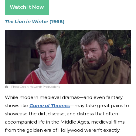
Watch It Now
The Lion in Winter
(1968)
Photo Credit:
Haworth Productions
While modern medieval dramas—and even fantasy
shows like
Game of Thrones
—may take great pains to
showcase the dirt, disease, and distress that often
accompanied life in the Middle Ages, medieval films
from the golden era of Hollywood weren't exactly