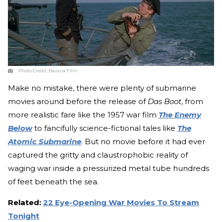
Photo Credit:
Bavaria Film
Make no mistake, there were plenty of submarine
movies around before the release of
Das Boot
, from
more realistic fare like the 1957 war film
The Enemy
Below
to fancifully science-fictional tales like
The
Atomic Submarine
. But no movie before it had ever
captured the gritty and claustrophobic reality of
waging war inside a pressurized metal tube hundreds
of feet beneath the sea.
Related:
22 Eye-Opening War Movies To Stream
Tonight