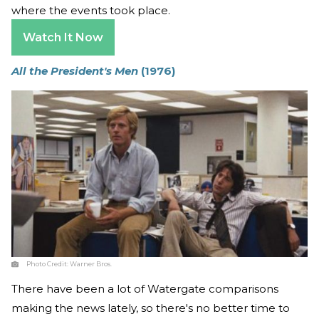
where the events took place.
Watch It Now
All the President's Men
(1976)
Photo Credit:
Warner Bros.
There have been a lot of Watergate comparisons
making the news lately, so there's no better time to