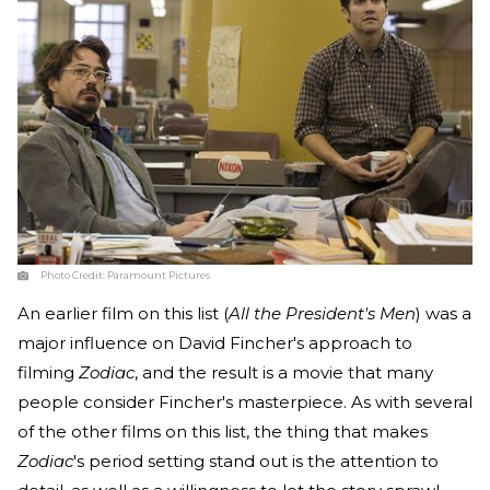
Photo Credit:
Paramount Pictures
An earlier film on this list (
All the President's Men
) was a
major influence on David Fincher's approach to
filming
Zodiac
, and the result is a movie that many
people consider Fincher's masterpiece. As with several
of the other films on this list, the thing that makes
Zodiac
's period setting stand out is the attention to