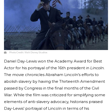
Photo Credit:
Walt Disney Studios
Daniel Day-Lewis won the Academy Award for Best
Actor for his portrayal of the 16th president in
Lincoln
.
The movie chronicles Abraham Lincoln’s efforts to
abolish slavery by having the Thirteenth Amendment
passed by Congress in the final months of the Civil
War. While the film was criticized for simplifying some
elements of anti-slavery advocacy, historians praised
Day-Lewis’ portrayal of Lincoln in terms of his