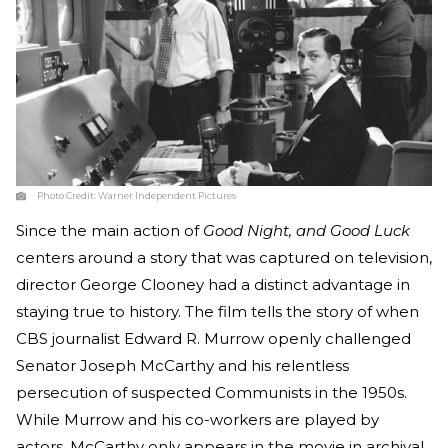
Photo Credit:
Warner Independent Pictures
Since the main action of
Good Night, and Good Luck
centers around a story that was captured on television,
director George Clooney had a distinct advantage in
staying true to history. The film tells the story of when
CBS journalist Edward R. Murrow openly challenged
Senator Joseph McCarthy and his relentless
persecution of suspected Communists in the 1950s.
While Murrow and his co-workers are played by
actors, McCarthy only appears in the movie in archival