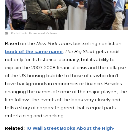
Photo Credit:
Paramount Pictures
Based on the
New York Times
bestselling nonfiction
book of the same name
,
The Big Short
gets credit
not only for its historical accuracy, but its ability to
explain the 2007-2008 financial crisis and the collapse
of the US housing bubble to those of us who don’t
have backgrounds in economics or finance. Besides
changing the names of some of the major players, the
film follows the events of the book very closely and
tells a story of corporate greed that is equal parts
entertaining and shocking.
Related:
10 Wall Street Books About the High-