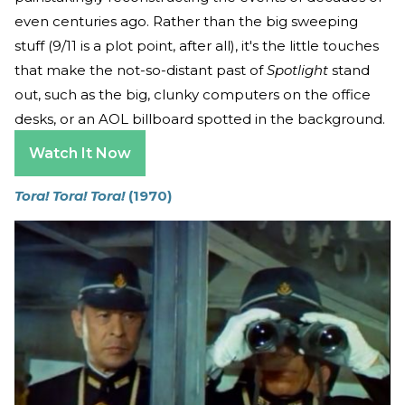
even centuries ago. Rather than the big sweeping
stuff (9/11 is a plot point, after all), it's the little touches
that make the not-so-distant past of
Spotlight
stand
out, such as the big, clunky computers on the office
desks, or an AOL billboard spotted in the background.
Watch It Now
Tora! Tora! Tora!
(1970)