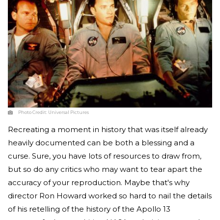
Photo Credit:
Universal Pictures
Recreating a moment in history that was itself already
heavily documented can be both a blessing and a
curse. Sure, you have lots of resources to draw from,
but so do any critics who may want to tear apart the
accuracy of your reproduction. Maybe that's why
director Ron Howard worked so hard to nail the details
of his retelling of the history of the Apollo 13