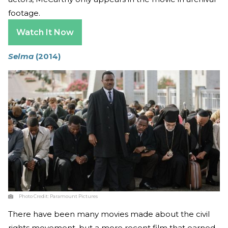
footage.
Watch It Now
Selma
(2014)
Photo Credit:
Paramount Pictures
There have been many movies made about the civil
rights movement, but a more recent film that earned