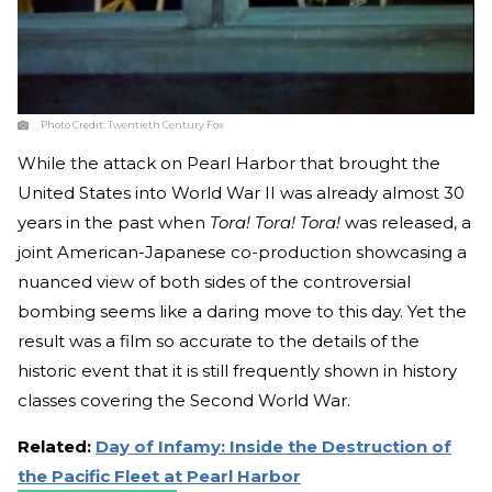
Photo Credit:
Twentieth Century Fox
While the attack on Pearl Harbor that brought the
United States into World War II was already almost 30
years in the past when
Tora! Tora! Tora!
was released, a
joint American-Japanese co-production showcasing a
nuanced view of both sides of the controversial
bombing seems like a daring move to this day. Yet the
result was a film so accurate to the details of the
historic event that it is still frequently shown in history
classes covering the Second World War.
Related:
Day of Infamy: Inside the Destruction of
the Pacific Fleet at Pearl Harbor