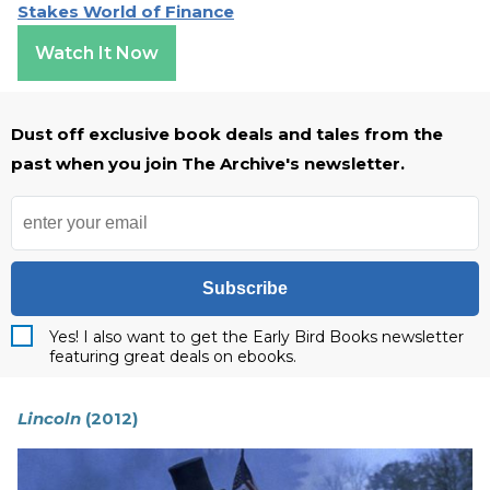
Stakes World of Finance
Watch It Now
Dust off exclusive book deals and tales from the
past when you join The Archive's newsletter.
Subscribe
Yes! I also want to get the Early Bird Books newsletter
featuring great deals on ebooks.
Lincoln
(2012)