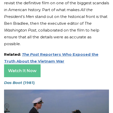
revisit the definitive film on one of the biggest scandals
in American history. Part of what makes
All the
President's Men
stand out on the historical front is that
Ben Bradlee, then the executive editor of
The
Washington Post
, collaborated on the film to help
ensure that all the details were as accurate as
possible.
Related:
The Post
Reporters Who Exposed the
Truth About the Vietnam War
Watch It Now
Das Boot
(1981)