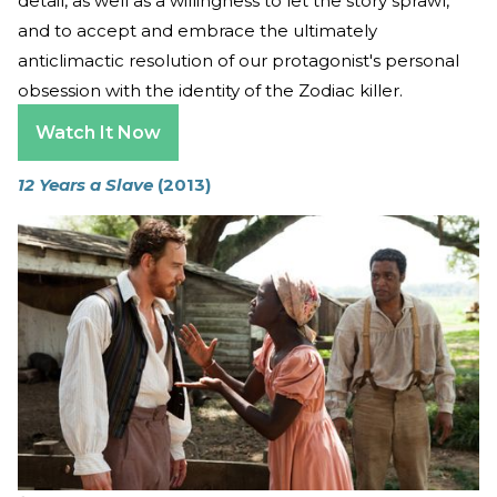
detail, as well as a willingness to let the story sprawl,
and to accept and embrace the ultimately
anticlimactic resolution of our protagonist's personal
obsession with the identity of the Zodiac killer.
Watch It Now
12 Years a Slave
(2013)