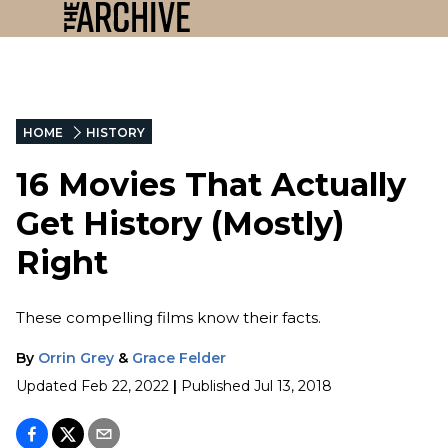
HOME
HISTORY
16 Movies That Actually
Get History (Mostly)
Right
These compelling films know their facts.
By
Orrin Grey
&
Grace Felder
Updated
Feb 22, 2022
|
Published
Jul 13, 2018