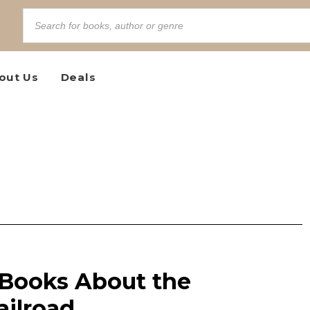
out Us
Deals
Books About the
ilroad