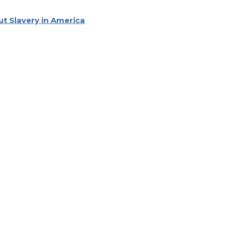
ut Slavery in America