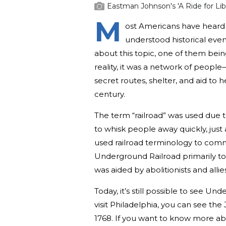
Eastman Johnson's 'A Ride for Libe
M
ost Americans have heard 
understood historical eve
about this topic, one of them bein
reality, it was a network of peopl
secret routes, shelter, and aid to 
century.
The term “railroad” was used due t
to whisk people away quickly, just
used railroad terminology to comm
Underground Railroad primarily to
was aided by abolitionists and all
Today, it’s still possible to see Un
visit Philadelphia, you can see the
1768. If you want to know more ab