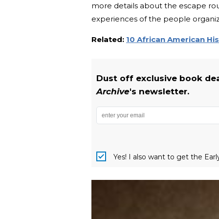
more details about the escape ro
experiences of the people organizi
Related:
10 African American Hi
Dust off exclusive book de
Archive
's newsletter.
Yes! I also want to get the Ear