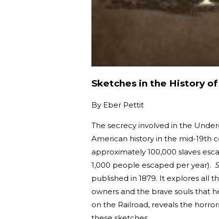
Sketches in the History o
By
Eber Pettit
The secrecy involved in the Under
American history in the mid-19th c
approximately 100,000 slaves esca
1,000 people escaped per year).
S
published in 1879. It explores all t
owners and the brave souls that h
on the Railroad, reveals the horro
these sketches.