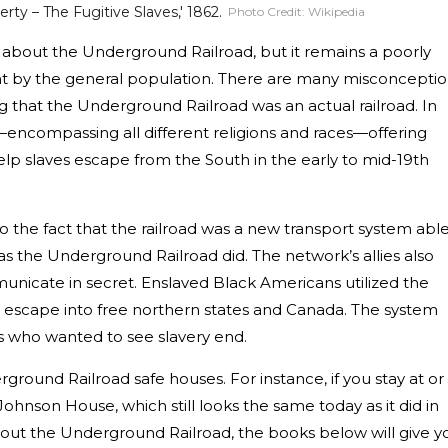
rty – The Fugitive Slaves,' 1862.
Photo Credit:
Wikipedia
about the Underground Railroad, but it remains a poorly
nt by the general population. There are many misconcepti
g that the Underground Railroad was an actual railroad. In
e—encompassing all different religions and races—offering
help slaves escape from the South in the early to mid-19th
o the fact that the railroad was a new transport system abl
 as the Underground Railroad did. The network’s allies also
unicate in secret. Enslaved Black Americans utilized the
 escape into free northern states and Canada. The system
ies who wanted to see slavery end.
derground Railroad safe houses. For instance, if you stay at or
 Johnson House, which still looks the same today as it did in
out the Underground Railroad, the books below will give y