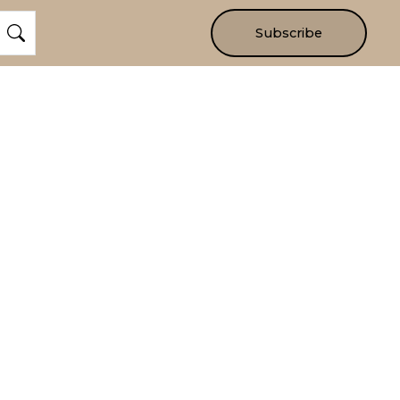
Subscribe