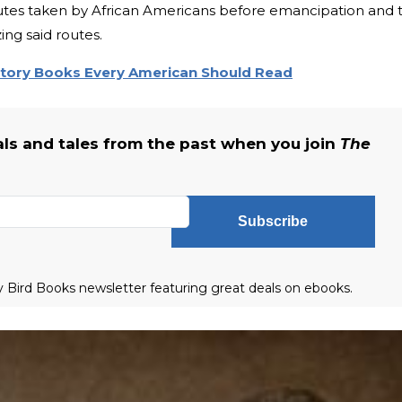
utes taken by African Americans before emancipation and 
ng said routes.
story Books Every American Should Read
als and tales from the past when you join
The
Subscribe
ly Bird Books newsletter featuring great deals on ebooks.