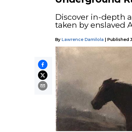
Discover in-depth 
taken by enslaved A
By
Lawrence Damilola
|
Published