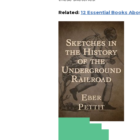
Related:
12 Essential Books Abo
Amazon
Apple Books
Barnes & Noble