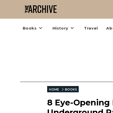
Books
History
Travel
Ab
HOME
BOOKS
8 Eye-Opening 
Underground Ra