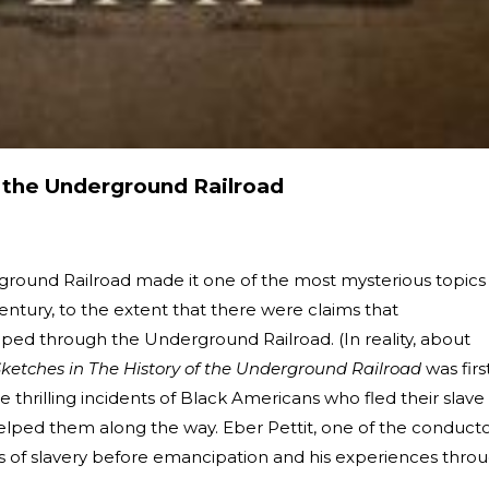
f the Underground Railroad
ground Railroad made it one of the most mysterious topics 
entury, to the extent that there were claims that
ped through the Underground Railroad. (In reality, about
ketches in The History of the Underground Railroad
was firs
he thrilling incidents of Black Americans who fled their slave
elped them along the way. Eber Pettit, one of the conduct
rs of slavery before emancipation and his experiences thro