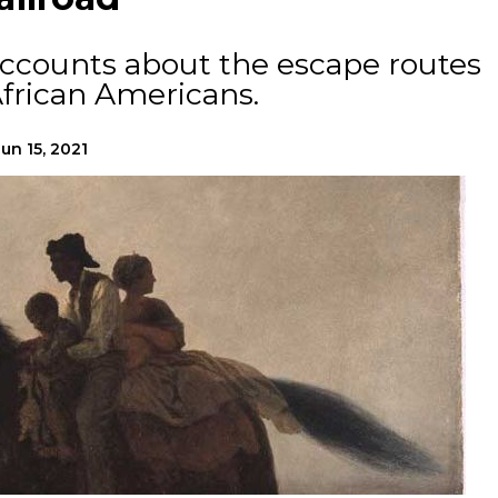
accounts about the escape routes
frican Americans.
Jun 15, 2021