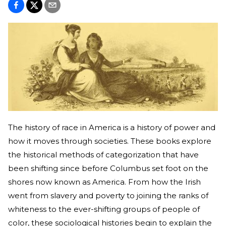
The history of race in America is a history of power and
how it moves through societies. These books explore
the historical methods of categorization that have
been shifting since before Columbus set foot on the
shores now known as America. From how the Irish
went from slavery and poverty to joining the ranks of
whiteness to the ever-shifting groups of people of
color, these sociological histories begin to explain the