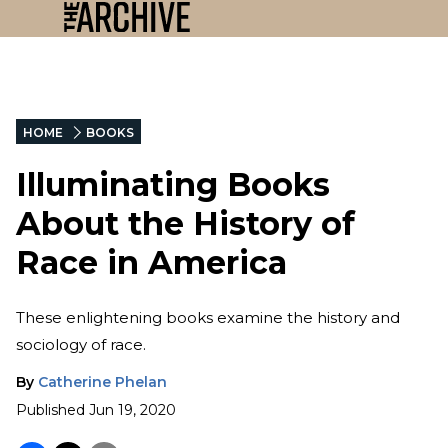
HOME
BOOKS
Illuminating Books
About the History of
Race in America
These enlightening books examine the history and
sociology of race.
By
Catherine Phelan
Published
Jun 19, 2020