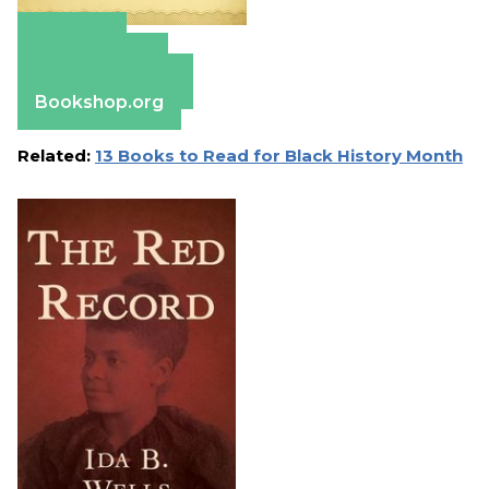
Amazon
Apple Books
Barnes & Noble
Bookshop.org
Related:
13 Books to Read for Black History Month