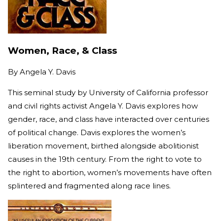
Women, Race, & Class
By
Angela Y. Davis
This seminal study by University of California professor
and civil rights activist Angela Y. Davis explores how
gender, race, and class have interacted over centuries
of political change. Davis explores the women’s
liberation movement, birthed alongside abolitionist
causes in the 19th century. From the right to vote to
the right to abortion, women’s movements have often
splintered and fragmented along race lines.