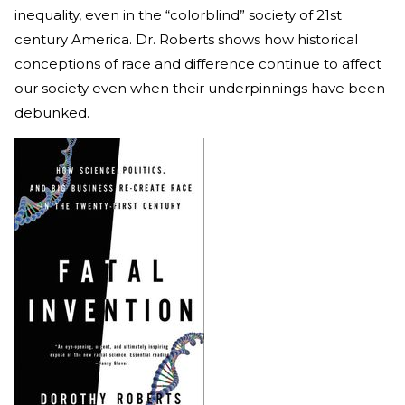
inequality, even in the “colorblind” society of 21st
century America. Dr. Roberts shows how historical
conceptions of race and difference continue to affect
our society even when their underpinnings have been
debunked.