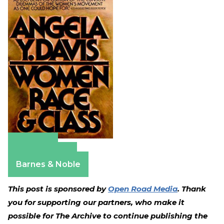
Amazon
Apple Books
Barnes & Noble
This post is sponsored by
Open Road Media
. Thank
you for supporting our partners, who make it
possible for The Archive to continue publishing the