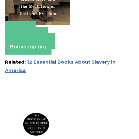
Amazon
Apple Books
Barnes & Noble
Bookshop.org
Related:
12 Essential Books About Slavery in
America