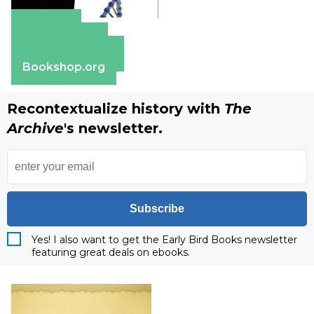
Amazon
Apple Books
Barnes & Noble
Bookshop.org
Recontextualize history with
The
Archive
's newsletter.
Subscribe
Yes! I also want to get the Early Bird Books newsletter
featuring great deals on ebooks.