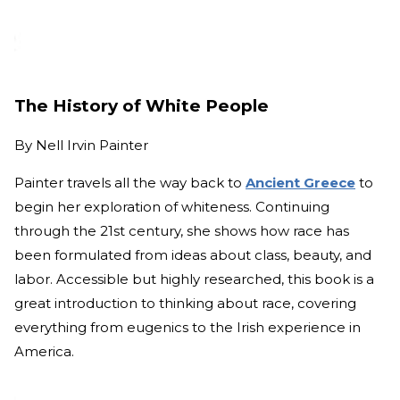
The History of White People
By
Nell Irvin Painter
Painter travels all the way back to
Ancient Greece
to
begin her exploration of whiteness. Continuing
through the 21st century, she shows how race has
been formulated from ideas about class, beauty, and
labor. Accessible but highly researched, this book is a
great introduction to thinking about race, covering
everything from eugenics to the Irish experience in
America.