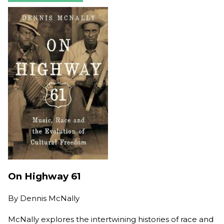
On Highway 61
By
Dennis McNally
McNally explores the intertwining histories of race and