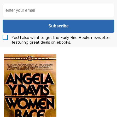
Subscribe
Yes! I also want to get the Early Bird Books newsletter
featuring great deals on ebooks.