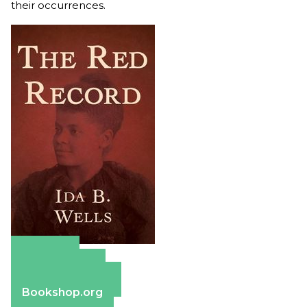
their occurrences.
Amazon
Apple Books
Barnes & Noble
Bookshop.org