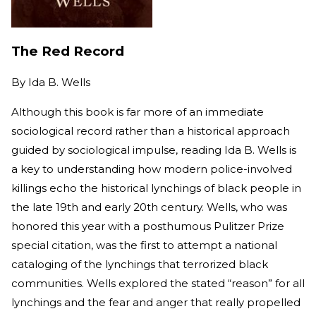
The Red Record
By
Ida B. Wells
Although this book is far more of an immediate
sociological record rather than a historical approach
guided by sociological impulse, reading Ida B. Wells is
a key to understanding how modern police-involved
killings echo the historical lynchings of black people in
the late 19th and early 20th century. Wells, who was
honored this year with a posthumous Pulitzer Prize
special citation, was the first to attempt a national
cataloging of the lynchings that terrorized black
communities. Wells explored the stated “reason” for all
lynchings and the fear and anger that really propelled