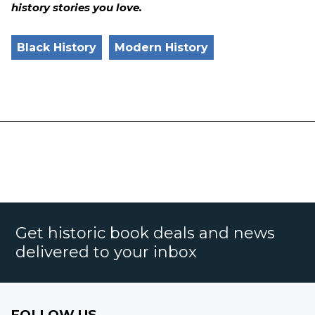
history stories you love.
Black History
Modern History
Get historic book deals and news
delivered to your inbox
FOLLOW US