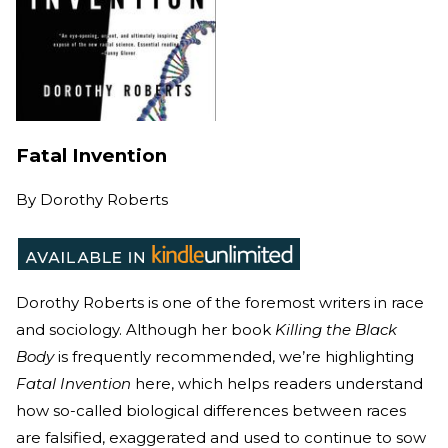
Fatal Invention
By
Dorothy Roberts
Dorothy Roberts is one of the foremost writers in race
and sociology. Although her book
Killing the Black
Body
is frequently recommended, we’re highlighting
Fatal Invention
here, which helps readers understand
how so-called biological differences between races
are falsified, exaggerated and used to continue to sow