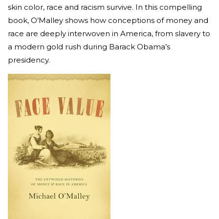
skin color, race and racism survive. In this compelling
book, O’Malley shows how conceptions of money and
race are deeply interwoven in America, from slavery to
a modern gold rush during Barack Obama’s
presidency.