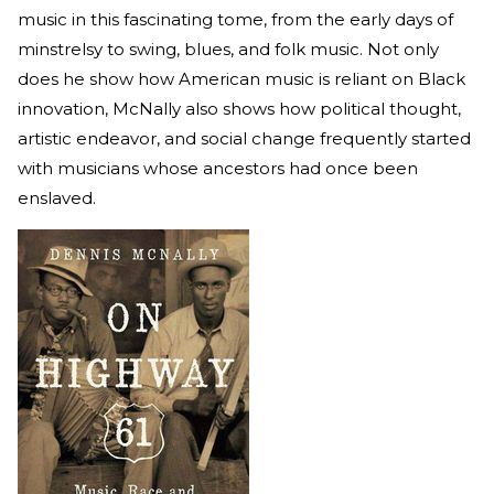
music in this fascinating tome, from the early days of
minstrelsy to swing, blues, and folk music. Not only
does he show how American music is reliant on Black
innovation, McNally also shows how political thought,
artistic endeavor, and social change frequently started
with musicians whose ancestors had once been
enslaved.