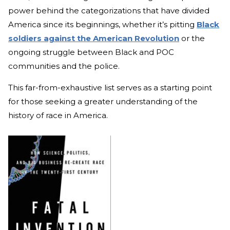
power behind the categorizations that have divided
America since its beginnings, whether it’s pitting
Black
soldiers against the American Revolution
or the
ongoing struggle between Black and POC
communities and the police.
This far-from-exhaustive list serves as a starting point
for those seeking a greater understanding of the
history of race in America.