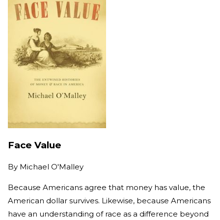
Face Value
By
Michael O'Malley
Because Americans agree that money has value, the
American dollar survives. Likewise, because Americans
have an understanding of race as a difference beyond