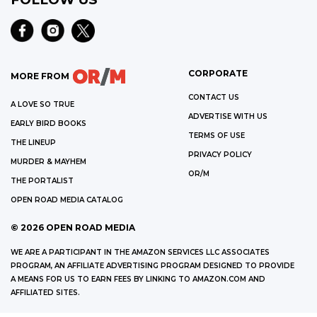
CORPORATE
MORE FROM
CONTACT US
A LOVE SO TRUE
ADVERTISE WITH US
EARLY BIRD BOOKS
TERMS OF USE
THE LINEUP
PRIVACY POLICY
MURDER & MAYHEM
OR/M
THE PORTALIST
OPEN ROAD MEDIA CATALOG
©
2026
OPEN ROAD MEDIA
WE ARE A PARTICIPANT IN THE AMAZON SERVICES LLC ASSOCIATES
PROGRAM, AN AFFILIATE ADVERTISING PROGRAM DESIGNED TO PROVIDE
A MEANS FOR US TO EARN FEES BY LINKING TO AMAZON.COM AND
AFFILIATED SITES.