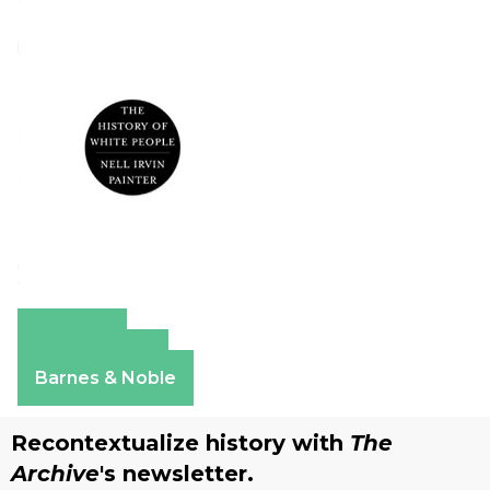
Amazon
Apple Books
Barnes & Noble
Recontextualize history with
The
Archive
's newsletter.