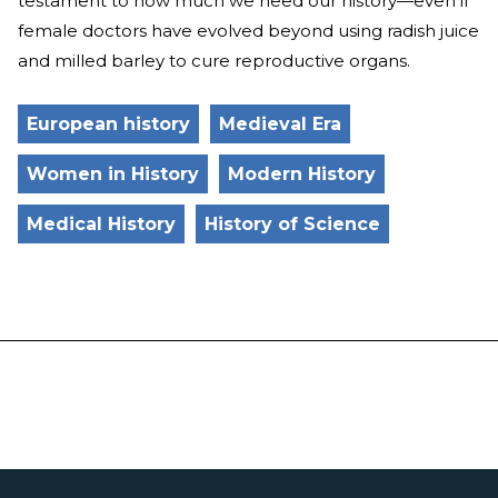
testament to how much we need our history—even if
female doctors have evolved beyond using radish juice
and milled barley to cure reproductive organs.
European history
Medieval Era
Women in History
Modern History
Medical History
History of Science