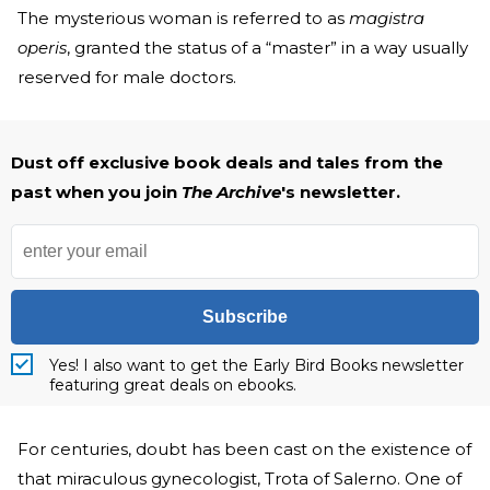
The mysterious woman is referred to as
magistra
operis
, granted the status of a “master” in a way usually
reserved for male doctors.
Dust off exclusive book deals and tales from the
past when you join
The Archive
's newsletter.
Subscribe
Yes! I also want to get the Early Bird Books newsletter
featuring great deals on ebooks.
For centuries, doubt has been cast on the existence of
that miraculous gynecologist, Trota of Salerno. One of