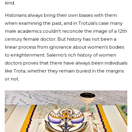
kind.
Historians always bring their own biases with them
when examining the past, and in Trotula's case many
male academics couldn't reconcile the image of a 12th
century female doctor. But history has not been a
linear process from ignorance about women's bodies
to enlightenment. Salerno’s rich history of women
doctors proves that there have always been individuals
like Trota, whether they remain buried in the margins
or not.