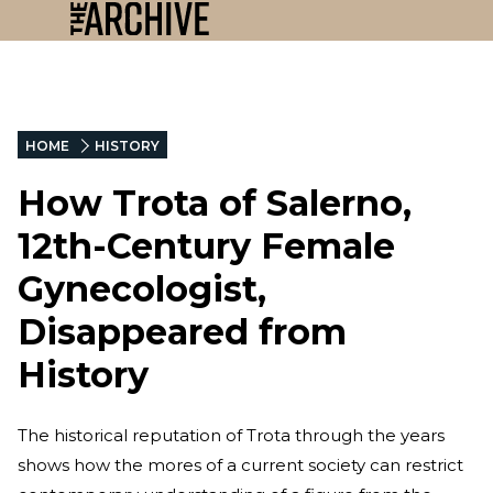
HOME
HISTORY
How Trota of Salerno,
12th-Century Female
Gynecologist,
Disappeared from
History
The historical reputation of Trota through the years
shows how the mores of a current society can restrict