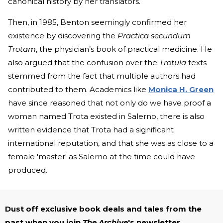
canonical history by her translators.
Then, in 1985, Benton seemingly confirmed her
existence by discovering the
Practica secundum
Trotam
, the physician’s book of practical medicine. He
also argued that the confusion over the
Trotula
texts
stemmed from the fact that multiple authors had
contributed to them. Academics like
Monica H. Green
have since reasoned that not only do we have proof a
woman named Trota existed in Salerno, there is also
written evidence that Trota had a significant
international reputation, and that she was as close to a
female 'master' as Salerno at the time could have
produced.
Dust off exclusive book deals and tales from the
past when you join
The Archive
's newsletter.