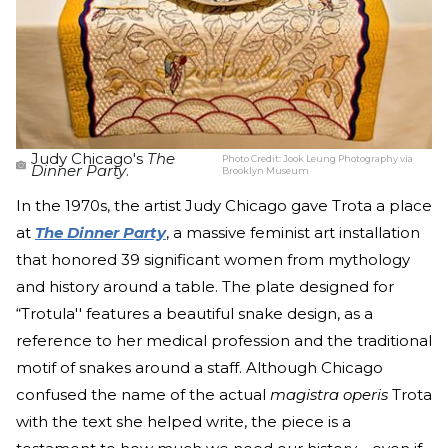
Judy Chicago's
The
Photo Credit:
Jook Leung Photography via
Dinner Party
.
Brooklyn Museum
In the 1970s, the artist Judy Chicago gave Trota a place
at
The Dinner Party
, a massive feminist art installation
that honored 39 significant women from mythology
and history around a table. The plate designed for
“Trotula'' features a beautiful snake design, as a
reference to her medical profession and the traditional
motif of snakes around a staff. Although Chicago
confused the name of the actual
magistra operis
Trota
with the text she helped write, the piece is a