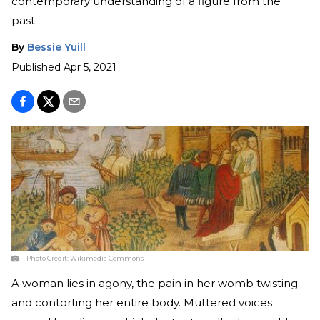
contemporary understanding of a figure from the
past.
By
Bessie Yuill
Published
Apr 5, 2021
Photo Credit:
Wikimedia Commons
A woman lies in agony, the pain in her womb twisting
and contorting her entire body. Muttered voices