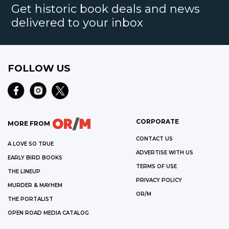
Get historic book deals and news
delivered to your inbox
FOLLOW US
CORPORATE
MORE FROM
CONTACT US
A LOVE SO TRUE
ADVERTISE WITH US
EARLY BIRD BOOKS
TERMS OF USE
THE LINEUP
PRIVACY POLICY
MURDER & MAYHEM
OR/M
THE PORTALIST
OPEN ROAD MEDIA CATALOG