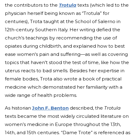
the contributors to the
Trotula
texts (which led to the
physician herself being known as “Trotula” for
centuries), Trota taught at the School of Salerno in
12th-century Southern Italy. Her writing defied the
church’s teachings by recommending the use of
opiates during childbirth, and explained how to best
ease women's pain and suffering—as well as covering
topics that haven't stood the test of time, like how the
uterus reacts to bad smells. Besides her expertise in
female bodies, Trota also wrote a book of practical
medicine which demonstrated her familiarity with a
wide range of health problems.
As historian
John F. Benton
described, the
Trotula
texts became the most widely circulated literature on
women’s medicine in Europe throughout the 13th,
14th, and 15th centuries. “Dame Trote” is referenced as