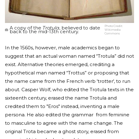
Photo Credit:
A copy of the
Trotula
, believed to date
Wikimedia
back to the mid-13th century.
Commons
In the 1560s, however, male academics began to
suggest that an actual woman named “Trotula” did not
exist. Alternative theories emerged, crediting a
hypothetical man named “Trottus” or proposing that
the name came from the French verb 'trotter', to run
about. Casper Wolf, who edited the Trotula texts in the
sixteenth century, erased the name Trotula and
credited them to "Eros" instead, inventing a male
persona. He also edited the grammar from feminine
to masculine to agree with the name change. The
original Trota became a ghost story, erased from