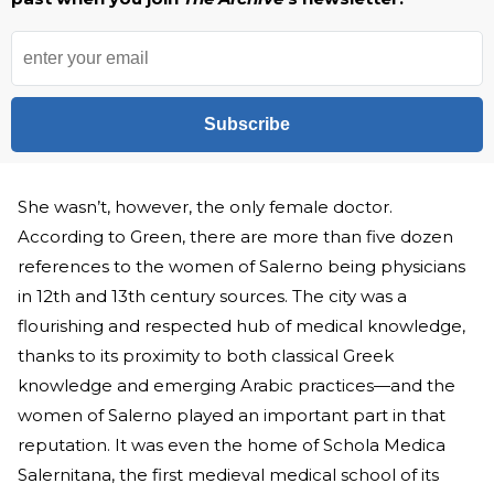
Subscribe
She wasn’t, however, the only female doctor.
According to Green, there are more than five dozen
references to the women of Salerno being physicians
in 12th and 13th century sources. The city was a
flourishing and respected hub of medical knowledge,
thanks to its proximity to both classical Greek
knowledge and emerging Arabic practices—and the
women of Salerno played an important part in that
reputation. It was even the home of Schola Medica
Salernitana, the first medieval medical school of its