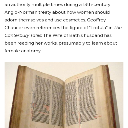
an authority multiple times during a 13th-century
Anglo-Norman treaty about how women should
adorn themselves and use cosmetics. Geoffrey
Chaucer even references the figure of “Trotula” in
The
Canterbury Tales
: The Wife of Bath's husband has
been reading her works, presumably to learn about
female anatomy.