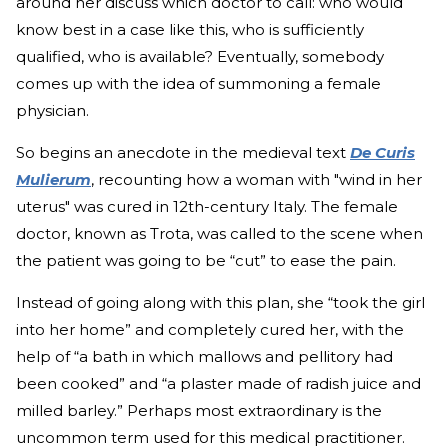
around her discuss which doctor to call: who would
know best in a case like this, who is sufficiently
qualified, who is available? Eventually, somebody
comes up with the idea of summoning a female
physician.
So begins an anecdote in the medieval text
De Curis
Mulierum
, recounting how a woman with "wind in her
uterus" was cured in 12th-century Italy. The female
doctor, known as Trota, was called to the scene when
the patient was going to be “cut” to ease the pain.
Instead of going along with this plan, she “took the girl
into her home” and completely cured her, with the
help of “a bath in which mallows and pellitory had
been cooked” and “a plaster made of radish juice and
milled barley.” Perhaps most extraordinary is the
uncommon term used for this medical practitioner.