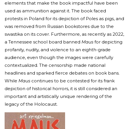
elements that make the book impactful have been
used as ammunition against it. The book faced
protests in Poland for its depiction of Poles as pigs, and
was removed from Russian bookstores due to the
swastika on its cover. Furthermore, as recently as 2022,
a Tennessee school board banned
Maus
for depicting
profanity, nudity, and violence to an eighth-grade
audience, even though the images were carefully
contextualized. The censorship made national
headlines and sparked fierce debates on book bans.
While
Maus
continues to be contested for its frank
depiction of historical horrors, it is still considered an
important and artistically unique rendering of the
legacy of the Holocaust.