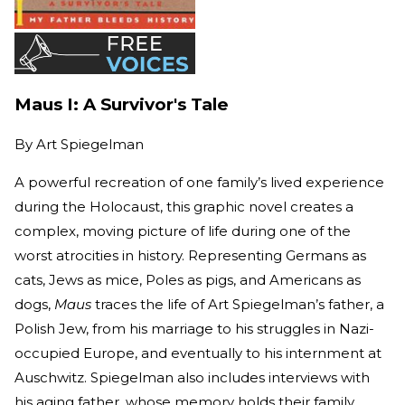
Maus I: A Survivor's Tale
By
Art Spiegelman
A powerful recreation of one family’s lived experience
during the Holocaust, this graphic novel creates a
complex, moving picture of life during one of the
worst atrocities in history. Representing Germans as
cats, Jews as mice, Poles as pigs, and Americans as
dogs,
Maus
traces the life of Art Spiegelman’s father, a
Polish Jew, from his marriage to his struggles in Nazi-
occupied Europe, and eventually to his internment at
Auschwitz. Spiegelman also includes interviews with
his aging father, whose memory holds their family