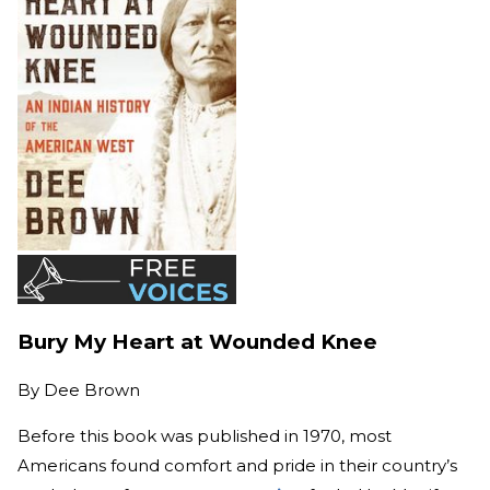
Bury My Heart at Wounded Knee
By
Dee Brown
Before this book was published in 1970, most
Americans found comfort and pride in their country’s