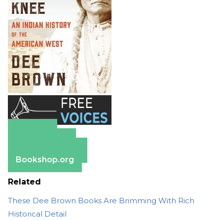
Amazon
Apple Books
Barnes & Noble
Bookshop.org
Related
These Dee Brown Books Are Brimming With Rich
Historical Detail