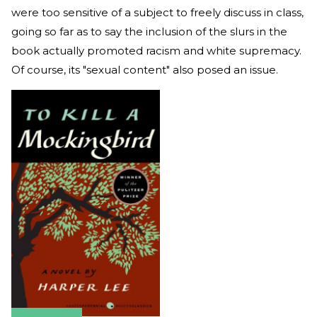
were too sensitive of a subject to freely discuss in class,
going so far as to say the inclusion of the slurs in the
book actually promoted racism and white supremacy.
Of course, its "sexual content" also posed an issue.