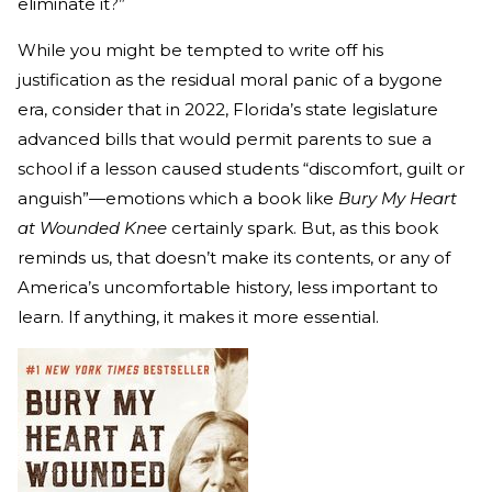
eliminate it?”
While you might be tempted to write off his
justification as the residual moral panic of a bygone
era, consider that in 2022, Florida’s state legislature
advanced bills that would permit parents to sue a
school if a lesson caused students “discomfort, guilt or
anguish”—emotions which a book like
Bury My Heart
at Wounded Knee
certainly spark. But, as this book
reminds us, that doesn’t make its contents, or any of
America’s uncomfortable history, less important to
learn. If anything, it makes it more essential.