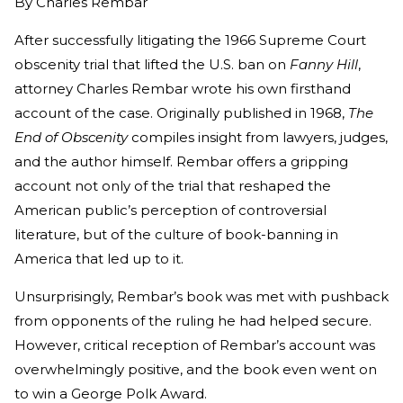
By
Charles Rembar
After successfully litigating the 1966 Supreme Court
obscenity trial that lifted the U.S. ban on
Fanny Hill
,
attorney Charles Rembar wrote his own firsthand
account of the case. Originally published in 1968,
The
End of Obscenity
compiles insight from lawyers, judges,
and the author himself. Rembar offers a gripping
account not only of the trial that reshaped the
American public’s perception of controversial
literature, but of the culture of book-banning in
America that led up to it.
Unsurprisingly, Rembar’s book was met with pushback
from opponents of the ruling he had helped secure.
However, critical reception of Rembar’s account was
overwhelmingly positive, and the book even went on
to win a George Polk Award.