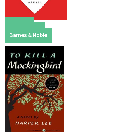
Amazon
Apple Books
Barnes & Noble