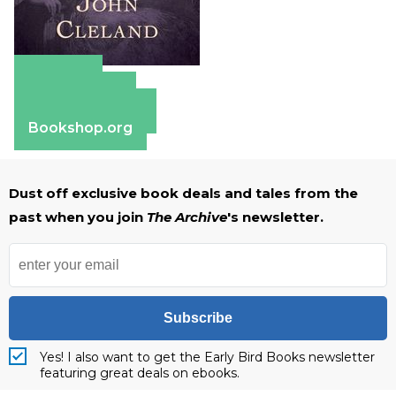
Amazon
Apple Books
Barnes & Noble
Bookshop.org
Dust off exclusive book deals and tales from the
past when you join
The Archive
's newsletter.
Subscribe
Yes! I also want to get the Early Bird Books newsletter
featuring great deals on ebooks.