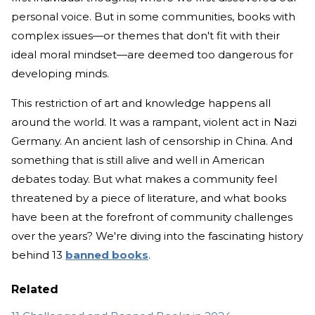
personal voice. But in some communities, books with
complex issues—or themes that don't fit with their
ideal moral mindset—are deemed too dangerous for
developing minds.
This restriction of art and knowledge happens all
around the world. It was a rampant, violent act in Nazi
Germany. An ancient lash of censorship in China. And
something that is still alive and well in American
debates today. But what makes a community feel
threatened by a piece of literature, and what books
have been at the forefront of community challenges
over the years? We're diving into the fascinating history
behind 13
banned books
.
Related