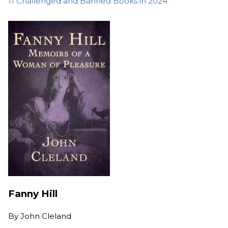
11 Challenged and Banned Books in 2024
Fanny Hill
By
John Cleland