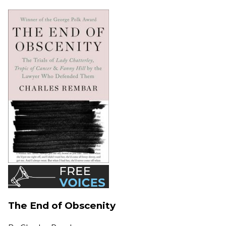
The End of Obscenity