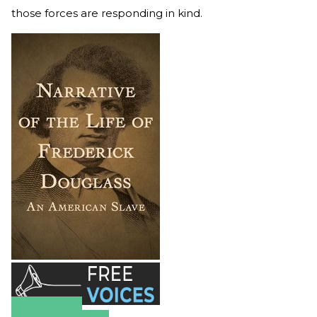
those forces are responding in kind.
Amazon