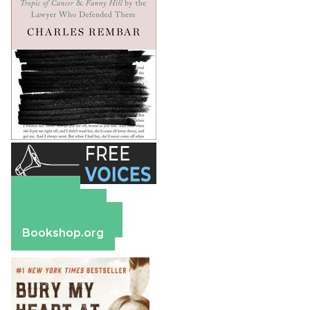
Amazon
Apple Books
Barnes & Noble
Bookshop.org