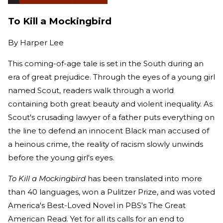
To Kill a Mockingbird
By
Harper Lee
This coming-of-age tale is set in the South during an
era of great prejudice. Through the eyes of a young girl
named Scout, readers walk through a world
containing both great beauty and violent inequality. As
Scout's crusading lawyer of a father puts everything on
the line to defend an innocent Black man accused of
a heinous crime, the reality of racism slowly unwinds
before the young girl's eyes.
To Kill a Mockingbird
has been translated into more
than 40 languages, won a Pulitzer Prize, and was voted
America's Best-Loved Novel in PBS's The Great
American Read. Yet for all its calls for an end to