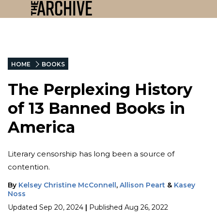
HOME
BOOKS
The Perplexing History
of 13 Banned Books in
America
Literary censorship has long been a source of
contention.
By
Kelsey Christine McConnell
,
Allison Peart
&
Kasey
Noss
Updated
Sep 20, 2024
|
Published
Aug 26, 2022