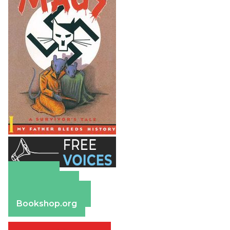
Amazon
Apple Books
Barnes & Noble
Bookshop.org