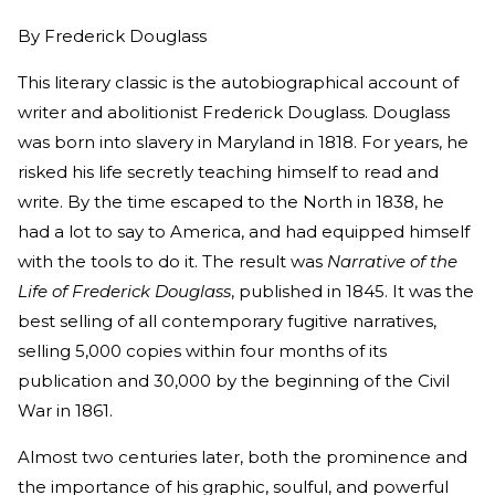
By
Frederick Douglass
This literary classic is the autobiographical account of
writer and abolitionist Frederick Douglass. Douglass
was born into slavery in Maryland in 1818. For years, he
risked his life secretly teaching himself to read and
write. By the time escaped to the North in 1838, he
had a lot to say to America, and had equipped himself
with the tools to do it. The result was
Narrative of the
Life of Frederick Douglass
, published in 1845. It was the
best selling of all contemporary fugitive narratives,
selling 5,000 copies within four months of its
publication and 30,000 by the beginning of the Civil
War in 1861.
Almost two centuries later, both the prominence and
the importance of his graphic, soulful, and powerful