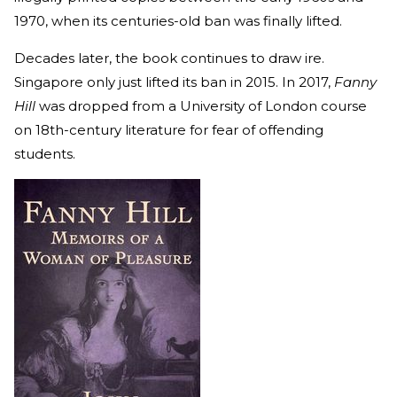
1970, when its centuries-old ban was finally lifted.
Decades later, the book continues to draw ire.
Singapore only just lifted its ban in 2015. In 2017,
Fanny
Hill
was dropped from a University of London course
on 18th-century literature for fear of offending
students.