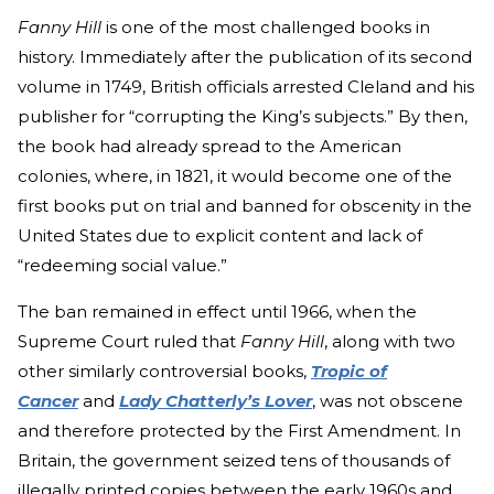
Fanny Hill
is one of the most challenged books in
history. Immediately after the publication of its second
volume in 1749, British officials arrested Cleland and his
publisher for “corrupting the King’s subjects.” By then,
the book had already spread to the American
colonies, where, in 1821, it would become one of the
first books put on trial and banned for obscenity in the
United States due to explicit content and lack of
“redeeming social value.”
The ban remained in effect until 1966, when the
Supreme Court ruled that
Fanny Hill
, along with two
other similarly controversial
books,
Tropic of
Cancer
and
Lady Chatterly’s Lover
,
was not obscene
and therefore protected by the First Amendment. In
Britain, the government seized tens of thousands of
illegally printed copies between the early 1960s and