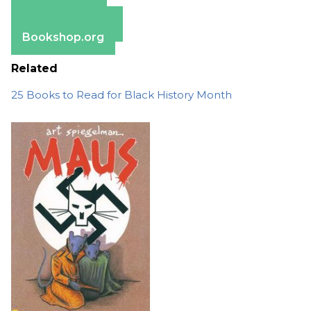
Apple Books
Barnes & Noble
Bookshop.org
Related
25 Books to Read for Black History Month