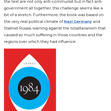
the text are not only anti-communist but in fact anti-
government all together, this challenge seems like a
bit of a stretch. Furthermore, the book was based on
the very real political climate of
Nazi Germany
and
Stalinist Russia, warning against the totalitarianism that
caused so much suffering in those countries and the
regions over which they had influence.