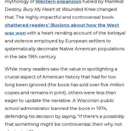
mytholo
gy of
Western expansion
fu
eled by Manifest
Destiny.
Bury My Heart at Wounded Knee
changed
that. The highly imp
actful and controversial book
shattered readers’ illusions about how the West
was won
with a h
eart-rending account of the betrayal
and violence employed by European settlers to
systematically decimate Native American populations
in the late 19th century.
While many readers saw the value in spotlighting a
crucial aspect of American history that had for too
long been ignored (the book has sold over five million
copies and remains in print), others were less than
eager to update the narrative. A Wisconsin public
school administrator banned the book in 1974,
defending his decision by saying, “If there’s a possibility
that something might be controversial, then why not