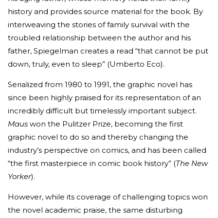
history and provides source material for the book. By
interweaving the stories of family survival with the
troubled relationship between the author and his
father, Spiegelman creates a read “that cannot be put
down, truly, even to sleep” (Umberto Eco).
Serialized from 1980 to 1991, the graphic novel has
since been highly praised for its representation of an
incredibly difficult but timelessly important subject.
Maus
won the Pulitzer Prize, becoming the first
graphic novel to do so and thereby changing the
industry’s perspective on comics, and has been called
“the first masterpiece in comic book history” (
The New
Yorker
).
However, while its coverage of challenging topics won
the novel academic praise, the same disturbing