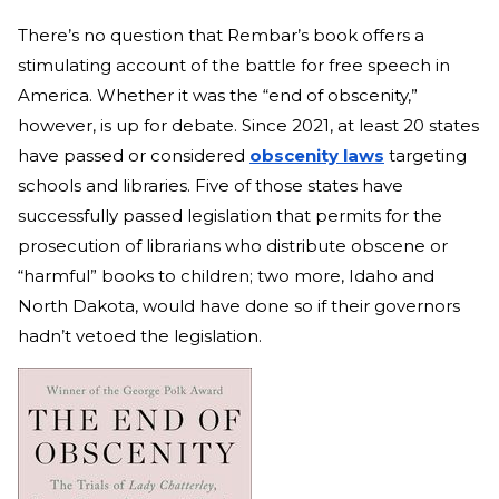
There’s no question that Rembar’s book offers a
stimulating account of the battle for free speech in
America. Whether it was the “end of obscenity,”
however, is up for debate. Since 2021, at least 20 states
have passed or considered
obscenity laws
targeting
schools and libraries. Five of those states have
successfully passed legislation that permits for the
prosecution of librarians who distribute obscene or
“harmful” books to children; two more, Idaho and
North Dakota, would have done so if their governors
hadn’t vetoed the legislation.