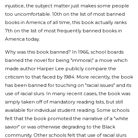
injustice, the subject matter just makes some people
too uncomfortable. 10th on the list of most banned
books in America of all time, this book actually ranks
7th on the list of most frequently banned books in
America today.
Why was this book banned? In 1966, school boards
banned the novel for being "immoral," a move which
made author Harper Lee publicly compare the
criticism to that faced by
1984
. More recently, the book
has been banned for touching on "racial issues" and its
use of racial slurs. In many recent cases, the book was
simply taken off of mandatory reading lists, but still
available for individual student reading. Some schools
felt that the book promoted the narrative of a "white
savior" or was otherwise degrading to the Black
community. Other schools felt that use of racial slurs