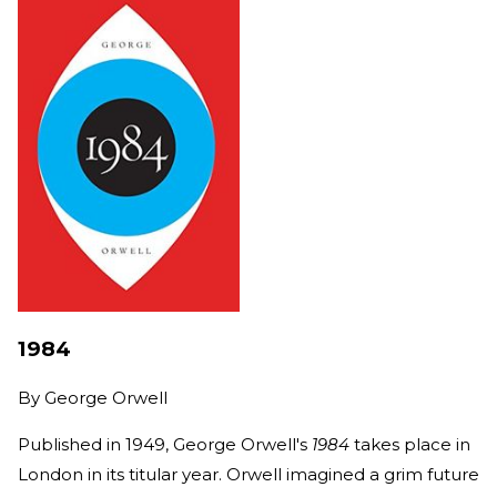
1984
By
George Orwell
Published in 1949, George Orwell's
1984
takes place in
London in its titular year. Orwell imagined a grim future