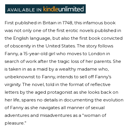
First published in Britain in 1748, this infamous book
was not only one of the first erotic novels published in
the English language, but also the first book convicted
of obscenity in the United States. The story follows
Fanny, a 15-year-old girl who moves to London in
search of work after the tragic loss of her parents. She
is taken in as a maid by a wealthy madame who,
unbeknownst to Fanny, intends to sell off Fanny’s
virginity. The novel, told in the format of reflective
letters by the aged protagonist as she looks back on
her life, spares no details in documenting the evolution
of Fanny as she navigates all manner of sexual
adventures and misadventures as a “woman of
pleasure.”