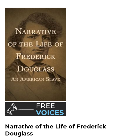
Narrative of the Life of Frederick
Douglass