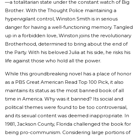
—a totalitarian state under the constant watch of Big
Brother. With the Thought Police maintaining a
hypervigilant control, Winston Smith is in serious
danger for having a well-functioning memory. Tangled
up in a forbidden love, Winston joins the revolutionary
Brotherhood, determined to bring about the end of
the Party. With his beloved Julia at his side, he risks his
life against those who hold all the power.
While this groundbreaking novel has a place of honor
as a PBS Great American Read Top 100 Pick, it also
maintains its status as the most banned book of all
time in America. Why was it banned? Its social and
political themes were found to be too controversial,
and its sexual content was deemed inappropriate. In
1981, Jackson County, Florida challenged the book for
being pro-communism. Considering large portions of