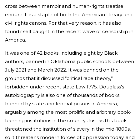
cross between memoir and human-rights treatise
endure. It is a staple of both the American literary and
civil rights canons. For that very reason, it has also
found itself caught in the recent wave of censorship in
America.
It was one of 42 books, including eight by Black
authors, banned in Oklahoma public schools between
July 2021 and March 2022. It was banned on the
grounds that it discussed “critical race theory,”
forbidden under recent state Law 1775. Douglass’s
autobiography is also one of thousands of books
banned by state and federal prisons in America,
arguably among the most prolific and arbitrary book-
banning institutions in the country. Just as this book
threatened the institution of slavery in the mid-1800s,
so it threatens modern forces of oppression today, and