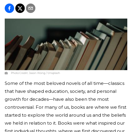
Photo Credit:
Jason Wong / Unsplash
Some of the most beloved novels of all time—classics
that have shaped education, society, and personal
growth for decades—have also been the most
controversial. For many of us, books are where we first
started to explore the world around us and the beliefs
we held in relation to it. Books were what inspired our
first individual thoughts, where we first discovered our