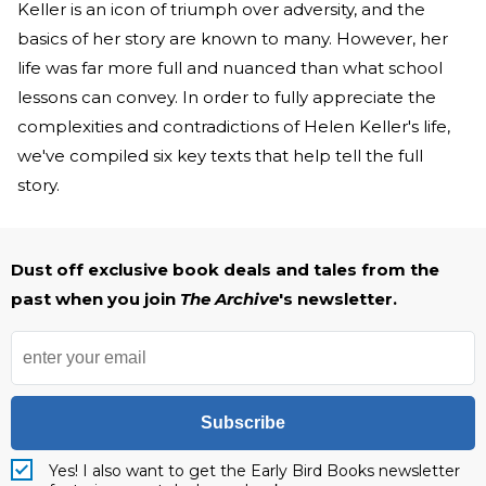
Keller is an icon of triumph over adversity, and the
basics of her story are known to many. However, her
life was far more full and nuanced than what school
lessons can convey. In order to fully appreciate the
complexities and contradictions of Helen Keller's life,
we've compiled six key texts that help tell the full
story.
Dust off exclusive book deals and tales from the
past when you join
The Archive
's newsletter.
Subscribe
Yes! I also want to get the Early Bird Books newsletter