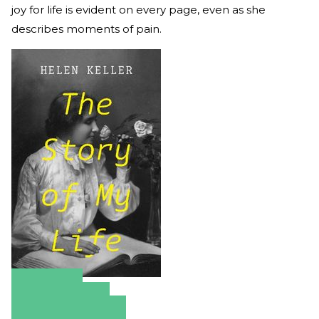
joy for life is evident on every page, even as she
describes moments of pain.
Amazon
Apple Books
Barnes & Noble