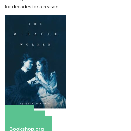
for decades for a reason.
Amazon
Apple Books
Barnes & Noble
Bookshop.org