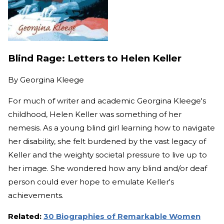
Blind Rage: Letters to Helen Keller
By
Georgina Kleege
For much of writer and academic Georgina Kleege's
childhood, Helen Keller was something of her
nemesis. As a young blind girl learning how to navigate
her disability, she felt burdened by the vast legacy of
Keller and the weighty societal pressure to live up to
her image. She wondered how any blind and/or deaf
person could ever hope to emulate Keller's
achievements.
Related:
30 Biographies of Remarkable Women