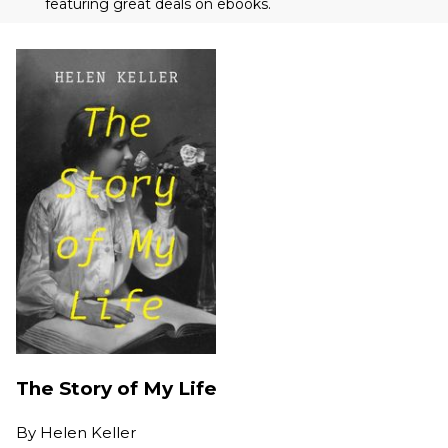
featuring great deals on ebooks.
The Story of My Life
By
Helen Keller