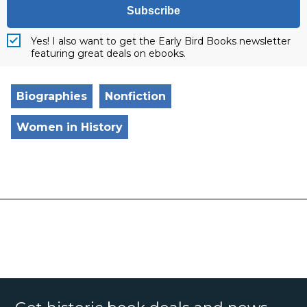
Subscribe
Yes! I also want to get the Early Bird Books newsletter
featuring great deals on ebooks.
Biographies
Nonfiction
Women in History