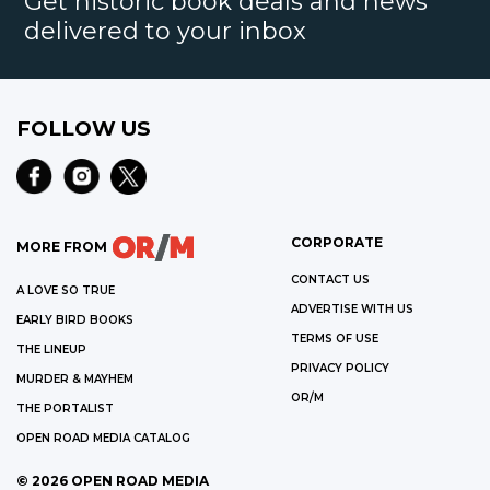
Get historic book deals and news
delivered to your inbox
FOLLOW US
CORPORATE
MORE FROM
CONTACT US
A LOVE SO TRUE
ADVERTISE WITH US
EARLY BIRD BOOKS
TERMS OF USE
THE LINEUP
PRIVACY POLICY
MURDER & MAYHEM
OR/M
THE PORTALIST
OPEN ROAD MEDIA CATALOG
©
2026
OPEN ROAD MEDIA