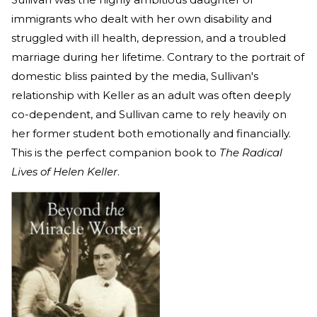
immigrants who dealt with her own disability and
struggled with ill health, depression, and a troubled
marriage during her lifetime. Contrary to the portrait of
domestic bliss painted by the media, Sullivan's
relationship with Keller as an adult was often deeply
co-dependent, and Sullivan came to rely heavily on
her former student both emotionally and financially.
This is the perfect companion book to
The Radical
Lives of Helen Keller
.