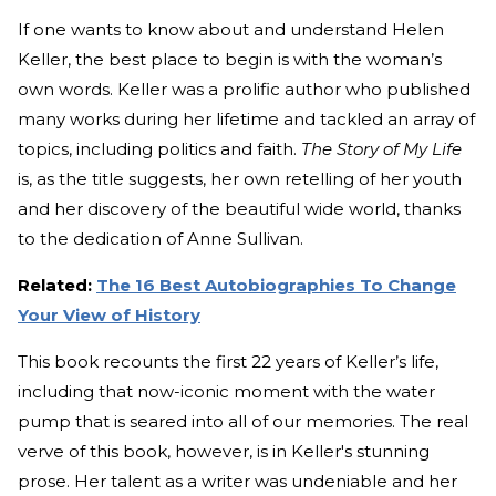
If one wants to know about and understand Helen
Keller, the best place to begin is with the woman’s
own words. Keller was a prolific author who published
many works during her lifetime and tackled an array of
topics, including politics and faith.
The Story of My Life
is, as the title suggests, her own retelling of her youth
and her discovery of the beautiful wide world, thanks
to the dedication of Anne Sullivan.
Related:
The 16 Best Autobiographies To Change
Your View of History
This book recounts the first 22 years of Keller’s life,
including that now-iconic moment with the water
pump that is seared into all of our memories. The real
verve of this book, however, is in Keller's stunning
prose. Her talent as a writer was undeniable and her