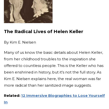
The Radical Lives of Helen Keller
By
Kim E. Nielsen
Many of us know the basic details about Helen Keller,
from her childhood troubles to the inspiration she
offered to countless people. This is the Keller who has
been enshrined in history, but it's not the full story. As
Kim E. Nielsen explains here, the real woman was far
more radical than her sanitized image suggests.
Related:
12 Immersive Biographies to Lose Yourself
In