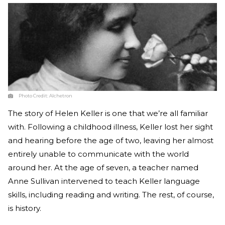
Photo Credit:
Alchetron
The story of Helen Keller is one that we’re all familiar
with. Following a childhood illness, Keller lost her sight
and hearing before the age of two, leaving her almost
entirely unable to communicate with the world
around her. At the age of seven, a teacher named
Anne Sullivan intervened to teach Keller language
skills, including reading and writing. The rest, of course,
is history.