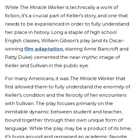
While
The Miracle Worker
is technically a work of
fiction, it's a crucial part of Keller's story, and one that
needs to be experienced in order to fully understand
her place in history. Long a staple of high school
English classes, William Gibson's play (and its Oscar-
winning
film adaptation
, starring Anne Bancroft and
Patty Duke) cemented the near-mythic image of
Keller and Sullivan in the public eye.
For many Americans, it was
The Miracle Worker
that
first allowed them to fully understand the enormity of
Keller's condition and the ferocity of her encounters
with Sullivan. The play focuses primarily on the
inimitable dynamic between student and teacher,
bound together through their own unique form of
language. While the play may be a product of its time,
it's hung around and remained an academic favorite