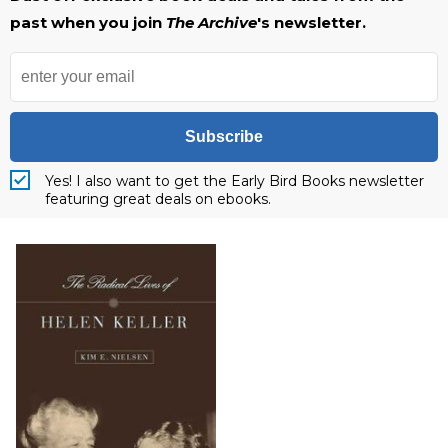
past when you join
The Archive
's newsletter.
Subscribe
Yes! I also want to get the Early Bird Books newsletter
featuring great deals on ebooks.