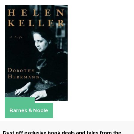
Amazon
Barnes & Noble
Dust off exclusive book deals and tales from the