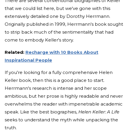
There are several conventional biographies of Keller
that we could list here, but we've gone with this
extensively detailed one by Dorothy Herrmann.
Originally published in 1999, Herrmann's book sought
to strip back much of the sentimentality that had
come to embody Keller's story.
Related:
Recharge with 10 Books About
Inspirational People
If you're looking for a fully comprehensive Helen
Keller book, then this is a good place to start.
Herrmann's research is intense and her scope
ambitious, but her prose is highly readable and never
overwhelms the reader with impenetrable academic
speak. Like the best biographies,
Helen Keller: A Life
seeks to understand the myth while unpacking the
truth.