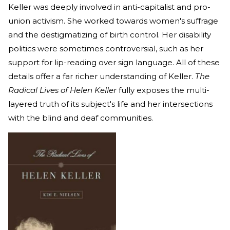
Keller was deeply involved in anti-capitalist and pro-
union activism. She worked towards women's suffrage
and the destigmatizing of birth control. Her disability
politics were sometimes controversial, such as her
support for lip-reading over sign language. All of these
details offer a far richer understanding of Keller.
The
Radical Lives of Helen Keller
fully exposes the multi-
layered truth of its subject's life and her intersections
with the blind and deaf communities.