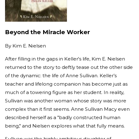
Beyond the Miracle Worker
By
Kim E. Nielsen
After filling in the gaps in Keller's life, Kim E. Nielsen
returned to the story to deftly tease out the other side
of the dynamic: the life of Anne Sullivan. Keller’s
teacher and lifelong companion has become just as
much of a towering figure as her student. In reality,
Sullivan was another woman whose story was more
complex than it first seems. Anne Sullivan Macy even
described herself as a "badly constructed human
being," and Nielsen explores what that fully means.
Sullivan was the highly ambitious daughter of