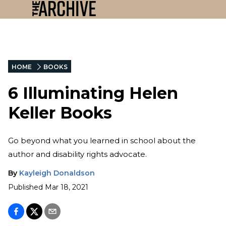
HOME
BOOKS
6 Illuminating Helen
Keller Books
Go beyond what you learned in school about the
author and disability rights advocate.
By
Kayleigh Donaldson
Published
Mar 18, 2021