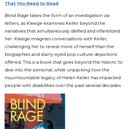
That You Need to Read
Blind Rage
takes the form of an investigation via
letters, as Kleege examines Keller beyond the
narratives that simultaneously deified and infantilized
her. Kleege imagines conversations with Keller,
challenging her to reveal more of herself than the
biographies and starry-eyed pop culture depictions
offered. This is a book that goes beyond the historic to
dive into the personal, while unpacking how the
insurmountable legacy of Helen Keller has impacted
people with disabilities over the past several decades.