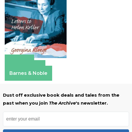
Amazon
Apple Books
Barnes & Noble
Dust off exclusive book deals and tales from the
past when you join
The Archive
's newsletter.