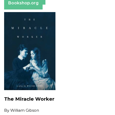
Bookshop.org
The Miracle Worker
By
William Gibson