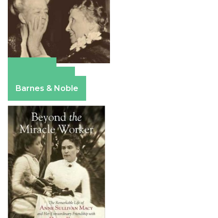
Amazon
Apple Books
Barnes & Noble