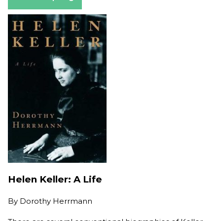
Helen Keller: A Life
By
Dorothy Herrmann