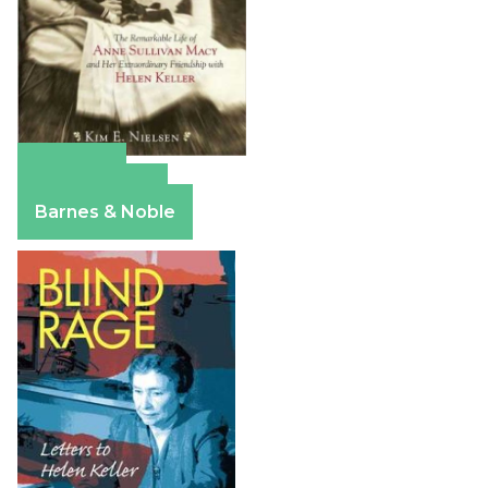
Amazon
Apple Books
Barnes & Noble