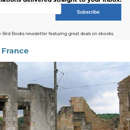
Subscribe
ly Bird Books newsletter featuring great deals on ebooks.
 France