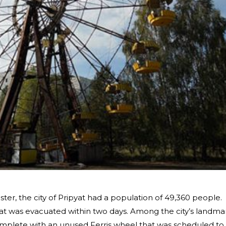
ter, the city of Pripyat had a population of 49,360 people.
at was evacuated within two days. Among the city’s landma
plete with an unused Ferris wheel that was scheduled to