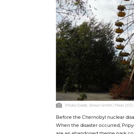
Photo Credit:
Simon Smith / Flickr (CC)
Before the Chernobyl nuclear disas
When the disaster occurred, Pripy
are an abandoned theme park com