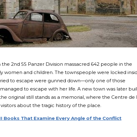
m the 2nd SS Panzer Division massacred 642 people in the
stly women and children. The townspeople were locked insi
 tried to escape were gunned down—only one of those
 managed to escape with her life. A new town was later buil
 the original still stands as a memorial, where the Centre de 
itors about the tragic history of the place.
II Books That Examine Every Angle of the Conflict