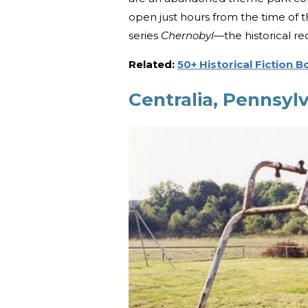
open just hours from the time of 
series
Chernobyl
—the historical re
Related:
50+ Historical Fiction 
Centralia, Pennsylv