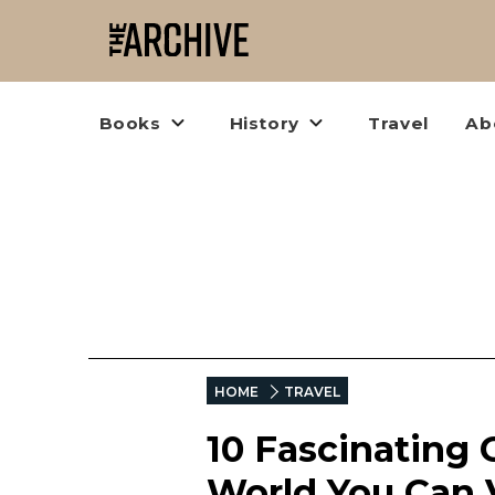
Books
History
Travel
Ab
HOME
TRAVEL
10 Fascinating
World You Can V