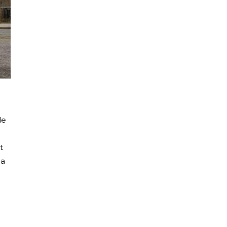
de
t
la