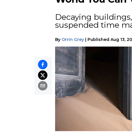
Decaying buildings,
suspended time mak
By
Orrin Grey
|
Published
Aug 13, 2