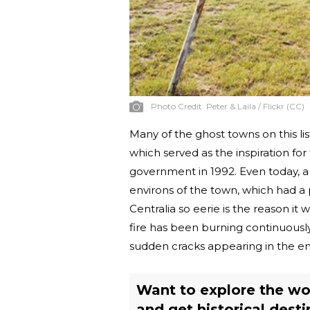
Photo Credit:
Peter & Laila / Flickr (CC)
Many of the ghost towns on this l
which served as the inspiration fo
government in 1992. Even today, a s
environs of the town, which had a
Centralia so eerie is the reason i
fire has been burning continuously
sudden cracks appearing in the e
Want to explore the wo
and get historical desti