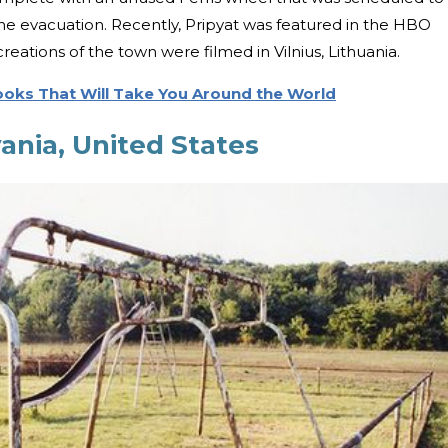
the evacuation. Recently, Pripyat was featured in the HBO
creations of the town were filmed in Vilnius, Lithuania.
Books That Will Take You Around the World
ania, United States