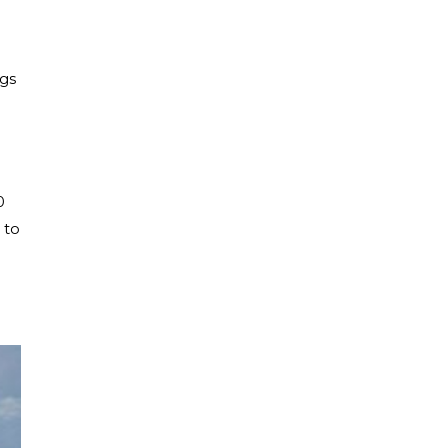
ngs
0
 to