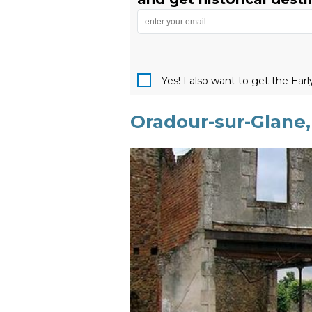
Yes! I also want to get the Ear
Oradour-sur-Glane,