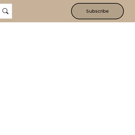
Subscribe