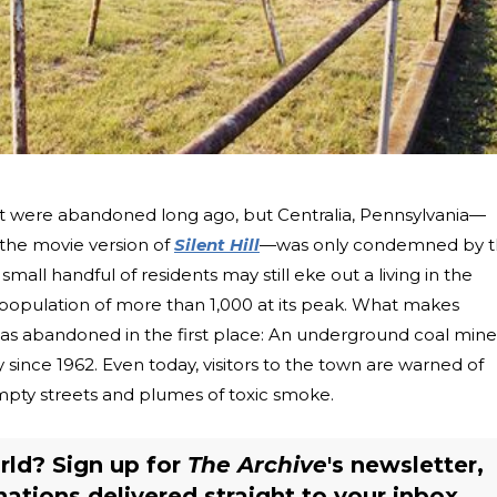
ist were abandoned long ago, but Centralia, Pennsylvania—
r the movie version of
Silent Hill
—was only condemned by 
mall handful of residents may still eke out a living in the
 population of more than 1,000 at its peak. What makes
t was abandoned in the first place: An underground coal mine
 since 1962. Even today, visitors to the town are warned of
mpty streets and plumes of toxic smoke.
rld? Sign up for
The Archive
's newsletter,
nations delivered straight to your inbox.