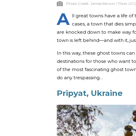
Photo Credit:
James Kerwin / Flickr (CC
A
ll great towns have a life 
cases, a town that dies sim
are knocked down to make way fo
town is left behind—and with it, jus
In this way, these ghost towns can
destinations for those who want to s
of the most fascinating ghost towns
do any trespassing…
Pripyat, Ukraine