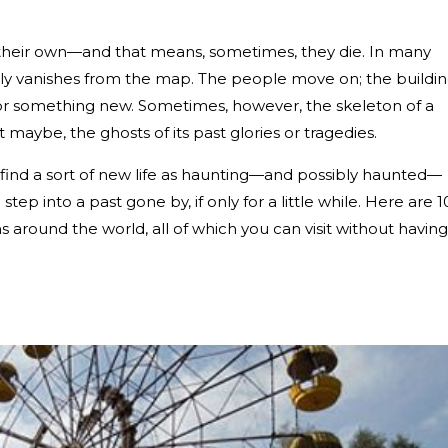
)
of their own—and that means, sometimes, they die. In many
ply vanishes from the map. The people move on; the buildi
r something new. Sometimes, however, the skeleton of a
t maybe, the ghosts of its past glories or tragedies.
 find a sort of new life as haunting—and possibly haunted—
tep into a past gone by, if only for a little while. Here are 1
 around the world, all of which you can visit without having