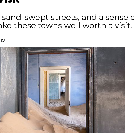
 sand-swept streets, and a sense o
e these towns well worth a visit.
019