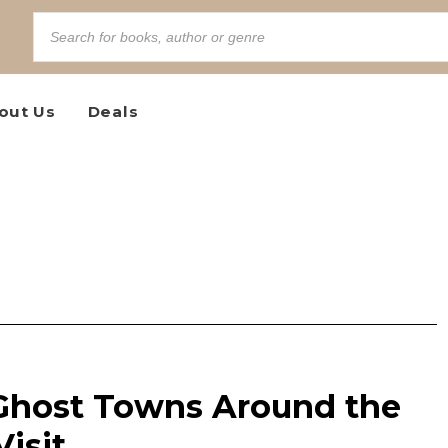
out Us
Deals
 Ghost Towns Around the
isit