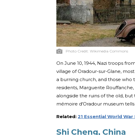
Photo Credit:
Wikimedia Commons
On June 10, 1944, Nazi troops fro
village of Oradour-sur-Glane, mo
a burning church, and those who
residents, Marguerite Rouffanche,
alongside the ruins of the old, but
mémoire d'Oradour museum tells vis
Related:
21 Essential World War 
Shi Cheng, China