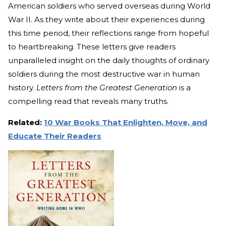
American soldiers who served overseas during World
War II. As they write about their experiences during
this time period, their reflections range from hopeful
to heartbreaking. These letters give readers
unparalleled insight on the daily thoughts of ordinary
soldiers during the most destructive war in human
history.
Letters from the Greatest Generation
is a
compelling read that reveals many truths.
Related:
10 War Books That Enlighten, Move, and
Educate Their Readers