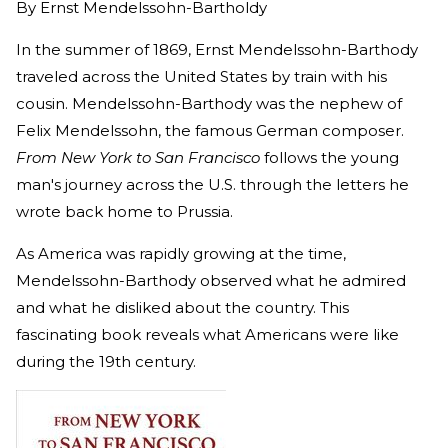
By
Ernst Mendelssohn-Bartholdy
In the summer of 1869, Ernst Mendelssohn-Barthody
traveled across the United States by train with his
cousin. Mendelssohn-Barthody was the nephew of
Felix Mendelssohn, the famous German composer.
From New York to San Francisco
follows the young
man's journey across the U.S. through the letters he
wrote back home to Prussia.
As America was rapidly growing at the time,
Mendelssohn-Barthody observed what he admired
and what he disliked about the country. This
fascinating book reveals what Americans were like
during the 19th century.