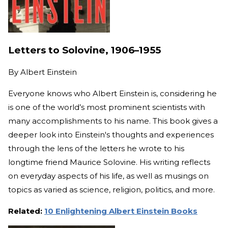
Letters to Solovine, 1906–1955
By
Albert Einstein
Everyone knows who Albert Einstein is, considering he
is one of the world’s most prominent scientists with
many accomplishments to his name.
This book gives a
deeper look into Einstein's thoughts and experiences
through the lens of the letters he wrote to his
longtime friend Maurice Solovine. His writing reflects
on everyday aspects of his life, as well as musings on
topics as varied as science, religion, politics, and more.
Related:
10 Enlightening Albert Einstein Books