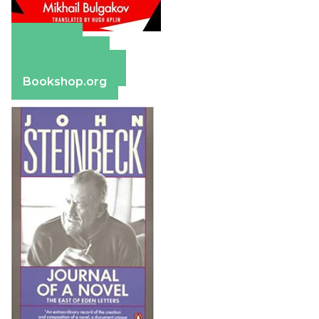
Amazon
Apple Books
Barnes & Noble
Bookshop.org