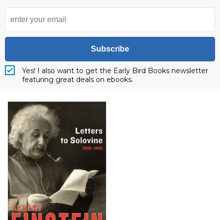
Subscribe
Yes! I also want to get the Early Bird Books newsletter
featuring great deals on ebooks.