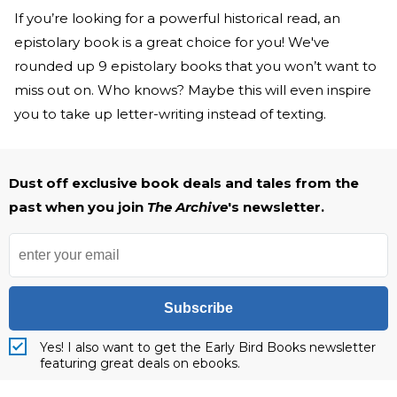
If you’re looking for a powerful historical read, an
epistolary book is a great choice for you! We've
rounded up 9 epistolary books that you won’t want to
miss out on. Who knows? Maybe this will even inspire
you to take up letter-writing instead of texting.
Dust off exclusive book deals and tales from the
past when you join
The Archive
's newsletter.
Subscribe
Yes! I also want to get the Early Bird Books newsletter
featuring great deals on ebooks.