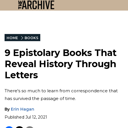
HOME
BOOKS
9 Epistolary Books That
Reveal History Through
Letters
There's so much to learn from correspondence that
has survived the passage of time.
By
Erin Hagan
Published
Jul 12, 2021