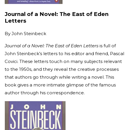
Journal of a Novel: The East of Eden
Letters
By
John Steinbeck
Journal of a Novel: The East of Eden Letters
is full of
John Steinbeck’s letters to his editor and friend, Pascal
Covici. These letters touch on many subjects relevant
to the 1950s, and they reveal the creative processes
that authors go through while writing a novel. This
book gives a more intimate glimpse of the famous
author through his correspondence.