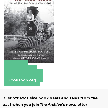
Amazon
Apple Books
Barnes & Noble
Bookshop.org
Dust off exclusive book deals and tales from the
past when you join
The Archive
's newsletter.