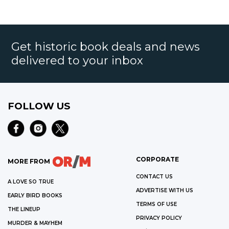
Get historic book deals and news
delivered to your inbox
FOLLOW US
CORPORATE
MORE FROM
CONTACT US
A LOVE SO TRUE
ADVERTISE WITH US
EARLY BIRD BOOKS
TERMS OF USE
THE LINEUP
PRIVACY POLICY
MURDER & MAYHEM