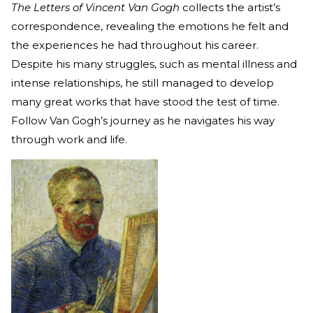
The Letters of Vincent Van Gogh
collects the artist’s
correspondence, revealing the emotions he felt and
the experiences he had throughout his career.
Despite his many struggles, such as mental illness and
intense relationships, he still managed to develop
many great works that have stood the test of time.
Follow Van Gogh’s journey as he navigates his way
through work and life.