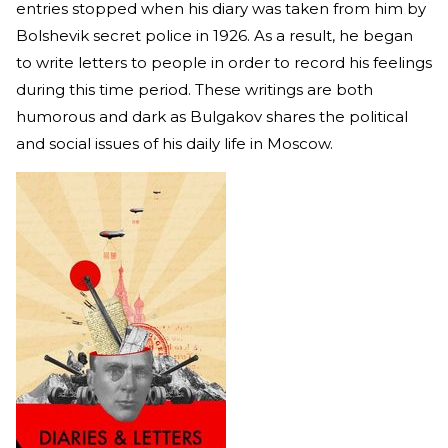
entries stopped when his diary was taken from him by
Bolshevik secret police in 1926. As a result, he began
to write letters to people in order to record his feelings
during this time period. These writings are both
humorous and dark as Bulgakov shares the political
and social issues of his daily life in Moscow.