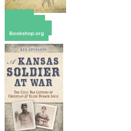
Amazon
Apple Books
Barnes & Noble
Bookshop.org