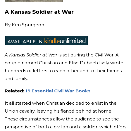
A Kansas Soldier at War
By
Ken Spurgeon
A Kansas Soldier at War
is set during the Civil War. A
couple named Christian and Elise Dubach Isely wrote
hundreds of letters to each other and to their friends
and family.
Related:
19 Essential Civil War Books
It all started when Christian decided to enlist in the
Union cavalry, leaving his fianc
é
behind at home.
These circumstances allow the audience to see the
perspective of both a civilian and a soldier, which offers