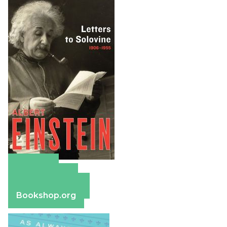
Amazon
Apple Books
Barnes & Noble
Bookshop.org