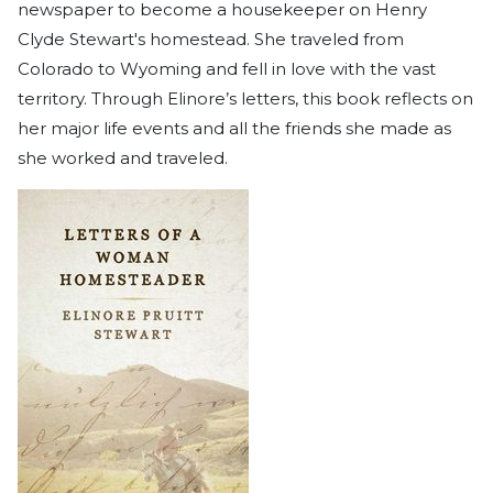
newspaper to become a housekeeper on Henry
Clyde Stewart's homestead. She traveled from
Colorado to Wyoming and fell in love with the vast
territory. Through Elinore’s letters, this book reflects on
her major life events and all the friends she made as
she worked and traveled.