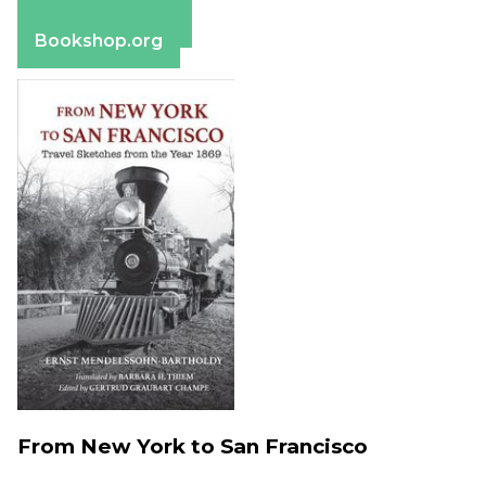
Barnes & Noble
Bookshop.org
From New York to San Francisco