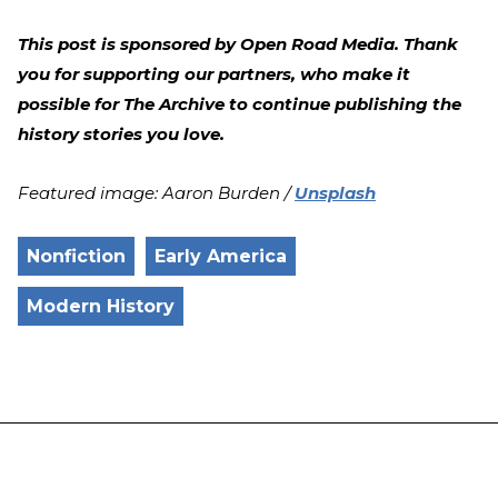
This post is sponsored by Open Road Media. Thank
you for supporting our partners, who make it
possible for The Archive to continue publishing the
history stories you love.
Featured image: Aaron Burden /
Unsplash
Nonfiction
Early America
Modern History