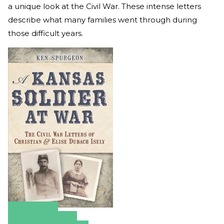
a unique look at the Civil War. These intense letters
describe what many families went through during
those difficult years.
Amazon
Apple Books