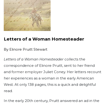
Letters of a Woman Homesteader
By
Elinore Pruitt Stewart
Letters of a Woman Homesteader
collects the
correspondence of Elinore Pruitt, sent to her friend
and
former employer
Juliet Coney. Her letters recount
her experiences as a woman in the early American
West. At only 138 pages, this is a quick and delightful
read.
In the early 20th century, Pruitt answered an ad in the