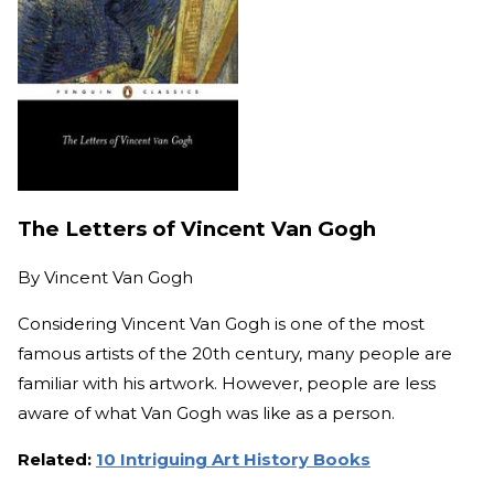
The Letters of Vincent Van Gogh
By
Vincent Van Gogh
Considering Vincent Van Gogh is one of the most
famous artists of the 20th century, many people are
familiar with his artwork. However, people are less
aware of what Van Gogh was like as a person.
Related:
10 Intriguing Art History Books