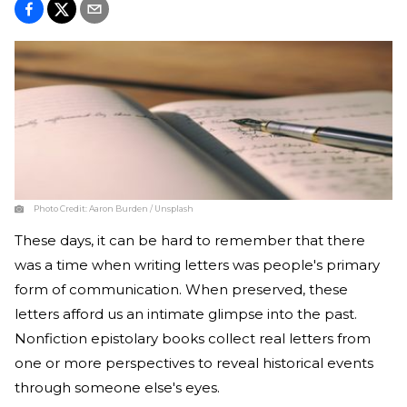
Photo Credit:
Aaron Burden / Unsplash
These days, it can be hard to remember that there
was a time when writing letters was people's primary
form of communication. When preserved, these
letters afford us an intimate glimpse into the past.
Nonfiction epistolary books collect real letters from
one or more perspectives to reveal historical events
through someone else's eyes.