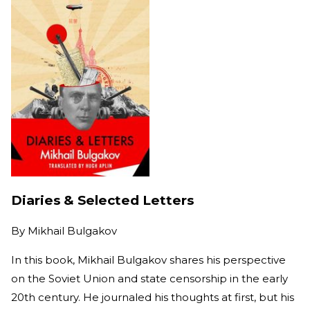
Diaries & Selected Letters
By
Mikhail Bulgakov
In this book, Mikhail Bulgakov shares his perspective
on the Soviet Union and state censorship in the early
20th century. He journaled his thoughts at first, but his