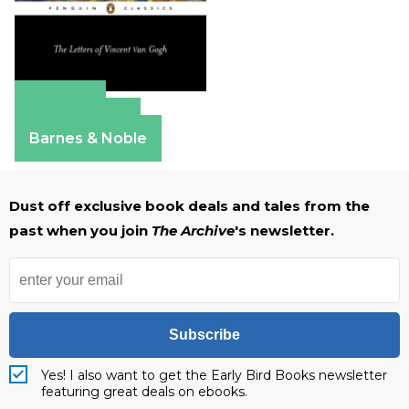
Amazon
Apple Books
Barnes & Noble
Dust off exclusive book deals and tales from the
past when you join
The Archive
's newsletter.
Subscribe
Yes! I also want to get the Early Bird Books newsletter
featuring great deals on ebooks.