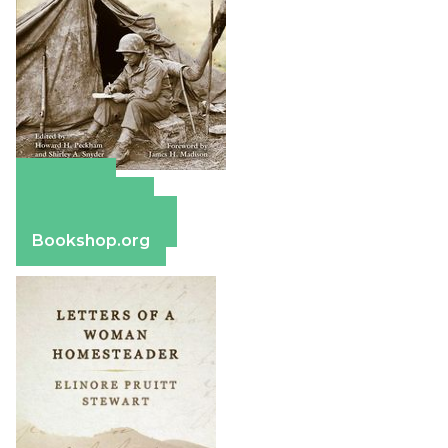
Amazon
Apple Books
Barnes & Noble
Bookshop.org