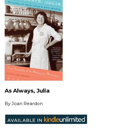
As Always, Julia
By
Joan Reardon