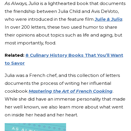
As Always, Julia
is a lighthearted book that documents
the friendship between Julia Child and Avis DeVoto,
who were introduced in the feature film
Julie & Julia
.
In over 200 letters, these two used humor to share
their opinions about topics such as life and aging, but
most importantly, food.
Related:
8 Culinary History Books That You’ll Want
to Savor
Julia was a French chef, and this collection of letters
documents the process of writing her influential
cookbook
Mastering the Art of French Cooking
.
While she did have an immense personality that made
her well known, we also learn more about what went
on inside her head and her heart.