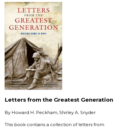
Letters from the Greatest Generation
By
Howard H. Peckham, Shirley A. Snyder
This book contains a collection of letters from