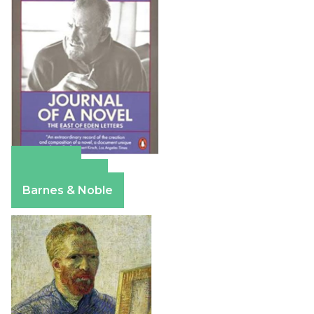
Amazon
Apple Books
Barnes & Noble