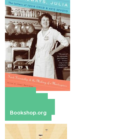
Amazon
Apple Books
Barnes & Noble
Bookshop.org