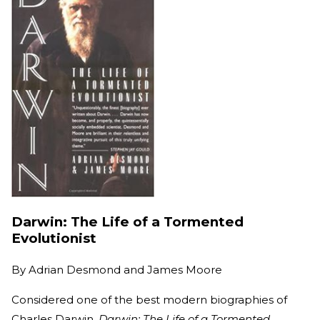
Darwin: The Life of a Tormented
Evolutionist
By
Adrian Desmond and James Moore
Considered one of the best modern biographies of
Charles Darwin,
Darwin: The Life of a Tormented