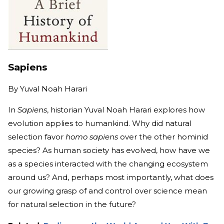
Sapiens
By
Yuval Noah Harari
In
Sapiens
, historian Yuval Noah Harari explores how
evolution applies to humankind. Why did natural
selection favor
homo sapiens
over the other hominid
species? As human society has evolved, how have we
as a species interacted with the changing ecosystem
around us? And, perhaps most importantly, what does
our growing grasp of and control over science mean
for natural selection in the future?