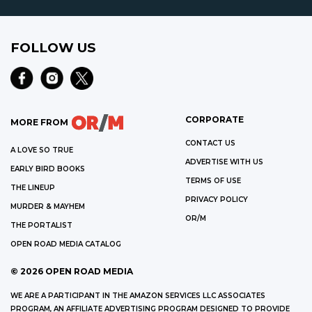
FOLLOW US
CORPORATE
MORE FROM
CONTACT US
A LOVE SO TRUE
ADVERTISE WITH US
EARLY BIRD BOOKS
TERMS OF USE
THE LINEUP
PRIVACY POLICY
MURDER & MAYHEM
OR/M
THE PORTALIST
OPEN ROAD MEDIA CATALOG
©
2026
OPEN ROAD MEDIA
WE ARE A PARTICIPANT IN THE AMAZON SERVICES LLC ASSOCIATES
PROGRAM, AN AFFILIATE ADVERTISING PROGRAM DESIGNED TO PROVIDE