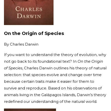
On the Origin of Species
By
Charles Darwin
If you want to understand the theory of evolution, why
not go back to its foundational text? In
On the Origin
of Species
, Charles Darwin outlines his theory of natural
selection: that species evolve and change over time
because certain traits make it easier for them to
survive and reproduce. Based on his observations of
animals living in the Galápagos Islands, Darwin’s theory
redefined our understanding of the natural world.