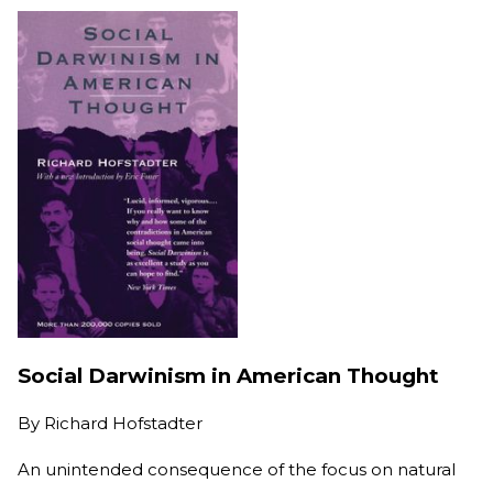
Social Darwinism in American Thought
By
Richard Hofstadter
An unintended consequence of the focus on natural