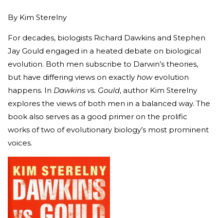
By
Kim Sterelny
For decades, biologists Richard Dawkins and Stephen
Jay Gould engaged in a heated debate on biological
evolution. Both men subscribe to Darwin’s theories,
but have differing views on exactly
how
evolution
happens. In
Dawkins vs. Gould
, author Kim Sterelny
explores the views of both men in a balanced way. The
book also serves as a good primer on the prolific
works of two of evolutionary biology’s most prominent
voices.