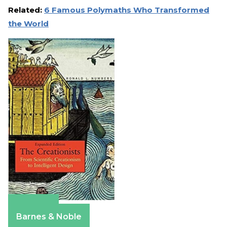
Related:
6 Famous Polymaths Who Transformed
the World
Amazon
Barnes & Noble