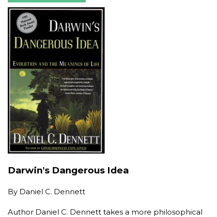
Darwin's Dangerous Idea
By
Daniel C. Dennett
Author Daniel C. Dennett takes a more philosophical