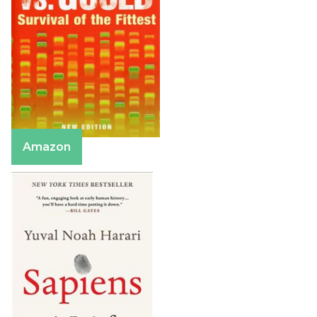
Amazon