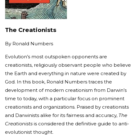
The Creationists
By
Ronald Numbers
Evolution’s most outspoken opponents are
creationists, religiously observant people who believe
the Earth and everything in nature were created by
God. In this book, Ronald Numbers traces the
development of modern creationism from Darwin’s
time to today, with a particular focus on prominent
creationists and organizations. Praised by creationists
and Darwinists alike for its fairness and accuracy,
The
Creationists
is considered the definitive guide to anti-
evolutionist thought.