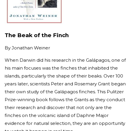
The Beak of the Finch
By
Jonathan Weiner
When Darwin did his research in the Galápagos, one of
his main focuses was the finches that inhabited the
islands, particularly the shape of their beaks. Over 100
years later, scientists Peter and Rosemary Grant began
their own study of the Galápagos finches. This Pulitzer
Prize-winning book follows the Grants as they conduct
their research and discover that not only are the
finches on the volcanic island of Daphne Major
evidence for natural selection, they are an opportunity