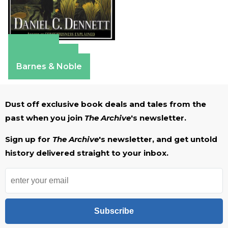
Amazon
Apple Books
Barnes & Noble
Dust off exclusive book deals and tales from the
past when you join
The Archive
's newsletter.
Sign up for
The Archive
's newsletter, and get untold
history delivered straight to your inbox.
Subscribe