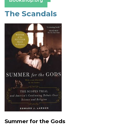
Bookshop.org
The Scandals
Summer for the Gods