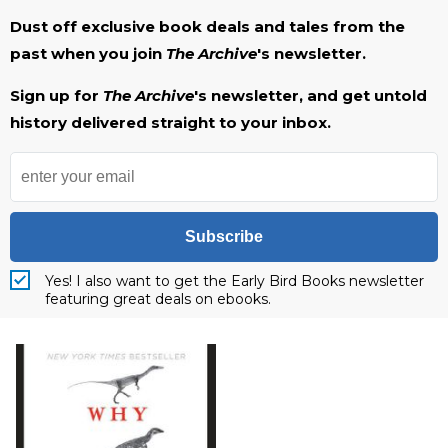
Dust off exclusive book deals and tales from the
past when you join
The Archive
's newsletter.
Sign up for
The Archive
's newsletter, and get untold
history delivered straight to your inbox.
Subscribe
Yes! I also want to get the Early Bird Books newsletter
featuring great deals on ebooks.