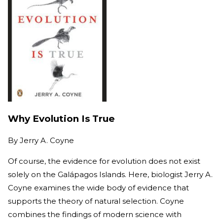
Why Evolution Is True
By
Jerry A. Coyne
Of course, the evidence for evolution does not exist
solely on the Galápagos Islands. Here, biologist Jerry A.
Coyne examines the wide body of evidence that
supports the theory of natural selection. Coyne
combines the findings of modern science with