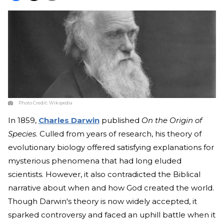
Photo Credit:
Wikipedia
In 1859,
Charles Darwin
published
On the Origin of
Species
. Culled from years of research, his theory of
evolutionary biology offered satisfying explanations for
mysterious phenomena that had long eluded
scientists. However, it also contradicted the Biblical
narrative about when and how God created the world.
Though Darwin's theory is now widely accepted, it
sparked controversy and faced an uphill battle when it