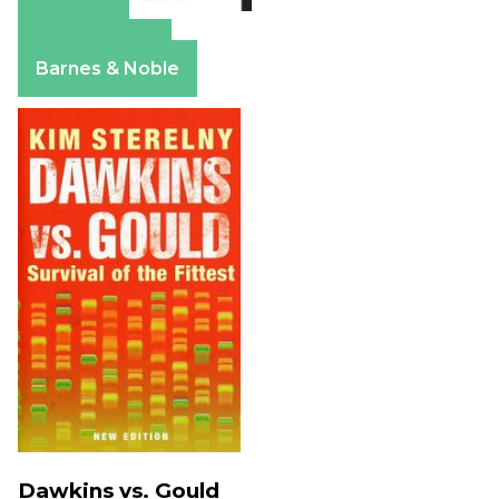
Amazon
Apple Books
Barnes & Noble
Dawkins vs. Gould