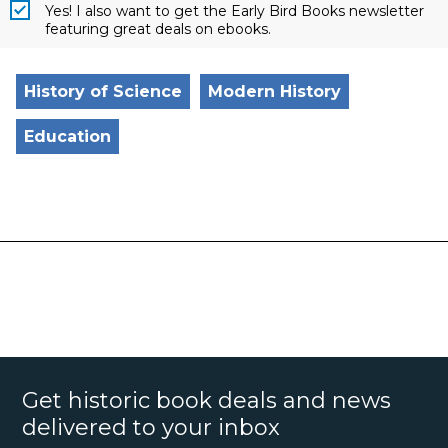
Yes! I also want to get the Early Bird Books newsletter
featuring great deals on ebooks.
History of Science
Modern History
Education
Get historic book deals and news
delivered to your inbox