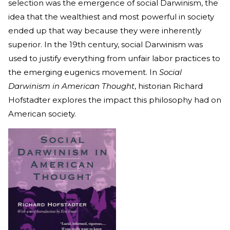
selection was the emergence of social Darwinism, the
idea that the wealthiest and most powerful in society
ended up that way because they were inherently
superior. In the 19th century, social Darwinism was
used to justify everything from unfair labor practices to
the emerging eugenics movement. In
Social
Darwinism in American Thought
, historian Richard
Hofstadter explores the impact this philosophy had on
American society.