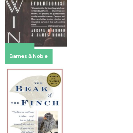
Amazon
Barnes & Noble