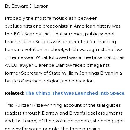
By
Edward J. Larson
Probably the most famous clash between
evolutionists and creationists in American history was
the 1925 Scopes Trial. That summer, public school
teacher John Scopes was prosecuted for teaching
human evolution in school, which was against the law
in Tennessee. What followed was a media sensation as
ACLU lawyer Clarence Darrow faced off against
former Secretary of State William Jennings Bryan in a
battle of science, religion, and education.
Related:
The Chimp That Was Launched Into Space
This Pulitzer Prize-winning account of the trial guides
readers through Darrow and Bryan’s legal arguments
and the history of the evolution debate, shedding light
on why for some people, the topic remains