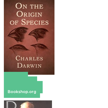
Amazon
Apple Books
Barnes & Noble
Bookshop.org