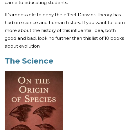
came to educating students.
It’s impossible to deny the effect Darwin’s theory has
had on science and human history. If you want to learn
more about the history of this influential idea, both
good and bad, look no further than this list of 10 books
about evolution.
The Science