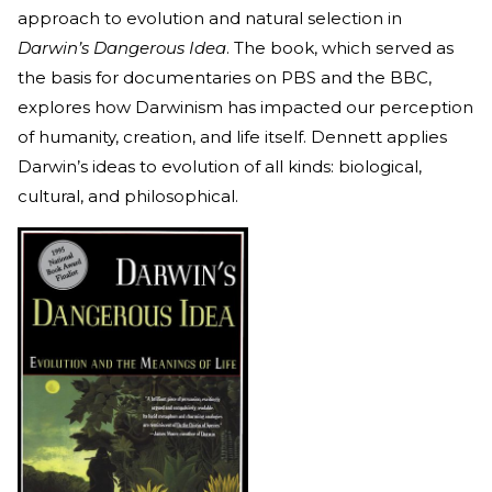
approach to evolution and natural selection in
Darwin’s Dangerous Idea
. The book, which served as
the basis for documentaries on PBS and the BBC,
explores how Darwinism has impacted our perception
of humanity, creation, and life itself. Dennett applies
Darwin’s ideas to evolution of all kinds: biological,
cultural, and philosophical.