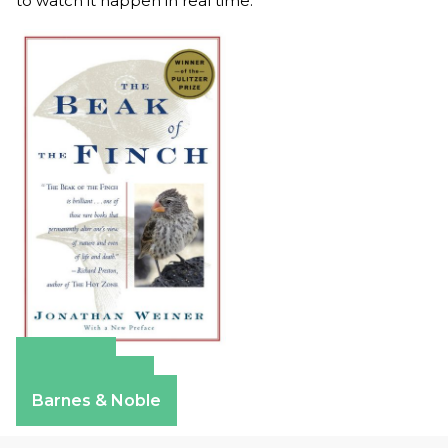
to watch it happen in real time.
Amazon
Apple Books
Barnes & Noble