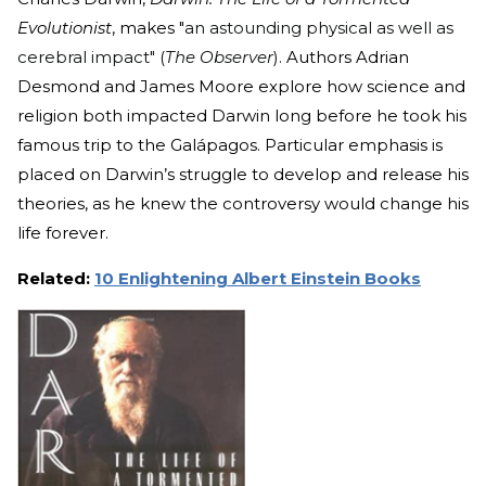
Evolutionist
, makes "
an astounding physical as well as
cerebral impact" (
The Observer
).
Authors Adrian
Desmond and James Moore explore how science and
religion both impacted Darwin long before he took his
famous trip to the Galápagos. Particular emphasis is
placed on Darwin’s struggle to develop and release his
theories, as he knew the controversy would change his
life forever.
Related:
10 Enlightening Albert Einstein Books