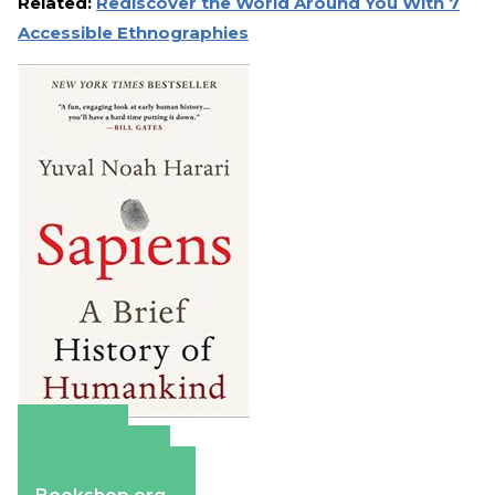
Related:
Rediscover the World Around You With 7
Accessible Ethnographies
Amazon
Apple Books
Barnes & Noble