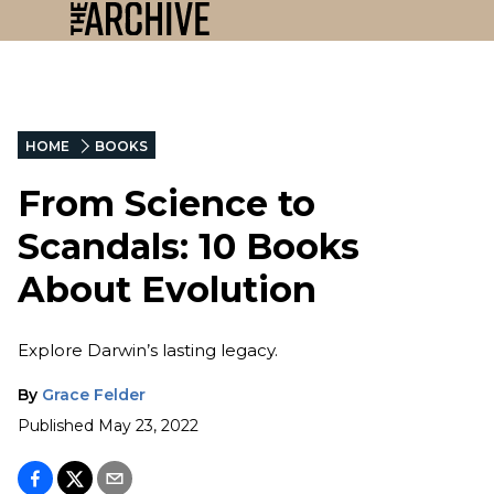
HOME
BOOKS
From Science to
Scandals: 10 Books
About Evolution
Explore Darwin’s lasting legacy.
By
Grace Felder
Published
May 23, 2022