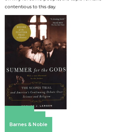
contentious to this day.
Amazon
Apple Books
Barnes & Noble