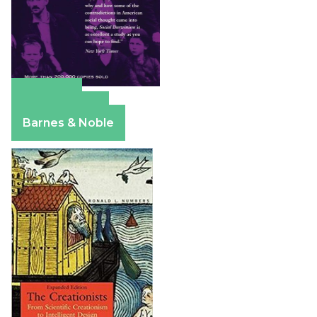
Amazon
Apple Books
Barnes & Noble