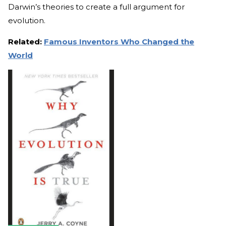
Darwin’s theories to create a full argument for
evolution.
Related:
Famous Inventors Who Changed the
World