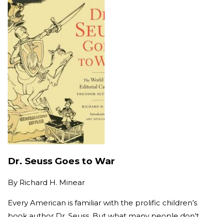
Dr. Seuss Goes to War
By
Richard H. Minear
Every American is familiar with the prolific children’s
book author Dr. Seuss. But what many people don’t