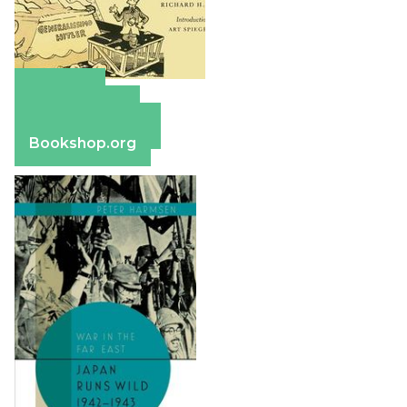
Amazon
Apple Books
Barnes & Noble
Bookshop.org