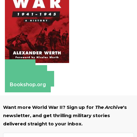
Amazon
Apple Books
Barnes & Noble
Bookshop.org
Want more World War II? Sign up for
The Archive
's
newsletter, and get thrilling military stories
delivered straight to your inbox.