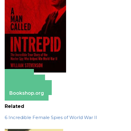
Amazon
Apple Books
Barnes & Noble
Bookshop.org
Related
6 Incredible Female Spies of World War II