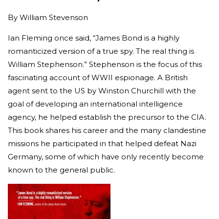
By
William Stevenson
Ian Fleming once said, “James Bond is a highly
romanticized version of a true spy. The real thing is
William Stephenson.” Stephenson is the focus of this
fascinating account of WWII espionage. A British
agent sent to the US by Winston Churchill with the
goal of developing an international intelligence
agency, he helped establish the precursor to the CIA.
This book shares his career and the many clandestine
missions he participated in that helped defeat Nazi
Germany, some of which have only recently become
known to the general public.