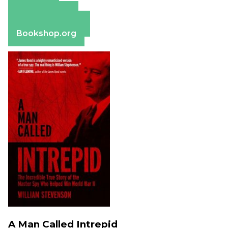
Amazon
Apple Books
Barnes & Noble
Bookshop.org
A Man Called Intrepid