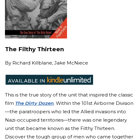
The Filthy Thirteen
By
Richard Killblane, Jake McNiece
This is the true story of the unit that inspired the cla
ssic
film
The Dirty Dozen
. Wit
hin the 101st Airborne Division
—the paratroopers who led the Allied invasions into
Nazi-occupied territories—there was one legendary
unit that became known as the Filthy Thirteen.
Discover the tough group of men who came together