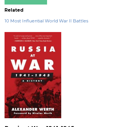
Related
10 Most Influential World War II Battles