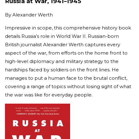
Russia at War, 1941–1945
By
Alexander Werth
Impressive in scope, this comprehensive history book
details Russia’s role in World War II. Russian-born
British journalist Alexander Werth captures every
aspect of the war, from efforts on the home front to
high-level diplomacy and military strategy to the
hardships faced by soldiers on the front lines. He
manages to put a human face to the brutal conflict,
covering a range of topics without losing sight of what
the war was like for everyday people.