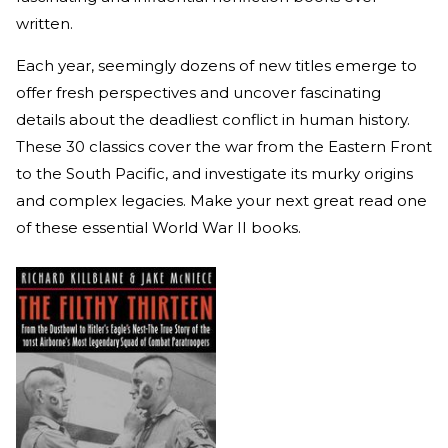
written.
Each year, seemingly dozens of new titles emerge to
offer fresh perspectives and uncover fascinating
details about the deadliest conflict in human history.
These 30 classics cover the war from the Eastern Front
to the South Pacific, and investigate its murky origins
and complex legacies. Make your next great read one
of these essential World War II books.