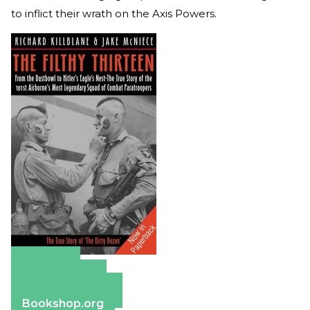
to inflict their wrath on the Axis Powers.
Amazon
Apple Books
Barnes & Noble
Bookshop.org