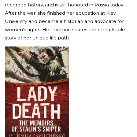
recorded history, and is still honored in Russia today.
After the war, she finished her education at Kiev
University and became a historian and advocate for
women’s rights. Her memoir shares the remarkable
story of her unique life path.