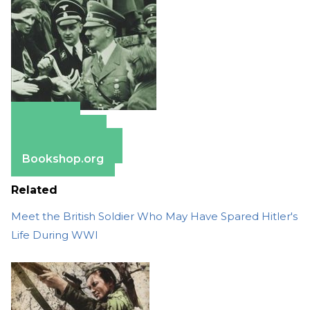
Amazon
Apple Books
Barnes & Noble
Bookshop.org
Related
Meet the British Soldier Who May Have Spared Hitler's
Life During WWI