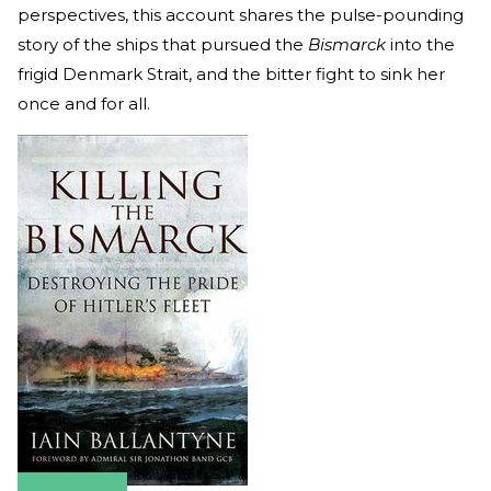
perspectives, this account shares the pulse-pounding
story of the ships that pursued the
Bismarck
into the
frigid Denmark Strait, and the bitter fight to sink her
once and for all.