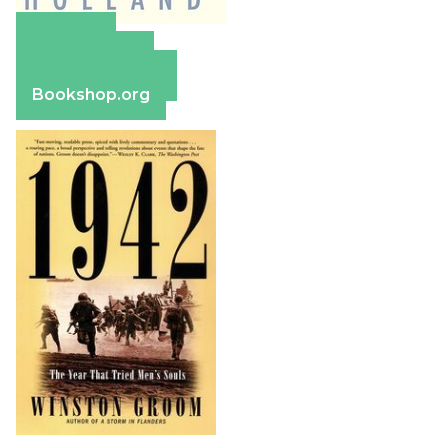
Amazon
Apple Books
Barnes & Noble
Bookshop.org