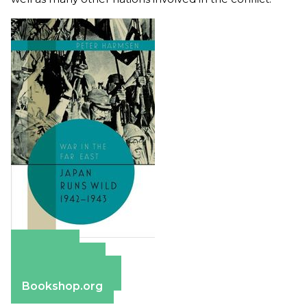
Amazon
Apple Books
Barnes & Noble
Bookshop.org