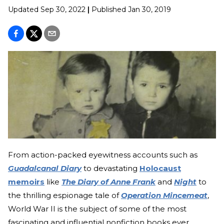
Updated
Sep 30, 2022
|
Published
Jan 30, 2019
From action-packed eyewitness accounts such as
Guadalcanal Diary
to devastating
Holocaust
memoirs
like
The Diary of Anne Frank
and
Night
to
the thrilling espionage tale of
Operation Mincemeat
,
World War II is the subject of some of the most
fascinating and influential nonfiction books ever