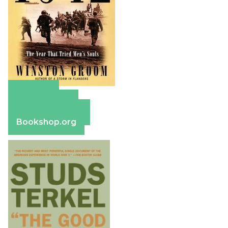
Amazon
Apple Books
Barnes & Noble
Bookshop.org