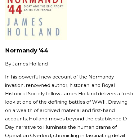
Normandy '44
By
James Holland
In his powerful new account of the Normandy
invasion, renowned author, historian, and Royal
Historical Society fellow James Holland delivers a fresh
look at one of the defining battles of WWII. Drawing
on a wealth of archived material and first-hand
accounts, Holland moves beyond the established D-
Day narrative to illuminate the human drama of
Operation Overlord, chronicling in fascinating detail