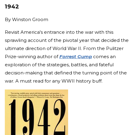
1942
By
Winston Groom
Revisit America's entrance into the war with this
sprawling account of the pivotal year that decided the
ultimate direction of World War II. From the Pulitzer
Prize-winning author of
Forrest Gump
comes an
exploration of the strategies, battles, and fateful
decision-making that defined the turning point of the
war. A must read for any WWII history buff.