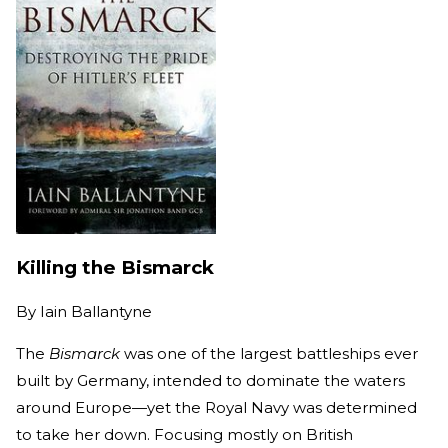
Killing the Bismarck
By
Iain Ballantyne
The
Bismarck
was one of the largest battleships ever
built by Germany, intended to dominate the waters
around Europe—yet the Royal Navy was determined
to take her down. Focusing mostly on British