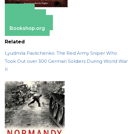
Amazon
Apple Books
Barnes & Noble
Bookshop.org
Related
Lyudmila Pavlichenko: The Red Army Sniper Who
Took Out over 300 German Soldiers During World War
II