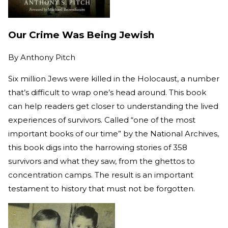
Our Crime Was Being Jewish
By
Anthony Pitch
Six million Jews were killed in the Holocaust, a number
that’s difficult to wrap one’s head around. This book
can help readers get closer to understanding the lived
experiences of survivors. Called “one of the most
important books of our time” by the National Archives,
this book digs into the harrowing stories of 358
survivors and what they saw, from the ghettos to
concentration camps. The result is an important
testament to history that must not be forgotten.