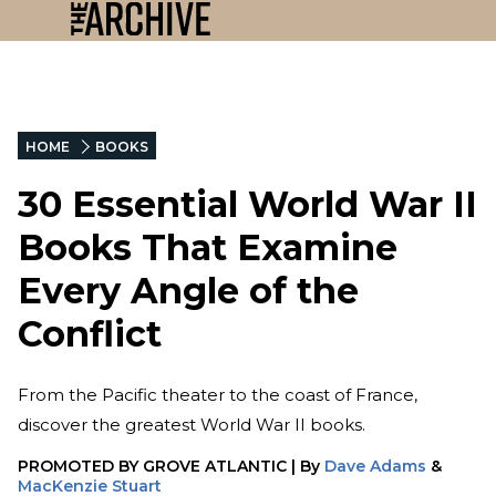
HOME
BOOKS
30 Essential World War II
Books That Examine
Every Angle of the
Conflict
From the Pacific theater to the coast of France,
discover the greatest World War II books.
PROMOTED BY
GROVE ATLANTIC
|
By
Dave Adams
&
MacKenzie Stuart