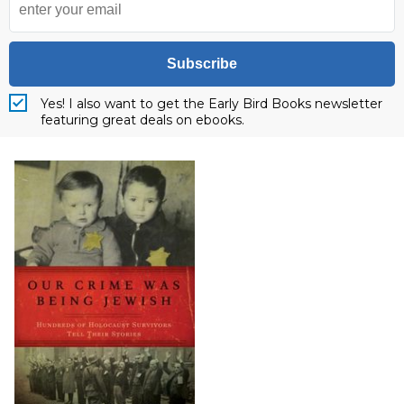
Subscribe
Yes! I also want to get the Early Bird Books newsletter
featuring great deals on ebooks.