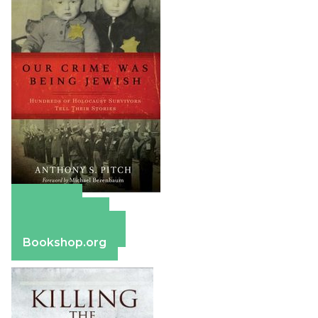
Amazon
Apple Books
Barnes & Noble
Bookshop.org