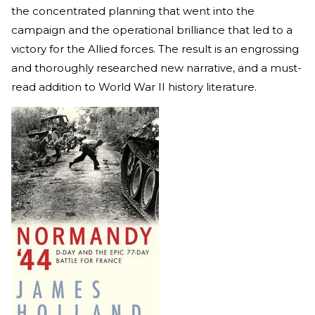
the concentrated planning that went into the
campaign and the operational brilliance that led to a
victory for the Allied forces. The result is an engrossing
and thoroughly researched new narrative, and a must-
read addition to World War II history literature.