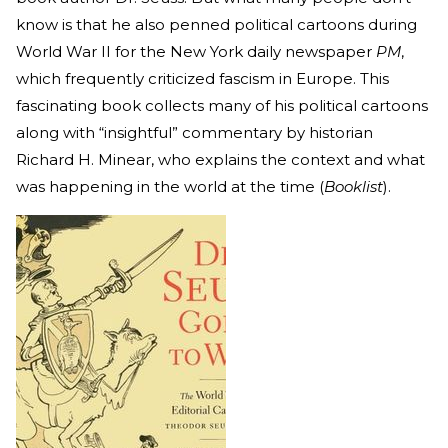
know is that he also penned political cartoons during
World War II for the New York daily newspaper
PM
,
which frequently criticized fascism in Europe. This
fascinating book collects many of his political cartoons
along with “insightful” commentary by historian
Richard H. Minear, who explains the context and what
was happening in the world at the time (
Booklist
).