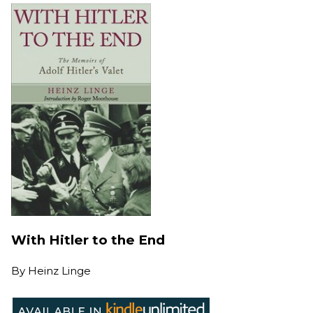
With Hitler to the End
By
Heinz Linge