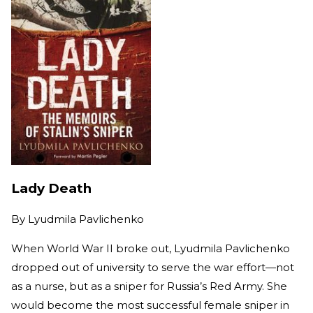
Lady Death
By
Lyudmila Pavlichenko
When World War II broke out, Lyudmila Pavlichenko
dropped out of university to serve the war effort—not
as a nurse, but as a sniper for Russia’s Red Army. She
would become the most successful female sniper in