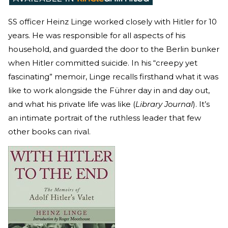
SS officer Heinz Linge worked closely with Hitler for 10
years. He was responsible for all aspects of his
household, and guarded the door to the Berlin bunker
when Hitler committed suicide. In his “creepy yet
fascinating” memoir, Linge recalls firsthand what it was
like to work alongside the Führer day in and day out,
and what his private life was like (
Library Journal
). It’s
an intimate portrait of the ruthless leader that few
other books can rival.