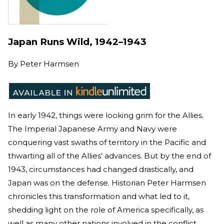
Japan Runs Wild, 1942–1943
By
Peter Harmsen
In early 1942, things were looking grim for the Allies.
The Imperial Japanese Army and Navy were
conquering vast swaths of territory in the Pacific and
thwarting all of the Allies’ advances. But by the end of
1943, circumstances had changed drastically, and
Japan was on the defense. Historian Peter Harmsen
chronicles this transformation and what led to it,
shedding light on the role of America specifically, as
well as many other nations involved in the conflict.